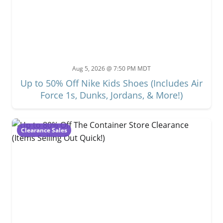
Aug 5, 2026 @ 7:50 PM MDT
Up to 50% Off Nike Kids Shoes (Includes Air
Force 1s, Dunks, Jordans, & More!)
Clearance Sales