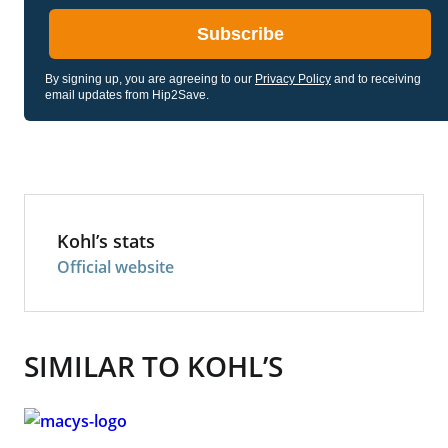
Subscribe
By signing up, you are agreeing to our
Privacy Policy
and to receiving
email updates from Hip2Save.
Kohl’s stats
Official website
SIMILAR TO KOHL’S