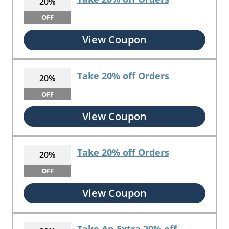
20%
OFF
View Coupon
Take 20% off Orders
20%
OFF
View Coupon
Take 20% off Orders
20%
OFF
View Coupon