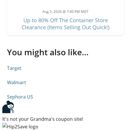
Aug 5, 2026 @ 7:40 PM MDT
Up to 80% Off The Container Store
Clearance (Items Selling Out Quick!)
You might also like…
Target
Walmart
Sephora US
It's not your Grandma's coupon site!