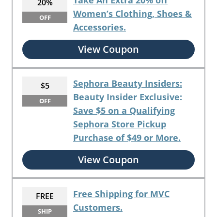
Take An Extra 20% off
20%
Women’s Clothing, Shoes &
OFF
Accessories.
View Coupon
Sephora Beauty Insiders:
$5
Beauty Insider Exclusive:
OFF
Save $5 on a Qualifying
Sephora Store Pickup
Purchase of $49 or More.
View Coupon
Free Shipping for MVC
FREE
Customers.
SHIP