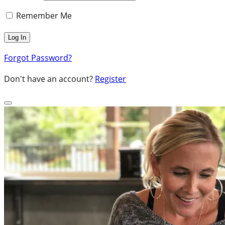
Remember Me
Forgot Password?
Don't have an account?
Register