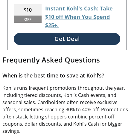
Instant Kohl’s Cash: Take
$10
$10 off When You Spend
OFF
$25+.
Get Deal
Frequently Asked Questions
When is the best time to save at Kohl’s?
Kohl’s runs frequent promotions throughout the year,
including tiered discounts, Kohl’s Cash events, and
seasonal sales. Cardholders often receive exclusive
offers, sometimes reaching 30% to 40% off. Promotions
often stack, letting shoppers combine percent-off
coupons, dollar discounts, and Kohl’s Cash for bigger
savings.