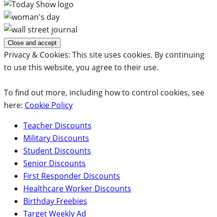
Privacy & Cookies: This site uses cookies. By continuing
to use this website, you agree to their use.
To find out more, including how to control cookies, see
here:
Cookie Policy
Teacher Discounts
Military Discounts
Student Discounts
Senior Discounts
First Responder Discounts
Healthcare Worker Discounts
Birthday Freebies
Target Weekly Ad