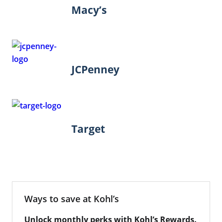
Macy’s
JCPenney
Target
Ways to save at Kohl’s
Unlock monthly perks with Kohl’s Rewards.