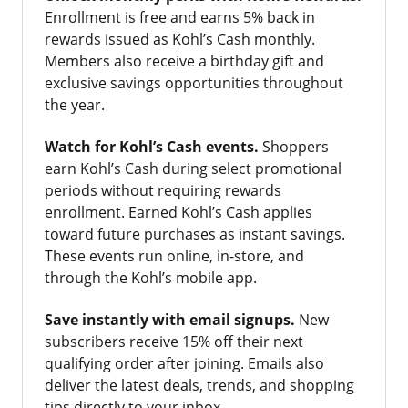
Enrollment is free and earns 5% back in
rewards issued as Kohl’s Cash monthly.
Members also receive a birthday gift and
exclusive savings opportunities throughout
the year.
Watch for Kohl’s Cash events.
Shoppers
earn Kohl’s Cash during select promotional
periods without requiring rewards
enrollment. Earned Kohl’s Cash applies
toward future purchases as instant savings.
These events run online, in-store, and
through the Kohl’s mobile app.
Save instantly with email signups.
New
subscribers receive 15% off their next
qualifying order after joining. Emails also
deliver the latest deals, trends, and shopping
tips directly to your inbox.