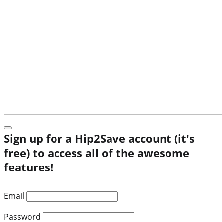
Sign up for a Hip2Save account (it's
free) to access all of the awesome
features!
Email
Password