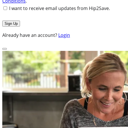
Conditions
.
I want to receive email updates from Hip2Save.
Already have an account?
Login