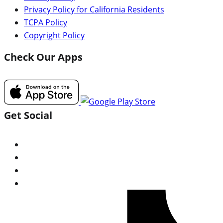
Privacy Policy for California Residents
TCPA Policy
Copyright Policy
Check Our Apps
Get Social