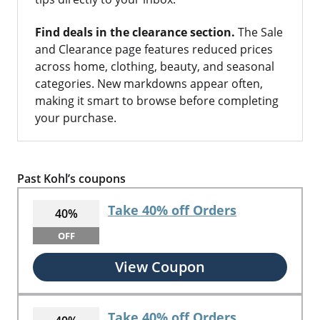
Find deals in the clearance section.
The Sale
and Clearance page features reduced prices
across home, clothing, beauty, and seasonal
categories. New markdowns appear often,
making it smart to browse before completing
your purchase.
Past Kohl’s coupons
Take 40% off Orders
40%
OFF
View Coupon
Take 40% off Orders