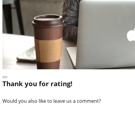
Thank you for rating!
Would you also like to leave us a comment?