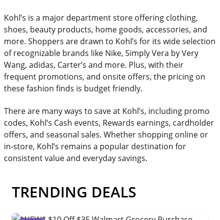
Kohl’s is a major department store offering clothing,
shoes, beauty products, home goods, accessories, and
more. Shoppers are drawn to Kohl’s for its wide selection
of recognizable brands like Nike, Simply Vera by Very
Wang, adidas, Carter’s and more. Plus, with their
frequent promotions, and onsite offers, the pricing on
these fashion finds is budget friendly.
There are many ways to save at Kohl’s, including promo
codes, Kohl’s Cash events, Rewards earnings, cardholder
offers, and seasonal sales. Whether shopping online or
in-store, Kohl’s remains a popular destination for
consistent value and everyday savings.
TRENDING DEALS