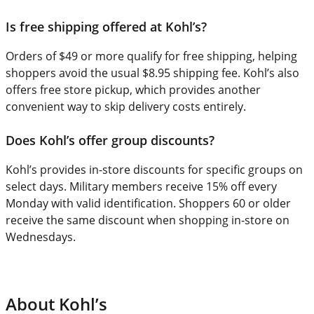
Is free shipping offered at Kohl’s?
Orders of $49 or more qualify for free shipping, helping
shoppers avoid the usual $8.95 shipping fee. Kohl’s also
offers free store pickup, which provides another
convenient way to skip delivery costs entirely.
Does Kohl’s offer group discounts?
Kohl’s provides in-store discounts for specific groups on
select days. Military members receive 15% off every
Monday with valid identification. Shoppers 60 or older
receive the same discount when shopping in-store on
Wednesdays.
About Kohl’s