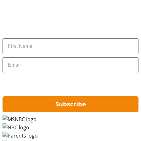
Subscribe to our newsletter
Subscribe to get daily updates on the best deals and
money-saving tips.
Name
Email
By signing up, you are agreeing to our
Privacy Policy
and to receiving email
updates from Hip2Save.
Subscribe