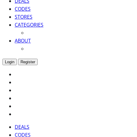
DEALS
CODES
STORES
CATEGORIES
ABOUT
Login
Register
DEALS
CODES