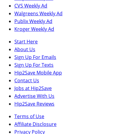
CVS Weekly Ad
Walgreens Weekly Ad
Publix Weekly Ad
Kroger Weekly Ad
Start Here
About Us
Sign Up For Emails
Sign Up For Texts
Hip2Save Mobile App
Contact Us
Jobs at Hip2Save
Advertise With Us
Hip2Save Reviews
Terms of Use
Affiliate Disclosure
Privacy Policy