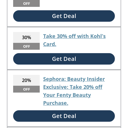
OFF
Get Deal
Take 30% off with Kohl’s
30%
Card.
OFF
Get Deal
Sephora: Beauty Insider
20%
Exclusive: Take 20% off
OFF
Your Fenty Beauty
Purchase.
Get Deal