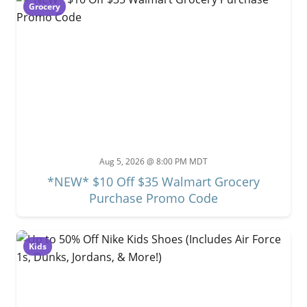
Grocery
Aug 5, 2026 @ 8:00 PM MDT
*NEW* $10 Off $35 Walmart Grocery
Purchase Promo Code
Kids