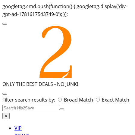
googletag.cmd.push(function() { googletag.display('div-
gpt-ad-1781617543749-0'); });
ONLY THE BEST DEALS -
NO JUNK!
Search
Filter search results by:
Broad Match
Exact Match
for:
×
VIP