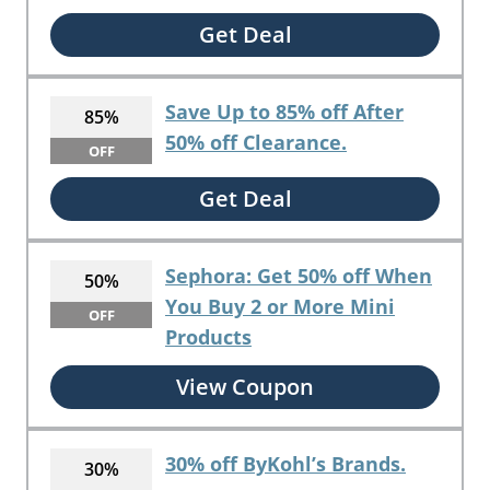
Get Deal
Save Up to 85% off After
85%
50% off Clearance.
OFF
Get Deal
Sephora: Get 50% off When
50%
You Buy 2 or More Mini
OFF
Products
View Coupon
30% off ByKohl’s Brands.
30%