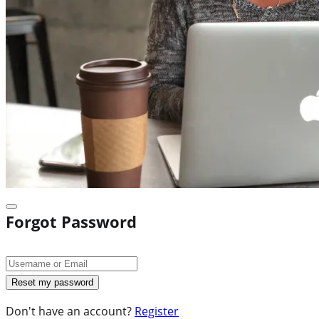
Forgot Password
Don't have an account?
Register