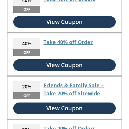
40%
OFF
View Coupon
Take 40% off Order
40%
OFF
View Coupon
Friends & Family Sale –
20%
Take 20% off Sitewide
OFF
View Coupon
Take 20% off Orders