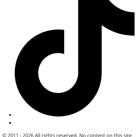
© 2011 - 2026 All rights reserved. No content on this site