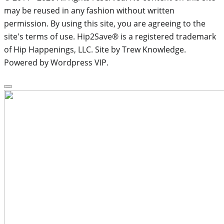
may be reused in any fashion without written
permission. By using this site, you are agreeing to the
site's terms of use. Hip2Save® is a registered trademark
of Hip Happenings, LLC. Site by Trew Knowledge.
Powered by Wordpress VIP.