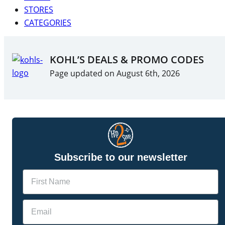
STORES
CATEGORIES
KOHL’S DEALS & PROMO CODES
Page updated on August 6th, 2026
Subscribe to our newsletter
Name
Email