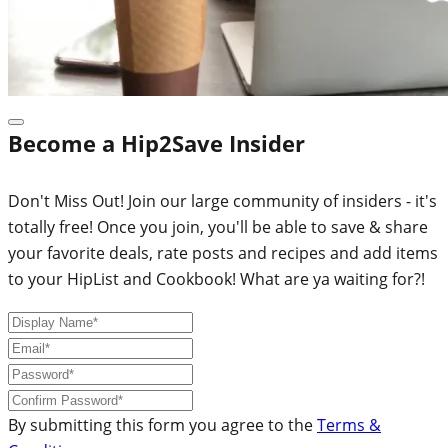
Become a Hip2Save Insider
Don't Miss Out! Join our large community of insiders - it's
totally free! Once you join, you'll be able to save & share
your favorite deals, rate posts and recipes and add items
to your HipList and Cookbook! What are ya waiting for?!
By submitting this form you agree to the
Terms &