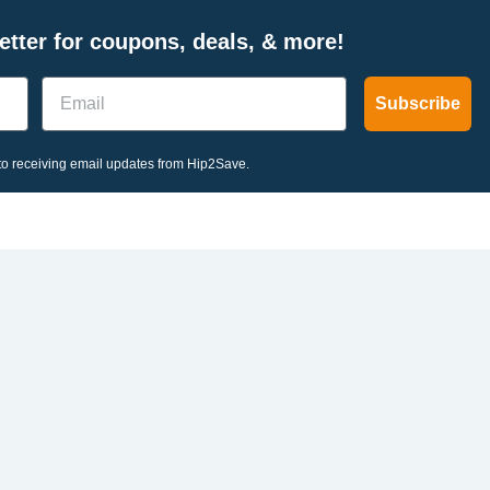
tter for coupons, deals, & more!
Email
Subscribe
o receiving email updates from Hip2Save.