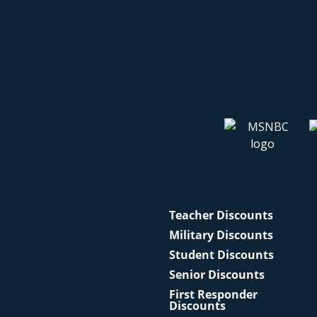
Teacher Discounts
Military Discounts
Student Discounts
Senior Discounts
First Responder
Discounts