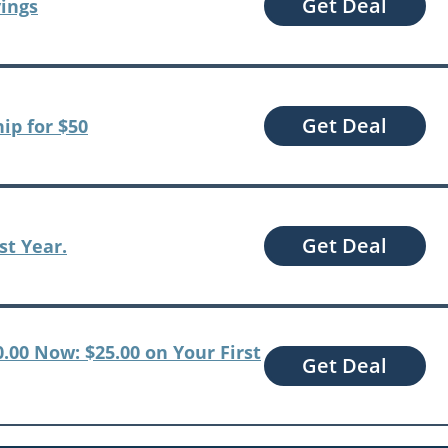
Get Deal
vings
Get Deal
ip for $50
Get Deal
st Year.
0.00 Now: $25.00 on Your First
Get Deal