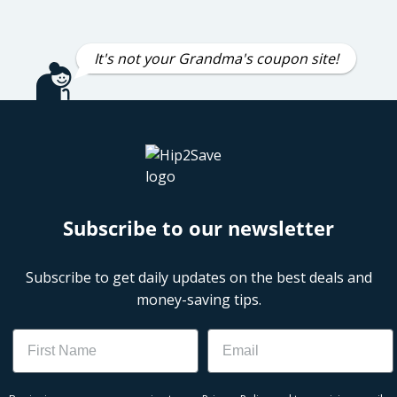
It's not your Grandma's coupon site!
Subscribe to our newsletter
Subscribe to get daily updates on the best deals and
money-saving tips.
Name
Email