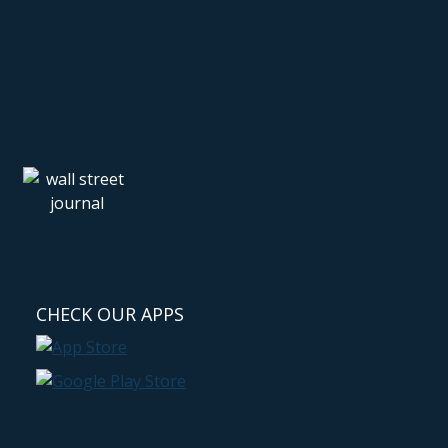
CHECK OUR APPS