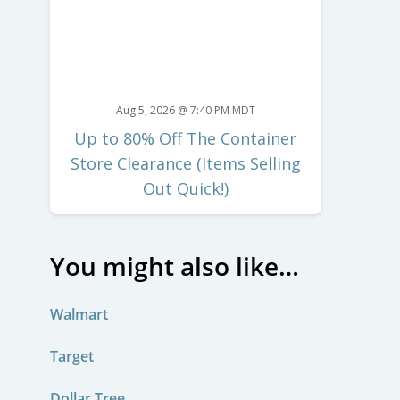
Aug 5, 2026 @ 7:40 PM MDT
Up to 80% Off The Container
Store Clearance (Items Selling
Out Quick!)
You might also like…
Walmart
Target
Dollar Tree