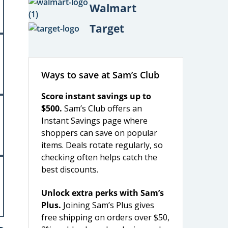
Walmart
Target
Ways to save at Sam’s Club
Score instant savings up to
$500.
Sam’s Club offers an
Instant Savings page where
shoppers can save on popular
items. Deals rotate regularly, so
checking often helps catch the
best discounts.
Unlock extra perks with Sam’s
Plus.
Joining Sam’s Plus gives
free shipping on orders over $50,