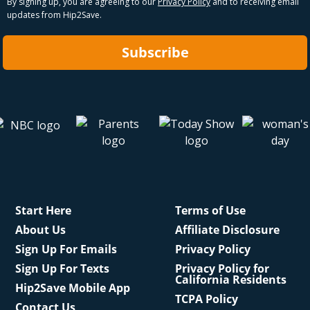
By signing up, you are agreeing to our
Privacy Policy
and to receiving email
updates from Hip2Save.
Subscribe
Start Here
Terms of Use
About Us
Affiliate Disclosure
Sign Up For Emails
Privacy Policy
Sign Up For Texts
Privacy Policy for
California Residents
Hip2Save Mobile App
TCPA Policy
Contact Us