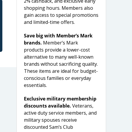
2% cashback, and exclusive early
shopping hours. Members also
gain access to special promotions
and limited-time offers.
Save big with Member’s Mark
brands.
Member’s Mark
products provide a lower-cost
alternative to many well-known
brands without sacrificing quality.
These items are ideal for budget-
conscious families or everyday
essentials.
Exclusive military membership
discounts available.
Veterans,
active duty service members, and
military spouses receive
discounted Sam’s Club