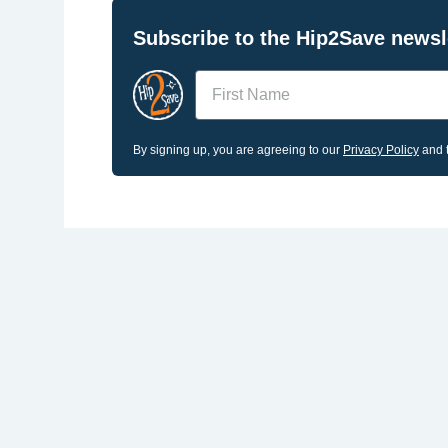
Subscribe to the Hip2Save newsle
Name
By signing up, you are agreeing to our
Privacy Policy
and t