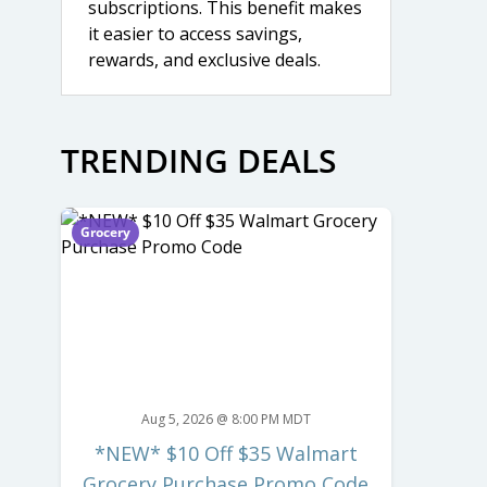
subscriptions. This benefit makes
it easier to access savings,
rewards, and exclusive deals.
TRENDING DEALS
Grocery
Aug 5, 2026 @ 8:00 PM MDT
*NEW* $10 Off $35 Walmart
Grocery Purchase Promo Code