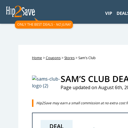
googletag.cmd.push(function() { googletag.display('div-gpt-
VIP
DEAL
ONLY THE BEST DEALS -
NO JUNK!
Home
>
Coupons
>
Stores
>
Sam’s Club
SAM’S CLUB DE
Page updated on August 6th, 2
Hip2Save may earn a small commission at no extra cost for
DEAL