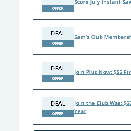
Score July Instant Sa
OFFER
DEAL
Sam’s Club Membersh
OFFER
DEAL
Join Plus Now: $55 Fir
OFFER
DEAL
Join the Club Was: $6
Year
OFFER