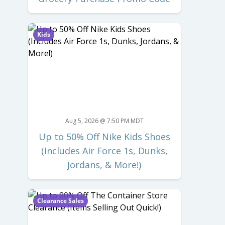
Kids
Aug 5, 2026 @ 7:50 PM MDT
Up to 50% Off Nike Kids Shoes
(Includes Air Force 1s, Dunks,
Jordans, & More!)
Clearance Sales