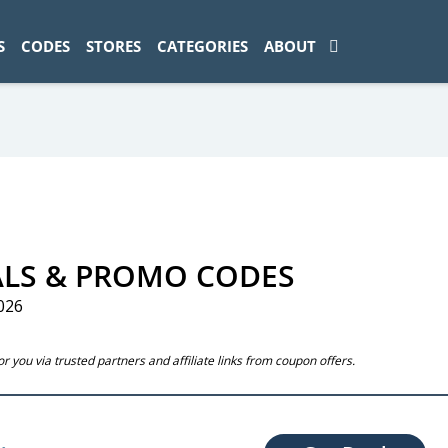
ad-1774469286833-0'); });
S
CODES
STORES
CATEGORIES
ABOUT
ALS & PROMO CODES
026
 you via trusted partners and affiliate links from coupon offers.