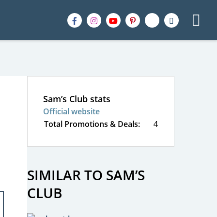
Sam’s Club stats
Official website
Total Promotions & Deals:
4
SIMILAR TO SAM’S
CLUB