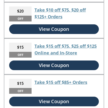
Take $10 off $75, $20 off
$20
$125+ Orders
OFF
View Coupon
Take $15 off $75, $25 off $125
$15
Online and In-Store
OFF
View Coupon
Take $15 off $85+ Orders
$15
OFF
View Coupon