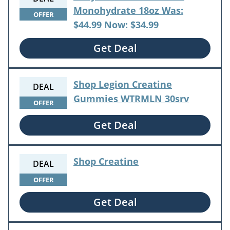
Monohydrate 18oz Was:
OFFER
$44.99 Now: $34.99
Get Deal
Shop Legion Creatine
DEAL
Gummies WTRMLN 30srv
OFFER
Get Deal
Shop Creatine
DEAL
OFFER
Get Deal