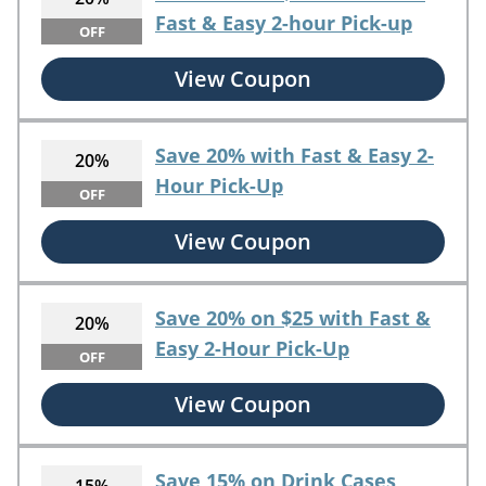
Fast & Easy 2-hour Pick-up
OFF
View Coupon
Save 20% with Fast & Easy 2-
20%
Hour Pick-Up
OFF
View Coupon
Save 20% on $25 with Fast &
20%
Easy 2-Hour Pick-Up
OFF
View Coupon
Save 15% on Drink Cases