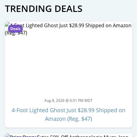
TRENDING DEALS
Deals
Aug 8, 2026 @ 6:51 PM MDT
4-Foot Lighted Ghost Just $28.99 Shipped on
Amazon (Reg. $47)