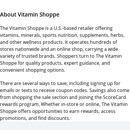
About Vitamin Shoppe
The Vitamin Shoppe is a U.S.-based retailer offering
vitamins, minerals, sports nutrition, supplements, herbs,
and other wellness products. It operates hundreds of
stores nationwide and an online shop, carrying a wide
variety of trusted brands. Shoppers turn to The Vitamin
Shoppe for quality products, expert guidance, and
convenient shopping options.
There are several ways to save, including signing up for
emails or texts to receive coupon codes. Savings also come
from shopping the sale section and joining the ScoreCard
rewards program. Whether in-store or online, The Vitamin
Shoppe offers opportunities to earn rewards, access
promotions, and find discounts.