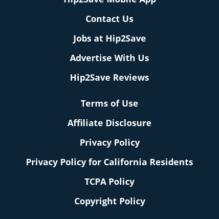
Contact Us
Jobs at Hip2Save
Advertise With Us
Hip2Save Reviews
Terms of Use
Affiliate Disclosure
Privacy Policy
Privacy Policy for California Residents
TCPA Policy
Copyright Policy