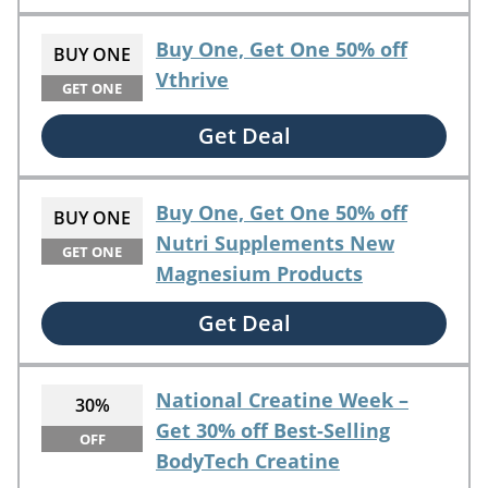
Buy One, Get One 50% off
BUY ONE
Vthrive
GET ONE
Get Deal
Buy One, Get One 50% off
BUY ONE
Nutri Supplements New
GET ONE
Magnesium Products
Get Deal
National Creatine Week –
30%
Get 30% off Best-Selling
OFF
BodyTech Creatine