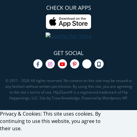
CHECK OUR APPS
GET SOCIAL
© 2011 - 2026 All rights reserved. No content on this site may be reused in
any fashion without written permission. By using this site, you are agreeing
to the site's terms of use. Hip2Save® is a registered trademark of Hip
Happenings, LLC. Site by Trew Knowledge. Powered by Wordpress VIP.
Privacy & Cookies: This site uses cookies. By
continuing to use this website, you agree to
their use.