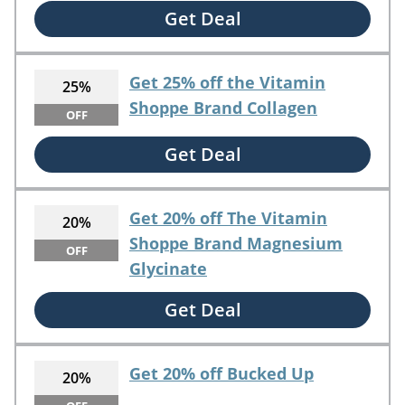
Get Deal
Get 25% off the Vitamin
25%
Shoppe Brand Collagen
OFF
Get Deal
Get 20% off The Vitamin
20%
Shoppe Brand Magnesium
OFF
Glycinate
Get Deal
Get 20% off Bucked Up
20%