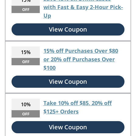
15%
with Fast & Easy 2-Hour Pick-
OFF
Up
View Coupon
15% off Purchases Over $80
15%
or 20% off Purchases Over
OFF
$100
View Coupon
Take 10% off $85, 20% off
10%
$125+ Orders
OFF
View Coupon