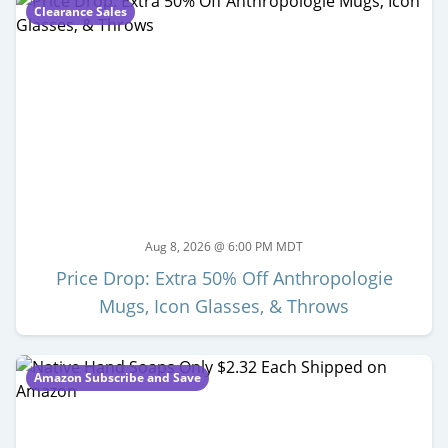
Clearance Sales
Aug 8, 2026 @ 6:00 PM MDT
Price Drop: Extra 50% Off Anthropologie
Mugs, Icon Glasses, & Throws
Amazon Subscribe and Save