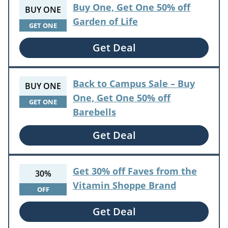
Buy One, Get One 50% off
BUY ONE
Garden of Life
GET ONE
Get Deal
Back to Campus Sale – Buy
BUY ONE
One, Get One 50% off
GET ONE
Barebells
Get Deal
Get 30% off Faves from the
30%
Vitamin Shoppe Brand
OFF
Get Deal