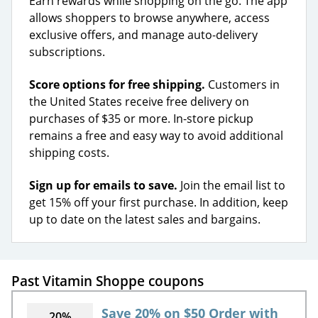
Earn rewards while shopping on the go. The app
allows shoppers to browse anywhere, access
exclusive offers, and manage auto-delivery
subscriptions.
Score options for free shipping.
Customers in
the United States receive free delivery on
purchases of $35 or more. In-store pickup
remains a free and easy way to avoid additional
shipping costs.
Sign up for emails to save.
Join the email list to
get 15% off your first purchase. In addition, keep
up to date on the latest sales and bargains.
Past Vitamin Shoppe coupons
Save 20% on $50 Order with
20%