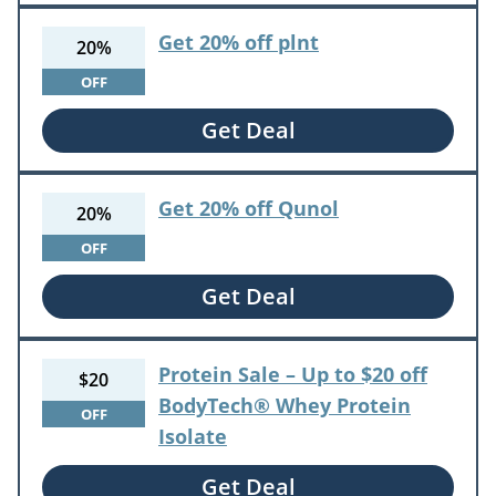
Get 20% off plnt
20%
OFF
Get Deal
Get 20% off Qunol
20%
OFF
Get Deal
Protein Sale – Up to $20 off
$20
BodyTech® Whey Protein
OFF
Isolate
Get Deal