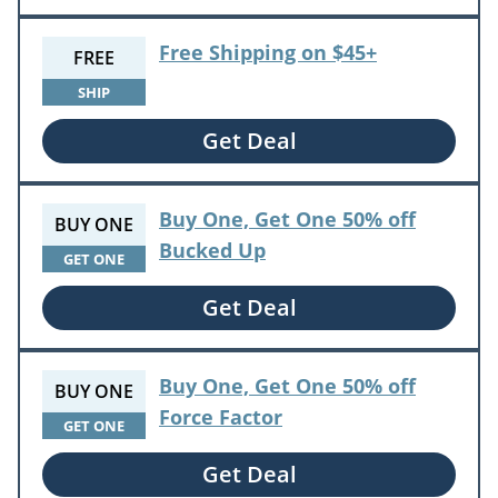
Free Shipping on $45+
FREE
SHIP
Get Deal
Buy One, Get One 50% off
BUY ONE
Bucked Up
GET ONE
Get Deal
Buy One, Get One 50% off
BUY ONE
Force Factor
GET ONE
Get Deal