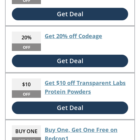
OFF
Get Deal
Get 20% off Codeage
20%
OFF
Get Deal
Get $10 off Transparent Labs
$10
Protein Powders
OFF
Get Deal
Buy One, Get One Free on
BUY ONE
Redcon1