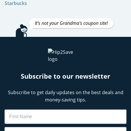
Starbucks
It's not your Grandma's coupon site!
Subscribe to our newsletter
Subscribe to get daily updates on the best deals and
money-saving tips.
Name
Email