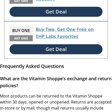
GET ONE
Get Deal
Buy Two, Get One Free on
BUY ONE
EHP Labs Favorites
GET ONE
Get Deal
Frequently Asked Questions
What are the Vitamin Shoppe’s exchange and return
policies?
Most products can be returned to the Vitamin Shoppe
within 30 days, opened or unopened. Returns are accepted
in-store or by mail, though mail returns usually include