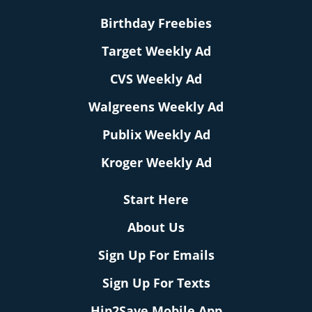
Birthday Freebies
Target Weekly Ad
CVS Weekly Ad
Walgreens Weekly Ad
Publix Weekly Ad
Kroger Weekly Ad
Start Here
About Us
Sign Up For Emails
Sign Up For Texts
Hip2Save Mobile App