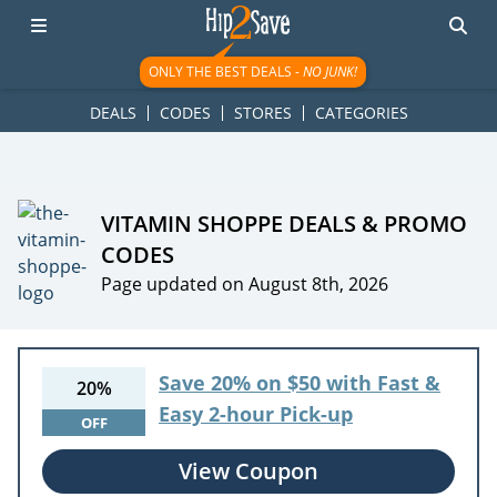
googletag.cmd.push(function() { googletag.display('div-gpt-
ad-1781617543749-0'); });
ONLY THE BEST DEALS -
NO JUNK!
DEALS
CODES
STORES
CATEGORIES
VITAMIN SHOPPE DEALS & PROMO
CODES
Page updated on August 8th, 2026
Save 20% on $50 with Fast &
20%
Easy 2-hour Pick-up
OFF
View Coupon