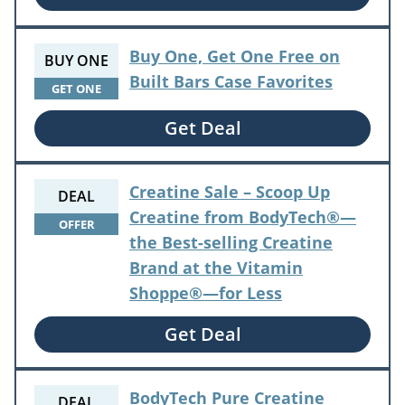
Buy One, Get One Free on
BUY ONE
Built Bars Case Favorites
GET ONE
Get Deal
Creatine Sale – Scoop Up
DEAL
Creatine from BodyTech®—
OFFER
the Best-selling Creatine
Brand at the Vitamin
Shoppe®—for Less
Get Deal
BodyTech Pure Creatine
DEAL