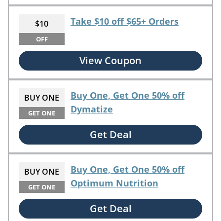
Take $10 off $65+ Orders
$10
OFF
View Coupon
Buy One, Get One 50% off
BUY ONE
Dymatize
GET ONE
Get Deal
Buy One, Get One 50% off
BUY ONE
Optimum Nutrition
GET ONE
Get Deal