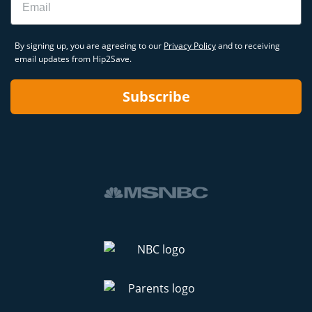
By signing up, you are agreeing to our
Privacy Policy
and to receiving
email updates from Hip2Save.
Subscribe