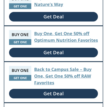
Nature’s Way
GET ONE
Get Deal
Buy One, Get One 50% off
BUY ONE
Optimum Nutrition Favorites
GET ONE
Get Deal
Back to Campus Sale – Buy
BUY ONE
One, Get One 50% off RAW
GET ONE
Favorites
Get Deal