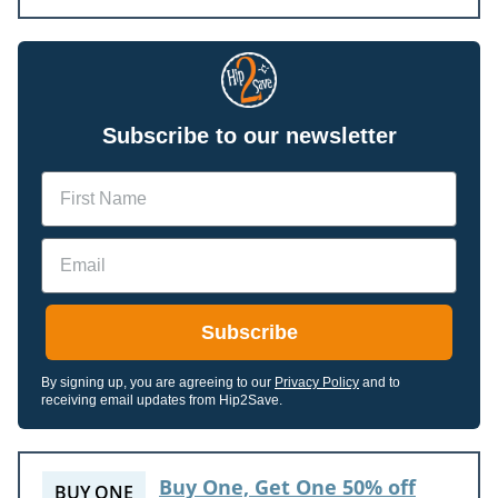
Subscribe to our newsletter
Name
Email
Subscribe
By signing up, you are agreeing to our
Privacy Policy
and to
receiving email updates from Hip2Save.
Buy One, Get One 50% off
BUY ONE