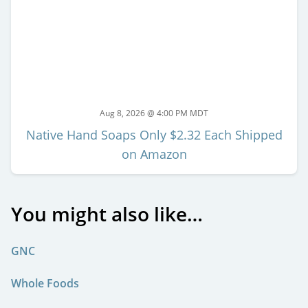
Aug 8, 2026 @ 4:00 PM MDT
Native Hand Soaps Only $2.32 Each Shipped
on Amazon
You might also like…
GNC
Whole Foods