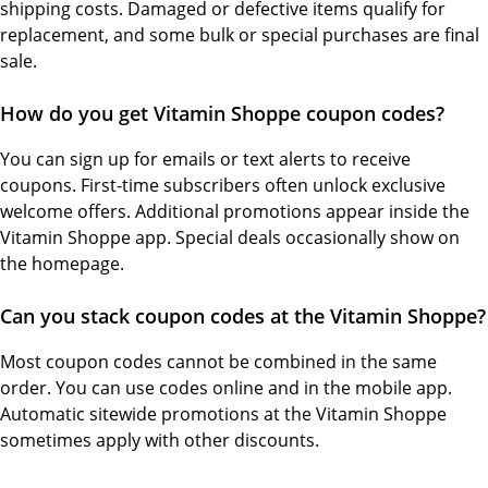
shipping costs. Damaged or defective items qualify for
replacement, and some bulk or special purchases are final
sale.
How do you get Vitamin Shoppe coupon codes?
You can sign up for emails or text alerts to receive
coupons. First-time subscribers often unlock exclusive
welcome offers. Additional promotions appear inside the
Vitamin Shoppe app. Special deals occasionally show on
the homepage.
Can you stack coupon codes at the Vitamin Shoppe?
Most coupon codes cannot be combined in the same
order. You can use codes online and in the mobile app.
Automatic sitewide promotions at the Vitamin Shoppe
sometimes apply with other discounts.