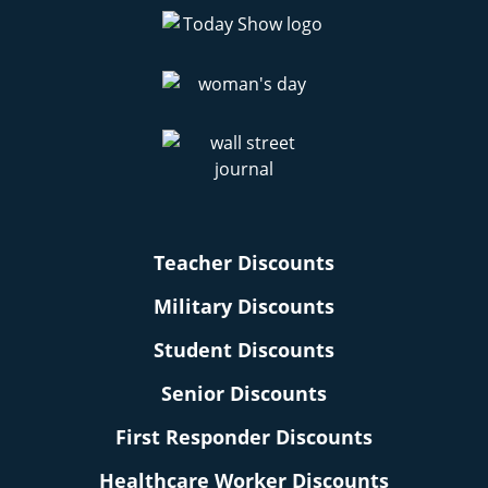
Teacher Discounts
Military Discounts
Student Discounts
Senior Discounts
First Responder Discounts
Healthcare Worker Discounts