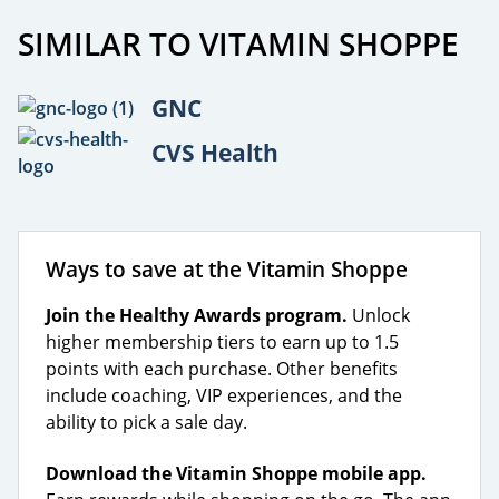
SIMILAR TO VITAMIN SHOPPE
GNC
CVS Health
Ways to save at the Vitamin Shoppe
Join the Healthy Awards program.
Unlock
higher membership tiers to earn up to 1.5
points with each purchase. Other benefits
include coaching, VIP experiences, and the
ability to pick a sale day.
Download the Vitamin Shoppe mobile app.