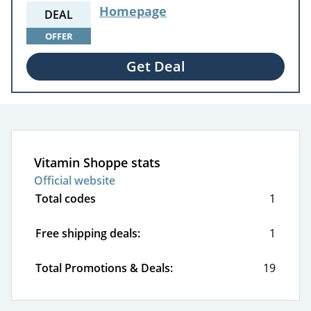
Homepage
DEAL
OFFER
Get Deal
Vitamin Shoppe stats
Official website
Total codes
1
Free shipping deals:
1
Total Promotions & Deals:
19