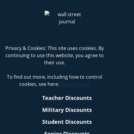
Privacy & Cookies: This site uses cookies. By
continuing to use this website, you agree to
their use.
To find out more, including how to control
cookies, see here:
Cookie Policy
Teacher Discounts
Military Discounts
Student Discounts
Senior Discounts