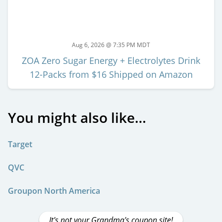
Aug 6, 2026 @ 7:35 PM MDT
ZOA Zero Sugar Energy + Electrolytes Drink
12-Packs from $16 Shipped on Amazon
You might also like…
Target
QVC
Groupon North America
It's not your Grandma's coupon site!