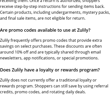
receiving them. Once a return is authorized, shoppers
receive step-by-step instructions for sending items back.
Certain products, including undergarments, mystery packs,
and final sale items, are not eligible for return.
Are promo codes available to use at Zulily?
Zulily frequently offers promo codes that provide extra
savings on select purchases. These discounts are often
around 10% off and are typically shared through email
newsletters, app notifications, or special promotions.
Does Zulily have a loyalty or rewards program?
Zulily does not currently offer a traditional loyalty or
rewards program. Shoppers can still save by using referral
credits, promo codes, and rotating daily deals.