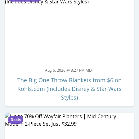
Aug 6, 2026 @ 8:27 PM MDT
The Big One Throw Blankets from $6 on
Kohls.com (Includes Disney & Star Wars
Styles)
Deals