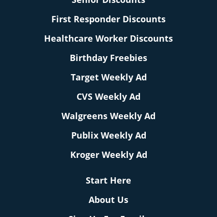
First Responder Discounts
Healthcare Worker Discounts
Birthday Freebies
Target Weekly Ad
CVS Weekly Ad
Walgreens Weekly Ad
Publix Weekly Ad
Kroger Weekly Ad
Start Here
About Us