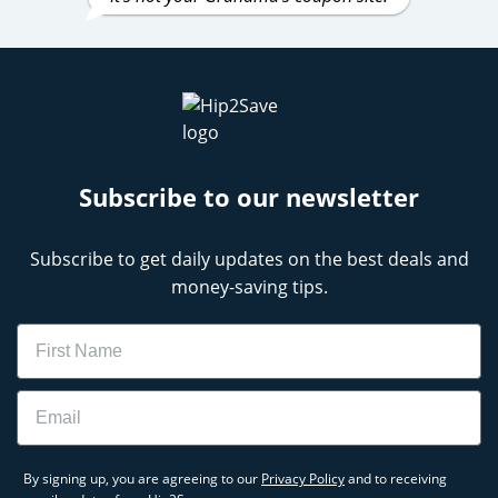
Subscribe to our newsletter
Subscribe to get daily updates on the best deals and
money-saving tips.
Name
Email
By signing up, you are agreeing to our
Privacy Policy
and to receiving