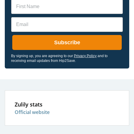
Name
Email
Subscribe
By signing up, you are agreeing to our
Privacy Policy
and to
receiving email updates from Hip2Save.
Zulily stats
Official website