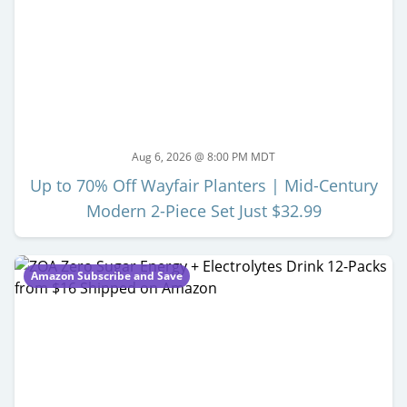
Aug 6, 2026 @ 8:00 PM MDT
Up to 70% Off Wayfair Planters | Mid-Century
Modern 2-Piece Set Just $32.99
Amazon Subscribe and Save