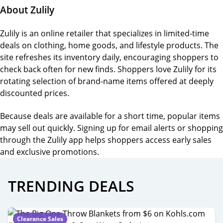
About Zulily
Zulily is an online retailer that specializes in limited-time
deals on clothing, home goods, and lifestyle products. The
site refreshes its inventory daily, encouraging shoppers to
check back often for new finds. Shoppers love Zulily for its
rotating selection of brand-name items offered at deeply
discounted prices.
Because deals are available for a short time, popular items
may sell out quickly. Signing up for email alerts or shopping
through the Zulily app helps shoppers access early sales
and exclusive promotions.
TRENDING DEALS
Clearance Sales