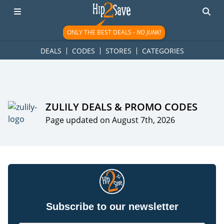
googletag.cmd.push(function() { googletag.display('div-gpt-
ad-1781617543749-0'); });
ONLY THE BEST DEALS -
NO JUNK!
DEALS
CODES
STORES
CATEGORIES
ZULILY DEALS & PROMO CODES
Page updated on August 7th, 2026
Subscribe to our newsletter