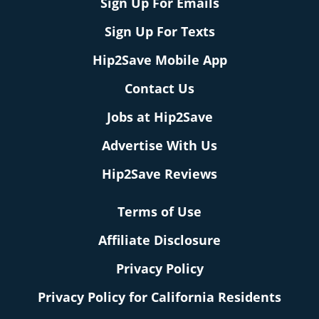
Sign Up For Emails
Sign Up For Texts
Hip2Save Mobile App
Contact Us
Jobs at Hip2Save
Advertise With Us
Hip2Save Reviews
Terms of Use
Affiliate Disclosure
Privacy Policy
Privacy Policy for California Residents