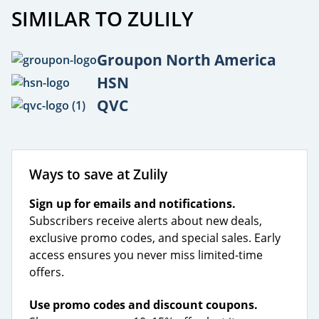
SIMILAR TO ZULILY
Groupon North America
HSN
QVC
Ways to save at Zulily
Sign up for emails and notifications.
Subscribers receive alerts about new deals,
exclusive promo codes, and special sales. Early
access ensures you never miss limited-time
offers.
Use promo codes and discount coupons.