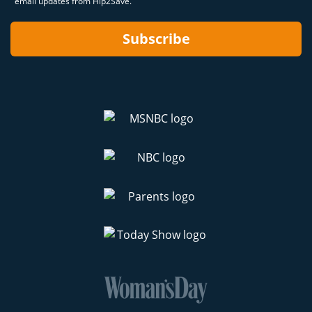
email updates from Hip2Save.
Subscribe