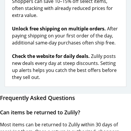
Shoppers can save 10–15% off select items,
often stacking with already reduced prices for
extra value.
Unlock free shipping on multiple orders.
After
paying shipping on your first order of the day,
additional same-day purchases often ship free.
Check the website for daily deals.
Zulily posts
new deals every day at steep discounts. Setting
up alerts helps you catch the best offers before
they sell out.
Frequently Asked Questions
Can items be returned to Zulily?
Most items can be returned to Zulily within 30 days of