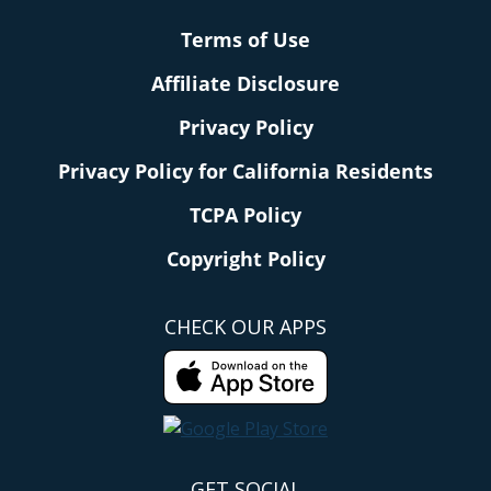
Terms of Use
Affiliate Disclosure
Privacy Policy
Privacy Policy for California Residents
TCPA Policy
Copyright Policy
CHECK OUR APPS
GET SOCIAL