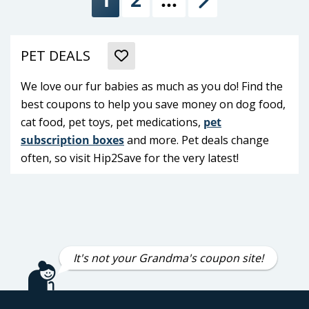
Next
PET DEALS
We love our fur babies as much as you do! Find the
best coupons to help you save money on dog food,
cat food, pet toys, pet medications,
pet
subscription boxes
and more. Pet deals change
often, so visit Hip2Save for the very latest!
It's not your Grandma's coupon site!