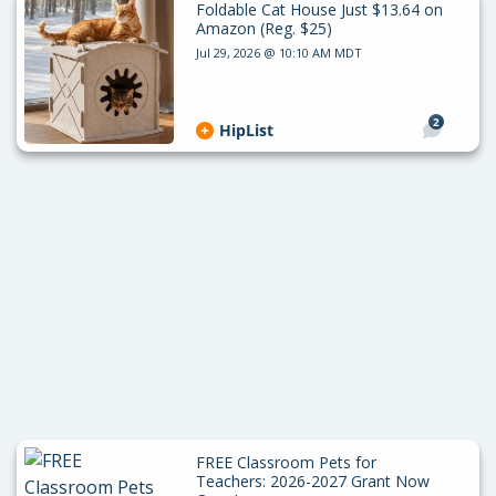
Foldable Cat House Just $13.64 on
Amazon (Reg. $25)
Jul 29, 2026 @ 10:10 AM MDT
2
HipList
FREE Classroom Pets for
Teachers: 2026-2027 Grant Now