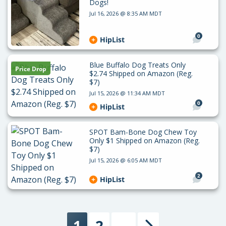
Dogs!
Jul 16, 2026 @ 8:35 AM MDT
0
HipList
Blue Buffalo Dog Treats Only
Price Drop
$2.74 Shipped on Amazon (Reg.
$7)
Jul 15, 2026 @ 11:34 AM MDT
0
HipList
SPOT Bam-Bone Dog Chew Toy
Only $1 Shipped on Amazon (Reg.
$7)
Jul 15, 2026 @ 6:05 AM MDT
2
HipList
1
2
…