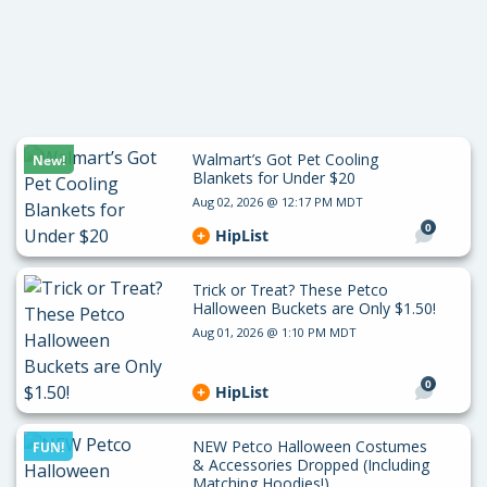
Walmart’s Got Pet Cooling
New!
Blankets for Under $20
Aug 02, 2026 @ 12:17 PM MDT
0
HipList
Trick or Treat? These Petco
Halloween Buckets are Only $1.50!
Aug 01, 2026 @ 1:10 PM MDT
0
HipList
NEW Petco Halloween Costumes
FUN!
& Accessories Dropped (Including
Matching Hoodies!)