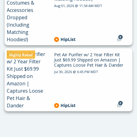
Aug 01, 2026 @ 11:54 AM MDT
0
HipList
Pet Air Purifier w/ 2 Year Filter Kit
Highly Rated
Just $69.99 Shipped on Amazon |
Captures Loose Pet Hair & Dander
Jul 30, 2026 @ 6:45 PM MDT
0
HipList