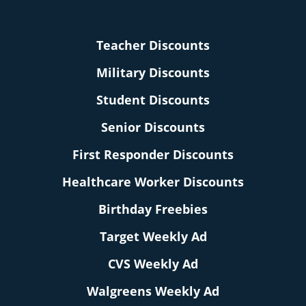
Teacher Discounts
Military Discounts
Student Discounts
Senior Discounts
First Responder Discounts
Healthcare Worker Discounts
Birthday Freebies
Target Weekly Ad
CVS Weekly Ad
Walgreens Weekly Ad