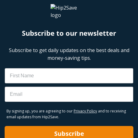
Subscribe to our newsletter
Subscribe to get daily updates on the best deals and
money-saving tips.
Name
Email
By signing up, you are agreeing to our
Privacy Policy
and to receiving
email updates from Hip2Save.
Subscribe