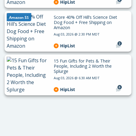
HipList
Score 40% Off Hill’s Science Diet
Amazon SS
Dog Food + Free Shipping on
Amazon
Aug 03, 2026 @ 2:30 PM MDT
2
HipList
15 Fun Gifts for Pets & Their
People, Including 2 Worth the
Splurge
Aug 03, 2026 @ 6:30 AM MDT
0
HipList