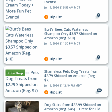
Events!
Jul 19, 2026 @ 5:52 AM MDT
0
HipList
Burt’s Bees Cats Waterless
Shampoo Only $3.57 Shipped on
Amazon (Reg. $10)
Jul 17, 2026 @ 1:30 PM MDT
0
HipList
Shameless Pets Dog Treats from
Price Drop
$2.79 Shipped on Amazon (Reg.
$7)
Jul 16, 2026 @ 12:40 PM MDT
10
HipList
Dog Stairs from $22.99 Shipped on
Amazon (Reg. $46) | Great for Old