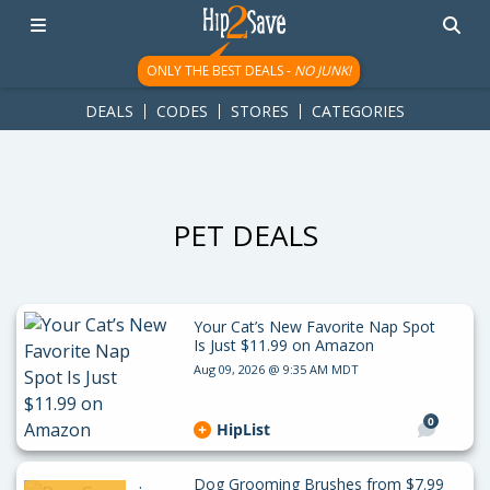
googletag.cmd.push(function() { googletag.display('div-gpt-
ad-1781617543749-0'); });
ONLY THE BEST DEALS -
NO JUNK!
DEALS
CODES
STORES
CATEGORIES
PET DEALS
Your Cat’s New Favorite Nap Spot
Is Just $11.99 on Amazon
Aug 09, 2026 @ 9:35 AM MDT
0
HipList
Dog Grooming Brushes from $7.99