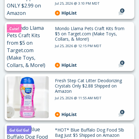
Jul 25, 2026 @ 3:10 PM MDT
0
HipList
Mondo Llama Pets Craft Kits from
Cute!
$5 on Target.com (Make Toys,
Collars, & More!)
Jul 25, 2026 @ 12:15 PM MDT
0
HipList
Fresh Step Cat Litter Deodorizing
Crystals Only $2.88 Shipped on
Amazon
Jul 25, 2026 @ 11:55 AM MDT
0
HipList
*HOT* Blue Buffalo Dog Food 5lb
Go! Go! Go!
Bag Just $5 Shipped on Amazon