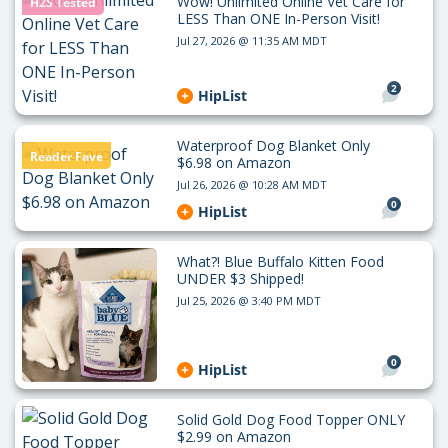
Wow! Unlimited Online Vet Care for
H2S Tested
LESS Than ONE In-Person Visit!
Jul 27, 2026 @ 11:35 AM MDT
2
HipList
Waterproof Dog Blanket Only
Reader Fave
$6.98 on Amazon
Jul 26, 2026 @ 10:28 AM MDT
0
HipList
What?! Blue Buffalo Kitten Food
UNDER $3 Shipped!
Jul 25, 2026 @ 3:40 PM MDT
0
HipList
Solid Gold Dog Food Topper ONLY
$2.99 on Amazon