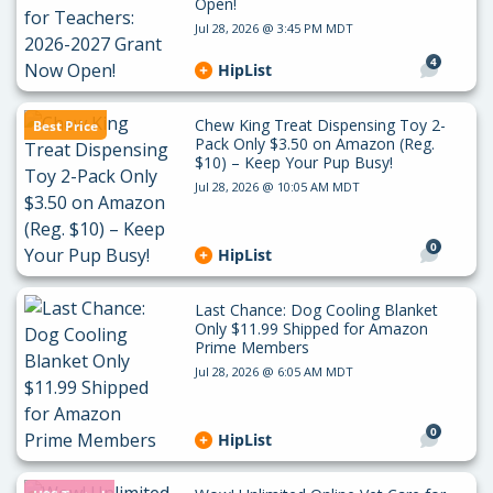
Open!
Jul 28, 2026 @ 3:45 PM MDT
4
HipList
Chew King Treat Dispensing Toy 2-
Best Price
Pack Only $3.50 on Amazon (Reg.
$10) – Keep Your Pup Busy!
Jul 28, 2026 @ 10:05 AM MDT
0
HipList
Last Chance: Dog Cooling Blanket
Only $11.99 Shipped for Amazon
Prime Members
Jul 28, 2026 @ 6:05 AM MDT
0
HipList