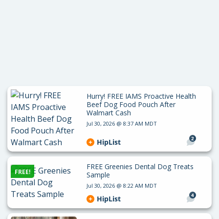
Hurry! FREE IAMS Proactive Health
Beef Dog Food Pouch After
Walmart Cash
Jul 30, 2026 @ 8:37 AM MDT
2
HipList
FREE Greenies Dental Dog Treats
FREE!
Sample
Jul 30, 2026 @ 8:22 AM MDT
4
HipList