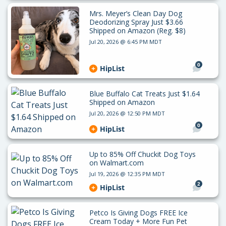
Mrs. Meyer’s Clean Day Dog
Deodorizing Spray Just $3.66
Shipped on Amazon (Reg. $8)
Jul 20, 2026 @ 6:45 PM MDT
0
HipList
Blue Buffalo Cat Treats Just $1.64
Shipped on Amazon
Jul 20, 2026 @ 12:50 PM MDT
0
HipList
Up to 85% Off Chuckit Dog Toys
on Walmart.com
Jul 19, 2026 @ 12:35 PM MDT
2
HipList
Petco Is Giving Dogs FREE Ice
Cream Today + More Fun Pet