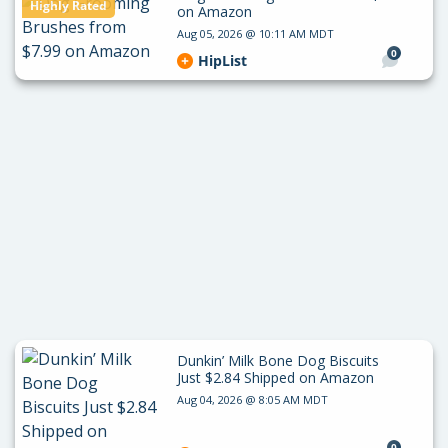
Highly Rated
on Amazon
Aug 05, 2026 @ 10:11 AM MDT
0
HipList
Dunkin’ Milk Bone Dog Biscuits
Just $2.84 Shipped on Amazon
Aug 04, 2026 @ 8:05 AM MDT
0