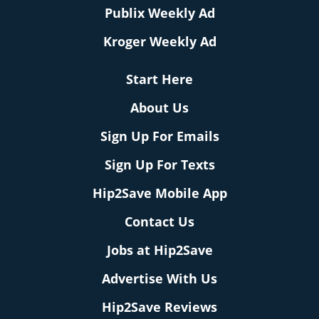
Publix Weekly Ad
Kroger Weekly Ad
Start Here
About Us
Sign Up For Emails
Sign Up For Texts
Hip2Save Mobile App
Contact Us
Jobs at Hip2Save
Advertise With Us
Hip2Save Reviews