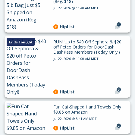
(Reg. $18)
Jul 22, 2026 @ 11:40 AM MDT
4
HipList
RUN! Up to $40 Off Sephora & $20
Ends Tonight
off Petco Orders for DoorDash
DashPass Members (Today Only!)
Jul 22, 2026 @ 11:00 AM MDT
0
HipList
Fun Cat-Shaped Hand Towels Only
$9.85 on Amazon
Jul 22, 2026 @ 8:41 AM MDT
2
HipList