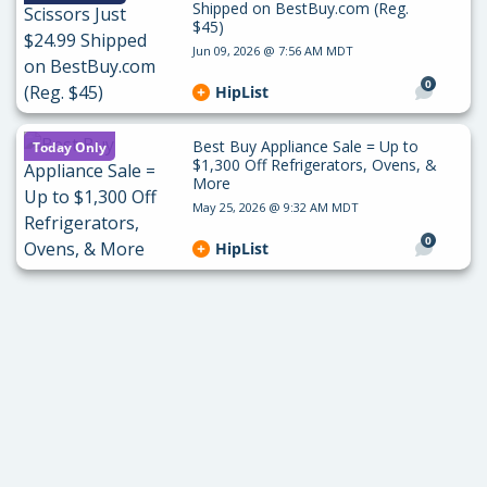
Shipped on BestBuy.com (Reg.
$45)
Jun 09, 2026 @ 7:56 AM MDT
0
HipList
Best Buy Appliance Sale = Up to
Today Only
$1,300 Off Refrigerators, Ovens, &
More
May 25, 2026 @ 9:32 AM MDT
0
HipList