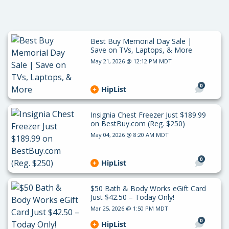
Best Buy Memorial Day Sale |
Save on TVs, Laptops, & More
May 21, 2026 @ 12:12 PM MDT
0
HipList
Insignia Chest Freezer Just $189.99
on BestBuy.com (Reg. $250)
May 04, 2026 @ 8:20 AM MDT
0
HipList
$50 Bath & Body Works eGift Card
Just $42.50 – Today Only!
Mar 25, 2026 @ 1:50 PM MDT
0
HipList