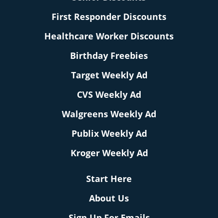
First Responder Discounts
Healthcare Worker Discounts
Birthday Freebies
Target Weekly Ad
CVS Weekly Ad
Walgreens Weekly Ad
Publix Weekly Ad
Kroger Weekly Ad
Start Here
About Us
Sign Up For Emails