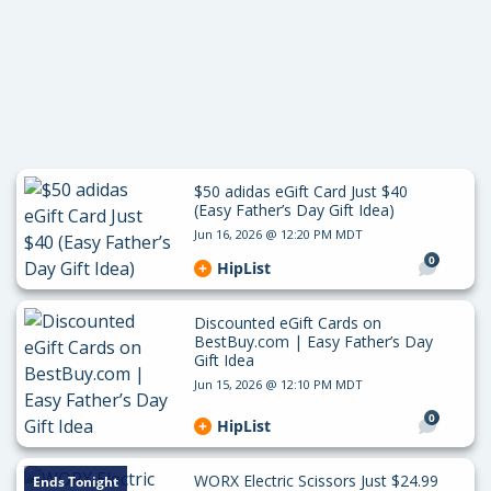
$50 adidas eGift Card Just $40
(Easy Father’s Day Gift Idea)
Jun 16, 2026 @ 12:20 PM MDT
0
HipList
Discounted eGift Cards on
BestBuy.com | Easy Father’s Day
Gift Idea
Jun 15, 2026 @ 12:10 PM MDT
0
HipList
WORX Electric Scissors Just $24.99
Ends Tonight