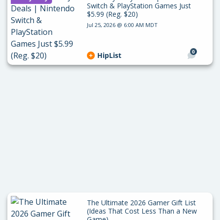
Switch & PlayStation Games Just
$5.99 (Reg. $20)
Jul 25, 2026 @ 6:00 AM MDT
0
HipList
The Ultimate 2026 Gamer Gift List
(Ideas That Cost Less Than a New
Game)