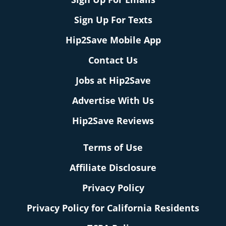
Sign Up For Texts
Hip2Save Mobile App
Contact Us
Jobs at Hip2Save
Advertise With Us
Hip2Save Reviews
Terms of Use
Affiliate Disclosure
Privacy Policy
Privacy Policy for California Residents