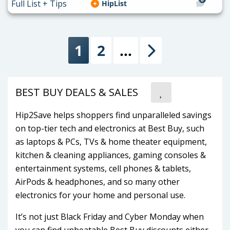
HipList
1
2
…
Next
BEST BUY DEALS & SALES
Hip2Save helps shoppers find unparalleled savings
on top-tier tech and electronics at Best Buy, such
as laptops & PCs, TVs & home theater equipment,
kitchen & cleaning appliances, gaming consoles &
entertainment systems, cell phones & tablets,
AirPods & headphones, and so many other
electronics for your home and personal use.
It’s not just Black Friday and Cyber Monday when
you can find unbeatable Best Buy discounts either.