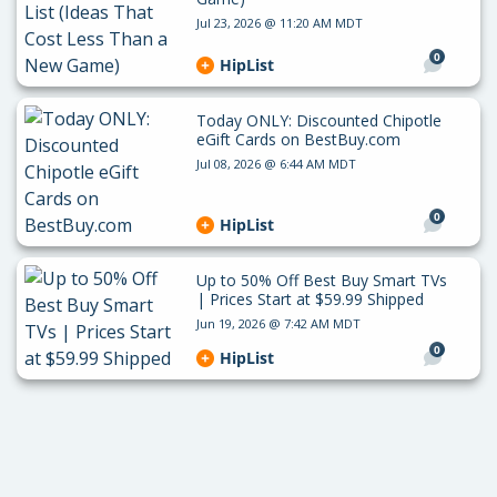
Jul 23, 2026 @ 11:20 AM MDT
0
HipList
Today ONLY: Discounted Chipotle
eGift Cards on BestBuy.com
Jul 08, 2026 @ 6:44 AM MDT
0
HipList
Up to 50% Off Best Buy Smart TVs
| Prices Start at $59.99 Shipped
Jun 19, 2026 @ 7:42 AM MDT
0
HipList