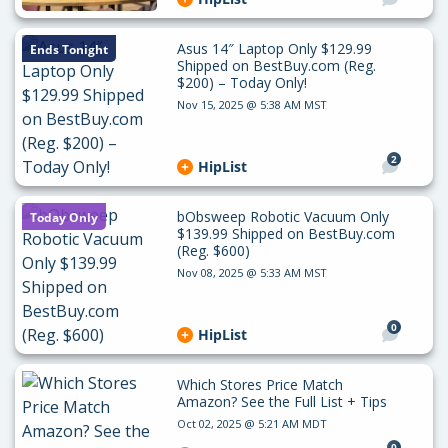
Asus 14″ Laptop Only $129.99
Ends Tonight
Shipped on BestBuy.com (Reg.
$200) – Today Only!
Nov 15, 2025 @ 5:38 AM MST
2
HipList
bObsweep Robotic Vacuum Only
Today Only
$139.99 Shipped on BestBuy.com
(Reg. $600)
Nov 08, 2025 @ 5:33 AM MST
0
HipList
Which Stores Price Match
Amazon? See the Full List + Tips
Oct 02, 2025 @ 5:21 AM MDT
0