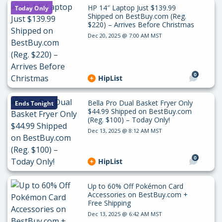
HP 14″ Laptop Just $139.99
Today Only
Shipped on BestBuy.com (Reg.
$220) – Arrives Before Christmas
Dec 20, 2025 @ 7:00 AM MST
0
HipList
Bella Pro Dual Basket Fryer Only
Ends Tonight
$44.99 Shipped on BestBuy.com
(Reg. $100) – Today Only!
Dec 13, 2025 @ 8:12 AM MST
0
HipList
Up to 60% Off Pokémon Card
Accessories on BestBuy.com +
Free Shipping
Dec 13, 2025 @ 6:42 AM MST