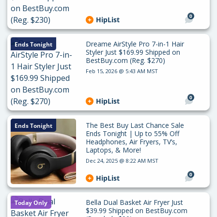
0
HipList
Dreame AirStyle Pro 7-in-1 Hair
Ends Tonight
Styler Just $169.99 Shipped on
BestBuy.com (Reg. $270)
Feb 15, 2026 @ 5:43 AM MST
0
HipList
The Best Buy Last Chance Sale
Ends Tonight
Ends Tonight | Up to 55% Off
Headphones, Air Fryers, TV’s,
Laptops, & More!
Dec 24, 2025 @ 8:22 AM MST
0
HipList
Bella Dual Basket Air Fryer Just
Today Only
$39.99 Shipped on BestBuy.com