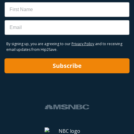
Name
to sell out, shop Hip2Save first for our team-vetted
Best Buy deals.
Email
Best Buy Black Friday Deals
Best Buy Cyber Monday Deals
Best Buy Outlet Deals
By signing up, you are agreeing to our
Privacy Policy
and to receiving
email updates from Hip2Save.
Subscribe