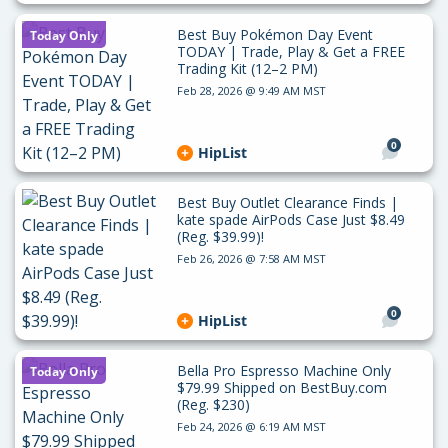
Best Buy Pokémon Day Event
Today Only
TODAY | Trade, Play & Get a FREE
Trading Kit (12–2 PM)
Feb 28, 2026 @ 9:49 AM MST
0
HipList
Best Buy Outlet Clearance Finds |
kate spade AirPods Case Just $8.49
(Reg. $39.99)!
Feb 26, 2026 @ 7:58 AM MST
0
HipList
Bella Pro Espresso Machine Only
Today Only
$79.99 Shipped on BestBuy.com
(Reg. $230)
Feb 24, 2026 @ 6:19 AM MST