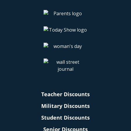
Teacher Discounts
Military Discounts
Student Discounts
Senior Discounts