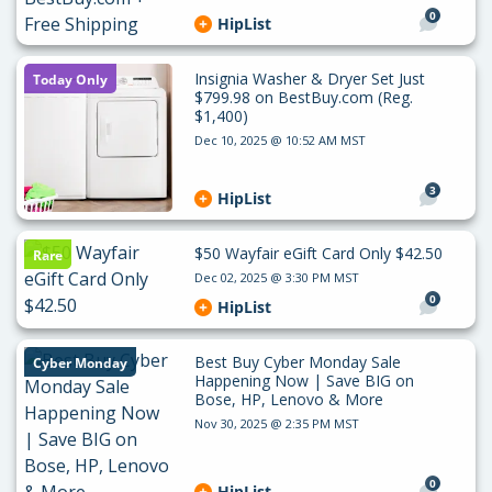
0
HipList
Insignia Washer & Dryer Set Just
Today Only
$799.98 on BestBuy.com (Reg.
$1,400)
Dec 10, 2025 @ 10:52 AM MST
3
HipList
$50 Wayfair eGift Card Only $42.50
Rare
Dec 02, 2025 @ 3:30 PM MST
0
HipList
Best Buy Cyber Monday Sale
Cyber Monday
Happening Now | Save BIG on
Bose, HP, Lenovo & More
Nov 30, 2025 @ 2:35 PM MST
0
HipList