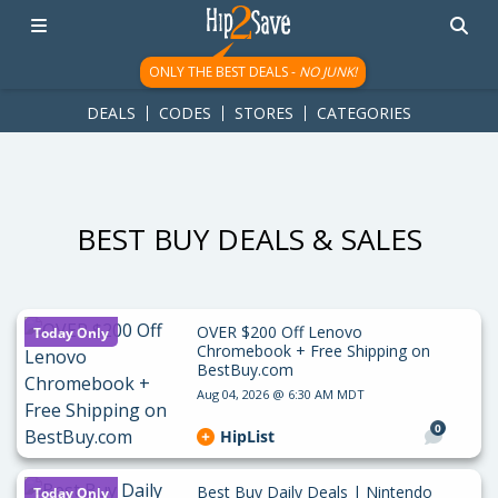
googletag.cmd.push(function() { googletag.display('div-gpt-
ad-1781617543749-0'); });
ONLY THE BEST DEALS -
NO JUNK!
DEALS
CODES
STORES
CATEGORIES
BEST BUY DEALS & SALES
OVER $200 Off Lenovo
Today Only
Chromebook + Free Shipping on
BestBuy.com
Aug 04, 2026 @ 6:30 AM MDT
0
HipList
Best Buy Daily Deals | Nintendo
Today Only