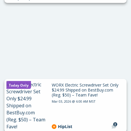
WORX Electric Screwdriver Set Only
Today Only
$24.99 Shipped on BestBuy.com
(Reg. $50) – Team Fave!
Mar 03, 2026 @ 6:00 AM MST
2
HipList