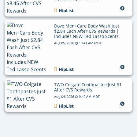
4
HipList
Dove Men+Care Body Wash Just
$2.84 Each After CVS Rewards |
Includes NEW Ted Lasso Scents
Aug 05, 2026 @ 10:41 AM MDT
0
HipList
TWO Colgate Toothpastes Just $1
After CVS Rewards
Aug 04, 2026 @ 9:40 AM MDT
0
HipList