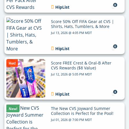
0
HipList
Score 50% Off FIFA Gear at CVS |
Shirts, Hats, Tumblers, & More
Jul 13, 2026 @ 4:05 PM MDT
0
HipList
Score FREE Crest & Oral-B After
Hot!
CVS Rewards ($8 Value)
Jul 12, 2026 @ 5:05 PM MDT
4
HipList
The New CVS Joyward Summer
New!
Collection is Perfect for the Pool!
Jul 01, 2026 @ 7:00 PM MDT