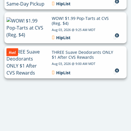
0
HipList
WOW! $1.99 Pop-Tarts at CVS
(Reg. $4)
Aug 03, 2026 @ 9:25 AM MDT
0
HipList
THREE Suave Deodorants ONLY
Hot!
$1 After CVS Rewards
Aug 03, 2026 @ 9:00 AM MDT
4
HipList