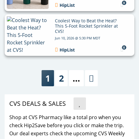
0
HipList
Coolest Way to Beat the Heat?
This 5-Foot Rocket Sprinkler at
CVS!
Jun 10, 2026 @ 5:30 PM MDT
0
HipList
1
2
…
Next
CVS DEALS & SALES
Shop at CVS Pharmacy like a total pro when you
check Hip2Save before you click or make the trip.
Our deal experts check the upcoming CVS Weekly