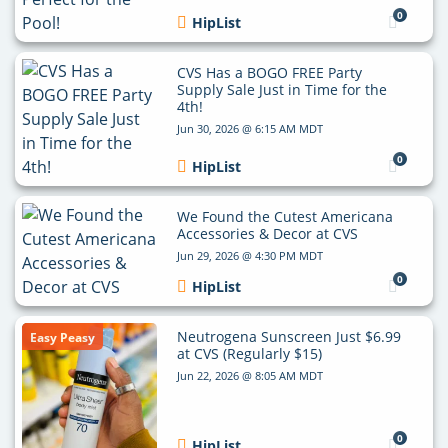
0
HipList
CVS Has a BOGO FREE Party
Supply Sale Just in Time for the
4th!
Jun 30, 2026 @ 6:15 AM MDT
0
HipList
We Found the Cutest Americana
Accessories & Decor at CVS
Jun 29, 2026 @ 4:30 PM MDT
0
HipList
Neutrogena Sunscreen Just $6.99
Easy Peasy
at CVS (Regularly $15)
Jun 22, 2026 @ 8:05 AM MDT
0
HipList