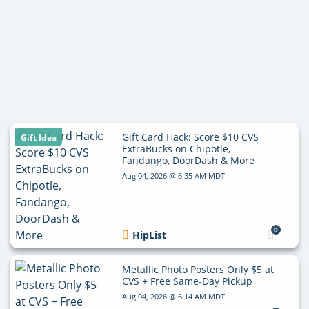
Gift Card Hack: Score $10 CVS
Gift Idea
ExtraBucks on Chipotle,
Fandango, DoorDash & More
Aug 04, 2026 @ 6:35 AM MDT
0
HipList
Metallic Photo Posters Only $5 at
CVS + Free Same-Day Pickup
Aug 04, 2026 @ 6:14 AM MDT