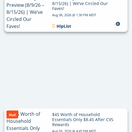
8/15/26) | We’ve Circled Our
Faves!
Aug 06, 2026 @ 1:30 PM MDT
0
HipList
$45 Worth of Household
Hot!
Essentials Only $8.45 After CVS
Rewards
Aug 05, 2026 @ 4:45 PM MDT