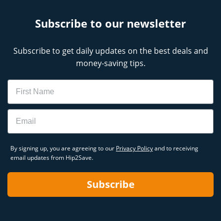
CVS ExtraCare Membership Program
Benefits
Subscribe to our newsletter
CVS Weekly Ad
CVS Deals This Week
Upcoming CVS Weekly Ad
Subscribe to get daily updates on the best deals and
money-saving tips.
Name
Email
By signing up, you are agreeing to our
Privacy Policy
and to receiving
email updates from Hip2Save.
Subscribe