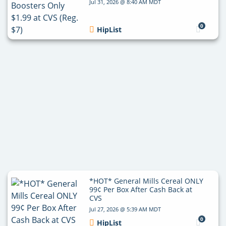
Jul 31, 2026 @ 8:40 AM MDT
0
HipList
*HOT* General Mills Cereal ONLY
99¢ Per Box After Cash Back at
CVS
Jul 27, 2026 @ 5:39 AM MDT
0
HipList