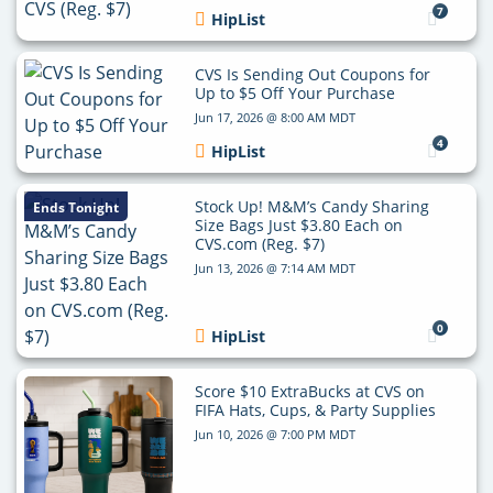
7
HipList
CVS Is Sending Out Coupons for
Up to $5 Off Your Purchase
Jun 17, 2026 @ 8:00 AM MDT
4
HipList
Stock Up! M&M’s Candy Sharing
Ends Tonight
Size Bags Just $3.80 Each on
CVS.com (Reg. $7)
Jun 13, 2026 @ 7:14 AM MDT
0
HipList
Score $10 ExtraBucks at CVS on
FIFA Hats, Cups, & Party Supplies
Jun 10, 2026 @ 7:00 PM MDT