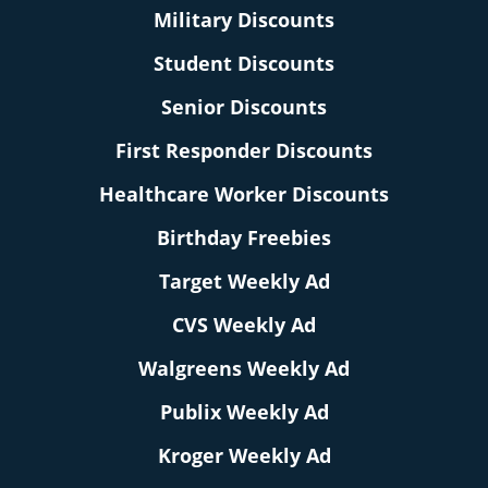
Military Discounts
Student Discounts
Senior Discounts
First Responder Discounts
Healthcare Worker Discounts
Birthday Freebies
Target Weekly Ad
CVS Weekly Ad
Walgreens Weekly Ad
Publix Weekly Ad
Kroger Weekly Ad