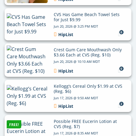
CVS Has Game Beach Towel Sets
for Just $9.99
Jun 20, 2026 @ 3:25 PM MDT
0
HipList
Crest Gum Care Mouthwash Only
$3.66 Each at CVS (Reg. $10)
Jun 20, 2026 @ 10:10 AM MDT
0
HipList
Kellogg’s Cereal Only $1.99 at CVS
(Reg. $6)
Jun 17, 2026 @ 9:50 AM MDT
2
HipList
Possible FREE Eucerin Lotion at
FREE!
CVS (Reg. $7)
Jun 17, 2026 @ 8:35 AM MDT