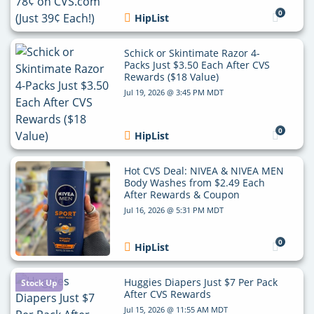
0
HipList
Schick or Skintimate Razor 4-
Packs Just $3.50 Each After CVS
Rewards ($18 Value)
Jul 19, 2026 @ 3:45 PM MDT
0
HipList
Hot CVS Deal: NIVEA & NIVEA MEN
Body Washes from $2.49 Each
After Rewards & Coupon
Jul 16, 2026 @ 5:31 PM MDT
0
HipList
Huggies Diapers Just $7 Per Pack
Stock Up
After CVS Rewards
Jul 15, 2026 @ 11:55 AM MDT