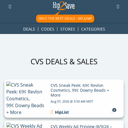
googletag.cmd.push(function() { googletag.display('div-gpt-
ad-1781617543749-0'); });
ONLY THE BEST DEALS -
NO JUNK!
DEALS
CODES
STORES
CATEGORIES
CVS DEALS & SALES
CVS Sneak Peek: 69¢ Revlon
Cosmetics, 99¢ Downy Beads +
More
Aug 07, 2026 @ 5:50 AM MDT
2
HipList
CVS Weekly Ad Preview (8/9/26 –