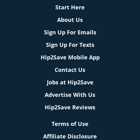
Start Here
About Us
Sign Up For Emails
Sign Up For Texts
Hip2Save Mobile App
Contact Us
Jobs at Hip2Save
Advertise With Us
Hip2Save Reviews
Terms of Use
Affiliate Disclosure