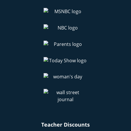
Teacher Discounts