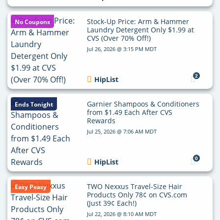
Stock-Up Price: Arm & Hammer
No Coupons
Laundry Detergent Only $1.99 at
CVS (Over 70% Off!)
Jul 26, 2026 @ 3:15 PM MDT
2
HipList
Garnier Shampoos & Conditioners
Ends Tonight
from $1.49 Each After CVS
Rewards
Jul 25, 2026 @ 7:06 AM MDT
0
HipList
TWO Nexxus Travel-Size Hair
Easy Peasy
Products Only 78¢ on CVS.com
(Just 39¢ Each!)
Jul 22, 2026 @ 8:10 AM MDT