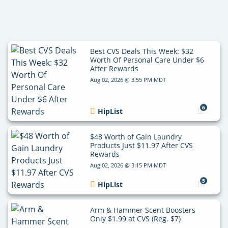
Best CVS Deals This Week: $32
Worth Of Personal Care Under $6
After Rewards
Aug 02, 2026 @ 3:55 PM MDT
6
HipList
$48 Worth of Gain Laundry
Products Just $11.97 After CVS
Rewards
Aug 02, 2026 @ 3:15 PM MDT
5
HipList
Arm & Hammer Scent Boosters
Only $1.99 at CVS (Reg. $7)