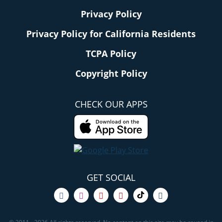
Privacy Policy
Privacy Policy for California Residents
TCPA Policy
Copyright Policy
CHECK OUR APPS
GET SOCIAL