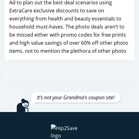
Ad to plan out the best deal scenarios using
ExtraCare exclusive discounts to save on
everything from health and beauty essentials to
household must-haves. The photo deals aren’t to
be missed either with promo codes for free prints
and high value savings of over 60% off other photo
items, not to mention the plethora of other photo
products for decoration and gifting. If you're a
frequent CVS shopper, the CVS ExtraCare and
ExtraCare Plus program (formerly known as
CarePass) is a game-changer. With exclusive perks
like free delivery, 20% off CVS Health brand
It's not your Grandma's coupon site!
products, and monthly $10 promotional rewards,
becoming a member is a no-brainer. Make
Hip2Save your first stop when planning your next
CVS purchase and find savings you never knew
possible that make every dollar count!