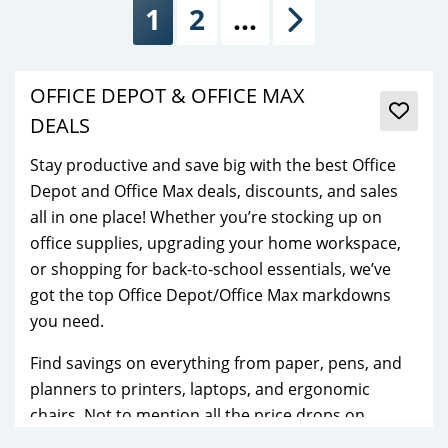
1
2
…
Next
OFFICE DEPOT & OFFICE MAX
DEALS
Stay productive and save big with the best Office
Depot and Office Max deals, discounts, and sales
all in one place! Whether you’re stocking up on
office supplies, upgrading your home workspace,
or shopping for back-to-school essentials, we’ve
got the top Office Depot/Office Max markdowns
you need.
Find savings on everything from paper, pens, and
planners to printers, laptops, and ergonomic
chairs. Not to mention all the price drops on
popular tech brands, storage solutions, and