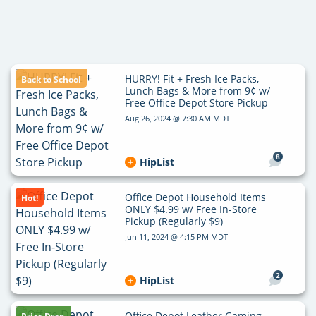
HURRY! Fit + Fresh Ice Packs,
Back to School
Lunch Bags & More from 9¢ w/
Free Office Depot Store Pickup
Aug 26, 2024 @ 7:30 AM MDT
8
HipList
Office Depot Household Items
Hot!
ONLY $4.99 w/ Free In-Store
Pickup (Regularly $9)
Jun 11, 2024 @ 4:15 PM MDT
2
HipList
Office Depot Leather Gaming