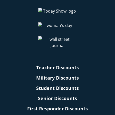
Teacher Discounts
Military Discounts
Student Discounts
Senior Discounts
First Responder Discounts