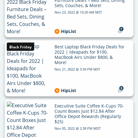
Furniture Deals – Bed Sets, Dining
Sets, Couches, & More!
Nov 23, 2022 @ 10:20 AM MST
1
HipList
Best Laptop Black Friday Deals for
Black Friday
2022 | Ideapads for $100,
MacBook Airs Under $800, &
More!
Nov 21, 2022 @ 3:34 PM MST
3
HipList
Executive Suite Coffee K-Cups 70-
Count Boxes Just $12.84 After
Office Depot Rewards (Regularly
$25)
Nov 05, 2022 @ 2:38 PM MDT