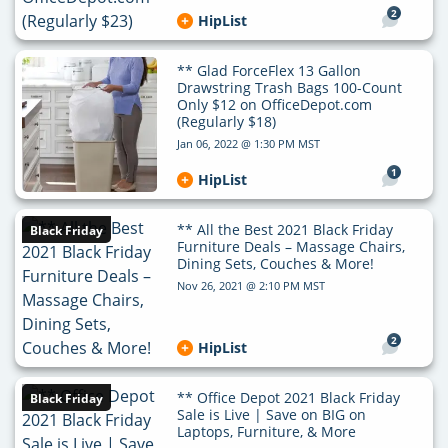
2
HipList
** Glad ForceFlex 13 Gallon
Drawstring Trash Bags 100-Count
Only $12 on OfficeDepot.com
(Regularly $18)
Jan 06, 2022 @ 1:30 PM MST
1
HipList
** All the Best 2021 Black Friday
Black Friday
Furniture Deals – Massage Chairs,
Dining Sets, Couches & More!
Nov 26, 2021 @ 2:10 PM MST
2
HipList
** Office Depot 2021 Black Friday
Black Friday
Sale is Live | Save on BIG on
Laptops, Furniture, & More