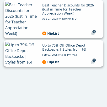
Best Teacher Discounts for 2026
(Just in Time for Teacher
Appreciation Week!)
Aug 07, 2025 @ 1:10 PM MDT
4
HipList
Up to 75% Off Office Depot
Backpacks | Styles from $6!
Feb 07, 2025 @ 5:45 PM MST
2
HipList