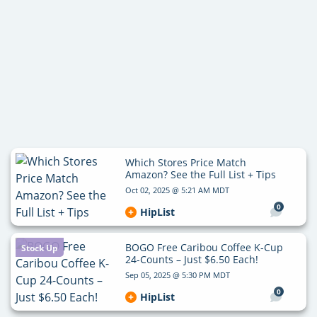
Which Stores Price Match
Amazon? See the Full List + Tips
Oct 02, 2025 @ 5:21 AM MDT
0
HipList
BOGO Free Caribou Coffee K-Cup
Stock Up
24-Counts – Just $6.50 Each!
Sep 05, 2025 @ 5:30 PM MDT
0
HipList