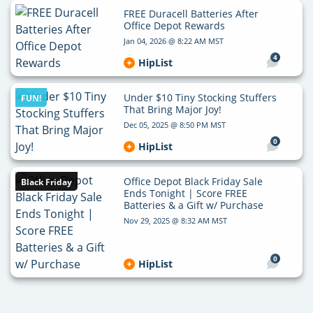
FREE Duracell Batteries After
Office Depot Rewards
Jan 04, 2026 @ 8:22 AM MST
4
HipList
Under $10 Tiny Stocking Stuffers
FUN!
That Bring Major Joy!
Dec 05, 2025 @ 8:50 PM MST
0
HipList
Office Depot Black Friday Sale
Black Friday
Ends Tonight | Score FREE
Batteries & a Gift w/ Purchase
Nov 29, 2025 @ 8:32 AM MST
0
HipList