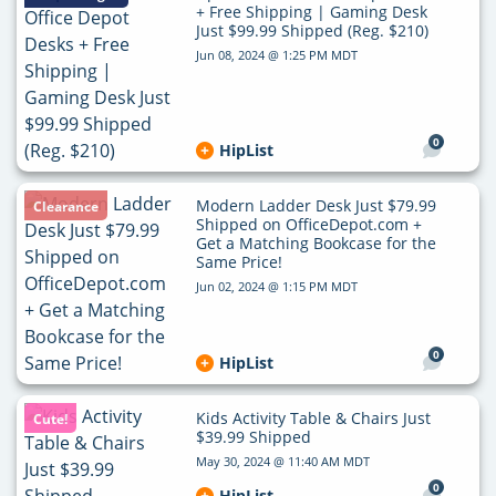
+ Free Shipping | Gaming Desk
Just $99.99 Shipped (Reg. $210)
Jun 08, 2024 @ 1:25 PM MDT
0
HipList
Modern Ladder Desk Just $79.99
Clearance
Shipped on OfficeDepot.com +
Get a Matching Bookcase for the
Same Price!
Jun 02, 2024 @ 1:15 PM MDT
0
HipList
Kids Activity Table & Chairs Just
Cute!
$39.99 Shipped
May 30, 2024 @ 11:40 AM MDT
0
HipList