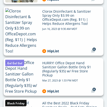
Clorox Disinfectant & Sanitizer
Spray Only $3.99 on
OfficeDepot.com (Reg. $11) |
Helps Reduce Allergens Too!
Jun 16, 2023 @ 9:30 AM MDT
0
HipList
HURRY! Office Depot Hand
Go! Go! Go!
Sanitizer Gallon Bottle Only $1
(Regularly $35) w/ Free Store
Pickup
Mar 27, 2023 @ 1:33 PM MDT
9
HipList
All the Best 2022 Black Friday
Black Friday