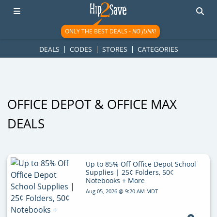
googletag.cmd.push(function() { googletag.display('div-gpt-
ad-1781617543749-0'); });
ONLY THE BEST DEALS -
NO JUNK!
DEALS
CODES
STORES
CATEGORIES
OFFICE DEPOT & OFFICE MAX
DEALS
Up to 85% Off Office Depot School
Supplies | 25¢ Folders, 50¢
Notebooks + More
Aug 05, 2026 @ 9:20 AM MDT