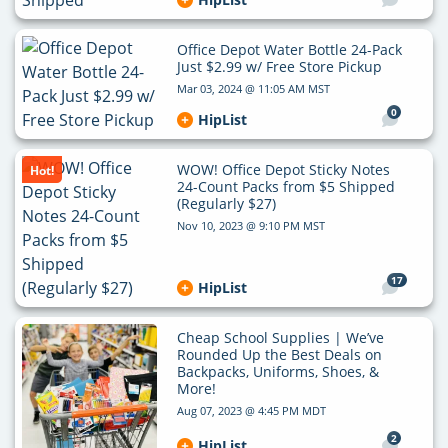
Office Depot Water Bottle 24-Pack
Just $2.99 w/ Free Store Pickup
Mar 03, 2024 @ 11:05 AM MST
0
HipList
WOW! Office Depot Sticky Notes
Hot!
24-Count Packs from $5 Shipped
(Regularly $27)
Nov 10, 2023 @ 9:10 PM MST
17
HipList
Cheap School Supplies | We’ve
Rounded Up the Best Deals on
Backpacks, Uniforms, Shoes, &
More!
Aug 07, 2023 @ 4:45 PM MDT
2
HipList