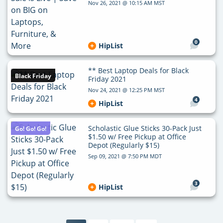
Nov 26, 2021 @ 10:15 AM MST
0
HipList
** Best Laptop Deals for Black
Black Friday
Friday 2021
Nov 24, 2021 @ 12:25 PM MST
4
HipList
Scholastic Glue Sticks 30-Pack Just
Go! Go! Go!
$1.50 w/ Free Pickup at Office
Depot (Regularly $15)
Sep 09, 2021 @ 7:50 PM MDT
3
HipList