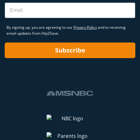
Email
By signing up, you are agreeing to our
Privacy Policy
and to receiving
email updates from Hip2Save.
Subscribe