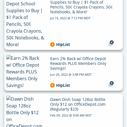
Supplies to Buy | $1 Pack of
Pencils, 50¢ Crayola Crayons, 50¢
Notebooks, & More!
Jul 19, 2022 @ 7:12 PM MDT
4
HipList
Earn 2% Back w/ Office Depot
Rewards PLUS Members Only
Savings!
Jun 24, 2022 @ 3:48 PM MDT
0
HipList
Dawn Dish Soap 128oz Bottle
Only $12 on OfficeDepot.com
(Regularly $23)
Feb 09, 2022 @ 9:00 AM MST