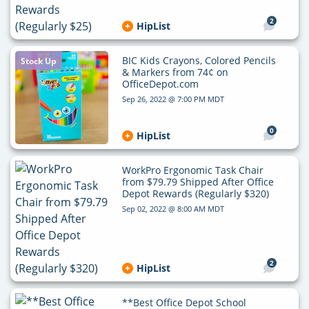
2
HipList
BIC Kids Crayons, Colored Pencils
Stock Up
& Markers from 74¢ on
OfficeDepot.com
Sep 26, 2022 @ 7:00 PM MDT
0
HipList
WorkPro Ergonomic Task Chair
from $79.79 Shipped After Office
Depot Rewards (Regularly $320)
Sep 02, 2022 @ 8:00 AM MDT
2
HipList
**Best Office Depot School