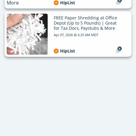
0
HipList
FREE Paper Shredding at Office
Depot (Up to 5 Pounds) | Great
for Tax Docs, Paystubs & More
Apr 07, 2026 @ 6:25 AM MDT
6
HipList