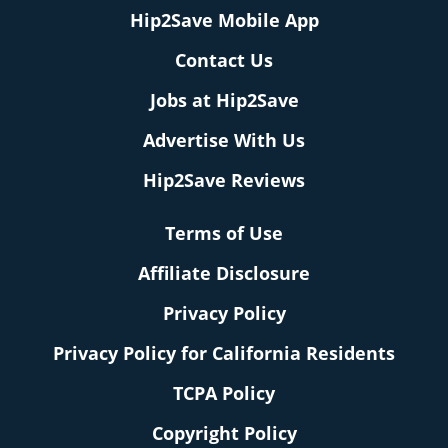
Hip2Save Mobile App
Contact Us
Jobs at Hip2Save
Advertise With Us
Hip2Save Reviews
Terms of Use
Affiliate Disclosure
Privacy Policy
Privacy Policy for California Residents
TCPA Policy
Copyright Policy