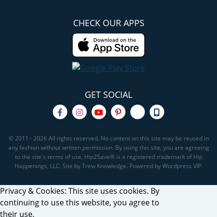
CHECK OUR APPS
GET SOCIAL
© 2011 - 2026 All rights reserved. No content on this site may be reused in
any fashion without written permission. By using this site, you are agreeing
to the site's terms of use. Hip2Save® is a registered trademark of Hip
Happenings, LLC. Site by Trew Knowledge. Powered by Wordpress VIP.
Privacy & Cookies: This site uses cookies. By
continuing to use this website, you agree to
their use.