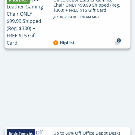
Price Drop
Chair ONLY $99.99 Shipped (Reg.
$300) + FREE $15 Gift Card
Jun 10, 2024 @ 10:30 AM MDT
0
HipList
Up to 60% Off Office Depot Desks
Ends Tonight