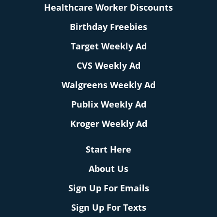
Healthcare Worker Discounts
Birthday Freebies
Target Weekly Ad
CVS Weekly Ad
Walgreens Weekly Ad
Publix Weekly Ad
Kroger Weekly Ad
Start Here
About Us
Sign Up For Emails
Sign Up For Texts