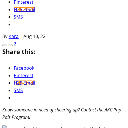
Pinterest
H2S Email
SMS
By
Kara
|
Aug 10, 22
2
Share this:
Facebook
Pinterest
H2S Email
SMS
Know someone in need of cheering up? Contact the AKC Pup
Pals Program!