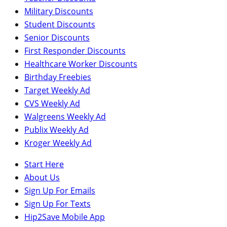
Military Discounts
Student Discounts
Senior Discounts
First Responder Discounts
Healthcare Worker Discounts
Birthday Freebies
Target Weekly Ad
CVS Weekly Ad
Walgreens Weekly Ad
Publix Weekly Ad
Kroger Weekly Ad
Start Here
About Us
Sign Up For Emails
Sign Up For Texts
Hip2Save Mobile App