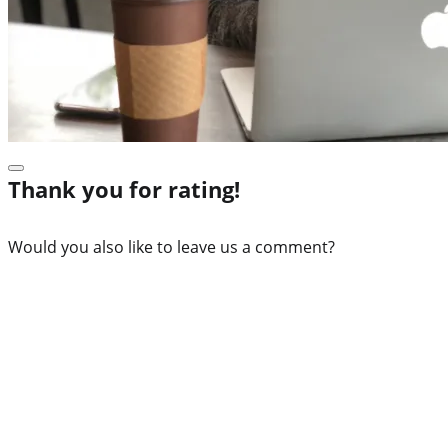
Thank you for rating!
Would you also like to leave us a comment?