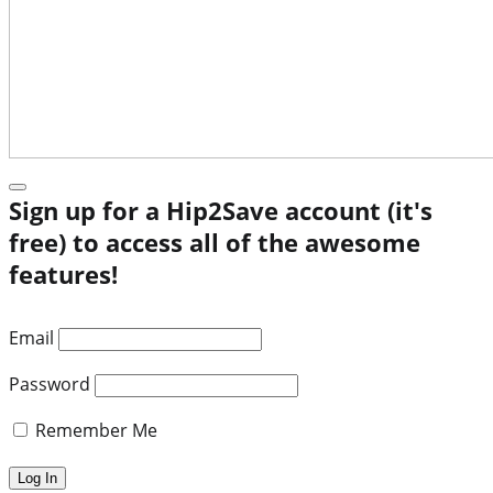
Sign up for a Hip2Save account (it's
free) to access all of the awesome
features!
Email
Password
Remember Me