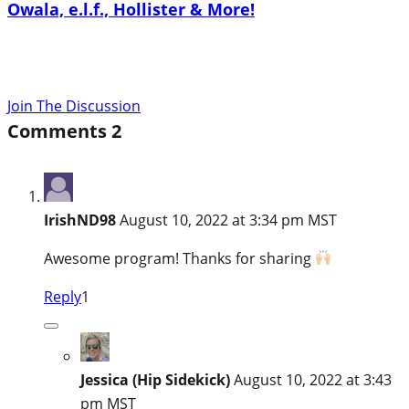
Owala, e.l.f., Hollister & More!
Join The Discussion
Comments
2
IrishND98
August 10, 2022 at 3:34 pm MST
Awesome program! Thanks for sharing
Reply
1
Jessica (Hip Sidekick)
August 10, 2022 at 3:43
pm MST