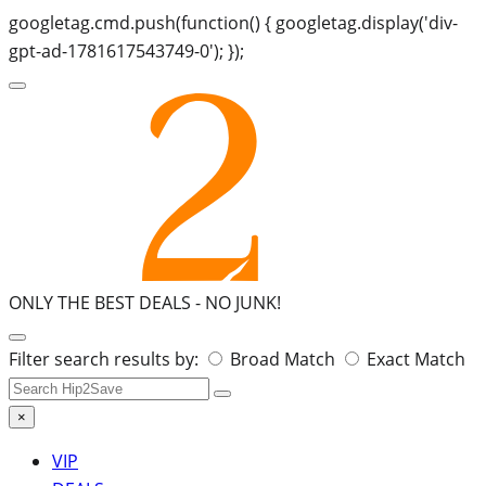
googletag.cmd.push(function() { googletag.display('div-
gpt-ad-1781617543749-0'); });
ONLY THE BEST DEALS -
NO JUNK!
Search
Filter search results by:
Broad Match
Exact Match
for:
×
VIP