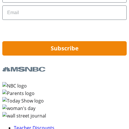
Email
By signing up, you are agreeing to our
Privacy Policy
and to receiving email
updates from Hip2Save.
Subscribe
Teacher Discounts