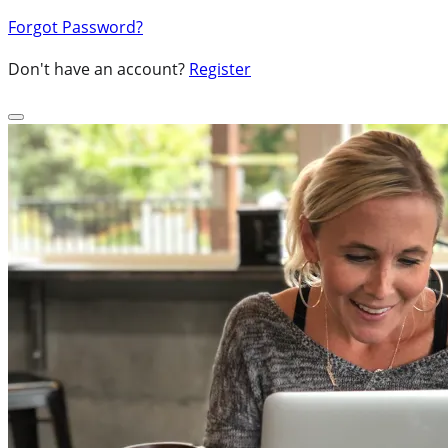
Forgot Password?
Don't have an account?
Register