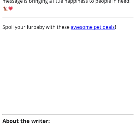
message is bringing a little happiness to people in need!
Spoil your furbaby with these
awesome pet deals
!
About the writer: