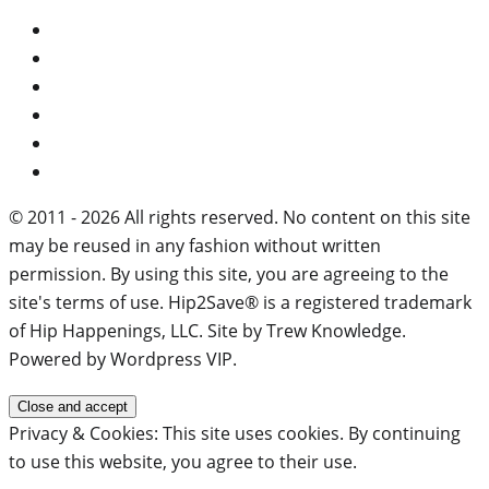
© 2011 - 2026 All rights reserved. No content on this site
may be reused in any fashion without written
permission. By using this site, you are agreeing to the
site's terms of use. Hip2Save® is a registered trademark
of Hip Happenings, LLC. Site by Trew Knowledge.
Powered by Wordpress VIP.
Privacy & Cookies: This site uses cookies. By continuing
to use this website, you agree to their use.