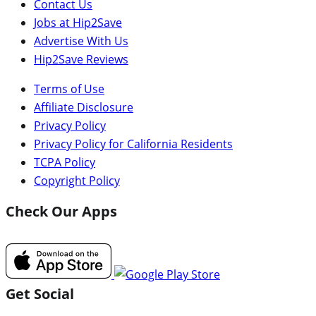
Contact Us
Jobs at Hip2Save
Advertise With Us
Hip2Save Reviews
Terms of Use
Affiliate Disclosure
Privacy Policy
Privacy Policy for California Residents
TCPA Policy
Copyright Policy
Check Our Apps
Get Social