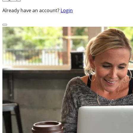
Already have an account?
Login