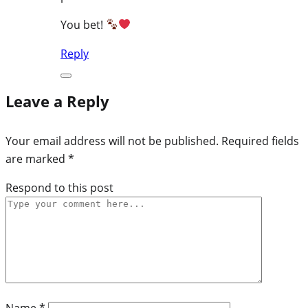
You bet!
Reply
Leave a Reply
Your email address will not be published.
Required fields
are marked
*
Respond to this post
Name
*