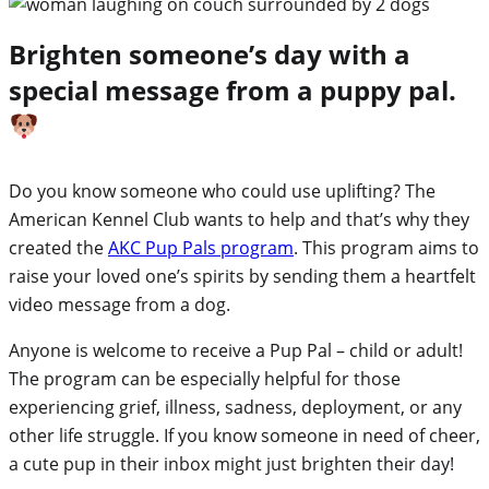
Brighten someone’s day with a
special message from a puppy pal.
Do you know someone who could use uplifting? The
American Kennel Club wants to help and that’s why they
created the
AKC Pup Pals program
. This program aims to
raise your loved one’s spirits by sending them a heartfelt
video message from a dog.
Anyone is welcome to receive a Pup Pal – child or adult!
The program can be especially helpful for those
experiencing grief, illness, sadness, deployment, or any
other life struggle. If you know someone in need of cheer,
a cute pup in their inbox might just brighten their day!