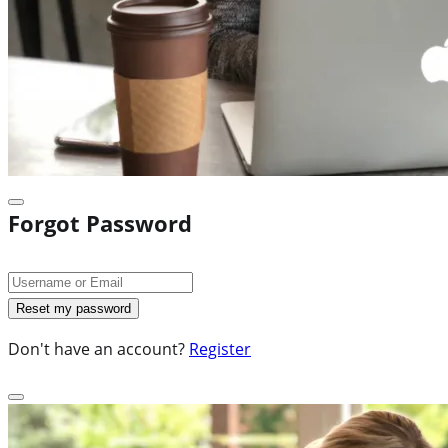
Forgot Password
Don't have an account?
Register