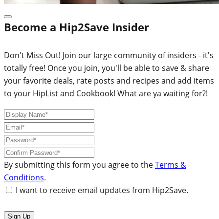
Become a Hip2Save Insider
Don't Miss Out! Join our large community of insiders - it's
totally free! Once you join, you'll be able to save & share
your favorite deals, rate posts and recipes and add items
to your HipList and Cookbook! What are ya waiting for?!
By submitting this form you agree to the
Terms &
Conditions
.
I want to receive email updates from Hip2Save.