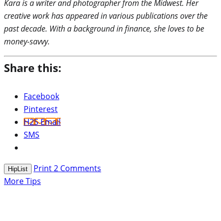
Kara is a writer and photographer from the Midwest. Her
creative work has appeared in various publications over the
past decade. With a background in finance, she loves to be
money-savvy.
Share this:
Facebook
Pinterest
H2S Email
SMS
Print
2
Comments
HipList
More Tips