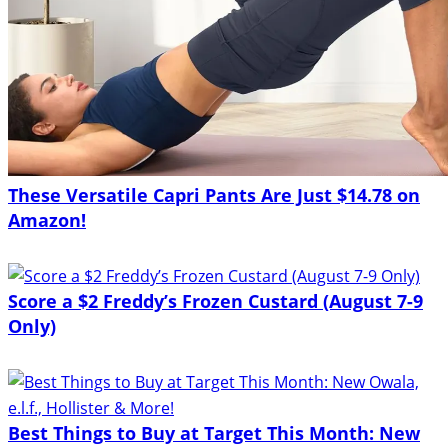
These Versatile Capri Pants Are Just $14.78 on
Amazon!
Score a $2 Freddy’s Frozen Custard (August 7-9
Only)
Best Things to Buy at Target This Month: New