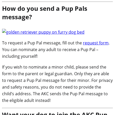
How do you send a Pup Pals
message?
To request a Pup Pal message, fill out the
request form
.
You can nominate any adult to receive a Pup Pal –
including yourself!
If you wish to nominate a minor child, please send the
form to the parent or legal guardian. Only they are able
to request a Pup Pal message for their minor. For privacy
and safety reasons, you do not need to provide the
child’s address. The AKC sends the Pup Pal message to
the eligible adult instead!
Want your dog to join the AKC Pup