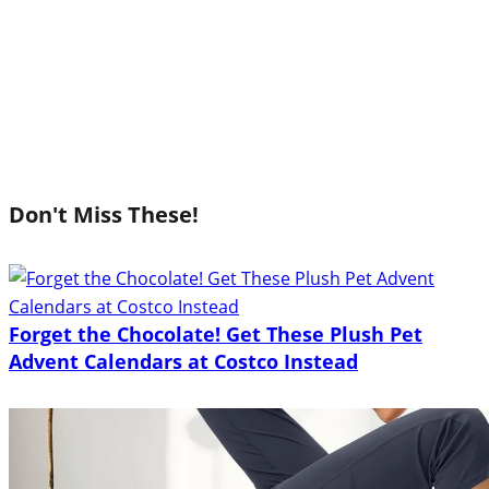
Don't Miss These!
Forget the Chocolate! Get These Plush Pet
Advent Calendars at Costco Instead