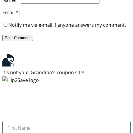
Email
*
Notify me via e-mail if anyone answers my comment.
It's not your Grandma's coupon site!
Subscribe to our newsletter
Subscribe to get daily updates on the best deals and
money-saving tips.
Name