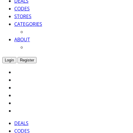
DEALS
CODES
STORES
CATEGORIES
ABOUT
Login
Register
DEALS
CODES