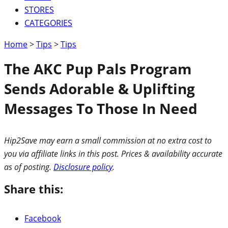
STORES
CATEGORIES
Home
>
Tips
>
Tips
The AKC Pup Pals Program
Sends Adorable & Uplifting
Messages To Those In Need
Hip2Save may earn a small commission at no extra cost to
you via affiliate links in this post. Prices & availability accurate
as of posting.
Disclosure policy
.
Share this:
Facebook