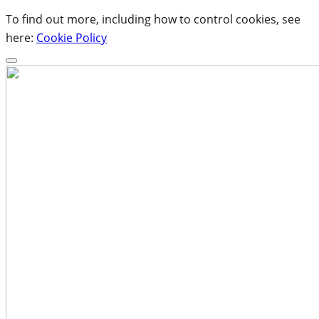
To find out more, including how to control cookies, see
here:
Cookie Policy