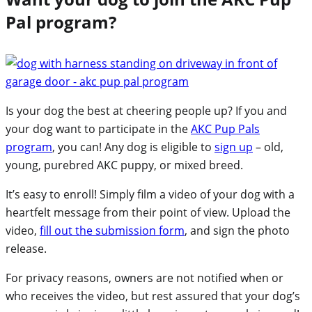
Pal program?
Is your dog the best at cheering people up? If you and
your dog want to participate in the
AKC Pup Pals
program
, you can! Any dog is eligible to
sign up
– old,
young, purebred AKC puppy, or mixed breed.
It’s easy to enroll! Simply film a video of your dog with a
heartfelt message from their point of view. Upload the
video,
fill out the submission form
, and sign the photo
release.
For privacy reasons, owners are not notified when or
who receives the video, but rest assured that your dog’s