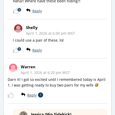
Haha!! Where have these been hiding?!
1
Reply
Shelly
April 1, 2026 at 6:00 pm MST
I could use a pair of these. lol
1
Reply
Warren
April 1, 2026 at 6:20 pm MST
Darn it! I got so excited until I remembered today is April
1. I was getting ready to buy two pairs for my wife
Reply
1
Jessica (Hip Sidekick)