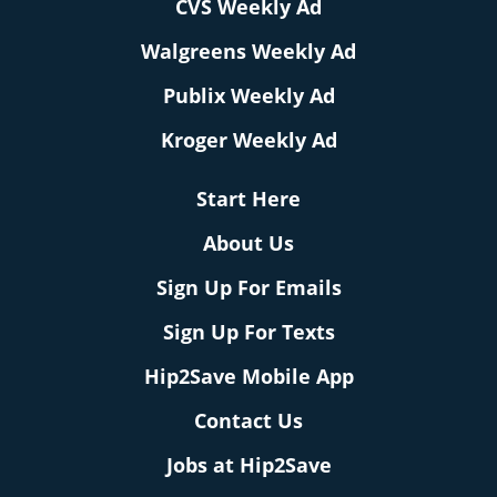
CVS Weekly Ad
Walgreens Weekly Ad
Publix Weekly Ad
Kroger Weekly Ad
Start Here
About Us
Sign Up For Emails
Sign Up For Texts
Hip2Save Mobile App
Contact Us
Jobs at Hip2Save