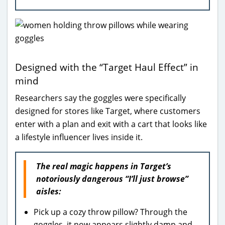
Designed with the “Target Haul Effect” in
mind
Researchers say the goggles were specifically
designed for stores like Target, where customers
enter with a plan and exit with a cart that looks like
a lifestyle influencer lives inside it.
The real magic happens in Target’s
notoriously dangerous “I’ll just browse”
aisles:
Pick up a cozy throw pillow? Through the
goggles, it now appears slightly damp and