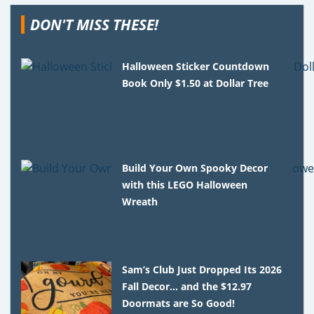
DON'T MISS THESE!
Halloween Sticker Countdown
Book Only $1.50 at Dollar Tree
Build Your Own Spooky Decor
with this LEGO Halloween
Wreath
Sam’s Club Just Dropped Its 2026
Fall Decor… and the $12.97
Doormats are So Good!