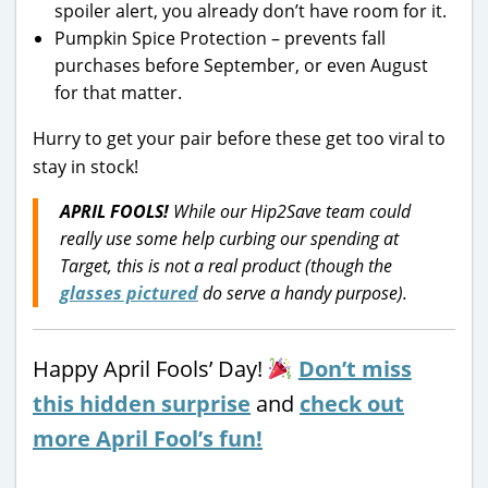
spoiler alert, you already don’t have room for it.
Pumpkin Spice Protection – prevents fall
purchases before September, or even August
for that matter.
Hurry to get your pair before these get too viral to
stay in stock!
APRIL FOOLS!
While our Hip2Save team could
really use some help curbing our spending at
Target, this is not a real product (though the
glasses pictured
do serve a handy purpose).
Happy April Fools’ Day!
Don’t miss
this hidden surprise
and
check out
more April Fool’s fun!