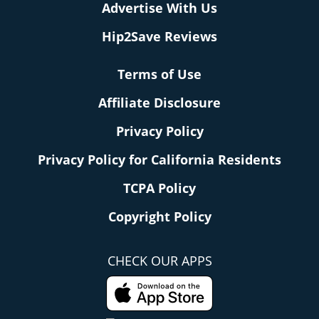
Advertise With Us
Hip2Save Reviews
Terms of Use
Affiliate Disclosure
Privacy Policy
Privacy Policy for California Residents
TCPA Policy
Copyright Policy
CHECK OUR APPS