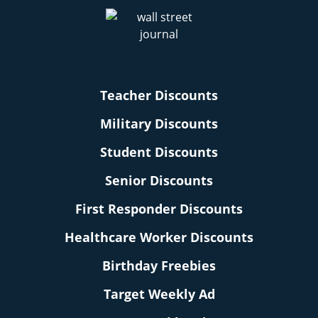
Teacher Discounts
Military Discounts
Student Discounts
Senior Discounts
First Responder Discounts
Healthcare Worker Discounts
Birthday Freebies
Target Weekly Ad