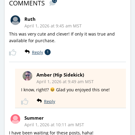
12
COMMENTS
Ruth
April 1, 2026 at 9:45 am MST
This was very cute and clever! If only it was true and
available for purchase.
Reply
1
Amber (Hip Sidekick)
April 1, 2026 at 9:49 am MST
I know, right!?
Glad you enjoyed this one!
Reply
Summer
April 1, 2026 at 10:11 am MST
I have been waiting for these posts, haha!