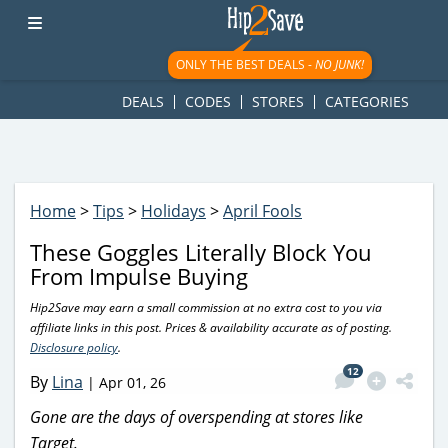
googletag.cmd.push(function() { googletag.display('div-gpt-
ad-1781617543749-0'); });
ONLY THE BEST DEALS -
NO JUNK!
DEALS
CODES
STORES
CATEGORIES
Home
>
Tips
>
Holidays
>
April Fools
These Goggles Literally Block You
From Impulse Buying
Hip2Save may earn a small commission at no extra cost to you via
affiliate links in this post. Prices & availability accurate as of posting.
Disclosure policy
.
12
By
Lina
|
Apr 01, 26
Gone are the days of overspending at stores like
Target.