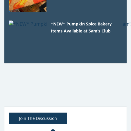
*NEW* Pumpkin Spice Bakery
Items Available at Sam’s Club
Join The Discussion