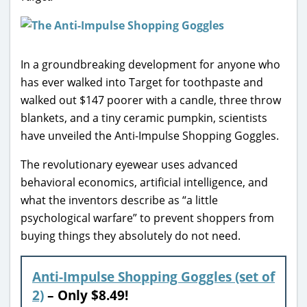
In a groundbreaking development for anyone who
has ever walked into Target for toothpaste and
walked out $147 poorer with a candle, three throw
blankets, and a tiny ceramic pumpkin, scientists
have unveiled the Anti-Impulse Shopping Goggles.
The revolutionary eyewear uses advanced
behavioral economics, artificial intelligence, and
what the inventors describe as “a little
psychological warfare” to prevent shoppers from
buying things they absolutely do not need.
Anti-Impulse Shopping Goggles (set of
2)
– Only $8.49!