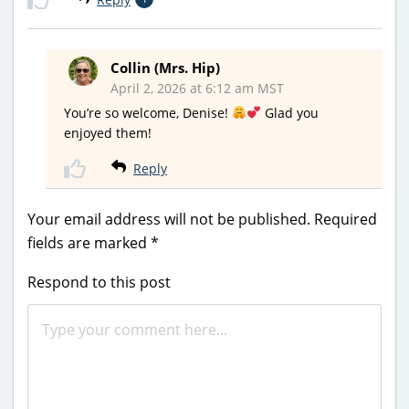
Collin (Mrs. Hip)
April 2, 2026 at 6:12 am MST
You’re so welcome, Denise!
Glad you
enjoyed them!
Reply
Your email address will not be published.
Required
fields are marked
*
Respond to this post