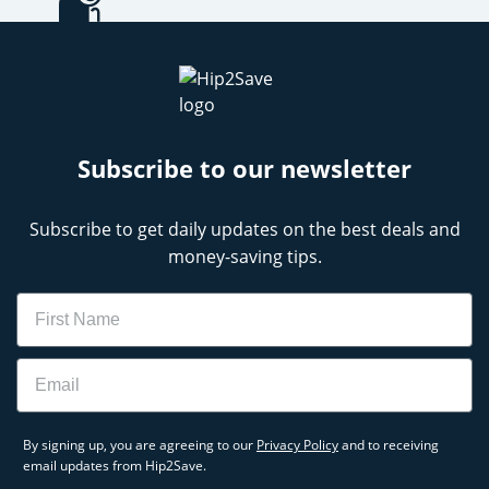
Subscribe to our newsletter
Subscribe to get daily updates on the best deals and
money-saving tips.
Name
Email
By signing up, you are agreeing to our
Privacy Policy
and to receiving
email updates from Hip2Save.