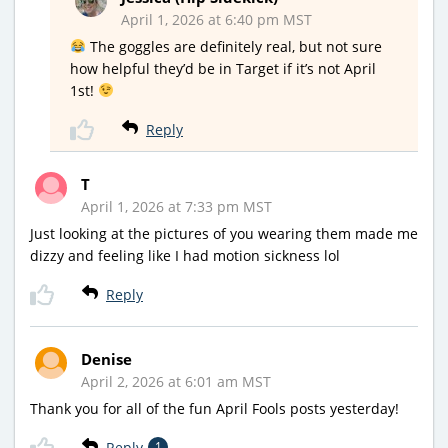
April 1, 2026 at 6:40 pm MST
The goggles are definitely real, but not sure
how helpful they’d be in Target if it’s not April
1st!
Reply
T
April 1, 2026 at 7:33 pm MST
Just looking at the pictures of you wearing them made me
dizzy and feeling like I had motion sickness lol
Reply
Denise
April 2, 2026 at 6:01 am MST
Thank you for all of the fun April Fools posts yesterday!
Reply
1