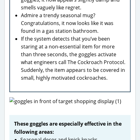
smells vaguely like regret.
Admire a trendy seasonal mug?
Congratulations, it now looks like it was
found in a gas station bathroom.
If the system detects that you’ve been
staring at a non-essential item for more
than three seconds, the goggles activate
what engineers call The Cockroach Protocol.
Suddenly, the item appears to be covered in
small, highly motivated cockroaches.
These goggles are especially effective in the
following areas:
Seasonal decor and knick-knacks