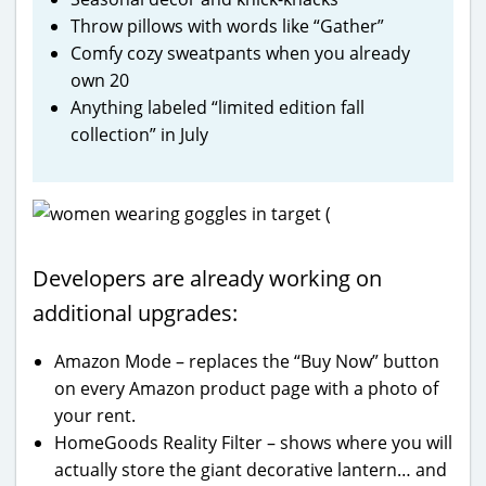
Throw pillows with words like “Gather”
Comfy cozy sweatpants when you already
own 20
Anything labeled “limited edition fall
collection” in July
Developers are already working on
additional upgrades:
Amazon Mode – replaces the “Buy Now” button
on every Amazon product page with a photo of
your rent.
HomeGoods Reality Filter – shows where you will
actually store the giant decorative lantern… and