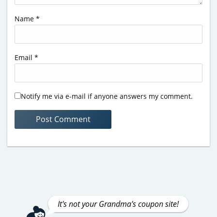
Name
*
Email
*
Notify me via e-mail if anyone answers my comment.
It's not your Grandma's coupon site!