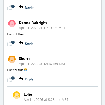
1
Reply
Donna Rubright
April 1, 2026 at 11:19 am MST
I need those!
1
Reply
Sherri
April 1, 2026 at 12:46 pm MST
I need this
1
Reply
Lolie
April 1, 2026 at 5:28 pm MST