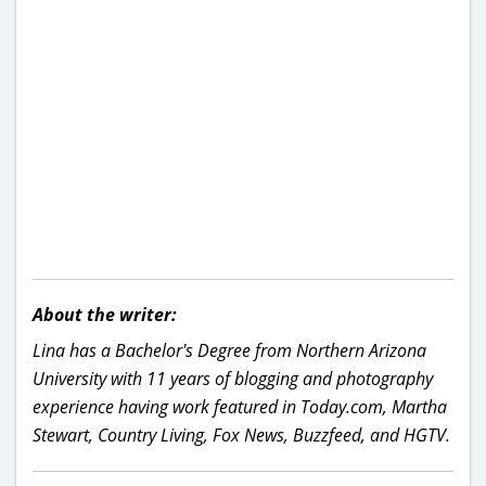
About the writer:
Lina has a Bachelor's Degree from Northern Arizona
University with 11 years of blogging and photography
experience having work featured in Today.com, Martha
Stewart, Country Living, Fox News, Buzzfeed, and HGTV.