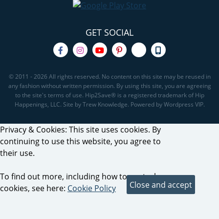
GET SOCIAL
© 2011 - 2026 All rights reserved. No content on this site may be reused in
any fashion without written permission. By using this site, you are agreeing
to the site's terms of use. Hip2Save® is a registered trademark of Hip
Happenings, LLC. Site by Trew Knowledge. Powered by Wordpress VIP.
Privacy & Cookies: This site uses cookies. By
continuing to use this website, you agree to
their use.
To find out more, including how to control
cookies, see here:
Cookie Policy