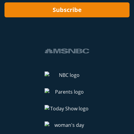
Subscribe