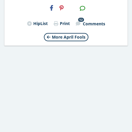
H2S
Email
12
HipList
Print
Comments
More April Fools