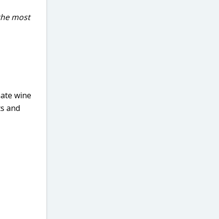
 the most
mate wine
ts and