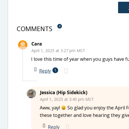
COMMENTS
4
Cara
April 1, 2025 at 3:27 pm MST
I love this time of year when you guys have fun 
Reply
1
Jessica (Hip Sidekick)
April 1, 2025 at 3:40 pm MST
Aww, yay!
So glad you enjoy the April F
these together and love hearing they giv
Reply