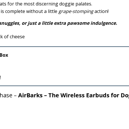
ats for the most discerning doggie palates.
is complete without a little
grape-stomping
action!
nuggles, or just a little extra
pawsome
indulgence.
/Box
!
chase –
AirBarks – The Wireless Earbuds for Do