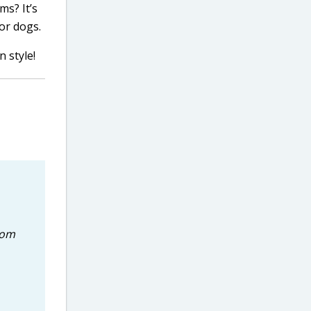
ms? It’s
or dogs.
n style!
rom