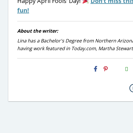
Happy April Fools’ Day!
Don’t miss thi
fun!
About the writer:
Lina has a Bachelor's Degree from Northern Arizona
having work featured in Today.com, Martha Stewart
H2S
Email