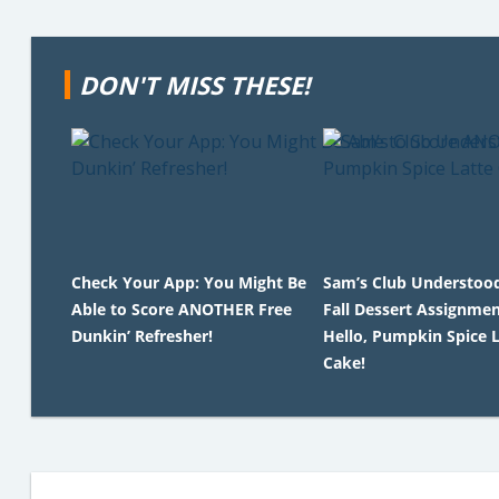
DON'T MISS THESE!
Check Your App: You Might Be
Sam’s Club Understoo
Able to Score ANOTHER Free
Fall Dessert Assignmen
Dunkin’ Refresher!
Hello, Pumpkin Spice L
Cake!