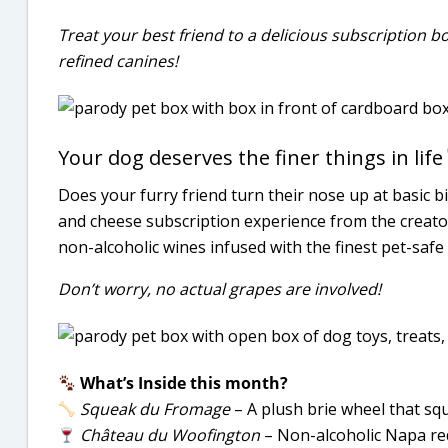
Treat your best friend to a delicious subscription b
refined canines!
Your dog deserves the finer things in life
Does your furry friend turn their nose up at basic bi
and cheese subscription experience from the creator
non-alcoholic wines infused with the finest pet-safe
Don’t worry, no actual grapes are involved!
What’s Inside this month?
Squeak du Fromage
– A plush brie wheel that squ
Château du Woofington
– Non-alcoholic Napa red