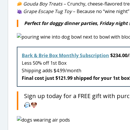
Gouda Boy Treats
– Crunchy, cheese-flavored tre
Grape Escape Tug Toy
– Because no “wine night” 
Perfect for doggy dinner parties, Friday night s
Bark & Brie Box Monthly Subscription
$234.00
Less 50% off 1st Box
Shipping adds $4.99/month
Final cost just $121.99 shipped for your 1st box
Sign up today for a FREE gift with pur