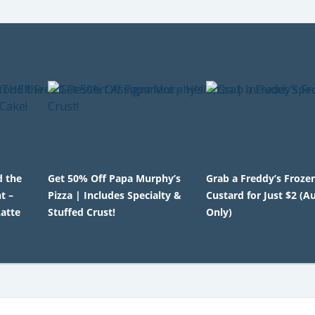
d the
Get 50% Off Papa Murphy’s
Grab a Freddy’s Froze
t –
Pizza | Includes Specialty &
Custard for Just $2 (A
atte
Stuffed Crust!
Only)