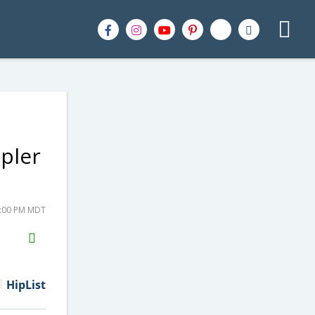
pler
2:00 PM MDT
H2S
Email
HipList