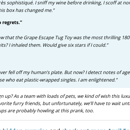
rès sophistiqué. I sniff my wine before drinking, I scoff at n
This box has changed me.”
 regrets.”
now that the Grape Escape Tug Toy was the most thrilling 180
ts? I inhaled them. Would give six stars if I could.”
ever fell off my human’s plate. But now? I detect notes of ag
ose who eat plastic-wrapped singles. I am enlightened.”
 up? As a team with loads of pets, we kind of wish this luxu
ite furry friends, but unfortunately, we’ll have to wait unti
ps are probably howling at this prank, too.