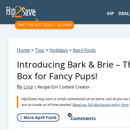
googletag.cmd.push(function() { googletag.display('div-gpt-
VIP
DEAL
ONLY THE BEST DEALS -
NO JUNK!
Home
>
Tips
>
Holidays
>
April Fools
Introducing Bark & Brie – 
Box for Fancy Pups!
By
Lina
| Recipe/DIY Content Creator
Hip2Save may earn a small commission at no extra cost to you via trus
are accurate as of time posted.
Read our full disclosure policy here
.
4
More April Fools
Comments