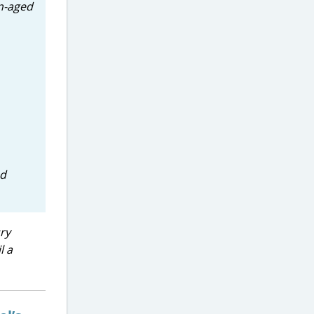
on-aged
ed
ry
l a