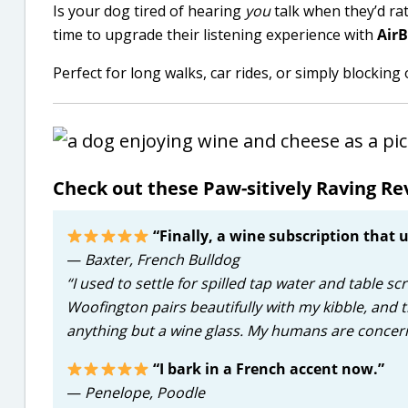
Is your dog tired of hearing
you
talk when they’d rat
time to upgrade their listening experience with
Air
Perfect for long walks, car rides, or simply blockin
Check out these Paw-sitively Raving Rev
“Finally, a wine subscription that
—
Baxter, French Bulldog
“I used to settle for spilled tap water and table s
Woofington pairs beautifully with my kibble, and 
anything but a wine glass. My humans are concer
“I bark in a French accent now.”
—
Penelope, Poodle