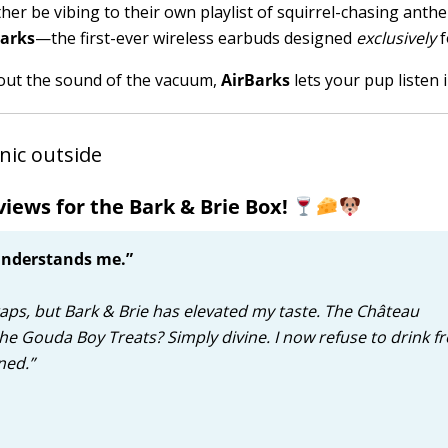
her be vibing to their own playlist of squirrel-chasing anthe
Barks
—the first-ever wireless earbuds designed
exclusively
f
g out the sound of the vacuum,
AirBarks
lets your pup listen i
iews for the Bark & Brie Box!
 understands me.”
craps, but Bark & Brie has elevated my taste. The Château
the Gouda Boy Treats? Simply divine. I now refuse to drink f
ned.”