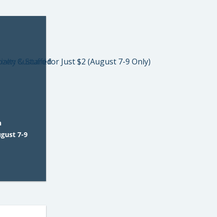
n
ugust 7-9