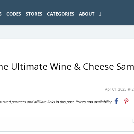
ad-1774469286833-0'); });
S
CODES
STORES
CATEGORIES
ABOUT
The Ultimate Wine & Cheese Sam
Apr 01, 2025 @ 
ted partners and affiliate links in this post. Prices and availability