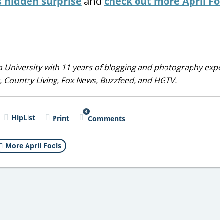
s hidden surprise
and
check out more April Fo
 University with 11 years of blogging and photography exp
, Country Living, Fox News, Buzzfeed, and HGTV.
4
HipList
Print
Comments
More April Fools