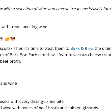
ox with a selection of wine and cheese treats exclusively for
scuits? Then it’s time to treat them to
Bark & Brie
, the ulti
s of Bark Box. Each month will feature various cheese trea
 beef broth.
eaks with every distinguished bite.
 wine with nodes of beef broth and chicken gizzards.