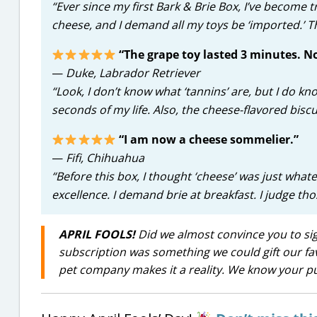
“Ever since my first Bark & Brie Box, I’ve become t
cheese, and I demand all my toys be ‘imported.’ 
“The grape toy lasted 3 minutes. No
—
Duke, Labrador Retriever
“Look, I don’t know what ‘tannins’ are, but I do k
seconds of my life. Also, the cheese-flavored biscui
“I am now a cheese sommelier.”
—
Fifi, Chihuahua
“Before this box, I thought ‘cheese’ was just what
excellence. I demand brie at breakfast. I judge th
APRIL FOOLS!
Did we almost convince you to sign
subscription was something we could gift our favor
pet company makes it a reality. We know your pu