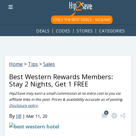
googletag.cmd.push(function() { googletag.display('div-gpt-
ad-1781617543749-0'); });
ONLY THE BEST DEALS -
NO JUNK!
DEALS
CODES
STORES
CATEGORIES
Home
>
Tips
>
Sales
Best Western Rewards Members:
Stay 2 Nights, Get 1 FREE
Hip2Save may earn a small commission at no extra cost to you via
affiliate links in this post. Prices & availability accurate as of posting.
Disclosure policy
.
0
By
Jill
|
Mar 11, 20