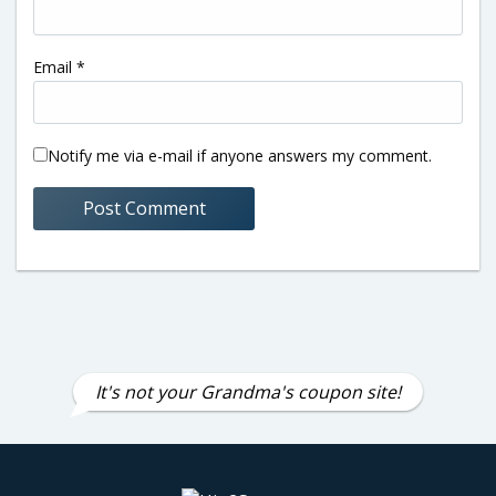
Email
*
Notify me via e-mail if anyone answers my comment.
It's not your Grandma's coupon site!