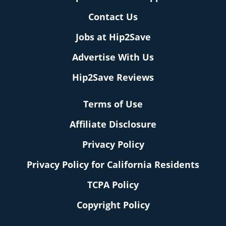
Contact Us
Jobs at Hip2Save
Advertise With Us
Hip2Save Reviews
Terms of Use
Affiliate Disclosure
Privacy Policy
Privacy Policy for California Residents
TCPA Policy
Copyright Policy