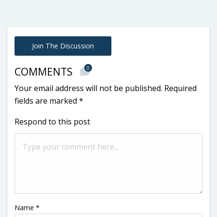
Join The Discussion
0
COMMENTS
Your email address will not be published.
Required
fields are marked
*
Respond to this post
Name
*