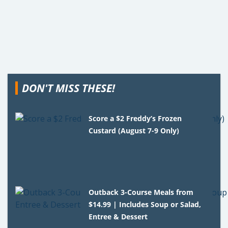
DON'T MISS THESE!
Score a $2 Freddy’s Frozen
Custard (August 7-9 Only)
Outback 3-Course Meals from
$14.99 | Includes Soup or Salad,
Entree & Dessert