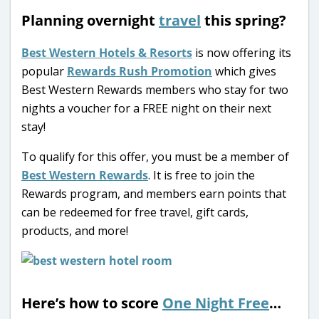
Planning overnight
travel
this spring?
Best Western Hotels & Resorts
is now offering its
popular
Rewards Rush Promotion
which gives
Best Western Rewards members who stay for two
nights a voucher for a FREE night on their next
stay!
To qualify for this offer, you must be a member of
Best Western Rewards
. It is free to join the
Rewards program, and members earn points that
can be redeemed for free travel, gift cards,
products, and more!
Here’s how to score
One Night Free
…