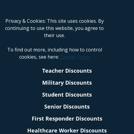
Privacy & Cookies: This site uses cookies. By
continuing to use this website, you agree to
their use.
To find out more, including how to control
cookies, see here:
Cookie Policy
Teacher Discounts
Military Discounts
Student Discounts
Senior Discounts
First Responder Discounts
Healthcare Worker Discounts