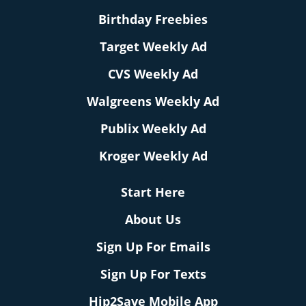
Birthday Freebies
Target Weekly Ad
CVS Weekly Ad
Walgreens Weekly Ad
Publix Weekly Ad
Kroger Weekly Ad
Start Here
About Us
Sign Up For Emails
Sign Up For Texts
Hip2Save Mobile App