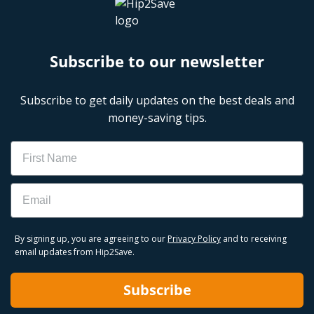
Subscribe to our newsletter
Subscribe to get daily updates on the best deals and
money-saving tips.
Name
Email
By signing up, you are agreeing to our
Privacy Policy
and to receiving
email updates from Hip2Save.
Subscribe