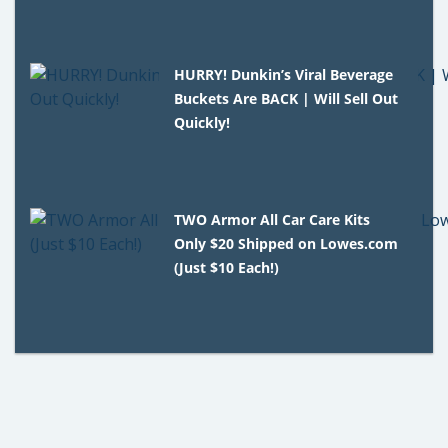
HURRY! Dunkin’s Viral Beverage
Buckets Are BACK | Will Sell Out
Quickly!
TWO Armor All Car Care Kits
Only $20 Shipped on Lowes.com
(Just $10 Each!)