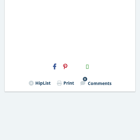
H2S
Email
0
HipList
Print
Comments