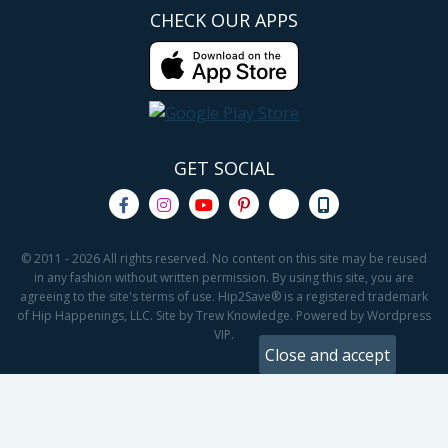
CHECK OUR APPS
GET SOCIAL
© 2011 - 2026 All rights reserved. No content on this site may be reused
in any fashion without written permission. By using this site, you are
agreeing to the site's terms of use. Hip2Save® is a registered trademark
of Hip Happenings, LLC. Site by Trew Knowledge. Powered by Wordpress
VIP.