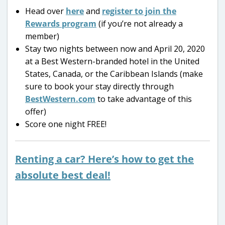
Head over
here
and
register to join the
Rewards program
(if you’re not already a
member)
Stay two nights between now and April 20, 2020
at a Best Western-branded hotel in the United
States, Canada, or the Caribbean Islands (make
sure to book your stay directly through
BestWestern.com
to take advantage of this
offer)
Score one night FREE!
Renting a car? Here’s how to get the
absolute best deal!