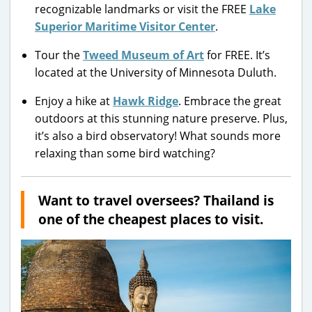
recognizable landmarks or visit the FREE
Lake
Superior Maritime Visitor Center
.
Tour the
Tweed Museum of Art
for FREE. It’s
located at the University of Minnesota Duluth.
Enjoy a hike at
Hawk Ridge
. Embrace the great
outdoors at this stunning nature preserve. Plus,
it’s also a bird observatory! What sounds more
relaxing than some bird watching?
Want to travel oversees? Thailand is
one of the cheapest places to visit.