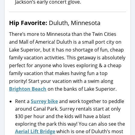
Jackson’s early concert glove.
Hip Favorite:
Duluth, Minnesota
There’s more to Minnesota than the Twin Cities
and Mall of America! Duluth is a small port city on
Lake Superior, but it has no shortage of fun, cheap
family vacation activities. This getaway is absolutely
perfect for anyone who loves exploring & a cheap
family vacation that makes having fun a top
priority! Start your vacation with a swim along
Brighton Beach
on the banks of Lake Superior.
Rent a
Surrey bike
and work together to peddle
around Canal Park. Surrey rentals start at only
$30 per hour and the kids will have a blast
exploring the park this way! You can also see the
Aerial Lift Bridge
which is one of Duluth’s most