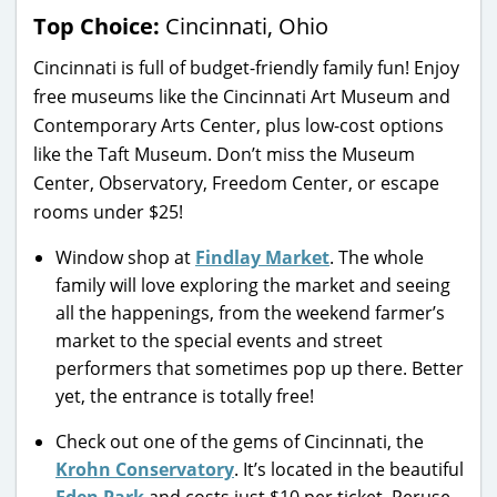
Top Choice:
Cincinnati, Ohio
Cincinnati is full of budget-friendly family fun! Enjoy
free museums like the Cincinnati Art Museum and
Contemporary Arts Center, plus low-cost options
like the Taft Museum. Don’t miss the Museum
Center, Observatory, Freedom Center, or escape
rooms under $25!
Window shop at
Findlay Market
. The whole
family will love exploring the market and seeing
all the happenings, from the weekend farmer’s
market to the special events and street
performers that sometimes pop up there. Better
yet, the entrance is totally free!
Check out one of the gems of Cincinnati, the
Krohn Conservatory
. It’s located in the beautiful