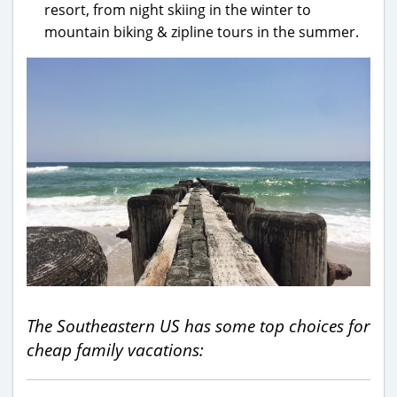
resort, from night skiing in the winter to
mountain biking & zipline tours in the summer.
The Southeastern US has some top choices for
cheap family vacations: