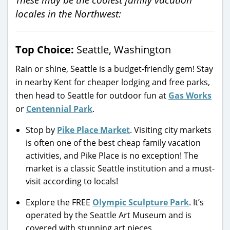
locales in the Northwest:
Top Choice:
Seattle, Washington
Rain or shine, Seattle is a budget-friendly gem! Stay
in nearby Kent for cheaper lodging and free parks,
then head to Seattle for outdoor fun at
Gas Works
or
Centennial Park
.
Stop by
Pike Place Market
. Visiting city markets
is often one of the best cheap family vacation
activities, and Pike Place is no exception! The
market is a classic Seattle institution and a must-
visit according to locals!
Explore the FREE
Olympic Sculpture Park
. It’s
operated by the Seattle Art Museum and is
covered with stunning art pieces.