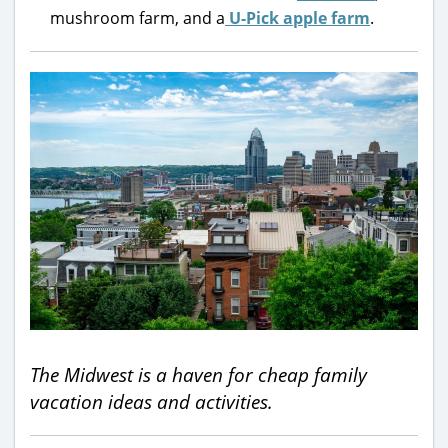
mushroom farm, and a
U-Pick apple farm
.
The Midwest is a haven for cheap family
vacation ideas and activities.