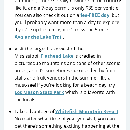
Continent,” there’s really nowhere in the country
like it, and a 7-day permit is only $35 per vehicle.
You can also check it out on a
fee-FREE day
, but
you’ll probably want more than a day to explore.
If you’re up for a hike, don’t miss the 5-mile
Avalanche Lake Trail
.
Visit the largest lake west of the
Mississippi.
Flathead Lake
is cradled in
picturesque mountains and tons of other scenic
areas, and it’s sometimes surrounded by food
stalls and fruit vendors in the summer. It’s a
must-see! If you’re looking for a beach day, try
Les Mason State Park
which is a favorite with
the locals.
Take advantage of
Whitefish Mountain Resort
.
No matter what time of year you visit, you can
bet there’s something exciting happening at the