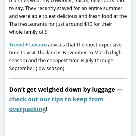
matches what my coworker, Sara’s, neighbors had
to say. They recently stayed for an entire summer
and were able to eat delicious and fresh food at the
Thai restaurants for just around $10 for their
whole family of 5!
Travel + Leisure
advises that the most expensive
time to visit Thailand is November to March (high
season) and the cheapest time is July through
September (low season).
Don’t get weighed down by luggage —
check out our tips to keep from
overpacking
!