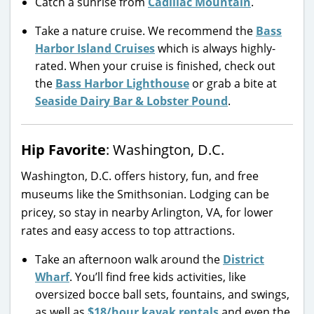
Catch a sunrise from
Cadillac Mountain
.
Take a nature cruise. We recommend the
Bass
Harbor Island Cruises
which is always highly-
rated. When your cruise is finished, check out
the
Bass Harbor Lighthouse
or grab a bite at
Seaside Dairy Bar & Lobster Pound
.
Hip Favorite
: Washington, D.C.
Washington, D.C. offers history, fun, and free
museums like the Smithsonian. Lodging can be
pricey, so stay in nearby Arlington, VA, for lower
rates and easy access to top attractions.
Take an afternoon walk around the
District
Wharf
. You’ll find free kids activities, like
oversized bocce ball sets, fountains, and swings,
as well as
$18/hour kayak rentals
and even the