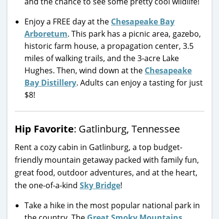
and the chance to see some pretty cool wildlife!
Enjoy a FREE day at the
Chesapeake Bay
Arboretum
. This park has a picnic area, gazebo,
historic farm house, a propagation center, 3.5
miles of walking trails, and the 3-acre Lake
Hughes. Then, wind down at the
Chesapeake
Bay Distillery
. Adults can enjoy a tasting for just
$8!
Hip Favorite
: Gatlinburg, Tennessee
Rent a cozy cabin in Gatlinburg, a top budget-
friendly mountain getaway packed with family fun,
great food, outdoor adventures, and at the heart,
the one-of-a-kind
Sky Bridge
!
Take a hike in the most popular national park in
the country. The
Great Smoky Mountains