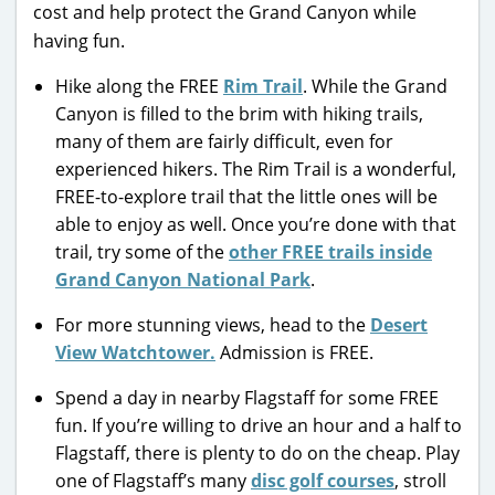
cost and help protect the Grand Canyon while
having fun.
Hike along the FREE
Rim Trail
. While the Grand
Canyon is filled to the brim with hiking trails,
many of them are fairly difficult, even for
experienced hikers. The Rim Trail is a wonderful,
FREE-to-explore trail that the little ones will be
able to enjoy as well. Once you’re done with that
trail, try some of the
other FREE trails inside
Grand Canyon National Park
.
For more stunning views, head to the
Desert
View Watchtower.
Admission is FREE.
Spend a day in nearby Flagstaff for some FREE
fun. If you’re willing to drive an hour and a half to
Flagstaff, there is plenty to do on the cheap. Play
one of Flagstaff’s many
disc golf courses
, stroll