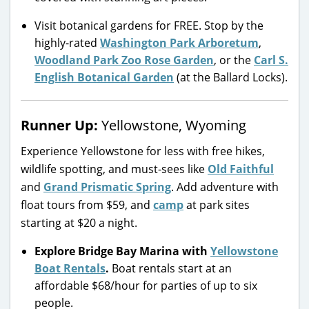
Visit botanical gardens for FREE. Stop by the
highly-rated
Washington Park Arboretum
,
Woodland Park Zoo Rose Garden
, or the
Carl S.
English Botanical Garden
(at the Ballard Locks).
Runner Up:
Yellowstone, Wyoming
Experience Yellowstone for less with free hikes,
wildlife spotting, and must-sees like
Old Faithful
and
Grand Prismatic Spring
. Add adventure with
float tours from $59, and
camp
at park sites
starting at $20 a night.
Explore Bridge Bay Marina with
Yellowstone
Boat Rentals
.
Boat rentals start at an
affordable $68/hour for parties of up to six
people.