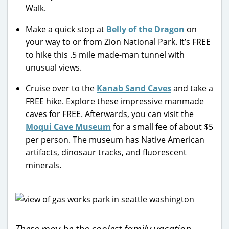
Walk.
Make a quick stop at
Belly of the Dragon
on
your way to or from Zion National Park. It’s FREE
to hike this .5 mile made-man tunnel with
unusual views.
Cruise over to the
Kanab Sand Caves
and take a
FREE hike. Explore these impressive manmade
caves for FREE. Afterwards, you can visit the
Moqui Cave Museum
for a small fee of about $5
per person. The museum has Native American
artifacts, dinosaur tracks, and fluorescent
minerals.
These may be the coolest family vacation