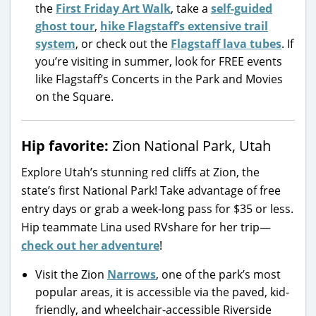
the
First Friday Art Walk
, take a
self-guided
ghost tour
,
hike Flagstaff’s extensive trail
system
, or check out the
Flagstaff lava tubes
. If
you’re visiting in summer, look for FREE events
like Flagstaff’s Concerts in the Park and Movies
on the Square.
Hip favorite:
Zion National Park, Utah
Explore Utah’s stunning red cliffs at Zion, the
state’s first National Park! Take advantage of free
entry days or grab a week-long pass for $35 or less.
Hip teammate Lina used RVshare for her trip—
check out her adventure
!
Visit the Zion
Narrows
, one of the park’s most
popular areas, it is accessible via the paved, kid-
friendly, and wheelchair-accessible Riverside