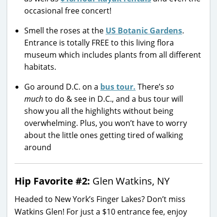
occasional free concert!
Smell the roses at the
US Botanic Gardens
.
Entrance is totally FREE to this living flora
museum which includes plants from all different
habitats.
Go around D.C. on a
bus tour.
There’s
so
much
to do & see in D.C., and a bus tour will
show you all the highlights without being
overwhelming. Plus, you won’t have to worry
about the little ones getting tired of walking
around
Hip Favorite #2:
Glen Watkins, NY
Headed to New York’s Finger Lakes? Don’t miss
Watkins Glen! For just a $10 entrance fee, enjoy