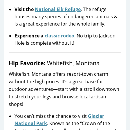
Visit the
National Elk Refuge
. The refuge
houses many species of endangered animals &
is a great experience for the whole family.
Experience a
classic rodeo
. No trip to Jackson
Hole is complete without it!
Hip Favorite:
Whitefish, Montana
Whitefish, Montana offers resort-town charm
without the high prices. It’s a great base for
outdoor adventures—start with a stroll downtown
to stretch your legs and browse local artisan
shops!
You can’t miss the chance to visit
Glacier
National Park
. Known as the “Crown of the