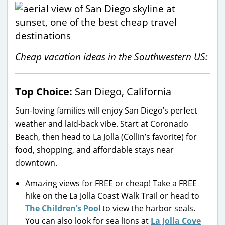
Cheap vacation ideas in the Southwestern US:
Top Choice:
San Diego, California
Sun-loving families will enjoy San Diego’s perfect
weather and laid-back vibe. Start at Coronado
Beach, then head to La Jolla (Collin’s favorite) for
food, shopping, and affordable stays near
downtown.
Amazing views for FREE or cheap! Take a FREE
hike on the La Jolla Coast Walk Trail or head to
The Children’s Poo
l to view the harbor seals.
You can also look for sea lions at
La Jolla Cove