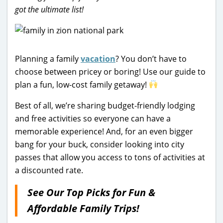
got the ultimate list!
Planning a family
vacation
? You don’t have to
choose between pricey or boring! Use our guide to
plan a fun, low-cost family getaway!
Best of all, we’re sharing budget-friendly lodging
and free activities so everyone can have a
memorable experience! And, for an even bigger
bang for your buck, consider looking into city
passes that allow you access to tons of activities at
a discounted rate.
See Our Top Picks for Fun &
Affordable Family Trips!