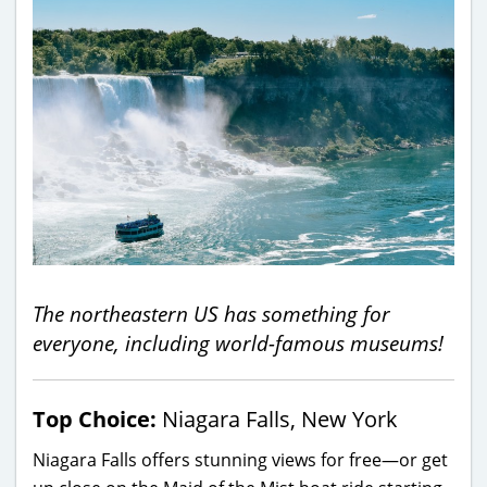
The northeastern US has something for
everyone, including world-famous museums!
Top Choice:
Niagara Falls, New York
Niagara Falls offers stunning views for free—or get