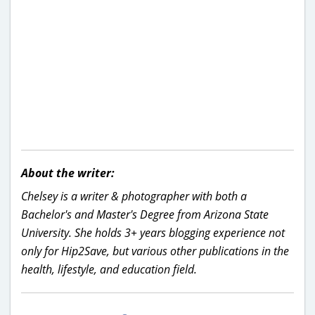
About the writer:
Chelsey is a writer & photographer with both a
Bachelor's and Master's Degree from Arizona State
University. She holds 3+ years blogging experience not
only for Hip2Save, but various other publications in the
health, lifestyle, and education field.