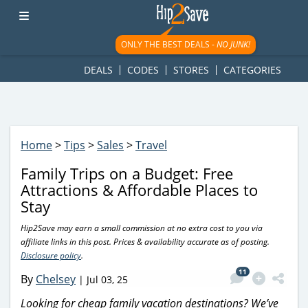
googletag.cmd.push(function() { googletag.display('div-gpt-
ad-1781617543749-0'); });
ONLY THE BEST DEALS -
NO JUNK!
DEALS
CODES
STORES
CATEGORIES
Home
>
Tips
>
Sales
>
Travel
Family Trips on a Budget: Free
Attractions & Affordable Places to
Stay
Hip2Save may earn a small commission at no extra cost to you via
affiliate links in this post. Prices & availability accurate as of posting.
Disclosure policy
.
11
By
Chelsey
|
Jul 03, 25
Looking for cheap family vacation destinations? We’ve