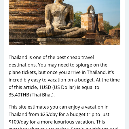
Thailand is one of the best cheap travel
destinations. You may need to splurge on the
plane tickets, but once you arrive in Thailand, it’s
incredibly easy to vacation on a budget. At the time
of this article, 1USD (US Dollar) is equal to
35.40THB (Thai Bhat).
This site estimates you can enjoy a vacation in
Thailand from $25/day for a budget trip to just
$100/day for a more luxurious vacation. This