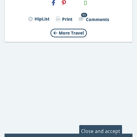
H2S
Email
11
HipList
Print
Comments
More Travel