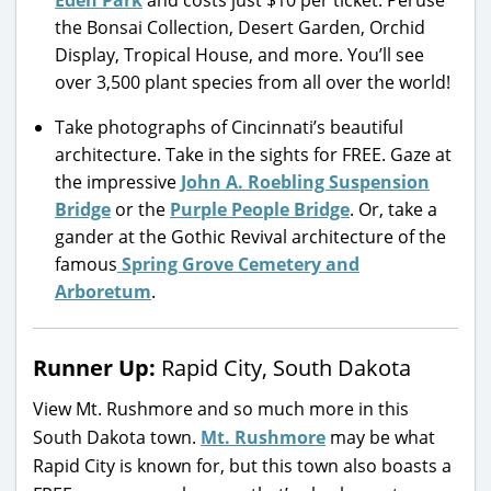
Eden Park
and costs just $10 per ticket. Peruse
the Bonsai Collection, Desert Garden, Orchid
Display, Tropical House, and more. You’ll see
over 3,500 plant species from all over the world!
Take photographs of Cincinnati’s beautiful
architecture. Take in the sights for FREE. Gaze at
the impressive
John A. Roebling Suspension
Bridge
or the
Purple People Bridge
. Or, take a
gander at the Gothic Revival architecture of the
famous
Spring Grove Cemetery and
Arboretum
.
Runner Up:
Rapid City, South Dakota
View Mt. Rushmore and so much more in this
South Dakota town.
Mt. Rushmore
may be what
Rapid City is known for, but this town also boasts a