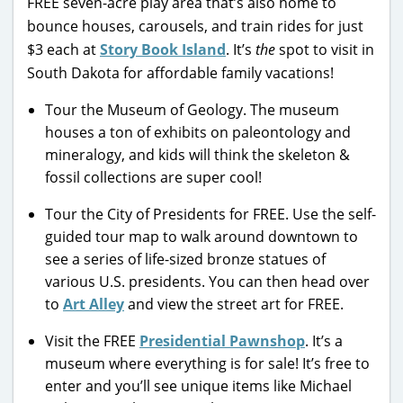
FREE seven-acre play area that’s also home to
bounce houses, carousels, and train rides for just
$3 each at
Story Book Island
. It’s
the
spot to visit in
South Dakota for affordable family vacations!
Tour the Museum of Geology. The museum
houses a ton of exhibits on paleontology and
mineralogy, and kids will think the skeleton &
fossil collections are super cool!
Tour the City of Presidents for FREE. Use the self-
guided tour map to walk around downtown to
see a series of life-sized bronze statues of
various U.S. presidents. You can then head over
to
Art Alley
and view the street art for FREE.
Visit the FREE
Presidential Pawnshop
. It’s a
museum where everything is for sale! It’s free to
enter and you’ll see unique items like Michael