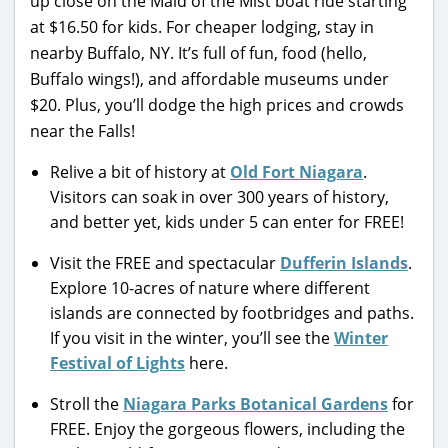
up close on the Maid of the Mist boat ride starting
at $16.50 for kids. For cheaper lodging, stay in
nearby Buffalo, NY. It’s full of fun, food (hello,
Buffalo wings!), and affordable museums under
$20. Plus, you’ll dodge the high prices and crowds
near the Falls!
Relive a bit of history at
Old Fort Niagara
.
Visitors can soak in over 300 years of history,
and better yet, kids under 5 can enter for FREE!
Visit the FREE and spectacular
Dufferin Islands
.
Explore 10-acres of nature where different
islands are connected by footbridges and paths.
If you visit in the winter, you’ll see the
Winter
Festival of Lights
here.
Stroll the
Niagara Parks Botanical Gardens
for
FREE. Enjoy the gorgeous flowers, including the