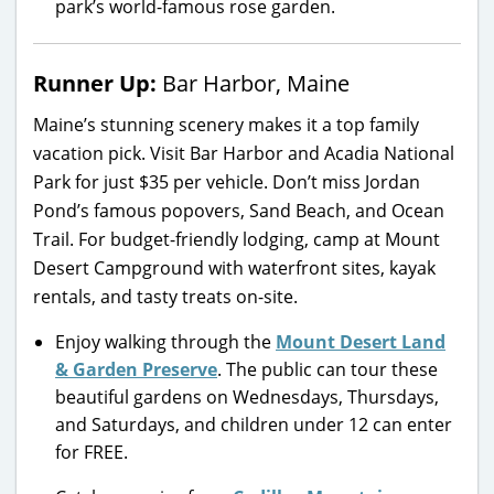
park’s world-famous rose garden.
Runner Up:
Bar Harbor, Maine
Maine’s stunning scenery makes it a top family
vacation pick. Visit Bar Harbor and Acadia National
Park for just $35 per vehicle. Don’t miss Jordan
Pond’s famous popovers, Sand Beach, and Ocean
Trail. For budget-friendly lodging, camp at Mount
Desert Campground with waterfront sites, kayak
rentals, and tasty treats on-site.
Enjoy walking through the
Mount Desert Land
& Garden Preserve
. The public can tour these
beautiful gardens on Wednesdays, Thursdays,
and Saturdays, and children under 12 can enter
for FREE.