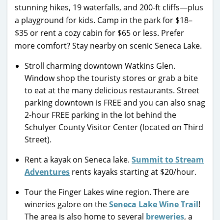
stunning hikes, 19 waterfalls, and 200-ft cliffs—plus
a playground for kids. Camp in the park for $18–
$35 or rent a cozy cabin for $65 or less. Prefer
more comfort? Stay nearby on scenic Seneca Lake.
Stroll charming downtown Watkins Glen.
Window shop the touristy stores or grab a bite
to eat at the many delicious restaurants. Street
parking downtown is FREE and you can also snag
2-hour FREE parking in the lot behind the
Schulyer County Visitor Center (located on Third
Street).
Rent a kayak on Seneca lake.
Summit to Stream
Adventures
rents kayaks starting at $20/hour.
Tour the Finger Lakes wine region. There are
wineries galore on the
Seneca Lake Wine Trail
!
The area is also home to several
breweries
, a