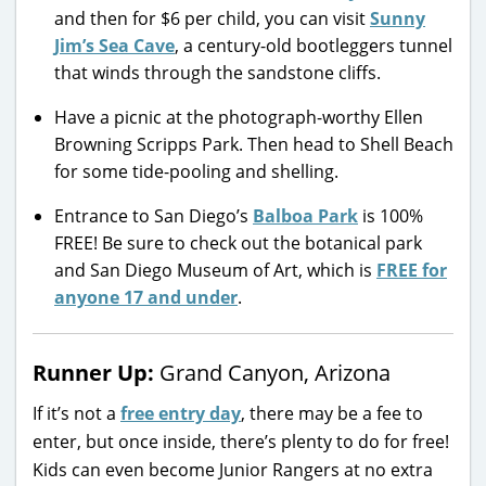
and then for $6 per child, you can visit
Sunny
Jim’s Sea Cave
, a century-old bootleggers tunnel
that winds through the sandstone cliffs.
Have a picnic at the photograph-worthy Ellen
Browning Scripps Park. Then head to Shell Beach
for some tide-pooling and shelling.
Entrance to San Diego’s
Balboa Park
is 100%
FREE! Be sure to check out the botanical park
and San Diego Museum of Art, which is
FREE for
anyone 17 and under
.
Runner Up:
Grand Canyon, Arizona
If it’s not a
free entry day
, there may be a fee to
enter, but once inside, there’s plenty to do for free!
Kids can even become Junior Rangers at no extra