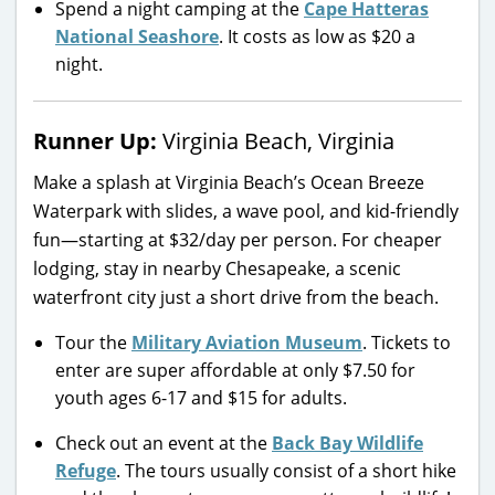
Spend a night camping at the
Cape Hatteras
National Seashore
. It costs as low as $20 a
night.
Runner Up:
Virginia Beach, Virginia
Make a splash at Virginia Beach’s Ocean Breeze
Waterpark with slides, a wave pool, and kid-friendly
fun—starting at $32/day per person. For cheaper
lodging, stay in nearby Chesapeake, a scenic
waterfront city just a short drive from the beach.
Tour the
Military Aviation Museum
. Tickets to
enter are super affordable at only $7.50 for
youth ages 6-17 and $15 for adults.
Check out an event at the
Back Bay Wildlife
Refuge
. The tours usually consist of a short hike