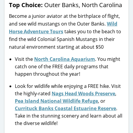
Top Choice:
Outer Banks, North Carolina
Become a junior aviator at the birthplace of flight,
and see wild mustangs on the Outer Banks.
Wild
Horse Adventure Tours
takes you to the beach to
find the wild Colonial Spanish Mustangs in their
natural environment starting at about $50
Visit the
North Carolina Aquarium
. You might
catch one of the FREE daily programs that
happen throughout the year!
Look for wildlife while enjoying a FREE hike. Visit
the highly-rated
Nags Head Woods Preserve
,
Pea Island National Wildlife Refuge
, or
Currituck Banks Coastal Estuarine Reserve
.
Take in the stunning scenery and learn about all
the diverse wildlife!