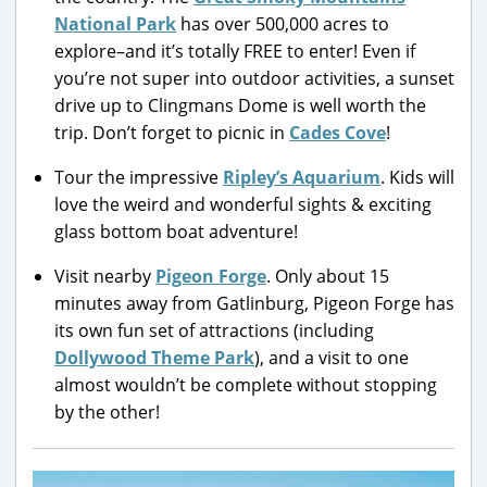
National Park
has over 500,000 acres to
explore–and it’s totally FREE to enter! Even if
you’re not super into outdoor activities, a sunset
drive up to Clingmans Dome is well worth the
trip. Don’t forget to picnic in
Cades Cove
!
Tour the impressive
Ripley’s Aquarium
. Kids will
love the weird and wonderful sights & exciting
glass bottom boat adventure!
Visit nearby
Pigeon Forge
. Only about 15
minutes away from Gatlinburg, Pigeon Forge has
its own fun set of attractions (including
Dollywood Theme Park
), and a visit to one
almost wouldn’t be complete without stopping
by the other!