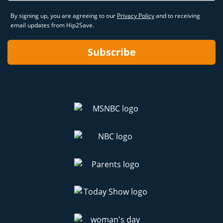
By signing up, you are agreeing to our
Privacy Policy
and to receiving
email updates from Hip2Save.
Subscribe