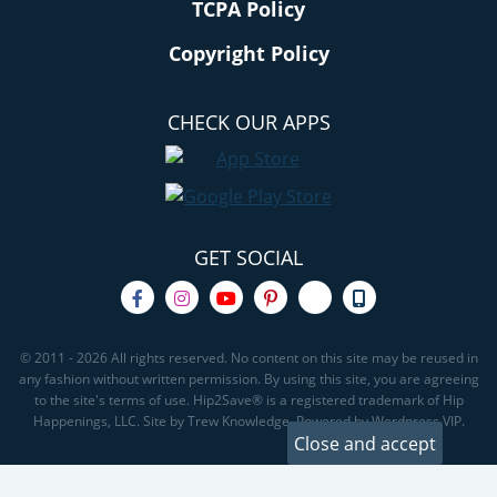
TCPA Policy
Copyright Policy
CHECK OUR APPS
GET SOCIAL
© 2011 - 2026 All rights reserved. No content on this site may be reused in
any fashion without written permission. By using this site, you are agreeing
to the site's terms of use. Hip2Save® is a registered trademark of Hip
Happenings, LLC. Site by Trew Knowledge. Powered by Wordpress VIP.