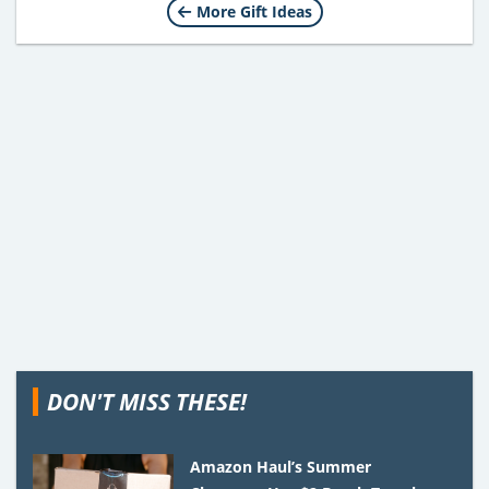
More Gift Ideas
DON'T MISS THESE!
Amazon Haul’s Summer