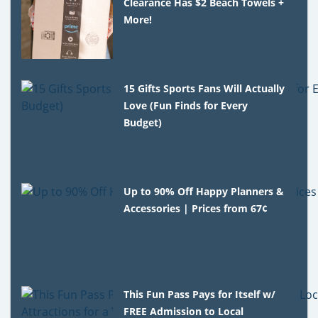
Clearance Has $2 Beach Towels +
More!
15 Gifts Sports Fans Will Actually
Love (Fun Finds for Every
Budget)
Up to 90% Off Happy Planners &
Accessories | Prices from 67¢
This Fun Pass Pays for Itself w/
FREE Admission to Local