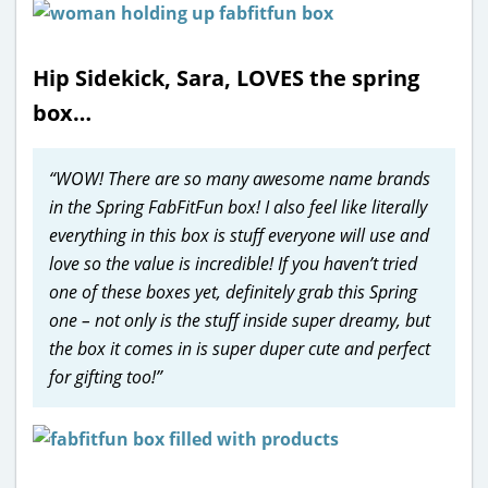
Hip Sidekick, Sara, LOVES the spring
box…
“WOW! There are so many awesome name brands
in the Spring FabFitFun box! I also feel like literally
everything in this box is stuff everyone will use and
love so the value is incredible! If you haven’t tried
one of these boxes yet, definitely grab this Spring
one – not only is the stuff inside super dreamy, but
the box it comes in is super duper cute and perfect
for gifting too!”