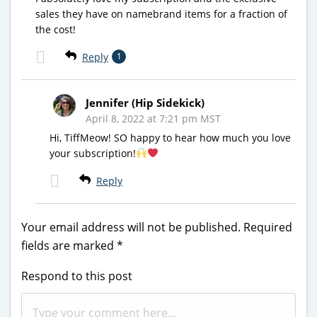
sales they have on namebrand items for a fraction of
the cost!
Reply
1
Jennifer (Hip Sidekick)
April 8, 2022 at 7:21 pm MST
Hi, TiffMeow! SO happy to hear how much you love
your subscription!
Reply
Your email address will not be published.
Required
fields are marked
*
Respond to this post