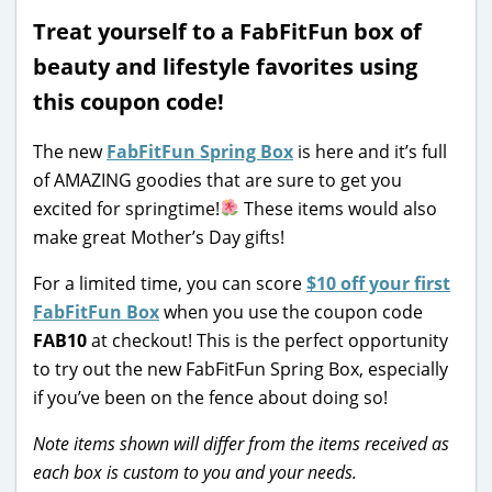
Treat yourself to a FabFitFun box of
beauty and lifestyle favorites using
this coupon code!
The new
FabFitFun Spring Box
is here and it’s full
of AMAZING goodies that are sure to get you
excited for springtime!
These items would also
make great Mother’s Day gifts!
For a limited time, you can score
$10 off your first
FabFitFun Box
when you use the coupon code
FAB10
at checkout! This is the perfect opportunity
to try out the new FabFitFun Spring Box, especially
if you’ve been on the fence about doing so!
Note items shown will differ from the items received as
each box is custom to you and your needs.