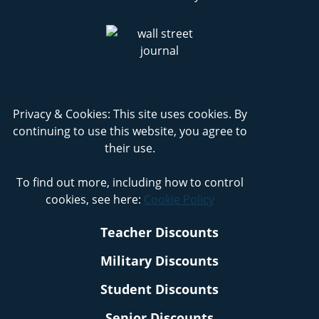
Privacy & Cookies: This site uses cookies. By
continuing to use this website, you agree to
their use.
To find out more, including how to control
cookies, see here:
Cookie Policy
Teacher Discounts
Military Discounts
Student Discounts
Senior Discounts