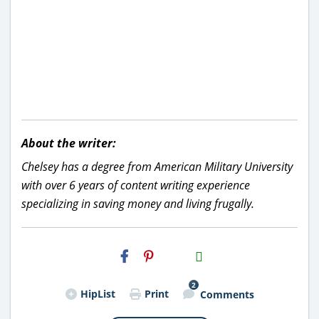
About the writer:
Chelsey has a degree from American Military University
with over 6 years of content writing experience
specializing in saving money and living frugally.
H2S
Email
2
HipList
Print
Comments