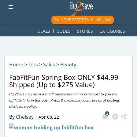
googletag.cmd.push(function() { googletag.display('div-gpt-
ad-1781617543749-0'); });
ONLY THE BEST DEALS -
NO JUNK!
DEALS
CODES
STORES
CATEGORIES
Home
>
Tips
>
Sales
>
Beauty
FabFitFun Spring Box ONLY $44.99
Shipped (Up to $275 Value)
Hip2Save may earn a small commission at no extra cost to you via
affiliate links in this post. Prices & availability accurate as of posting.
Disclosure policy
.
2
By
Chelsey
|
Apr 08, 22