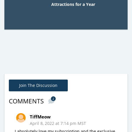
Attractions for a Year
Join The Discussion
2
COMMENTS
TiffMeow
April 8, 2022 at 7:14 pm MST
I absolutely love my subscription and the exclusive