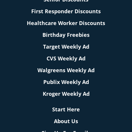
First Responder Discounts
Healthcare Worker Discounts
Birthday Freebies
Target Weekly Ad
CVS Weekly Ad
Walgreens Weekly Ad
Publix Weekly Ad
Kroger Weekly Ad
Start Here
About Us