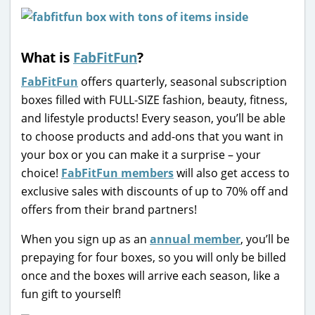
What is
FabFitFun
?
FabFitFun
offers quarterly, seasonal subscription
boxes filled with FULL-SIZE fashion, beauty, fitness,
and lifestyle products! Every season, you’ll be able
to choose products and add-ons that you want in
your box or you can make it a surprise – your
choice!
FabFitFun members
will also get access to
exclusive sales with discounts of up to 70% off and
offers from their brand partners!
When you sign up as an
annual member
, you’ll be
prepaying for four boxes, so you will only be billed
once and the boxes will arrive each season, like a
fun gift to yourself!