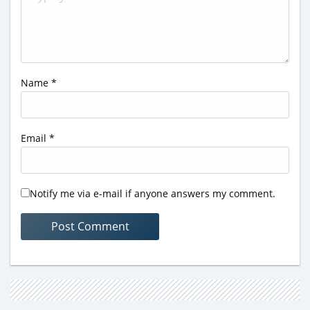
Name
*
Email
*
Notify me via e-mail if anyone answers my comment.