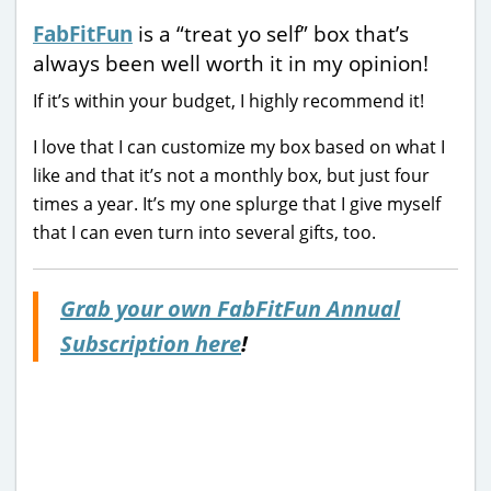
FabFitFun
is a “treat yo self” box that’s
always been well worth it in my opinion!
If it’s within your budget, I highly recommend it!
I love that I can customize my box based on what I
like and that it’s not a monthly box, but just four
times a year. It’s my one splurge that I give myself
that I can even turn into several gifts, too.
Grab your own FabFitFun Annual
Subscription here
!