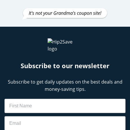
It's not your Grandma's coupon site!
Subscribe to our newsletter
Subscribe to get daily updates on the best deals and
money-saving tips.
Name
Email