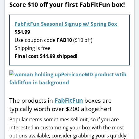
Score $10 off your first FabFitFun box!
FabFitFun Seasonal Signup w/ Spring Box
$54.99
Use coupon code
FAB10
($10 off)
Shipping is free
Final cost $44.99 shipped!
The products in
FabFitFun
boxes are
typically worth over $200 altogether!
Popular items sometimes sell out, so if you are
interested in customizing your box with the most
options available, consider grabbing yours quickly!