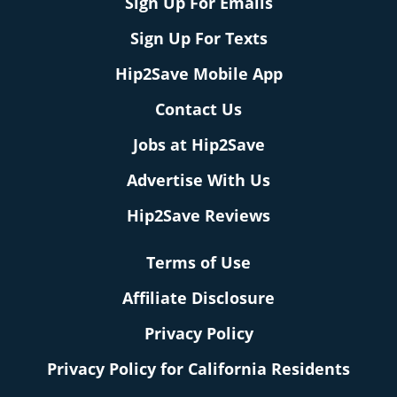
Sign Up For Emails
Sign Up For Texts
Hip2Save Mobile App
Contact Us
Jobs at Hip2Save
Advertise With Us
Hip2Save Reviews
Terms of Use
Affiliate Disclosure
Privacy Policy
Privacy Policy for California Residents