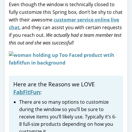
Even though the window is technically closed to
fully customize this Spring box, don’t be shy to chat
with their awesome
customer service online live
chat
, and they can assist you with certain requests
if you reach out.
We actually had a team member test
this out and she was successful!
Here are the Reasons we LOVE
FabFitFun
:
There are so many options to customize
during the window so you’ll be sure to
receive items you’ll likely use. Typically it’s 6-
8 full-size products depending on how you
customize it.