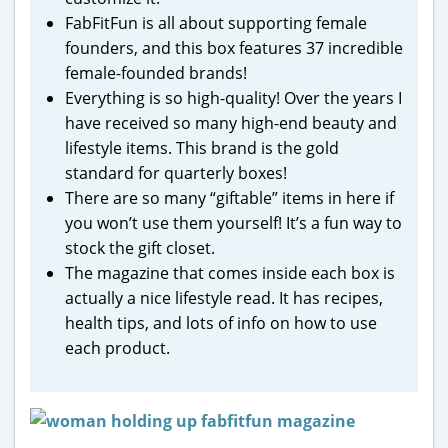
FabFitFun is all about supporting female
founders, and this box features 37 incredible
female-founded brands!
Everything is so high-quality! Over the years I
have received so many high-end beauty and
lifestyle items. This brand is the gold
standard for quarterly boxes!
There are so many “giftable” items in here if
you won’t use them yourself! It’s a fun way to
stock the gift closet.
The magazine that comes inside each box is
actually a nice lifestyle read. It has recipes,
health tips, and lots of info on how to use
each product.