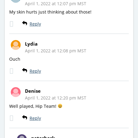
April 1, 2022 at 12:07 pm MST
My skin hurts just thinking about those!
Reply
Lydia
April 1, 2022 at 12:08 pm MST
Ouch
Reply
Denise
April 1, 2022 at 12:20 pm MST
Well played, Hip Team!
Reply
natashask