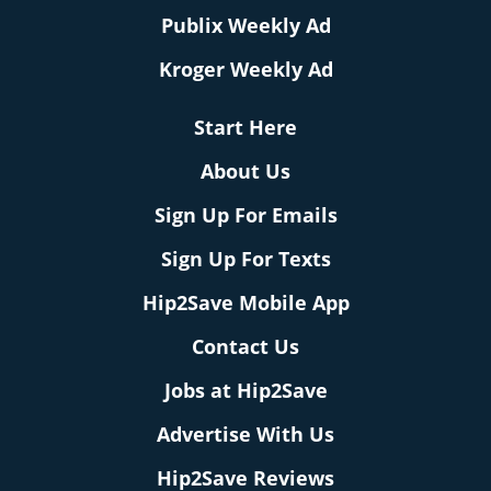
Publix Weekly Ad
Kroger Weekly Ad
Start Here
About Us
Sign Up For Emails
Sign Up For Texts
Hip2Save Mobile App
Contact Us
Jobs at Hip2Save
Advertise With Us
Hip2Save Reviews