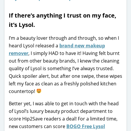
If there’s anything I trust on my face,
it’s Lysol.
I’m a beauty lover through and through, so when I
heard Lysol released a
brand new makeup
remover
, I simply HAD to have it! Having felt burnt
out from other beauty brands, I knew the cleaning
quality of Lysol is something I’ve always trusted.
Quick spoiler alert, but after one swipe, these wipes
left my face as clean as a freshly polished kitchen
countertop!
Better yet, I was able to get in touch with the head
of Lysol’s luxury beauty product department to
score Hip2Save readers a deal! For a limited time,
new customers can score
BOGO Free Lysol