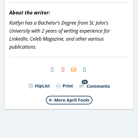
About the writer:
Kaitlyn has a Bachelor's Degree from St. John's
University with 2 years of writing experience for
LinkedIn, Celeb Magazine, and other various
publications.
H2S
Email
16
HipList
Print
Comments
More April Fools