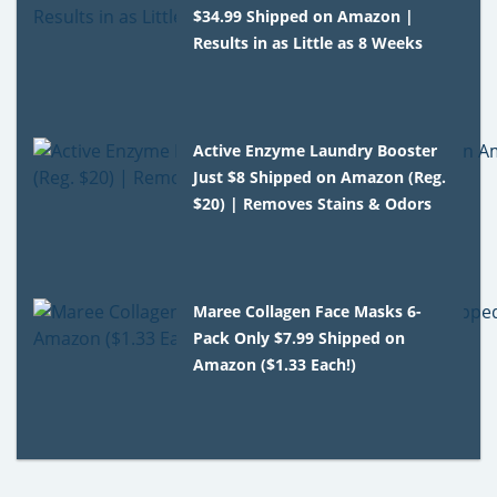
$34.99 Shipped on Amazon |
Results in as Little as 8 Weeks
Active Enzyme Laundry Booster
Just $8 Shipped on Amazon (Reg.
$20) | Removes Stains & Odors
Maree Collagen Face Masks 6-
Pack Only $7.99 Shipped on
Amazon ($1.33 Each!)