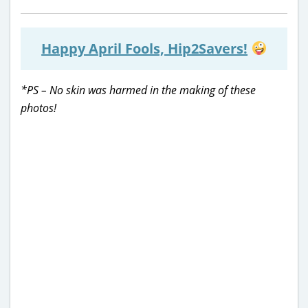
Happy April Fools, Hip2Savers!
*PS – No skin was harmed in the making of these
photos!