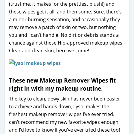
(trust me, it makes for the prettiest blush!) and
these wipes get it all, and then some. Sure, there’s
a minor burning sensation, and occasionally they
may remove a patch of skin or two, but nothing
you and I can’t handle! No dirt or debris stands a
chance against these Hip-approved makeup wipes.
Clear and clean skin, here we come!
These new Makeup Remover Wipes fit
right in with my makeup routine.
The key to clean, dewy skin has never been easier
to achieve and hands down, Lysol makes the
freshest makeup remover wipes I’ve ever tried. I
can’t recommend my new favorite wipes enough,
and I’d love to know if you’ve ever tried these too!