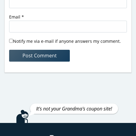
Email
*
Notify me via e-mail if anyone answers my comment.
It's not your Grandma's coupon site!