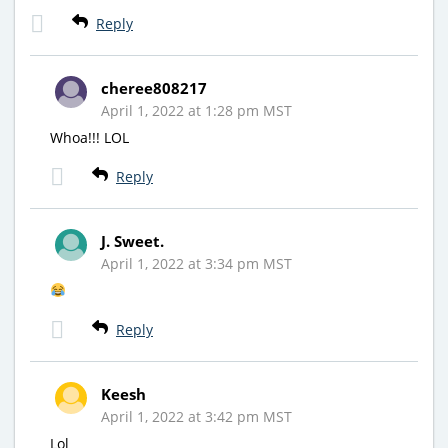
Reply
cheree808217
April 1, 2022 at 1:28 pm MST
Whoa!!! LOL
Reply
J. Sweet.
April 1, 2022 at 3:34 pm MST
Reply
Keesh
April 1, 2022 at 3:42 pm MST
Lol