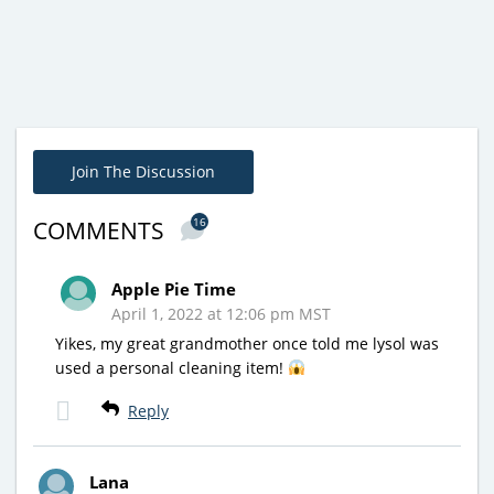
Join The Discussion
16
COMMENTS
Apple Pie Time
April 1, 2022 at 12:06 pm MST
Yikes, my great grandmother once told me lysol was
used a personal cleaning item!
Reply
Lana