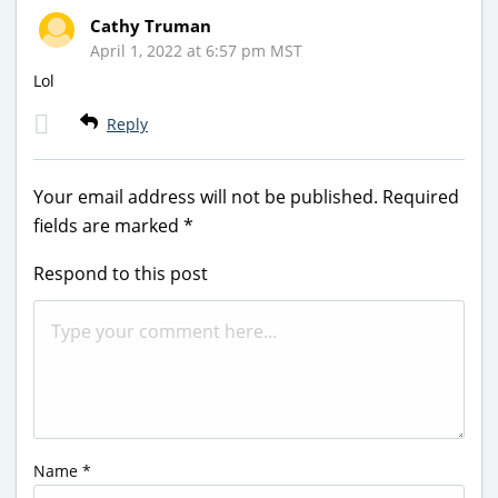
Cathy Truman
April 1, 2022 at 6:57 pm MST
Lol
Reply
Your email address will not be published.
Required
fields are marked
*
Respond to this post
Name
*