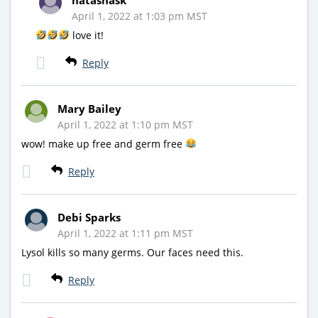
April 1, 2022 at 1:03 pm MST
love it!
Reply
Mary Bailey
April 1, 2022 at 1:10 pm MST
wow! make up free and germ free
Reply
Debi Sparks
April 1, 2022 at 1:11 pm MST
Lysol kills so many germs. Our faces need this.
Reply