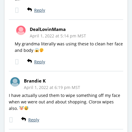
Reply
DealLovinMama
April 1, 2022 at 5:14 pm MST
My grandma literally was using these to clean her face
and body
Reply
Brandie K
April 1, 2022 at 6:19 pm MST
I have actually used them to wipe something off my face
when we were out and about shopping. Clorox wipes
also.
Reply