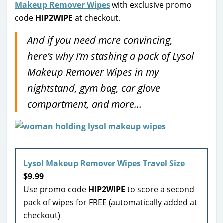
Makeup Remover Wipes
with exclusive promo
code
HIP2WIPE
at checkout.
And if you need more convincing,
here’s why I’m stashing a pack of Lysol
Makeup Remover Wipes in my
nightstand, gym bag, car glove
compartment, and more…
Lysol Makeup Remover Wipes Travel Size
$9.99
Use promo code
HIP2WIPE
to score a second
pack of wipes for FREE (automatically added at
checkout)