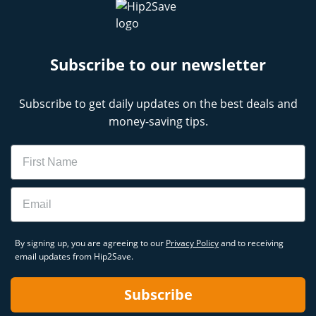
Subscribe to our newsletter
Subscribe to get daily updates on the best deals and
money-saving tips.
Name
Email
By signing up, you are agreeing to our
Privacy Policy
and to receiving
email updates from Hip2Save.
Subscribe