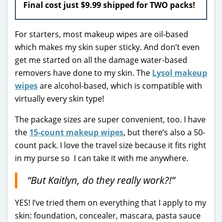
Final cost just $9.99 shipped for TWO packs!
For starters, most makeup wipes are oil-based
which makes my skin super sticky. And don’t even
get me started on all the damage water-based
removers have done to my skin. The
Lysol makeup
wipes
are alcohol-based, which is compatible with
virtually every skin type!
The package sizes are super convenient, too. I have
the
15-count makeup wipes
, but there’s also a 50-
count pack. I love the travel size because it fits right
in my purse so I can take it with me anywhere.
“But Kaitlyn, do they really work?!”
YES! I’ve tried them on everything that I apply to my
skin: foundation, concealer, mascara, pasta sauce