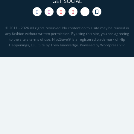
GET SOCIAL
© 2011 - 2026 All rights reserved. No content on this site may be reused in
any fashion without written permission. By using this site, you are agreeing
to the site's terms of use. Hip2Save® is a registered trademark of Hip
Happenings, LLC. Site by Trew Knowledge. Powered by Wordpress VIP.