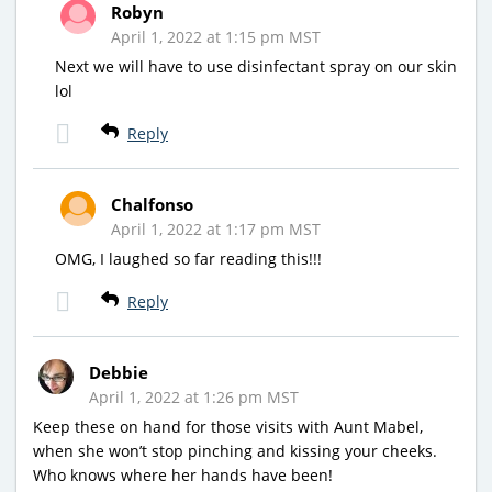
Robyn
April 1, 2022 at 1:15 pm MST
Next we will have to use disinfectant spray on our skin
lol
Reply
Chalfonso
April 1, 2022 at 1:17 pm MST
OMG, I laughed so far reading this!!!
Reply
Debbie
April 1, 2022 at 1:26 pm MST
Keep these on hand for those visits with Aunt Mabel,
when she won’t stop pinching and kissing your cheeks.
Who knows where her hands have been!