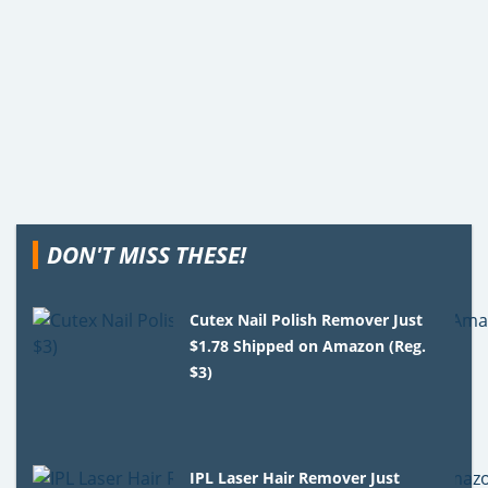
DON'T MISS THESE!
Cutex Nail Polish Remover Just
$1.78 Shipped on Amazon (Reg.
$3)
IPL Laser Hair Remover Just