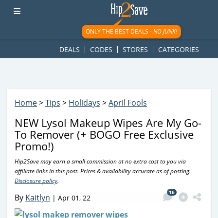
googletag.cmd.push(function() { googletag.display('div-gpt-
ad-1781617543749-0'); });
ONLY THE BEST DEALS -
NO JUNK!
DEALS
CODES
STORES
CATEGORIES
Home
>
Tips
>
Holidays
>
April Fools
NEW Lysol Makeup Wipes Are My Go-
To Remover (+ BOGO Free Exclusive
Promo!)
Hip2Save may earn a small commission at no extra cost to you via
affiliate links in this post. Prices & availability accurate as of posting.
Disclosure policy
.
16
By
Kaitlyn
|
Apr 01, 22