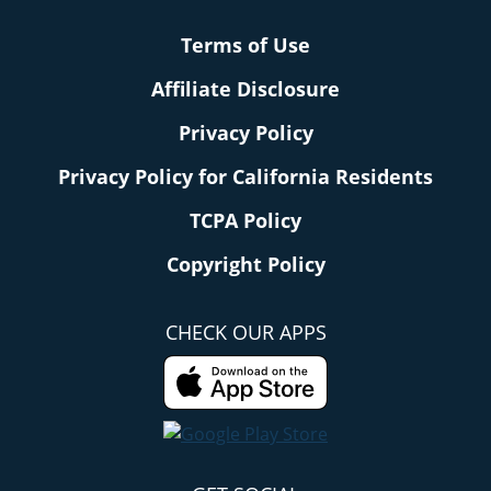
Terms of Use
Affiliate Disclosure
Privacy Policy
Privacy Policy for California Residents
TCPA Policy
Copyright Policy
CHECK OUR APPS