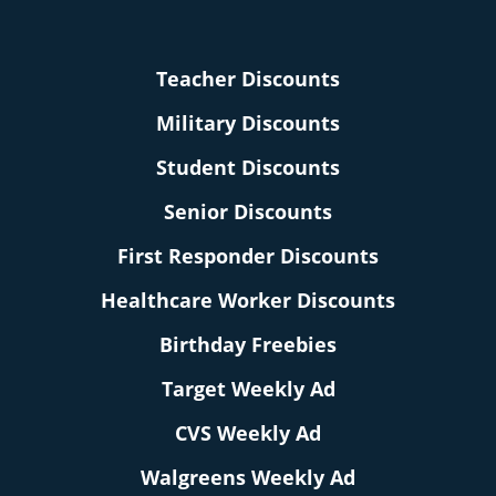
Teacher Discounts
Military Discounts
Student Discounts
Senior Discounts
First Responder Discounts
Healthcare Worker Discounts
Birthday Freebies
Target Weekly Ad
CVS Weekly Ad
Walgreens Weekly Ad