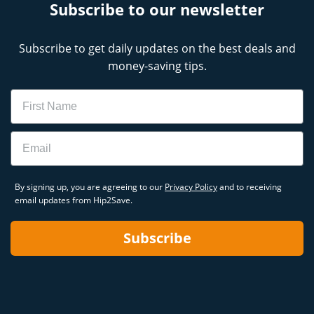
Subscribe to our newsletter
Subscribe to get daily updates on the best deals and
money-saving tips.
Name
Email
By signing up, you are agreeing to our
Privacy Policy
and to receiving
email updates from Hip2Save.
Subscribe