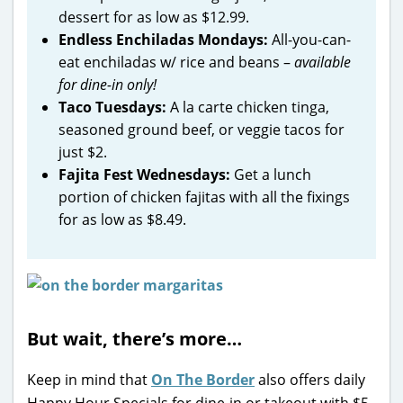
dessert for as low as $12.99.
Endless Enchiladas Mondays:
All-you-can-
eat enchiladas w/ rice and beans –
available
for dine-in only!
Taco Tuesdays:
A la carte chicken tinga,
seasoned ground beef, or veggie tacos for
just $2.
Fajita Fest Wednesdays:
Get a lunch
portion of chicken fajitas with all the fixings
for as low as $8.49.
But wait, there’s more…
Keep in mind that
On The Border
also offers daily
Happy Hour Specials for dine-in or takeout with $5