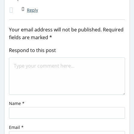
Reply
Your email address will not be published.
Required
fields are marked
*
Respond to this post
Name
*
Email
*