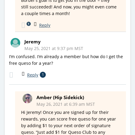
Border’s goal is to get you in the door – they
still succeeded! And now, you might even come
a couple times a month!
1
Reply
Jeremy
May 25, 2021 at 9:37 pm MST
I’m confused. I’m already a member but how do I get the
free queso for a year?
Reply
1
Amber (Hip Sidekick)
May 26, 2021 at 6:39 am MST
Hi Jeremy! Once you are signed up for their
rewards, you can score free queso for one year
by adding $1 to your next order of signature
queso. “Just add $1 for Queso Club to any