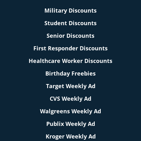
Military Discounts
Student Discounts
Senior Discounts
First Responder Discounts
Healthcare Worker Discounts
Birthday Freebies
Target Weekly Ad
CVS Weekly Ad
Walgreens Weekly Ad
Publix Weekly Ad
Kroger Weekly Ad