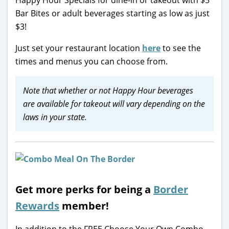
Bar Bites or adult beverages starting as low as just
$3!
Just set your restaurant location
here
to see the
times and menus you can choose from.
Note that whether or not Happy Hour beverages
are available for takeout will vary depending on the
laws in your state.
Get more perks for being a
Border
Rewards
member!
In addition to the FREE Choose Your Own Combo