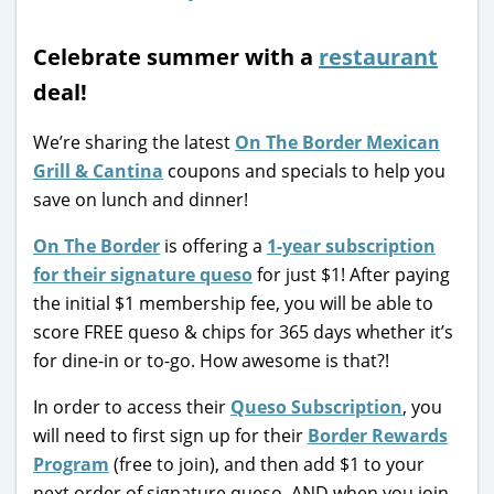
Celebrate summer with a
restaurant
deal!
We’re sharing the latest
On The Border Mexican
Grill & Cantina
coupons and specials to help you
save on lunch and dinner!
On The Border
is offering a
1-year subscription
for their signature queso
for just $1! After paying
the initial $1 membership fee, you will be able to
score FREE queso & chips for 365 days whether it’s
for dine-in or to-go. How awesome is that?!
In order to access their
Queso Subscription
, you
will need to first sign up for their
Border Rewards
Program
(free to join), and then add $1 to your
next order of signature queso. AND when you join,