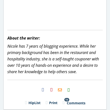
About the writer:
Nicole has 7 years of blogging experience. While her
primary background has been in the restaurant and
hospitality industry, she is a self-taught couponer with
over 10 years of hands-on experience and a desire to
share her knowledge to help others save.
H2S
Email
10
HipList
Print
Comments