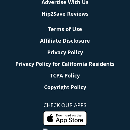
Advertise With Us
Hip2Save Reviews
Terms of Use
Affiliate Disclosure
Privacy Policy
Privacy Policy for California Residents
TCPA Policy
Copyright Policy
CHECK OUR APPS