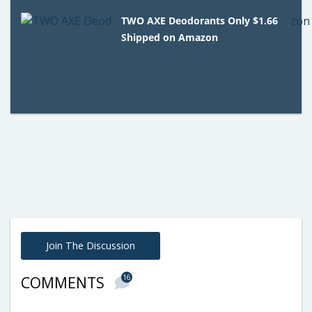
TWO AXE Deodorants Only $1.66
Shipped on Amazon
Join The Discussion
16
COMMENTS