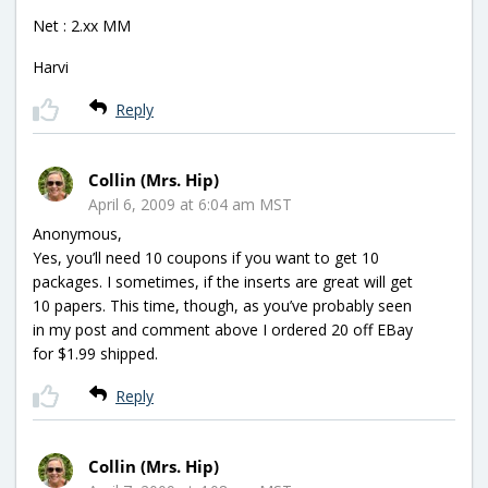
Net : 2.xx MM
Harvi
Reply
Collin (Mrs. Hip)
April 6, 2009 at 6:04 am MST
Anonymous,
Yes, you’ll need 10 coupons if you want to get 10
packages. I sometimes, if the inserts are great will get
10 papers. This time, though, as you’ve probably seen
in my post and comment above I ordered 20 off EBay
for $1.99 shipped.
Reply
Collin (Mrs. Hip)