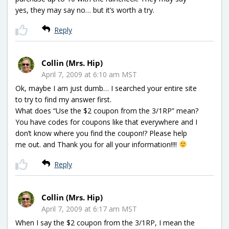
yes, they may say no… but it’s worth a try.
Reply
Collin (Mrs. Hip)
April 7, 2009 at 6:10 am MST
Ok, maybe I am just dumb… I searched your entire site
to try to find my answer first.
What does “Use the $2 coupon from the 3/1RP” mean?
You have codes for coupons like that everywhere and I
don’t know where you find the coupon!? Please help
me out. and Thank you for all your information!!!!
Reply
Collin (Mrs. Hip)
April 7, 2009 at 6:17 am MST
When I say the $2 coupon from the 3/1RP, I mean the