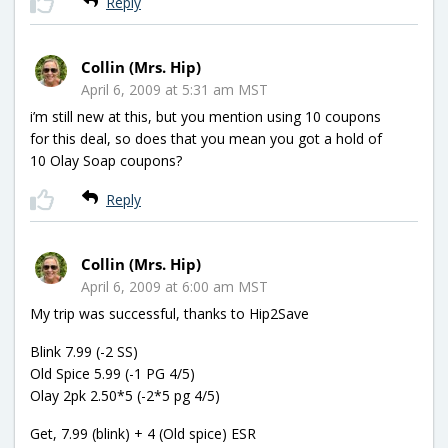
Reply
Collin (Mrs. Hip)
April 6, 2009 at 5:31 am MST
i’m still new at this, but you mention using 10 coupons
for this deal, so does that you mean you got a hold of
10 Olay Soap coupons?
Reply
Collin (Mrs. Hip)
April 6, 2009 at 6:00 am MST
My trip was successful, thanks to Hip2Save
Blink 7.99 (-2 SS)
Old Spice 5.99 (-1 PG 4/5)
Olay 2pk 2.50*5 (-2*5 pg 4/5)
Get, 7.99 (blink) + 4 (Old spice) ESR