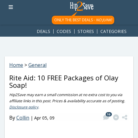
googletag.cmd.push(function() { googletag.display('div-gpt-
ad-1781617543749-0'); });
ONLY THE BEST DEALS -
NO JUNK!
DEALS
CODES
STORES
CATEGORIES
Home
>
General
Rite Aid: 10 FREE Packages of Olay
Soap!
Hip2Save may earn a small commission at no extra cost to you via
affiliate links in this post. Prices & availability accurate as of posting.
Disclosure policy
.
16
By
Collin
|
Apr 05, 09