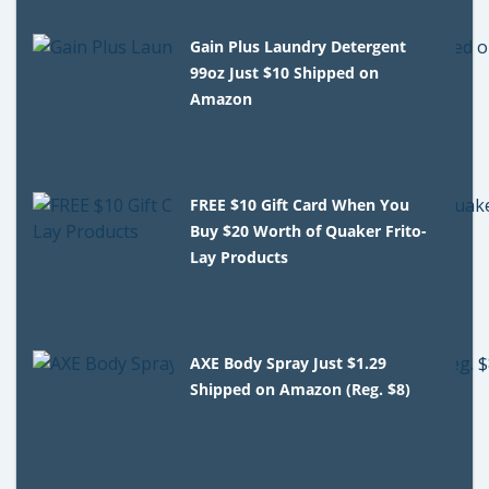
Gain Plus Laundry Detergent
99oz Just $10 Shipped on
Amazon
FREE $10 Gift Card When You
Buy $20 Worth of Quaker Frito-
Lay Products
AXE Body Spray Just $1.29
Shipped on Amazon (Reg. $8)