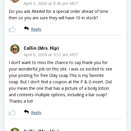
April 5, 2009 at 8:46 pm MST
Do you ask RiteAid for a special order ahead of time
then so you are sure they will have 10 in stock?
Reply
Collin (Mrs. Hip)
April 6, 2009 at 3:52 am MST
I don’t want to miss the chance to say thank you for
your wonderful job on this site. I was so excited to see
your posting for free Olay soap.This is my favorite
soap. But I don’t find a coupon at the P & G insert. Did
you mean the one that has a picture of a body lotion
and contents multiple options, including a bar soap?
Thanks a lot!
Reply