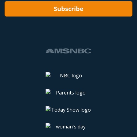
Subscribe