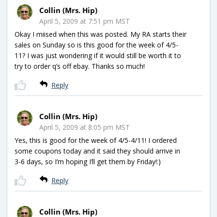
Collin (Mrs. Hip)
April 5, 2009 at 7:51 pm MST
Okay I miised when this was posted. My RA starts their
sales on Sunday so is this good for the week of 4/5-
11? I was just wondering if it would still be worth it to
try to order q’s off ebay. Thanks so much!
Reply
Collin (Mrs. Hip)
April 5, 2009 at 8:05 pm MST
Yes, this is good for the week of 4/5-4/11! I ordered
some coupons today and it said they should arrive in
3-6 days, so I’m hoping I’ll get them by Friday!:)
Reply
Collin (Mrs. Hip)