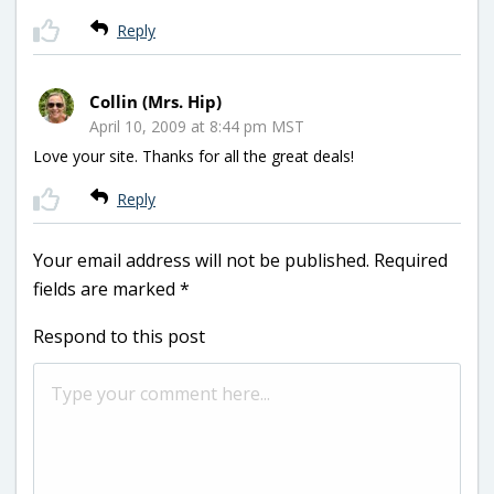
Reply
Collin (Mrs. Hip)
April 10, 2009 at 8:44 pm MST
Love your site. Thanks for all the great deals!
Reply
Your email address will not be published.
Required
fields are marked
*
Respond to this post