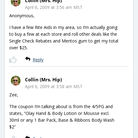
Collin (Mrs. Hip)
April 6, 2009 at 3:56 am MST
Anonymous,
I have a few Rite Aids in my area, so I’m actually going
to buy a few at each store and roll other deals like the
Single Check Rebates and Mentos gum to get my total
over $25.
Reply
Collin (Mrs. Hip)
April 6, 2009 at 3:58 am MST
Zee,
The coupon I’m talking about is from the 4/5PG and
states, “Olay Hand & Body Lotion or Mousse excl.
30ml or any 1 Bar Pack, Base & Ribbons Body Wash
$2”