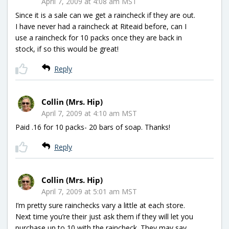
April 7, 2009 at 4:08 am MST
Since it is a sale can we get a raincheck if they are out.
I have never had a raincheck at Riteaid before, can I
use a raincheck for 10 packs once they are back in
stock, if so this would be great!
Reply
Collin (Mrs. Hip)
April 7, 2009 at 4:10 am MST
Paid .16 for 10 packs- 20 bars of soap. Thanks!
Reply
Collin (Mrs. Hip)
April 7, 2009 at 5:01 am MST
I’m pretty sure rainchecks vary a little at each store.
Next time you’re their just ask them if they will let you
purchase up to 10 with the raincheck. They may say