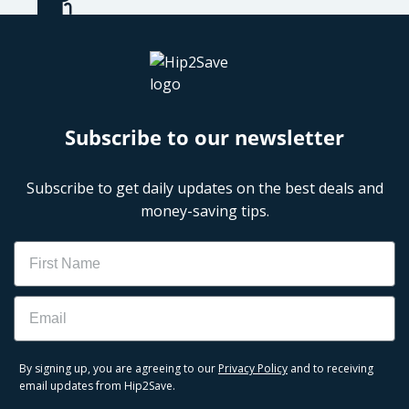
Subscribe to our newsletter
Subscribe to get daily updates on the best deals and
money-saving tips.
Name
Email
By signing up, you are agreeing to our
Privacy Policy
and to receiving
email updates from Hip2Save.