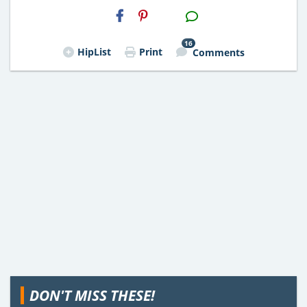
H2S
Email
16
HipList
Print
Comments
DON'T MISS THESE!