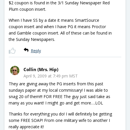
$2 coupon is found in the 3/1 Sunday Newspaper Red
Plum coupon insert.
When I have SS by a date it means SmartSource
coupon insert and when I have PG it means Proctor
and Gamble coupon insert. All of these can be found in
the Sunday Newspapers.
Reply
Collin (Mrs. Hip)
April 9, 2009 at 7:49 pm MST
They are giving away the PG inserts from this past
sundays paper at my local commissary! I was able to
snag 20 of them!!! FOR FREE The guy just said take as
many as you want! I might go and get more….LOL
Thanks for everything you do! I will definitely be getting
some FREE SOAP! From one military wife to another I
really appreciate it!