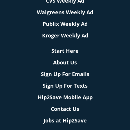
CVS Weekly Ad
Walgreens Weekly Ad
Publix Weekly Ad
Kroger Weekly Ad
Start Here
About Us
Sign Up For Emails
Sign Up For Texts
Hip2Save Mobile App
Contact Us
Jobs at Hip2Save