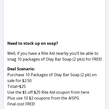
Need to stock up on soap?
Well, if you have a Rite Aid nearby you’ll be able to
snag 10 packages of Olay Bar Soap (2 pks) for FREE!
Deal Scenario:
Purchase 10 Packages of Olay Bar Soap (2 pk) on
sale for $2.50
Total=$25
Use the $5 off $25 Rite Aid coupon from here
Plus use 10 $2 coupons from the 4/5PG
Final cost FREE!