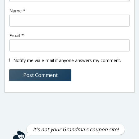
Name
*
Email
*
Notify me via e-mail if anyone answers my comment.
It's not your Grandma's coupon site!