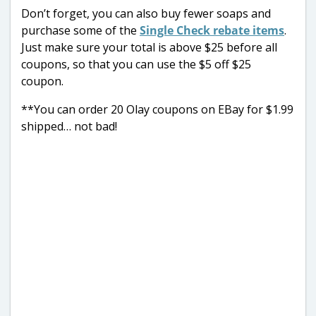
Don’t forget, you can also buy fewer soaps and
purchase some of the
Single Check rebate items
.
Just make sure your total is above $25 before all
coupons, so that you can use the $5 off $25
coupon.
**You can order 20 Olay coupons on EBay for $1.99
shipped… not bad!