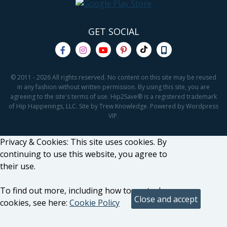
GET SOCIAL
© 2011 - 2026 All rights reserved. No content on this site may be reused
in any fashion without written permission. By using this site, you are
agreeing to the site's terms of use. Hip2Save® is a registered trademark
of Hip Happenings, LLC. Site by Trew Knowledge. Powered by Wordpress
VIP.
Privacy & Cookies: This site uses cookies. By
continuing to use this website, you agree to
their use.
To find out more, including how to control
cookies, see here:
Cookie Policy