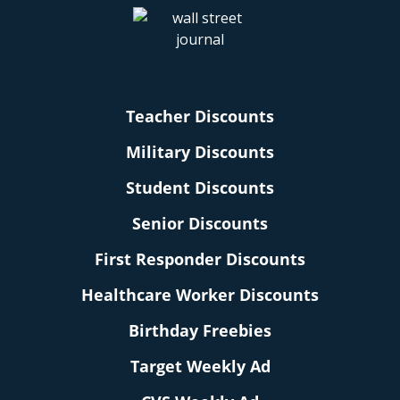
Teacher Discounts
Military Discounts
Student Discounts
Senior Discounts
First Responder Discounts
Healthcare Worker Discounts
Birthday Freebies
Target Weekly Ad