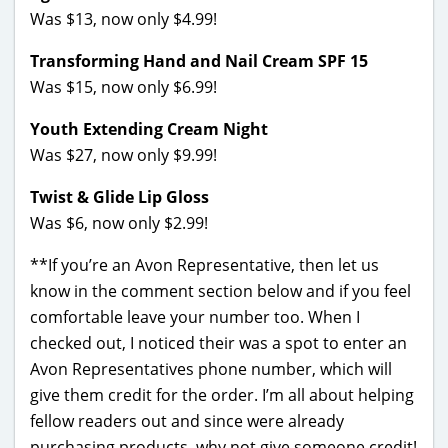
Was $13, now only $4.99!
Transforming Hand and Nail Cream SPF 15
Was $15, now only $6.99!
Youth Extending Cream Night
Was $27, now only $9.99!
Twist & Glide Lip Gloss
Was $6, now only $2.99!
**If you’re an Avon Representative, then let us
know in the comment section below and if you feel
comfortable leave your number too. When I
checked out, I noticed their was a spot to enter an
Avon Representatives phone number, which will
give them credit for the order. I’m all about helping
fellow readers out and since were already
purchasing products–why not give someone credit!