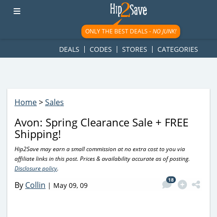
googletag.cmd.push(function() { googletag.display('div-gpt-
ad-1781617543749-0'); });
ONLY THE BEST DEALS -
NO JUNK!
DEALS
CODES
STORES
CATEGORIES
Home
>
Sales
Avon: Spring Clearance Sale + FREE
Shipping!
Hip2Save may earn a small commission at no extra cost to you via
affiliate links in this post. Prices & availability accurate as of posting.
Disclosure policy
.
18
By
Collin
|
May 09, 09