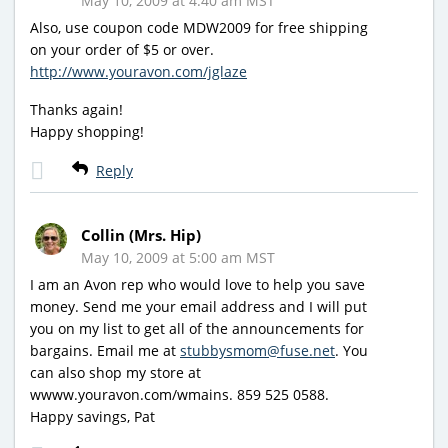
May 10, 2009 at 4:40 am MST
Also, use coupon code MDW2009 for free shipping
on your order of $5 or over.
http://www.youravon.com/jglaze
Thanks again!
Happy shopping!
Reply
Collin (Mrs. Hip)
May 10, 2009 at 5:00 am MST
I am an Avon rep who would love to help you save
money. Send me your email address and I will put
you on my list to get all of the announcements for
bargains. Email me at
stubbysmom@fuse.net
. You
can also shop my store at
wwww.youravon.com/wmains. 859 525 0588.
Happy savings, Pat