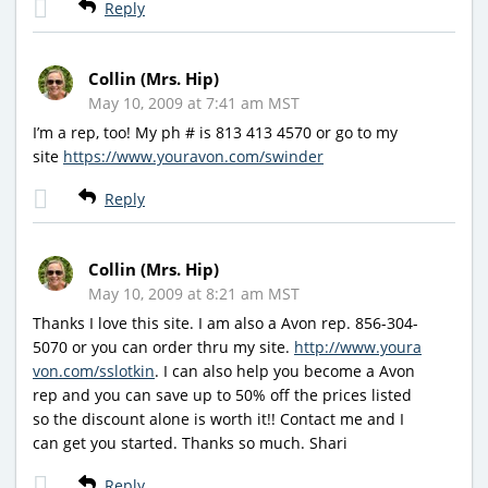
Reply
Collin (Mrs. Hip)
May 10, 2009 at 7:41 am MST
I’m a rep, too! My ph # is 813 413 4570 or go to my
site
https://www.youravon.com/swinder
Reply
Collin (Mrs. Hip)
May 10, 2009 at 8:21 am MST
Thanks I love this site. I am also a Avon rep. 856-304-
5070 or you can order thru my site.
http://www.youra
von.com/sslotkin
. I can also help you become a Avon
rep and you can save up to 50% off the prices listed
so the discount alone is worth it!! Contact me and I
can get you started. Thanks so much. Shari
Reply