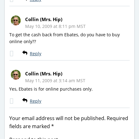
Collin (Mrs. Hip)
May 10, 2009 at 8:11 pm MST
To get the cash back from Ebates, do you have to buy
online only??
Reply
Collin (Mrs. Hip)
May 11, 2009 at 3:14 am MST
Yes, Ebates is for online purchases only.
Reply
Your email address will not be published.
Required
fields are marked
*