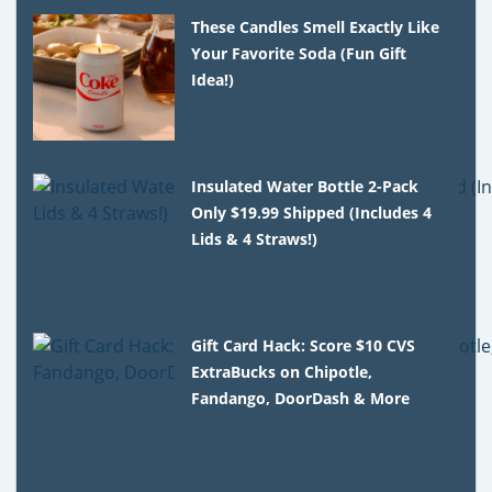
These Candles Smell Exactly Like
Your Favorite Soda (Fun Gift
Idea!)
Insulated Water Bottle 2-Pack
Only $19.99 Shipped (Includes 4
Lids & 4 Straws!)
Gift Card Hack: Score $10 CVS
ExtraBucks on Chipotle,
Fandango, DoorDash & More