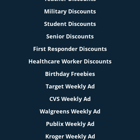
Military Discounts
Student Discounts
Senior Discounts
First Responder Discounts
Healthcare Worker Discounts
Birthday Freebies
Target Weekly Ad
CVS Weekly Ad
Walgreens Weekly Ad
Publix Weekly Ad
Kroger Weekly Ad