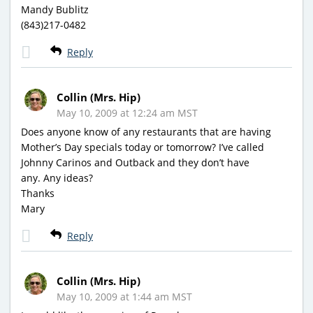
Mandy Bublitz
(843)217-0482
Reply
Collin (Mrs. Hip)
May 10, 2009 at 12:24 am MST
Does anyone know of any restaurants that are having
Mother’s Day specials today or tomorrow? I’ve called
Johnny Carinos and Outback and they don’t have
any. Any ideas?
Thanks
Mary
Reply
Collin (Mrs. Hip)
May 10, 2009 at 1:44 am MST