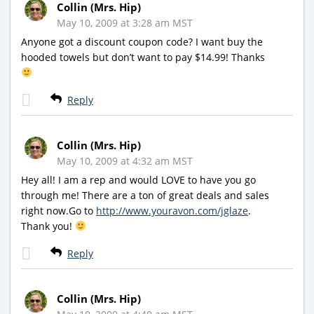
Collin (Mrs. Hip)
May 10, 2009 at 3:28 am MST
Anyone got a discount coupon code? I want buy the
hooded towels but don’t want to pay $14.99! Thanks
Reply
Collin (Mrs. Hip)
May 10, 2009 at 4:32 am MST
Hey all! I am a rep and would LOVE to have you go
through me! There are a ton of great deals and sales
right now.Go to
http://www.youravon.com/jglaze
.
Thank you!
Reply
Collin (Mrs. Hip)