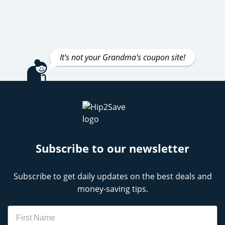
It's not your Grandma's coupon site!
Subscribe to our newsletter
Subscribe to get daily updates on the best deals and
money-saving tips.
Name