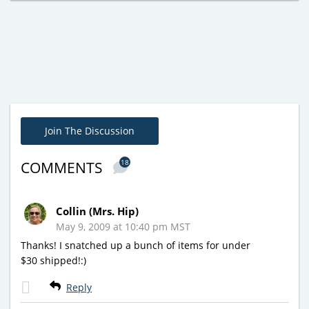
Join The Discussion
18
COMMENTS
Collin (Mrs. Hip)
May 9, 2009 at 10:40 pm MST
Thanks! I snatched up a bunch of items for under
$30 shipped!:)
Reply