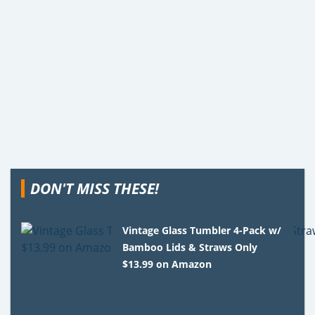
DON'T MISS THESE!
Vintage Glass Tumbler 4-Pack w/
Bamboo Lids & Straws Only
$13.99 on Amazon