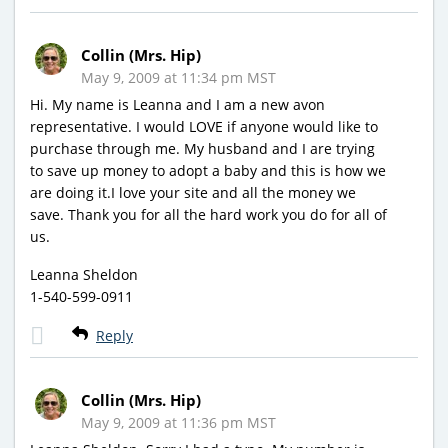
Collin (Mrs. Hip)
May 9, 2009 at 11:34 pm MST
Hi. My name is Leanna and I am a new avon
representative. I would LOVE if anyone would like to
purchase through me. My husband and I are trying
to save up money to adopt a baby and this is how we
are doing it.I love your site and all the money we
save. Thank you for all the hard work you do for all of
us.
Leanna Sheldon
1-540-599-0911
Reply
Collin (Mrs. Hip)
May 9, 2009 at 11:36 pm MST