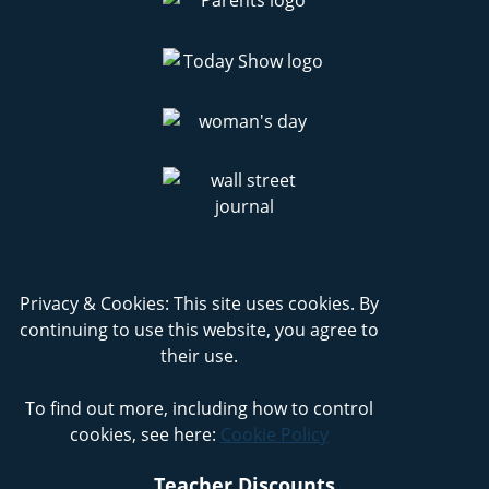
Privacy & Cookies: This site uses cookies. By
continuing to use this website, you agree to
their use.
To find out more, including how to control
cookies, see here:
Cookie Policy
Teacher Discounts