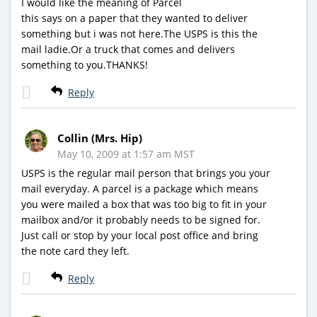
I would like the meaning of Parcel
this says on a paper that they wanted to deliver
something but i was not here.The USPS is this the
mail ladie.Or a truck that comes and delivers
something to you.THANKS!
Reply
Collin (Mrs. Hip)
May 10, 2009 at 1:57 am MST
USPS is the regular mail person that brings you your
mail everyday. A parcel is a package which means
you were mailed a box that was too big to fit in your
mailbox and/or it probably needs to be signed for.
Just call or stop by your local post office and bring
the note card they left.
Reply