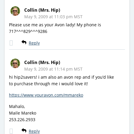
Collin (Mrs. Hip)
May 9, 2009 at 11:03 pm MST
Please use me as your Avon lady! My phone is
717^^^829^^^9286
Reply
Collin (Mrs. Hip)
May 9, 2009 at 11:14 pm MST
hi hip2savers! i am also an avon rep and if you’d like
to purchase through me i would love it!
https://www.youravon.com/mmareko
Mahalo,
Maile Mareko
253.226.2933
Reply