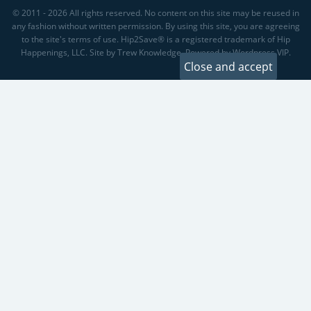
© 2011 - 2026 All rights reserved. No content on this site may be reused in
any fashion without written permission. By using this site, you are agreeing
to the site's terms of use. Hip2Save® is a registered trademark of Hip
Happenings, LLC. Site by Trew Knowledge. Powered by Wordpress VIP.