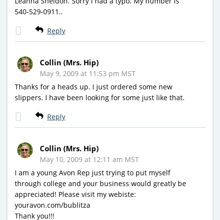
Leanna Sheldon. Sorry I had a typo. My number is
540-529-0911..
Reply
Collin (Mrs. Hip)
May 9, 2009 at 11:53 pm MST
Thanks for a heads up. I just ordered some new
slippers. I have been looking for some just like that.
Reply
Collin (Mrs. Hip)
May 10, 2009 at 12:11 am MST
I am a young Avon Rep just trying to put myself
through college and your business would greatly be
appreciated! Please visit my webiste:
youravon.com/bublitza
Thank you!!!