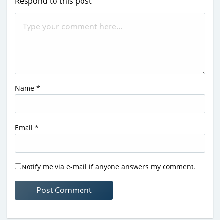
Respond to this post
Name
*
Email
*
Notify me via e-mail if anyone answers my comment.