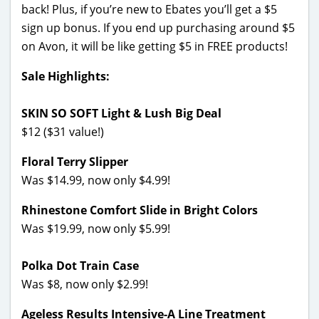
back! Plus, if you’re new to Ebates you’ll get a $5
sign up bonus. If you end up purchasing around $5
on Avon, it will be like getting $5 in FREE products!
Sale Highlights:
SKIN SO SOFT Light & Lush Big Deal
$12 ($31 value!)
Floral Terry Slipper
Was $14.99, now only $4.99!
Rhinestone Comfort Slide in Bright Colors
Was $19.99, now only $5.99!
Polka Dot Train Case
Was $8, now only $2.99!
Ageless Results Intensive-A Line Treatment