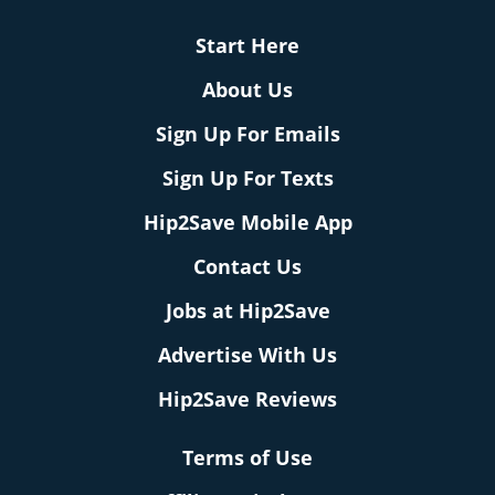
Start Here
About Us
Sign Up For Emails
Sign Up For Texts
Hip2Save Mobile App
Contact Us
Jobs at Hip2Save
Advertise With Us
Hip2Save Reviews
Terms of Use