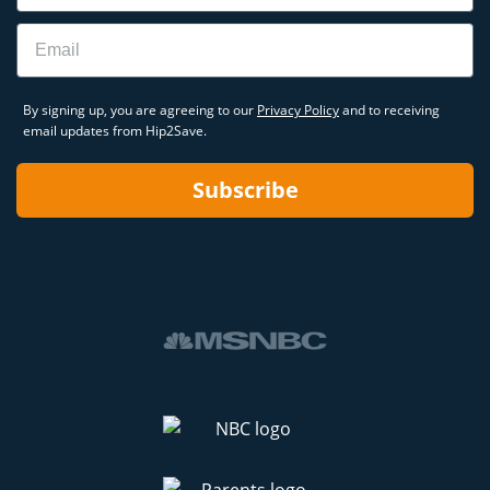
Email
By signing up, you are agreeing to our
Privacy Policy
and to receiving
email updates from Hip2Save.
Subscribe