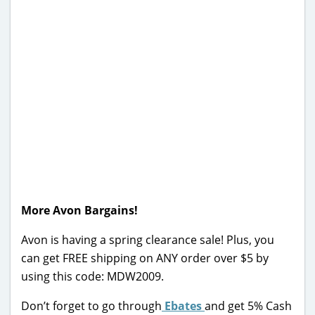
More Avon Bargains!
Avon is having a spring clearance sale! Plus, you
can get FREE shipping on ANY order over $5 by
using this code: MDW2009.
Don’t forget to go through
Ebates
and get 5% Cash