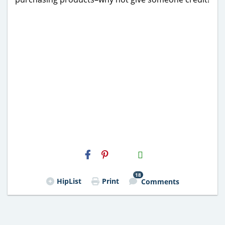
H2S
Email
18
HipList
Print
Comments