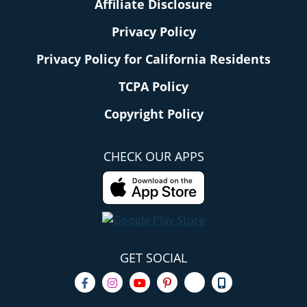
Affiliate Disclosure
Privacy Policy
Privacy Policy for California Residents
TCPA Policy
Copyright Policy
CHECK OUR APPS
GET SOCIAL