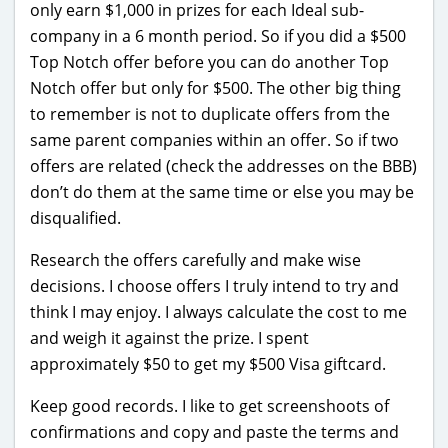
only earn $1,000 in prizes for each Ideal sub-
company in a 6 month period. So if you did a $500
Top Notch offer before you can do another Top
Notch offer but only for $500. The other big thing
to remember is not to duplicate offers from the
same parent companies within an offer. So if two
offers are related (check the addresses on the BBB)
don’t do them at the same time or else you may be
disqualified.
Research the offers carefully and make wise
decisions. I choose offers I truly intend to try and
think I may enjoy. I always calculate the cost to me
and weigh it against the prize. I spent
approximately $50 to get my $500 Visa giftcard.
Keep good records. I like to get screenshoots of
confirmations and copy and paste the terms and