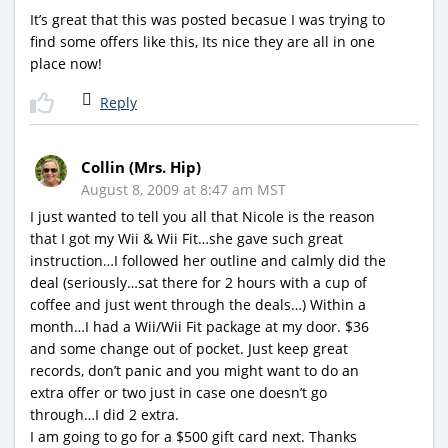
It’s great that this was posted becasue I was trying to
find some offers like this, Its nice they are all in one
place now!
Reply
Collin (Mrs. Hip)
August 8, 2009 at 8:47 am MST
I just wanted to tell you all that Nicole is the reason
that I got my Wii & Wii Fit…she gave such great
instruction…I followed her outline and calmly did the
deal (seriously…sat there for 2 hours with a cup of
coffee and just went through the deals…) Within a
month…I had a Wii/Wii Fit package at my door. $36
and some change out of pocket. Just keep great
records, don’t panic and you might want to do an
extra offer or two just in case one doesn’t go
through…I did 2 extra.
I am going to go for a $500 gift card next. Thanks