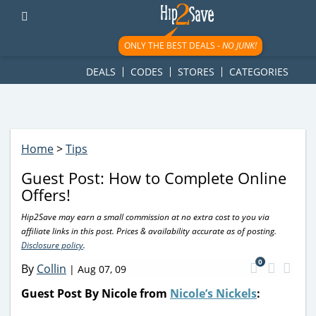
googletag.cmd.push(function() { googletag.display('div-gpt-
ad-1781617543749-0'); });
ONLY THE BEST DEALS -
NO JUNK!
DEALS
CODES
STORES
CATEGORIES
Home
>
Tips
Guest Post: How to Complete Online
Offers!
Hip2Save may earn a small commission at no extra cost to you via
affiliate links in this post. Prices & availability accurate as of posting.
Disclosure policy
.
0
By
Collin
|
Aug 07, 09
Guest Post By Nicole from
Nicole’s Nickels
: