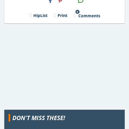
Email
0
HipList
Print
Comments
DON'T MISS THESE!