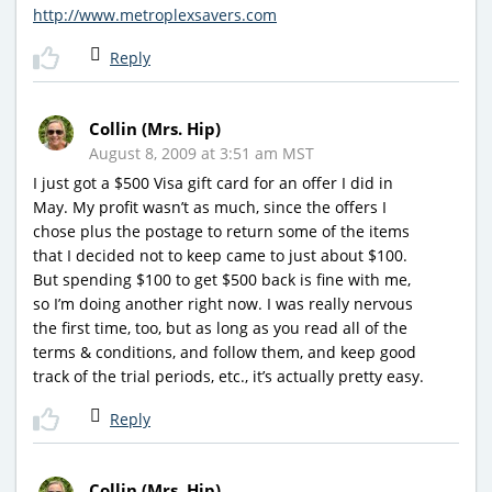
http://www.metroplexsavers.com
Reply
Collin (Mrs. Hip)
August 8, 2009 at 3:51 am MST
I just got a $500 Visa gift card for an offer I did in
May. My profit wasn’t as much, since the offers I
chose plus the postage to return some of the items
that I decided not to keep came to just about $100.
But spending $100 to get $500 back is fine with me,
so I’m doing another right now. I was really nervous
the first time, too, but as long as you read all of the
terms & conditions, and follow them, and keep good
track of the trial periods, etc., it’s actually pretty easy.
Reply
Collin (Mrs. Hip)