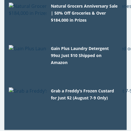
Natural Grocers Anniversary Sale
| 50% Off Groceries & Over
$184,000 in Prizes
Gain Plus Laundry Detergent
99oz Just $10 Shipped on
Amazon
Grab a Freddy’s Frozen Custard
for Just $2 (August 7-9 Only)