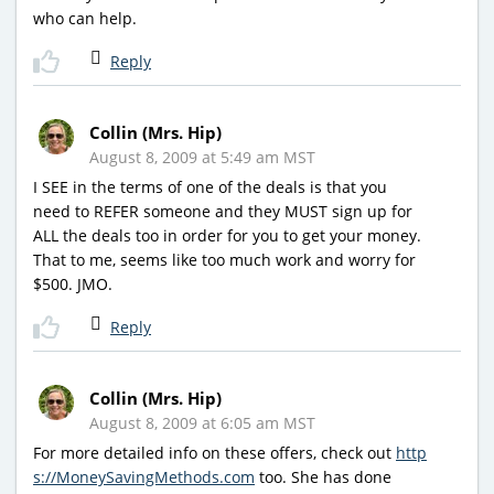
who can help.
Reply
Collin (Mrs. Hip)
August 8, 2009 at 5:49 am MST
I SEE in the terms of one of the deals is that you
need to REFER someone and they MUST sign up for
ALL the deals too in order for you to get your money.
That to me, seems like too much work and worry for
$500. JMO.
Reply
Collin (Mrs. Hip)
August 8, 2009 at 6:05 am MST
For more detailed info on these offers, check out
http
s://MoneySavingMethods.com
too. She has done