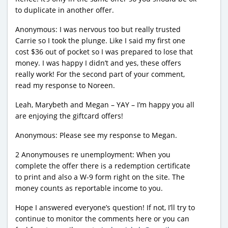
to duplicate in another offer.
Anonymous: I was nervous too but really trusted
Carrie so I took the plunge. Like I said my first one
cost $36 out of pocket so I was prepared to lose that
money. I was happy I didn’t and yes, these offers
really work! For the second part of your comment,
read my response to Noreen.
Leah, Marybeth and Megan – YAY – I’m happy you all
are enjoying the giftcard offers!
Anonymous: Please see my response to Megan.
2 Anonymouses re unemployment: When you
complete the offer there is a redemption certificate
to print and also a W-9 form right on the site. The
money counts as reportable income to you.
Hope I answered everyone’s question! If not, I’ll try to
continue to monitor the comments here or you can