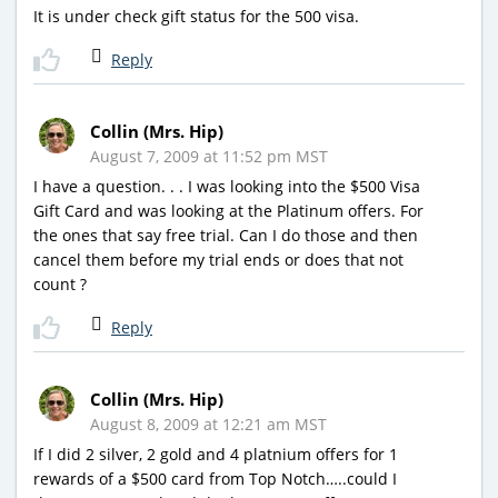
It is under check gift status for the 500 visa.
Reply
Collin (Mrs. Hip)
August 7, 2009 at 11:52 pm MST
I have a question. . . I was looking into the $500 Visa
Gift Card and was looking at the Platinum offers. For
the ones that say free trial. Can I do those and then
cancel them before my trial ends or does that not
count ?
Reply
Collin (Mrs. Hip)
August 8, 2009 at 12:21 am MST
If I did 2 silver, 2 gold and 4 platnium offers for 1
rewards of a $500 card from Top Notch…..could I