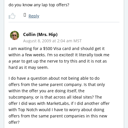
do you know any lap top offers?
Reply
Collin (Mrs. Hip)
August 8, 2009 at 2:04 am MST
I am waiting for a $500 Visa card and should get it
within a few weeks. I’m so excited! It literally took me
a year to get up the nerve to try this and it is not as
hard as it may seem.
I do have a question about not being able to do
offers from the same parent company. Is that only
within the offer you are doing itself, the
subcompany, or is that across all Ideal sites? The
offer I did was with MarketLabs, if I did another offer
with Top Notch would I have to worry about doing
offers from the same parent companies in this new
offer?