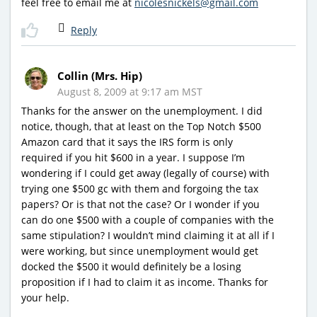
feel free to email me at
nicolesnickels@gmail.com
Reply
Collin (Mrs. Hip)
August 8, 2009 at 9:17 am MST
Thanks for the answer on the unemployment. I did
notice, though, that at least on the Top Notch $500
Amazon card that it says the IRS form is only
required if you hit $600 in a year. I suppose I’m
wondering if I could get away (legally of course) with
trying one $500 gc with them and forgoing the tax
papers? Or is that not the case? Or I wonder if you
can do one $500 with a couple of companies with the
same stipulation? I wouldn’t mind claiming it at all if I
were working, but since unemployment would get
docked the $500 it would definitely be a losing
proposition if I had to claim it as income. Thanks for
your help.