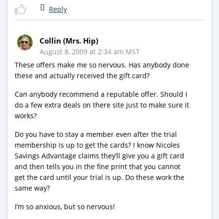
Reply
Collin (Mrs. Hip)
August 8, 2009 at 2:34 am MST
These offers make me so nervous. Has anybody done
these and actually received the gift card?
Can anybody recommend a reputable offer. Should I
do a few extra deals on there site just to make sure it
works?
Do you have to stay a member even after the trial
membership is up to get the cards? I know Nicoles
Savings Advantage claims they’ll give you a gift card
and then tells you in the fine print that you cannot
get the card until your trial is up. Do these work the
same way?
I’m so anxious, but so nervous!