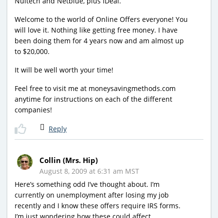
Nuitech and Netblue, plus IDeal.
Welcome to the world of Online Offers everyone! You
will love it. Nothing like getting free money. I have
been doing them for 4 years now and am almost up
to $20,000.
It will be well worth your time!
Feel free to visit me at moneysavingmethods.com
anytime for instructions on each of the different
companies!
Reply
Collin (Mrs. Hip)
August 8, 2009 at 6:31 am MST
Here’s something odd I’ve thought about. I’m
currently on unemployment after losing my job
recently and I know these offers require IRS forms.
I’m just wondering how these could affect