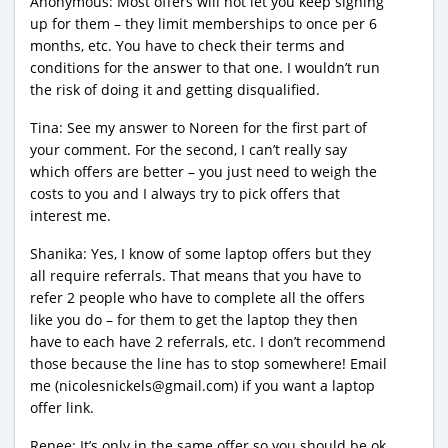
Anonymous: Most offers will not let you keep signing
up for them – they limit memberships to once per 6
months, etc. You have to check their terms and
conditions for the answer to that one. I wouldn’t run
the risk of doing it and getting disqualified.
Tina: See my answer to Noreen for the first part of
your comment. For the second, I can’t really say
which offers are better – you just need to weigh the
costs to you and I always try to pick offers that
interest me.
Shanika: Yes, I know of some laptop offers but they
all require referrals. That means that you have to
refer 2 people who have to complete all the offers
like you do – for them to get the laptop they then
have to each have 2 referrals, etc. I don’t recommend
those because the line has to stop somewhere! Email
me (nicolesnickels@gmail.com) if you want a laptop
offer link.
Renee: It’s only in the same offer so you should be ok