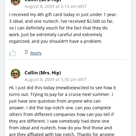
August 8, 2009 at 5:19 am MST
I received my 4th gift card today in just under 1 year-
3 ideal, and one nuitech. I’ve received $2,500 so far,
so I can definitely vouch for the fact that they do
work. Just be extremely careful and extremely
organized, and you shouldn’t have a problem.
Reply
Collin (Mrs. Hip)
August 8, 2009 at 5:30 am MST
HI, I just did this today (mewbie)excited to see how it
turns out. Trying to pay for a cruise next summer. I
just have one question from anyone who can
answer. I did the top-notch one, can you complete
others from different companies how can you tell if
they are different. I saw somebody had done one
from ideal and nuitech, how do you find those and
are they affliated with top notch. Thanks for anyone