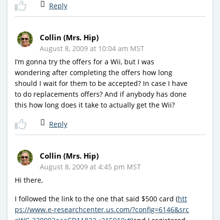
Reply
Collin (Mrs. Hip)
August 8, 2009 at 10:04 am MST
I’m gonna try the offers for a Wii, but I was
wondering after completing the offers how long
should I wait for them to be accepted? In case I have
to do replacements offers? And if anybody has done
this how long does it take to actually get the Wii?
Reply
Collin (Mrs. Hip)
August 8, 2009 at 4:45 pm MST
Hi there,
I followed the link to the one that said $500 card (
htt
ps://www.e-researchcenter.us.com/?config=6146&src