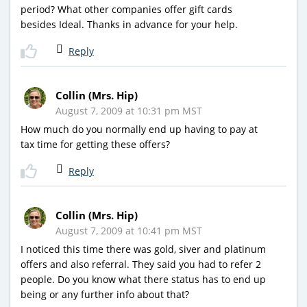
period? What other companies offer gift cards
besides Ideal. Thanks in advance for your help.
Reply
Collin (Mrs. Hip)
August 7, 2009 at 10:31 pm MST
How much do you normally end up having to pay at
tax time for getting these offers?
Reply
Collin (Mrs. Hip)
August 7, 2009 at 10:41 pm MST
I noticed this time there was gold, siver and platinum
offers and also referral. They said you had to refer 2
people. Do you know what there status has to end up
being or any further info about that?