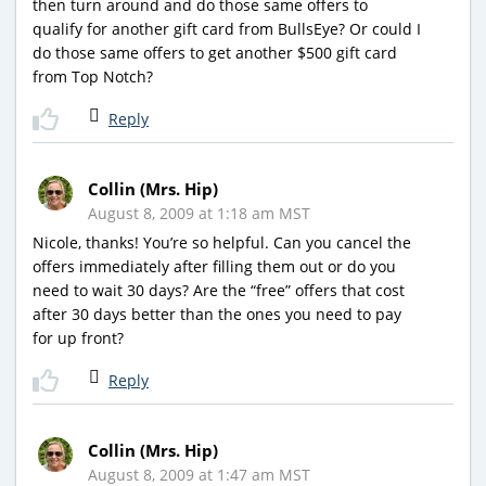
then turn around and do those same offers to
qualify for another gift card from BullsEye? Or could I
do those same offers to get another $500 gift card
from Top Notch?
Reply
Collin (Mrs. Hip)
August 8, 2009 at 1:18 am MST
Nicole, thanks! You’re so helpful. Can you cancel the
offers immediately after filling them out or do you
need to wait 30 days? Are the “free” offers that cost
after 30 days better than the ones you need to pay
for up front?
Reply
Collin (Mrs. Hip)
August 8, 2009 at 1:47 am MST