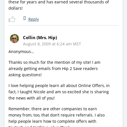
these for years and has earned several thousands of
dollars!
Reply
Collin (Mrs. Hip)
August 8, 2009 at 6:24 am MST
Anonymous…
Thanks so much for the mention of my site! I am
already getting emails from Hip 2 Save readers
asking questions!
I love helping people learn all about Online Offers, in
fact, I taught Nicole and am so excited she is sharing
the news with all of you!
Remember, there are other companies to earn
money from, too, that don’t require referrals. I also
help people learn how to complete offers with