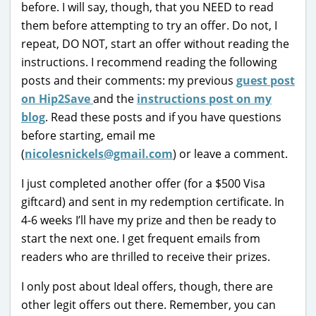
before. I will say, though, that you NEED to read
them before attempting to try an offer. Do not, I
repeat, DO NOT, start an offer without reading the
instructions. I recommend reading the following
posts and their comments: my previous
guest post
on Hip2Save
and the
instructions post on my
blog
. Read these posts and if you have questions
before starting, email me
(
nicolesnickels@gmail.com
) or leave a comment.
I just completed another offer (for a $500 Visa
giftcard) and sent in my redemption certificate. In
4-6 weeks I’ll have my prize and then be ready to
start the next one. I get frequent emails from
readers who are thrilled to receive their prizes.
I only post about Ideal offers, though, there are
other legit offers out there. Remember, you can