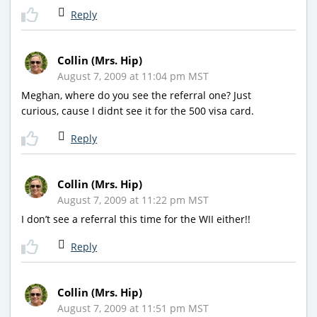
Reply
Collin (Mrs. Hip)
August 7, 2009 at 11:04 pm MST
Meghan, where do you see the referral one? Just
curious, cause I didnt see it for the 500 visa card.
Reply
Collin (Mrs. Hip)
August 7, 2009 at 11:22 pm MST
I don’t see a referral this time for the WII either!!
Reply
Collin (Mrs. Hip)
August 7, 2009 at 11:51 pm MST