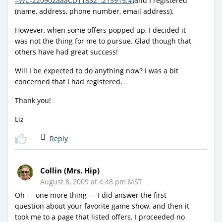
=WC-220902aaaCD11832_:215919:#
)and I registered
(name, address, phone number, email address).
However, when some offers popped up, I decided it
was not the thing for me to pursue. Glad though that
others have had great success!
Will I be expected to do anything now? I was a bit
concerned that I had registered.
Thank you!
Liz
Reply
Collin (Mrs. Hip)
August 8, 2009 at 4:48 pm MST
Oh — one more thing — I did answer the first
question about your favorite game show, and then it
took me to a page that listed offers. I proceeded no