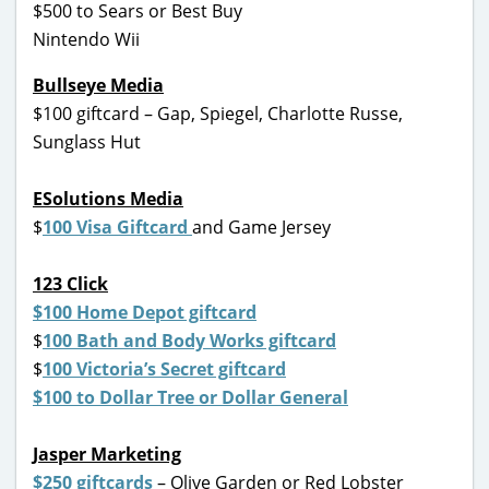
$500 to Sears or Best Buy
Nintendo Wii
Bullseye Media
$100 giftcard – Gap, Spiegel, Charlotte Russe,
Sunglass Hut
ESolutions Media
$
100 Visa Giftcard
and Game Jersey
123 Click
$100 Home Depot giftcard
$
100 Bath and Body Works giftcard
$
100 Victoria’s Secret giftcard
$100 to Dollar Tree or Dollar General
Jasper Marketing
$250 giftcards
– Olive Garden or Red Lobster