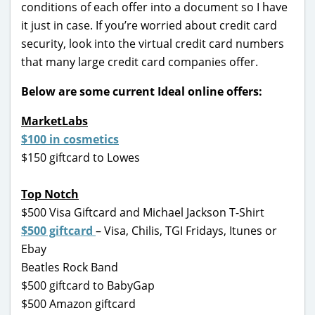
conditions of each offer into a document so I have
it just in case. If you’re worried about credit card
security, look into the virtual credit card numbers
that many large credit card companies offer.
Below are some current Ideal online offers:
MarketLabs
$100 in cosmetics
$150 giftcard to Lowes
Top Notch
$500 Visa Giftcard and Michael Jackson T-Shirt
$500 giftcard
– Visa, Chilis, TGI Fridays, Itunes or
Ebay
Beatles Rock Band
$500 giftcard to BabyGap
$500 Amazon giftcard