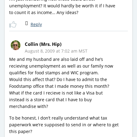
unemployment? It would hardly be worth it if I have
to count it as income… Any ideas?
Reply
Collin (Mrs. Hip)
August 8, 2009 at 7:02 am MST
Me and my husband are also laid off and he’s
recieving unemployment as well as our family now
qualifies for food stamps and WIC program.
Would this affect that? Do I have to admit to the
Foodstamp office that I made money this month?
What if the card I recieve is not like a Visa but
instead is a store card that I have to buy
merchandise with?
To be honest, I don’t really understand what tax
paperwork we’re supposed to send in or where to get
this paper?