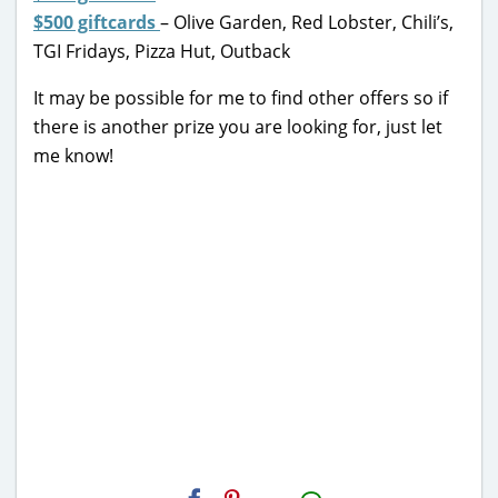
$500 giftcards
– Olive Garden, Red Lobster, Chili’s,
TGI Fridays, Pizza Hut, Outback
It may be possible for me to find other offers so if
there is another prize you are looking for, just let
me know!
H2S