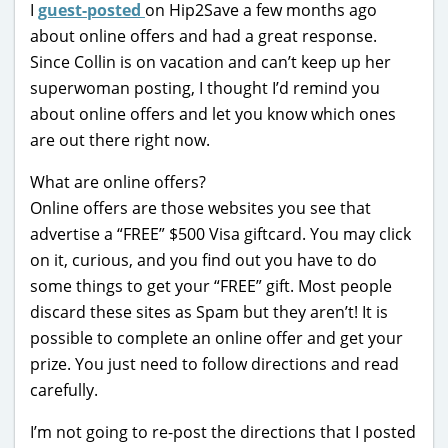
I
guest-posted
on Hip2Save a few months ago
about online offers and had a great response.
Since Collin is on vacation and can’t keep up her
superwoman posting, I thought I’d remind you
about online offers and let you know which ones
are out there right now.
What are online offers?
Online offers are those websites you see that
advertise a “FREE” $500 Visa giftcard. You may click
on it, curious, and you find out you have to do
some things to get your “FREE” gift. Most people
discard these sites as Spam but they aren’t! It is
possible to complete an online offer and get your
prize. You just need to follow directions and read
carefully.
I’m not going to re-post the directions that I posted