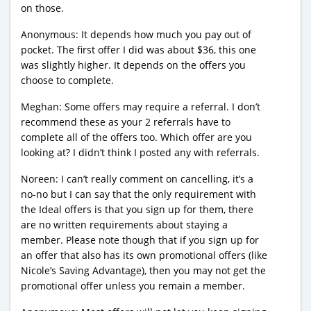
on those.
Anonymous: It depends how much you pay out of
pocket. The first offer I did was about $36, this one
was slightly higher. It depends on the offers you
choose to complete.
Meghan: Some offers may require a referral. I don’t
recommend these as your 2 referrals have to
complete all of the offers too. Which offer are you
looking at? I didn’t think I posted any with referrals.
Noreen: I can’t really comment on cancelling, it’s a
no-no but I can say that the only requirement with
the Ideal offers is that you sign up for them, there
are no written requirements about staying a
member. Please note though that if you sign up for
an offer that also has its own promotional offers (like
Nicole’s Saving Advantage), then you may not get the
promotional offer unless you remain a member.