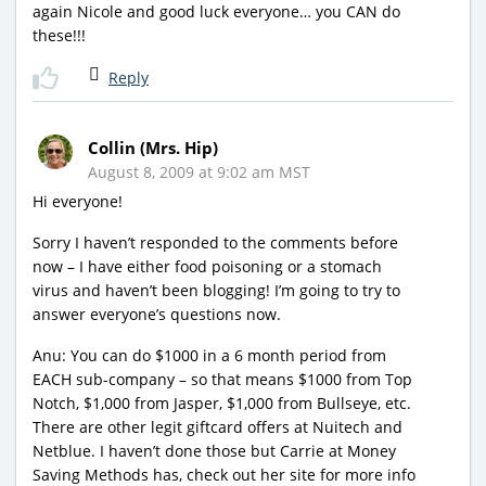
again Nicole and good luck everyone… you CAN do
these!!!
Reply
Collin (Mrs. Hip)
August 8, 2009 at 9:02 am MST
Hi everyone!
Sorry I haven’t responded to the comments before
now – I have either food poisoning or a stomach
virus and haven’t been blogging! I’m going to try to
answer everyone’s questions now.
Anu: You can do $1000 in a 6 month period from
EACH sub-company – so that means $1000 from Top
Notch, $1,000 from Jasper, $1,000 from Bullseye, etc.
There are other legit giftcard offers at Nuitech and
Netblue. I haven’t done those but Carrie at Money
Saving Methods has, check out her site for more info