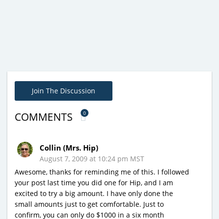
Join The Discussion
0
COMMENTS
Collin (Mrs. Hip)
August 7, 2009 at 10:24 pm MST
Awesome, thanks for reminding me of this. I followed
your post last time you did one for Hip, and I am
excited to try a big amount. I have only done the
small amounts just to get comfortable. Just to
confirm, you can only do $1000 in a six month