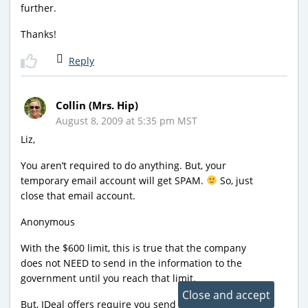
further.
Thanks!
Reply
Collin (Mrs. Hip)
August 8, 2009 at 5:35 pm MST
Liz,
You aren’t required to do anything. But, your
temporary email account will get SPAM.
So, just
close that email account.
Anonymous
With the $600 limit, this is true that the company
does not NEED to send in the information to the
government until you reach that limit.
But, IDeal offers require you send it in for all offers