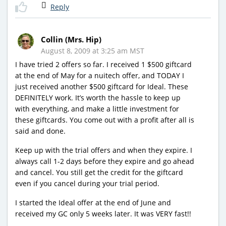
Reply
Collin (Mrs. Hip)
August 8, 2009 at 3:25 am MST
I have tried 2 offers so far. I received 1 $500 giftcard
at the end of May for a nuitech offer, and TODAY I
just received another $500 giftcard for Ideal. These
DEFINITELY work. It’s worth the hassle to keep up
with everything, and make a little investment for
these giftcards. You come out with a profit after all is
said and done.
Keep up with the trial offers and when they expire. I
always call 1-2 days before they expire and go ahead
and cancel. You still get the credit for the giftcard
even if you cancel during your trial period.
I started the Ideal offer at the end of June and
received my GC only 5 weeks later. It was VERY fast!!