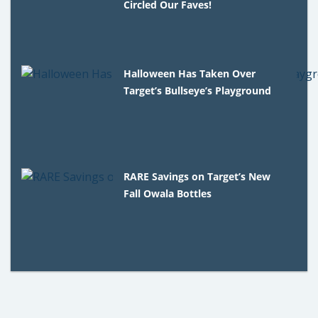
Circled Our Faves!
Halloween Has Taken Over
Target’s Bullseye’s Playground
RARE Savings on Target’s New
Fall Owala Bottles