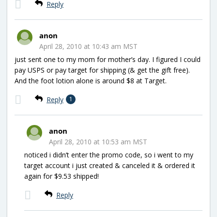
Reply
anon
April 28, 2010 at 10:43 am MST
just sent one to my mom for mother’s day. I figured I could
pay USPS or pay target for shipping (& get the gift free).
And the foot lotion alone is around $8 at Target.
Reply
1
anon
April 28, 2010 at 10:53 am MST
noticed i didn’t enter the promo code, so i went to my
target account i just created & canceled it & ordered it
again for $9.53 shipped!
Reply