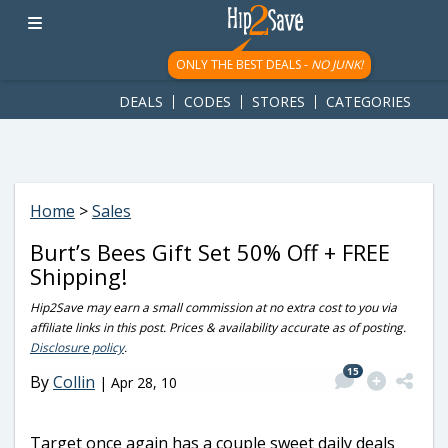
googletag.cmd.push(function() { googletag.display('div-gpt-
ad-1781617543749-0'); });
ONLY THE BEST DEALS -
NO JUNK!
DEALS
CODES
STORES
CATEGORIES
Home
>
Sales
Burt’s Bees Gift Set 50% Off + FREE
Shipping!
Hip2Save may earn a small commission at no extra cost to you via
affiliate links in this post. Prices & availability accurate as of posting.
Disclosure policy
.
15
By
Collin
|
Apr 28, 10
Target once again has a couple sweet daily deals