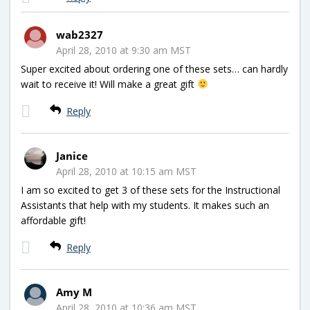
wab2327
April 28, 2010 at 9:30 am MST
Super excited about ordering one of these sets… can hardly
wait to receive it! Will make a great gift
Reply
Janice
April 28, 2010 at 10:15 am MST
I am so excited to get 3 of these sets for the Instructional
Assistants that help with my students. It makes such an
affordable gift!
Reply
Amy M
April 28, 2010 at 10:36 am MST