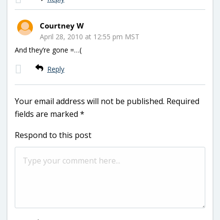
Courtney W
April 28, 2010 at 12:55 pm MST
And they’re gone =…(
Reply
Your email address will not be published.
Required
fields are marked
*
Respond to this post