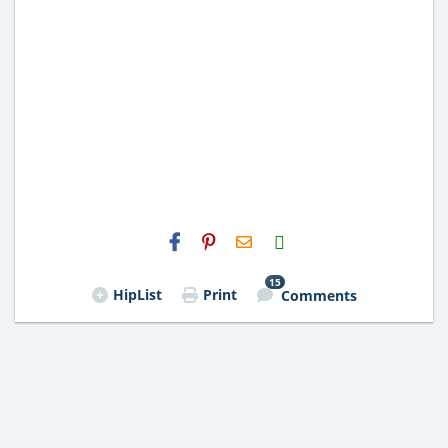
H2S
Email
15
HipList
Print
Comments