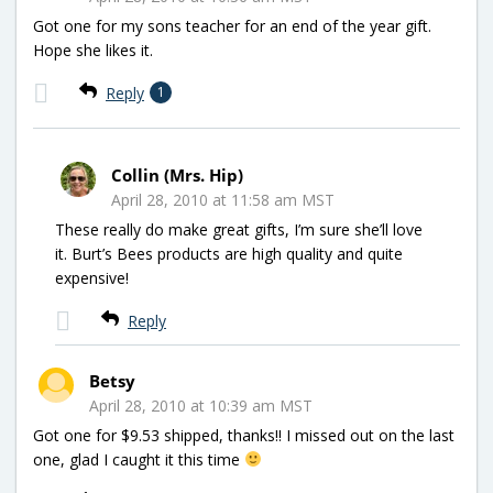
Got one for my sons teacher for an end of the year gift.
Hope she likes it.
Reply
1
Collin (Mrs. Hip)
April 28, 2010 at 11:58 am MST
These really do make great gifts, I’m sure she’ll love
it. Burt’s Bees products are high quality and quite
expensive!
Reply
Betsy
April 28, 2010 at 10:39 am MST
Got one for $9.53 shipped, thanks!! I missed out on the last
one, glad I caught it this time