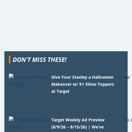
DON'T MISS THESE!
Give Your Stanley a Halloween
Makeover w/ $1 Slime Toppers
at Target
Target Weekly Ad Preview
(8/9/26 – 8/15/26) | We’ve