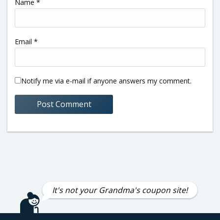
Name
*
Email
*
Notify me via e-mail if anyone answers my comment.
It's not your Grandma's coupon site!