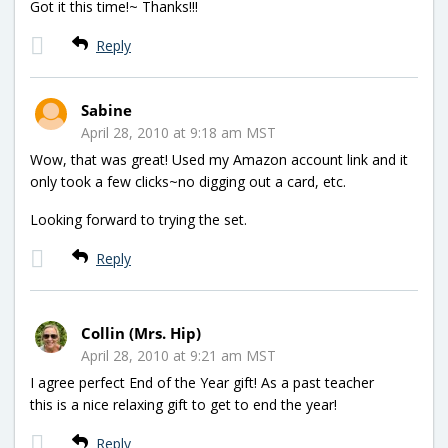
Got it this time!~ Thanks!!!
Reply
Sabine
April 28, 2010 at 9:18 am MST
Wow, that was great! Used my Amazon account link and it
only took a few clicks~no digging out a card, etc.
Looking forward to trying the set.
Reply
Collin (Mrs. Hip)
April 28, 2010 at 9:21 am MST
I agree perfect End of the Year gift! As a past teacher
this is a nice relaxing gift to get to end the year!
Reply