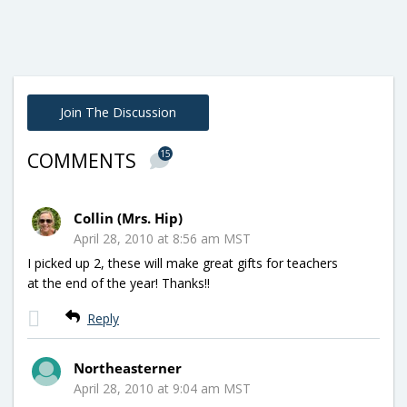
Join The Discussion
15
COMMENTS
Collin (Mrs. Hip)
April 28, 2010 at 8:56 am MST
I picked up 2, these will make great gifts for teachers
at the end of the year! Thanks!!
Reply
Northeasterner
April 28, 2010 at 9:04 am MST