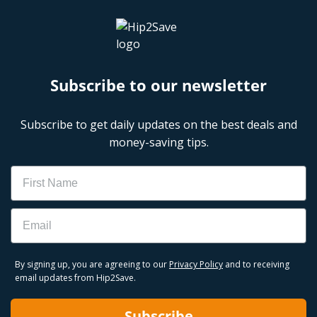
Subscribe to our newsletter
Subscribe to get daily updates on the best deals and
money-saving tips.
Name
Email
By signing up, you are agreeing to our
Privacy Policy
and to receiving
email updates from Hip2Save.
Subscribe