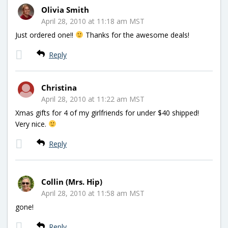
Olivia Smith
April 28, 2010 at 11:18 am MST
Just ordered one!!
Thanks for the awesome deals!
Reply
Christina
April 28, 2010 at 11:22 am MST
Xmas gifts for 4 of my girlfriends for under $40 shipped!
Very nice.
Reply
Collin (Mrs. Hip)
April 28, 2010 at 11:58 am MST
gone!
Reply