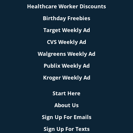
Healthcare Worker Discounts
Birthday Freebies
Target Weekly Ad
CVS Weekly Ad
Walgreens Weekly Ad
Publix Weekly Ad
Kroger Weekly Ad
Start Here
About Us
Sign Up For Emails
Sign Up For Texts