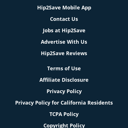
Hip2Save Mobile App
Contact Us
Jobs at Hip2Save
Advertise With Us
Hip2Save Reviews
Terms of Use
Affiliate Disclosure
Privacy Policy
Privacy Policy for California Residents
TCPA Policy
Copyright Policy