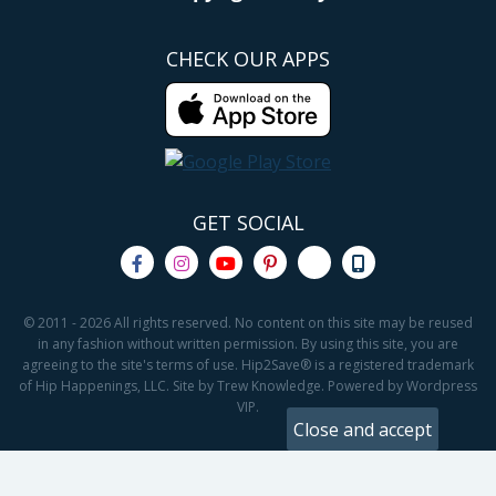
CHECK OUR APPS
GET SOCIAL
© 2011 - 2026 All rights reserved. No content on this site may be reused
in any fashion without written permission. By using this site, you are
agreeing to the site's terms of use. Hip2Save® is a registered trademark
of Hip Happenings, LLC. Site by Trew Knowledge. Powered by Wordpress
VIP.