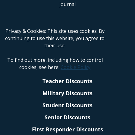
Privacy & Cookies: This site uses cookies. By
continuing to use this website, you agree to
their use.
To find out more, including how to control
cookies, see here:
Cookie Policy
Teacher Discounts
Military Discounts
Student Discounts
Senior Discounts
First Responder Discounts