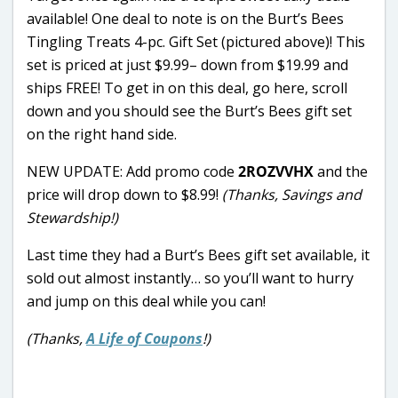
available! One deal to note is on the Burt’s Bees
Tingling Treats 4-pc. Gift Set (pictured above)! This
set is priced at just $9.99– down from $19.99 and
ships FREE! To get in on this deal, go here, scroll
down and you should see the Burt’s Bees gift set
on the right hand side.
NEW UPDATE: Add promo code
2ROZVVHX
and the
price will drop down to $8.99!
(Thanks, Savings and
Stewardship!)
Last time they had a Burt’s Bees gift set available, it
sold out almost instantly… so you’ll want to hurry
and jump on this deal while you can!
(Thanks,
A Life of Coupons
!)