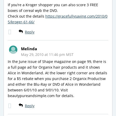
If you’re a Kroger shopper you can also score 3 FREE
boxes of cereal wyb the DVD.
Check out the details
https://gracefullysaving.com/2010/0
5/kroger-61-66/
Reply
Melinda
May 29, 2010 at 11:46 pm MST
In the June issue of Shape magazine on page 99, there is
a full page ad for Organix hair products and it shows
Alice in Wonderland. At the lower right corner are details
for a $5 rebate when you purchase 2 Organix Productsw
and either the Blu-Ray or DVD of Alice in Wonderland
between 6/01/10 and 9/01/10. Visit
beautypureandsimple.com for details.
Reply