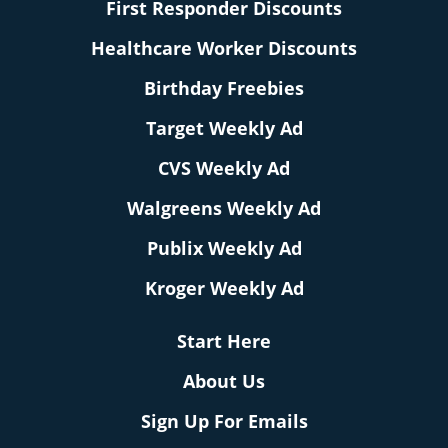
First Responder Discounts
Healthcare Worker Discounts
Birthday Freebies
Target Weekly Ad
CVS Weekly Ad
Walgreens Weekly Ad
Publix Weekly Ad
Kroger Weekly Ad
Start Here
About Us
Sign Up For Emails