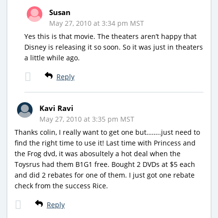
Susan
May 27, 2010 at 3:34 pm MST
Yes this is that movie. The theaters aren’t happy that
Disney is releasing it so soon. So it was just in theaters
a little while ago.
Reply
Kavi Ravi
May 27, 2010 at 3:35 pm MST
Thanks colin, I really want to get one but……..just need to
find the right time to use it! Last time with Princess and
the Frog dvd, it was abosultely a hot deal when the
Toysrus had them B1G1 free. Bought 2 DVDs at $5 each
and did 2 rebates for one of them. I just got one rebate
check from the success Rice.
Reply