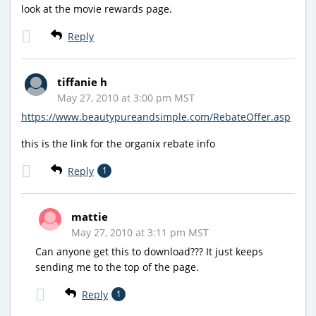
look at the movie rewards page.
Reply
tiffanie h
May 27, 2010 at 3:00 pm MST
https://www.beautypureandsimple.com/RebateOffer.asp
this is the link for the organix rebate info
Reply
1
mattie
May 27, 2010 at 3:11 pm MST
Can anyone get this to download??? It just keeps
sending me to the top of the page.
Reply
1