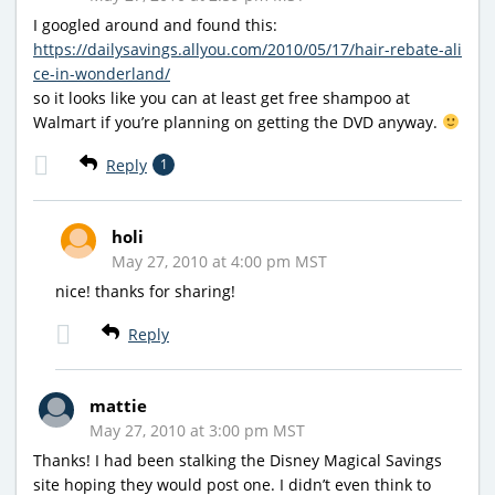
I googled around and found this:
https://dailysavings.allyou.com/2010/05/17/hair-rebate-ali
ce-in-wonderland/
so it looks like you can at least get free shampoo at
Walmart if you’re planning on getting the DVD anyway.
Reply
1
holi
May 27, 2010 at 4:00 pm MST
nice! thanks for sharing!
Reply
mattie
May 27, 2010 at 3:00 pm MST
Thanks! I had been stalking the Disney Magical Savings
site hoping they would post one. I didn’t even think to