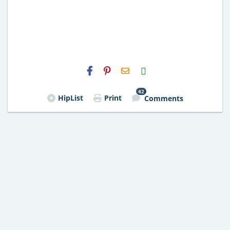
H2S
Email
42
HipList
Print
Comments