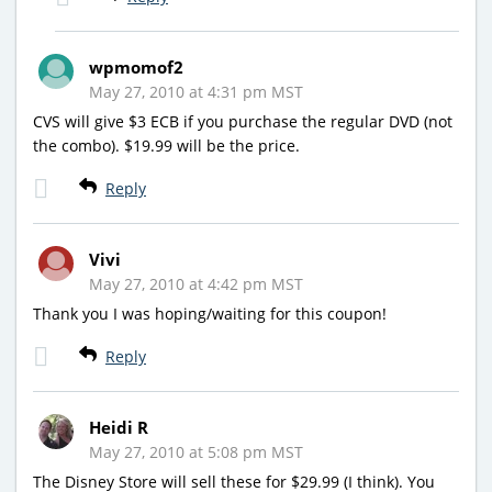
wpmomof2
May 27, 2010 at 4:31 pm MST
CVS will give $3 ECB if you purchase the regular DVD (not
the combo). $19.99 will be the price.
Reply
Vivi
May 27, 2010 at 4:42 pm MST
Thank you I was hoping/waiting for this coupon!
Reply
Heidi R
May 27, 2010 at 5:08 pm MST
The Disney Store will sell these for $29.99 (I think). You