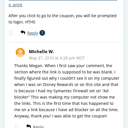
n_print
After you click to go to the coupon, you will be prompted
to login. HTHS
Reply
1
MIchelle W.
May 27, 2010 at 4:28 pm MST
Thanks Megan. When I first saw your comment, the
section where the link is supposed to be was blank. I
finally figured out why I couldn’t see it on my computer
when I was on Disney Rewards or on this site and that
is because I had my Symantec Firewall set on “Ad
blocker” This was making my computer not show me
the links. This is the first time that has happened to
me on a link because I have ad blocker on all the time.
Anyway, thank you! I was able to get the coupon!
Reply