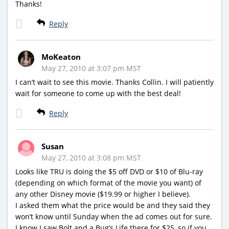
Thanks!
Reply
MoKeaton
May 27, 2010 at 3:07 pm MST
I can’t wait to see this movie. Thanks Collin. I will patiently
wait for someone to come up with the best deal!
Reply
Susan
May 27, 2010 at 3:08 pm MST
Looks like TRU is doing the $5 off DVD or $10 of Blu-ray
(depending on which format of the movie you want) of
any other Disney movie ($19.99 or higher I believe).
I asked them what the price would be and they said they
won’t know until Sunday when the ad comes out for sure.
I know I saw Bolt and a Bug’s Life there for $25, so if you