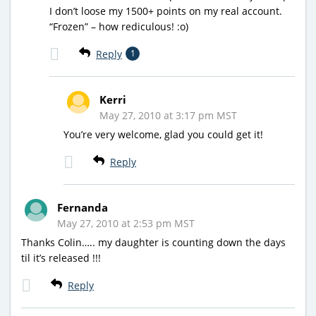
I don’t loose my 1500+ points on my real account.
“Frozen” – how rediculous! :o)
Reply
1
Kerri
May 27, 2010 at 3:17 pm MST
You’re very welcome, glad you could get it!
Reply
Fernanda
May 27, 2010 at 2:53 pm MST
Thanks Colin….. my daughter is counting down the days
til it’s released !!!
Reply