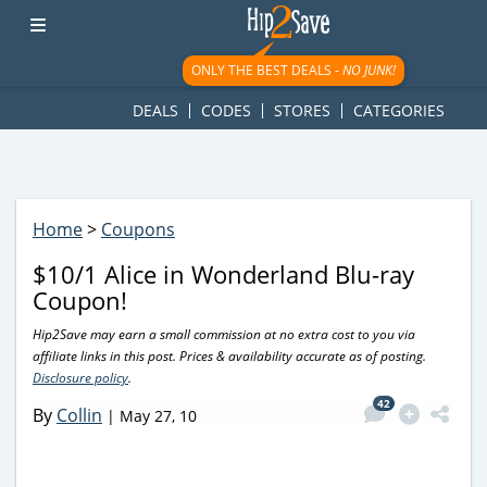
googletag.cmd.push(function() { googletag.display('div-gpt-
ad-1781617543749-0'); });
ONLY THE BEST DEALS -
NO JUNK!
DEALS
CODES
STORES
CATEGORIES
Home
>
Coupons
$10/1 Alice in Wonderland Blu-ray
Coupon!
Hip2Save may earn a small commission at no extra cost to you via
affiliate links in this post. Prices & availability accurate as of posting.
Disclosure policy
.
42
By
Collin
|
May 27, 10