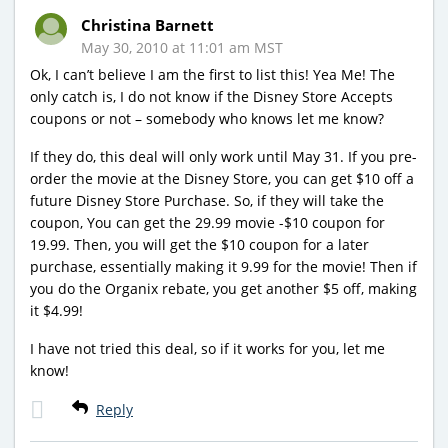
Christina Barnett
May 30, 2010 at 11:01 am MST
Ok, I can’t believe I am the first to list this! Yea Me! The
only catch is, I do not know if the Disney Store Accepts
coupons or not – somebody who knows let me know?
If they do, this deal will only work until May 31. If you pre-
order the movie at the Disney Store, you can get $10 off a
future Disney Store Purchase. So, if they will take the
coupon, You can get the 29.99 movie -$10 coupon for
19.99. Then, you will get the $10 coupon for a later
purchase, essentially making it 9.99 for the movie! Then if
you do the Organix rebate, you get another $5 off, making
it $4.99!
I have not tried this deal, so if it works for you, let me
know!
Reply