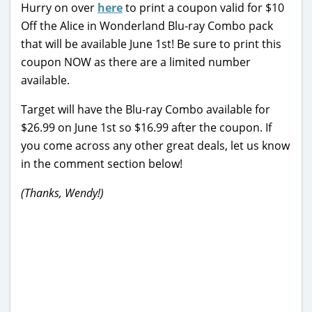
Hurry on over
here
to print a coupon valid for $10
Off the Alice in Wonderland Blu-ray Combo pack
that will be available June 1st! Be sure to print this
coupon NOW as there are a limited number
available.
Target will have the Blu-ray Combo available for
$26.99 on June 1st so $16.99 after the coupon. If
you come across any other great deals, let us know
in the comment section below!
(Thanks, Wendy!)