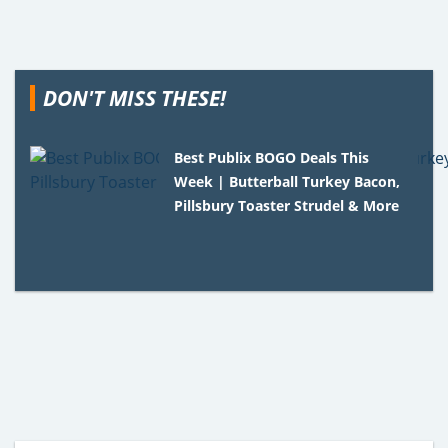
DON'T MISS THESE!
Best Publix BOGO Deals This
Week | Butterball Turkey Bacon,
Pillsbury Toaster Strudel & More