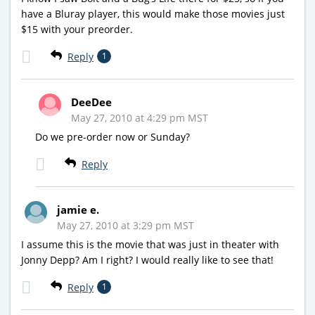
have a Bluray player, this would make those movies just
$15 with your preorder.
Reply
1
DeeDee
May 27, 2010 at 4:29 pm MST
Do we pre-order now or Sunday?
Reply
jamie e.
May 27, 2010 at 3:29 pm MST
I assume this is the movie that was just in theater with
Jonny Depp? Am I right? I would really like to see that!
Reply
1