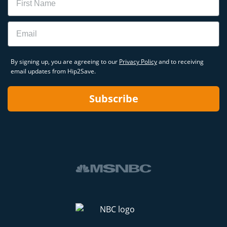
Email
By signing up, you are agreeing to our
Privacy Policy
and to receiving
email updates from Hip2Save.
Subscribe