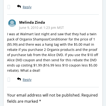
Reply
Melinda Zinda
June 9, 2010 at 1:23 pm MST
I was at Walmart last night and saw that they had a twin
pack of Organix Shampoo/Conditioner for the price of 1
($5.99) and there was a hang tag with the $5.00 mail in
rebate if you purchase 2 Organix products and the proof
of purchase tab from the Alice DVD. If you use the $10 off
Alice DVD coupon and then send for this rebate the DVD
ends up costing $1.99 ($16.99 less $10 coupon less $5.00
rebate). What a deal!
Reply
Your email address will not be published.
Required
fields are marked
*