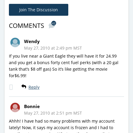
Join The Discussion
42
COMMENTS
Wendy
May 27, 2010 at 2:49 pm MST
If you live near a Giant Eagle they will have it for 24.99
and you get a bonus forty cent fuel perks (with a 20 gal
tank that’s $8 off gas) So it’s like getting the movie
for$6.99!
Reply
Bonnie
May 27, 2010 at 2:51 pm MST
Ahhh! I have had so many problems with my account
lately! Now, it says my account is frozen and I had to