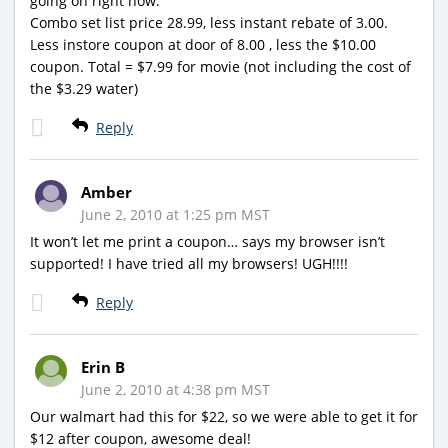
going on right now:
Combo set list price 28.99, less instant rebate of 3.00.
Less instore coupon at door of 8.00 , less the $10.00
coupon. Total = $7.99 for movie (not including the cost of
the $3.29 water)
Reply
Amber
June 2, 2010 at 1:25 pm MST
It won’t let me print a coupon… says my browser isn’t
supported! I have tried all my browsers! UGH!!!!
Reply
Erin B
June 2, 2010 at 4:38 pm MST
Our walmart had this for $22, so we were able to get it for
$12 after coupon, awesome deal!