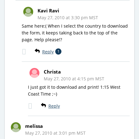
Kavi Ravi
May 27, 2010 at 3:30 pm MST
Same here:( When I select the country to download
the form, it keeps taking back to the top of the
page. Help please!?
Reply
1
Christa
May 27, 2010 at 4:15 pm MST
I just got it to download and print! 1:15 West
Coast Time ;~)
Reply
melissa
May 27, 2010 at 3:01 pm MST