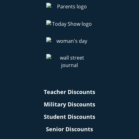
Teacher Discounts
Military Discounts
Student Discounts
Senior Discounts