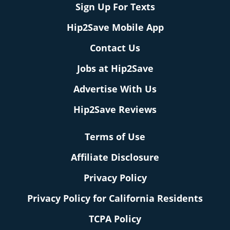
Sign Up For Texts
Hip2Save Mobile App
Contact Us
Jobs at Hip2Save
Advertise With Us
Hip2Save Reviews
Terms of Use
Affiliate Disclosure
Privacy Policy
Privacy Policy for California Residents
TCPA Policy