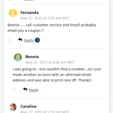
Fernanda
May 27, 2010 at 2:55 pm MST
Bonnie…… call customer service and they’ll probably
email you a coupon !!
Reply
1
Bonnie
May 27, 2010 at 3:08 pm MST
I was going to – but couldn’t find a number…so I just
made another account with an alternate email
address and was able to print one off. Thanks!
Reply
Caroline
May 27, 2010 at 2:59 pm MST