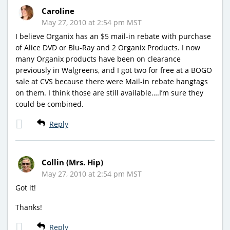
Caroline
May 27, 2010 at 2:54 pm MST
I believe Organix has an $5 mail-in rebate with purchase
of Alice DVD or Blu-Ray and 2 Organix Products. I now
many Organix products have been on clearance
previously in Walgreens, and I got two for free at a BOGO
sale at CVS because there were Mail-in rebate hangtags
on them. I think those are still available….I’m sure they
could be combined.
Reply
Collin (Mrs. Hip)
May 27, 2010 at 2:54 pm MST
Got it!
Thanks!
Reply