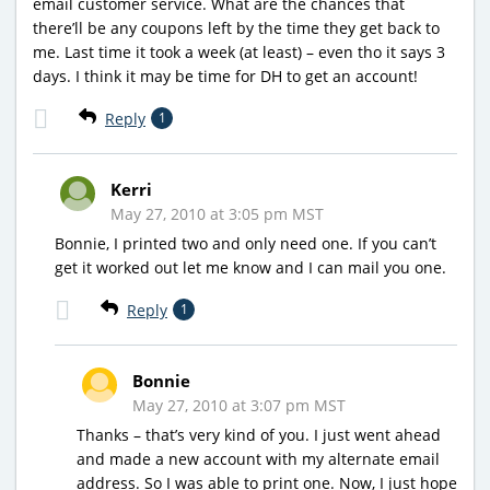
email customer service. What are the chances that
there’ll be any coupons left by the time they get back to
me. Last time it took a week (at least) – even tho it says 3
days. I think it may be time for DH to get an account!
Reply
1
Kerri
May 27, 2010 at 3:05 pm MST
Bonnie, I printed two and only need one. If you can’t
get it worked out let me know and I can mail you one.
Reply
1
Bonnie
May 27, 2010 at 3:07 pm MST
Thanks – that’s very kind of you. I just went ahead
and made a new account with my alternate email
address. So I was able to print one. Now, I just hope