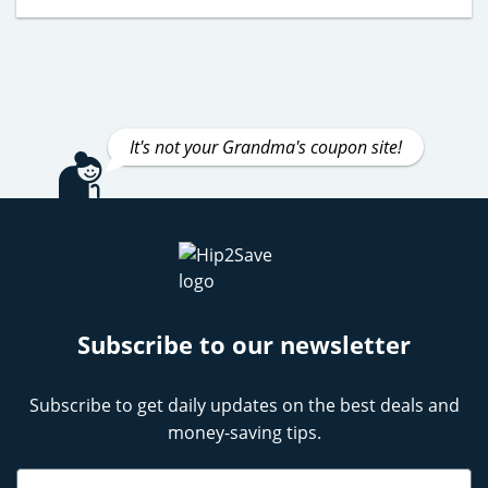
It's not your Grandma's coupon site!
Subscribe to our newsletter
Subscribe to get daily updates on the best deals and
money-saving tips.
Name