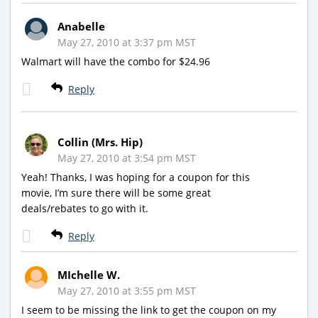
Anabelle
May 27, 2010 at 3:37 pm MST
Walmart will have the combo for $24.96
Reply
Collin (Mrs. Hip)
May 27, 2010 at 3:54 pm MST
Yeah! Thanks, I was hoping for a coupon for this
movie, I’m sure there will be some great
deals/rebates to go with it.
Reply
MIchelle W.
May 27, 2010 at 3:55 pm MST
I seem to be missing the link to get the coupon on my