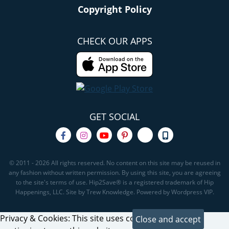
Copyright Policy
CHECK OUR APPS
GET SOCIAL
© 2011 - 2026 All rights reserved. No content on this site may be reused in
any fashion without written permission. By using this site, you are agreeing
to the site's terms of use. Hip2Save® is a registered trademark of Hip
Happenings, LLC. Site by Trew Knowledge. Powered by Wordpress VIP.
Privacy & Cookies: This site uses cookies. By