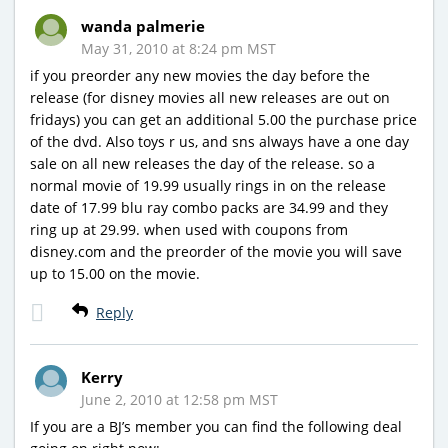
wanda palmerie
May 31, 2010 at 8:24 pm MST
if you preorder any new movies the day before the
release (for disney movies all new releases are out on
fridays) you can get an additional 5.00 the purchase price
of the dvd. Also toys r us, and sns always have a one day
sale on all new releases the day of the release. so a
normal movie of 19.99 usually rings in on the release
date of 17.99 blu ray combo packs are 34.99 and they
ring up at 29.99. when used with coupons from
disney.com and the preorder of the movie you will save
up to 15.00 on the movie.
Reply
Kerry
June 2, 2010 at 12:58 pm MST
If you are a BJ’s member you can find the following deal