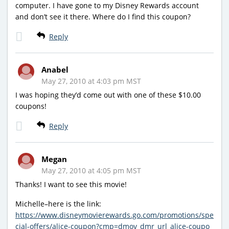
computer. I have gone to my Disney Rewards account
and don’t see it there. Where do I find this coupon?
Reply
Anabel
May 27, 2010 at 4:03 pm MST
I was hoping they’d come out with one of these $10.00
coupons!
Reply
Megan
May 27, 2010 at 4:05 pm MST
Thanks! I want to see this movie!
Michelle–here is the link:
https://www.disneymovierewards.go.com/promotions/spe
cial-offers/alice-coupon?cmp=dmov_dmr_url_alice-coupo