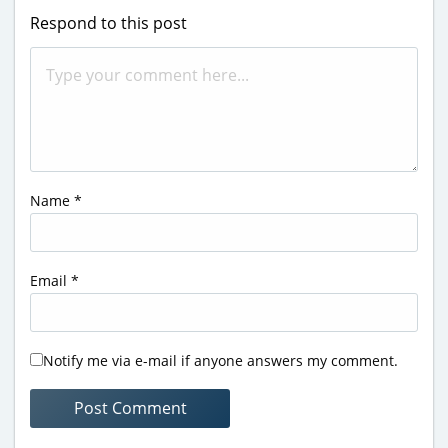
Respond to this post
Name
*
Email
*
Notify me via e-mail if anyone answers my comment.