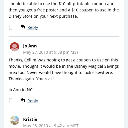
should be able to use the $10 off printable coupon and
then you get a free poster and a $10 coupon to use in the
Disney Store on your next purchase.
Reply
Jo Ann
May 27, 2010 at 9:38 pm MST
Thanks, Collin! Was hoping to get a coupon to use on this
movie. Thought it would be in the Disney Magical Savings
area too. Never would have thought to look elsewhere.
Thanks again. You rock!
Jo Ann in NC
Reply
Kristie
May 28, 2010 at 9:42 am MST