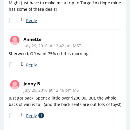
Might just have to make me a trip to Target! =) Hope mine
has some of these deals!
Reply
Annette
July 29, 2010 at 12:42 pm MST
Sherwood, OR went 75% off this morning!
Reply
Jenny B
July 29, 2010 at 12:46 pm MST
Just got back. Spent a little over $200.00. But, the whole
back of van is full (and the back seats are out-lots of toys!)
Reply
1