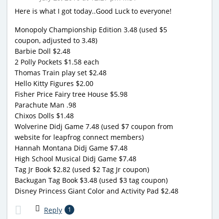
Here is what I got today..Good Luck to everyone!
Monopoly Championship Edition 3.48 (used $5
coupon, adjusted to 3.48)
Barbie Doll $2.48
2 Polly Pockets $1.58 each
Thomas Train play set $2.48
Hello Kitty Figures $2.00
Fisher Price Fairy tree House $5.98
Parachute Man .98
Chixos Dolls $1.48
Wolverine Didj Game 7.48 (used $7 coupon from
website for leapfrog connect members)
Hannah Montana Didj Game $7.48
High School Musical Didj Game $7.48
Tag Jr Book $2.82 (used $2 Tag Jr coupon)
Backugan Tag Book $3.48 (used $3 tag coupon)
Disney Princess Giant Color and Activity Pad $2.48
Reply
1