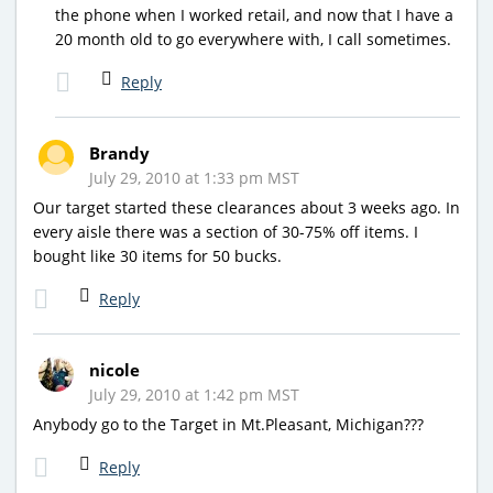
the phone when I worked retail, and now that I have a
20 month old to go everywhere with, I call sometimes.
Reply
Brandy
July 29, 2010 at 1:33 pm MST
Our target started these clearances about 3 weeks ago. In
every aisle there was a section of 30-75% off items. I
bought like 30 items for 50 bucks.
Reply
nicole
July 29, 2010 at 1:42 pm MST
Anybody go to the Target in Mt.Pleasant, Michigan???
Reply