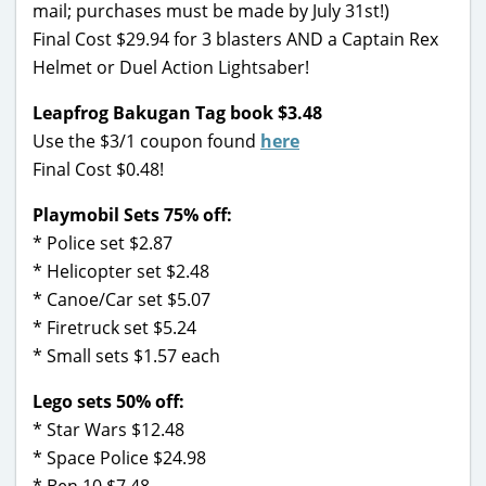
mail; purchases must be made by July 31st!)
Final Cost $29.94 for 3 blasters AND a Captain Rex
Helmet or Duel Action Lightsaber!
Leapfrog Bakugan Tag book $3.48
Use the $3/1 coupon found
here
Final Cost $0.48!
Playmobil Sets 75% off:
* Police set $2.87
* Helicopter set $2.48
* Canoe/Car set $5.07
* Firetruck set $5.24
* Small sets $1.57 each
Lego sets 50% off:
* Star Wars $12.48
* Space Police $24.98
* Ben 10 $7.48