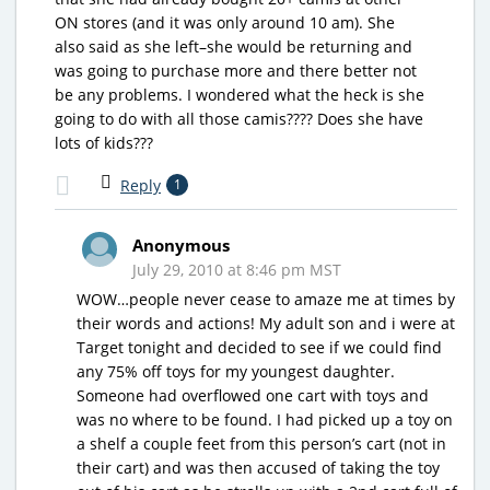
ON stores (and it was only around 10 am). She
also said as she left–she would be returning and
was going to purchase more and there better not
be any problems. I wondered what the heck is she
going to do with all those camis???? Does she have
lots of kids???
Reply
1
Anonymous
July 29, 2010 at 8:46 pm MST
WOW…people never cease to amaze me at times by
their words and actions! My adult son and i were at
Target tonight and decided to see if we could find
any 75% off toys for my youngest daughter.
Someone had overflowed one cart with toys and
was no where to be found. I had picked up a toy on
a shelf a couple feet from this person’s cart (not in
their cart) and was then accused of taking the toy