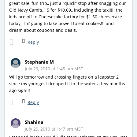
great sale, fun trip,, just a “quick” stop after snagging our
Old Navy Cami’s… 5 for $10.69,, including the tax!!!!! the
kids are off to Cheesecake factory for $1.50 cheesecake
today,, I’m’ going to lake powell to eat cookies!!! and
dream about coupons and deals.
Reply
Stephanie M
July 29, 2010 at 1:45 pm MST
Will go tomorrow and crossing fingers on a leapster 2
since my youngest dropped it in the water a few months
ago sigh!!!
Reply
Shahina
July 29, 2010 at 1:47 pm MST