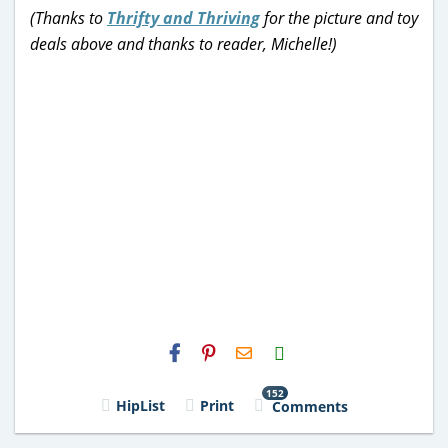
(Thanks to
Thrifty and Thriving
for the picture and toy
deals above and thanks to reader, Michelle!)
H2S
Email
152
HipList
Print
Comments