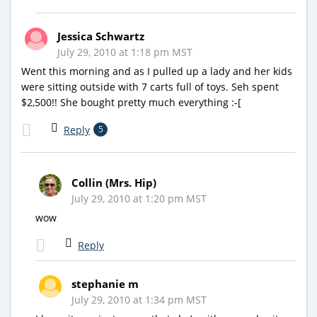
Jessica Schwartz
July 29, 2010 at 1:18 pm MST
Went this morning and as I pulled up a lady and her kids
were sitting outside with 7 carts full of toys. Seh spent
$2,500!! She bought pretty much everything :-[
Reply
5
Collin (Mrs. Hip)
July 29, 2010 at 1:20 pm MST
wow
Reply
stephanie m
July 29, 2010 at 1:34 pm MST