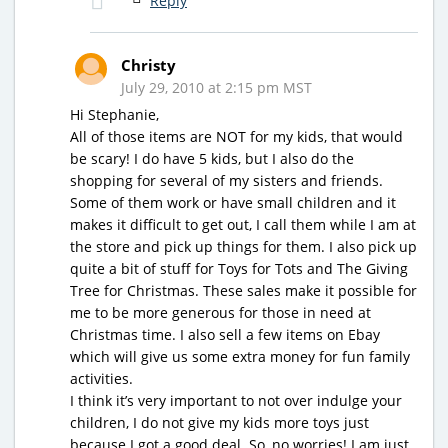
Reply
Christy
July 29, 2010 at 2:15 pm MST
Hi Stephanie,
All of those items are NOT for my kids, that would
be scary! I do have 5 kids, but I also do the
shopping for several of my sisters and friends.
Some of them work or have small children and it
makes it difficult to get out, I call them while I am at
the store and pick up things for them. I also pick up
quite a bit of stuff for Toys for Tots and The Giving
Tree for Christmas. These sales make it possible for
me to be more generous for those in need at
Christmas time. I also sell a few items on Ebay
which will give us some extra money for fun family
activities.
I think it’s very important to not over indulge your
children, I do not give my kids more toys just
because I got a good deal. So, no worries! I am just