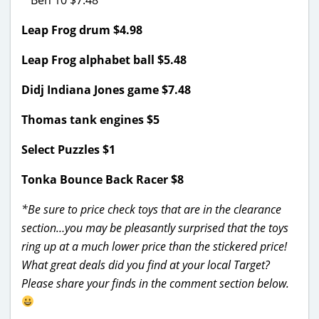
Leap Frog drum $4.98
Leap Frog alphabet ball $5.48
Didj Indiana Jones game $7.48
Thomas tank engines $5
Select Puzzles $1
Tonka Bounce Back Racer $8
*Be sure to price check toys that are in the clearance
section…you may be pleasantly surprised that the toys
ring up at a much lower price than the stickered price!
What great deals did you find at your local Target?
Please share your finds in the comment section below.