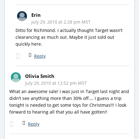
Erin
July 29, 2010 at 2:28 pm MST
Ditto for Richmond. I actually thought Target wasn’t
clearancing as much out. Maybe it just sold out
quickly here.
Reply
Olivia Smith
July 29, 2010 at 12:52 pm MST
What an awesome sale! I was just in Target last night and
didn’t see anything more than 30% off…. I guess a trip
tonight is needed to get some toys for Christmas!!! I look
forward to hearing all that you all have gotten!!
Reply