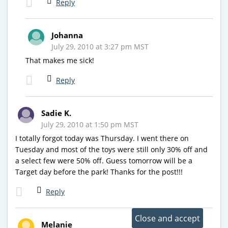
Reply
Johanna
July 29, 2010 at 3:27 pm MST
That makes me sick!
Reply
Sadie K.
July 29, 2010 at 1:50 pm MST
I totally forgot today was Thursday. I went there on
Tuesday and most of the toys were still only 30% off and
a select few were 50% off. Guess tomorrow will be a
Target day before the park! Thanks for the post!!!
Reply
Melanie