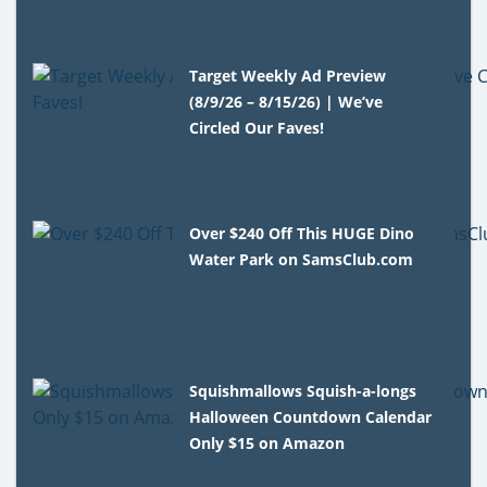
Target Weekly Ad Preview
(8/9/26 – 8/15/26) | We’ve
Circled Our Faves!
Over $240 Off This HUGE Dino
Water Park on SamsClub.com
Squishmallows Squish-a-longs
Halloween Countdown Calendar
Only $15 on Amazon