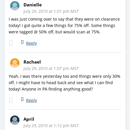
Danielle
July 29, 2010 at 1:01 pm MST
I was just coming over to say that they were on clearance
today! I got quite a few things for 75% off. Some things
were tagged @ 50% off, but would scan at 75%.
Reply
Rachael
July 29, 2010 at 1:07 pm MST
Yeah, I was there yesterday too and things were only 30%
off. I might have to head back and see what I can find
today! Anyone in PA finding anything good?
Reply
April
July 29, 2010 at 1:12 pm MST