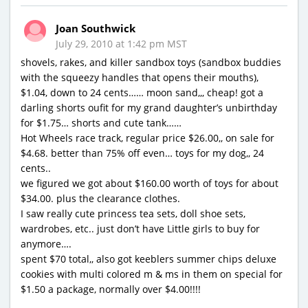
Joan Southwick
July 29, 2010 at 1:42 pm MST
shovels, rakes, and killer sandbox toys (sandbox buddies
with the squeezy handles that opens their mouths),
$1.04, down to 24 cents…… moon sand,,, cheap! got a
darling shorts oufit for my grand daughter’s unbirthday
for $1.75… shorts and cute tank……
Hot Wheels race track, regular price $26.00,, on sale for
$4.68. better than 75% off even… toys for my dog,, 24
cents..
we figured we got about $160.00 worth of toys for about
$34.00. plus the clearance clothes.
I saw really cute princess tea sets, doll shoe sets,
wardrobes, etc.. just don’t have Little girls to buy for
anymore….
spent $70 total,, also got keeblers summer chips deluxe
cookies with multi colored m & ms in them on special for
$1.50 a package, normally over $4.00!!!!