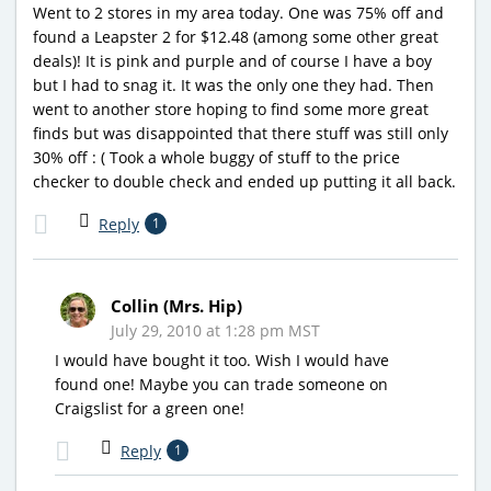
Went to 2 stores in my area today. One was 75% off and
found a Leapster 2 for $12.48 (among some other great
deals)! It is pink and purple and of course I have a boy
but I had to snag it. It was the only one they had. Then
went to another store hoping to find some more great
finds but was disappointed that there stuff was still only
30% off : ( Took a whole buggy of stuff to the price
checker to double check and ended up putting it all back.
Reply
1
Collin (Mrs. Hip)
July 29, 2010 at 1:28 pm MST
I would have bought it too. Wish I would have
found one! Maybe you can trade someone on
Craigslist for a green one!
Reply
1