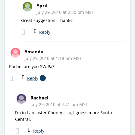
April
July 29, 2010 at 2:20 pm MST
Great suggestion! Thanks!
Reply
Amanda
July 29, 2010 at 1:18 pm MST
Rachel are you SW Pa?
Reply
1
Rachael
July 29, 2010 at 7:41 pm MST
I’m in Lancaster County… so, I guess more South –
Central.
Reply