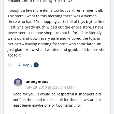
Smaller Chuck the Talking Truck $2.48
I bought a few more items too but can’t remember it all.
The store I went to this morning there was a woman
there who had 10+ shopping carts full of toys b ythe time
I left. She pretty much wiped out the entire store. I have
never seen someone shop like that before. She literally
went up and down every aisle and knocked the toys in
her cart – leaving nothing for those who came later. Im
just glad I knew what I wanted and grabbed it before she
got to it.
Reply
2
anonymous
July 29, 2010 at 3:25 pm MST
Good for you! It would be respectful if shoppers did
not feel the need to take it all for themselves and at
least leave maybe one or two items …lol