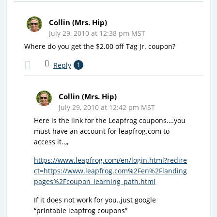
Collin (Mrs. Hip)
July 29, 2010 at 12:38 pm MST
Where do you get the $2.00 off Tag Jr. coupon?
Reply
1
Collin (Mrs. Hip)
July 29, 2010 at 12:42 pm MST
Here is the link for the Leapfrog coupons….you
must have an account for leapfrog.com to
access it..,,
https://www.leapfrog.com/en/login.html?redire
ct=https://www.leapfrog.com%2Fen%2Flanding
pages%2Fcoupon_learning_path.html
If it does not work for you..just google
“printable leapfrog coupons”