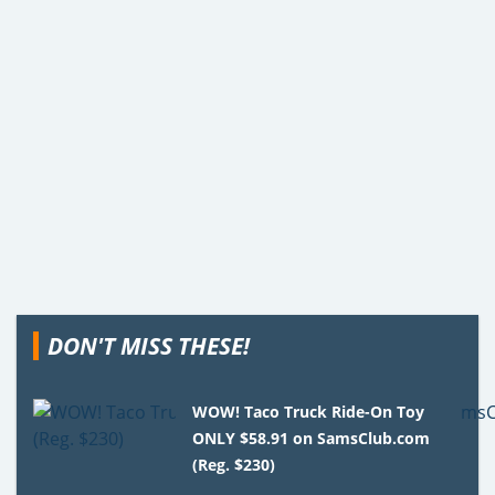
DON'T MISS THESE!
WOW! Taco Truck Ride-On Toy
ONLY $58.91 on SamsClub.com
(Reg. $230)