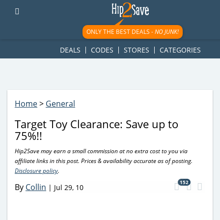
googletag.cmd.push(function() { googletag.display('div-gpt-
ad-1781617543749-0'); });
ONLY THE BEST DEALS -
NO JUNK!
DEALS
CODES
STORES
CATEGORIES
Home
>
General
Target Toy Clearance: Save up to
75%!!
Hip2Save may earn a small commission at no extra cost to you via
affiliate links in this post. Prices & availability accurate as of posting.
Disclosure policy
.
152
By
Collin
|
Jul 29, 10