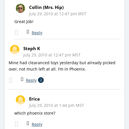
Collin (Mrs. Hip)
July 29, 2010 at 12:47 pm MST
Great Job!
Reply
Steph K
July 29, 2010 at 12:47 pm MST
Mine had clearanced toys yesterday but already picked
over, not much left at all. I’m in Phoenix.
Reply
2
Erica
July 29, 2010 at 1:44 pm MST
which phoenix store?
Reply