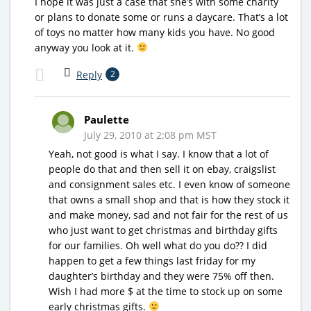
I hope it was just a case that she’s with some charity
or plans to donate some or runs a daycare. That’s a lot
of toys no matter how many kids you have. No good
anyway you look at it.
Reply
2
Paulette
July 29, 2010 at 2:08 pm MST
Yeah, not good is what I say. I know that a lot of
people do that and then sell it on ebay, craigslist
and consignment sales etc. I even know of someone
that owns a small shop and that is how they stock it
and make money, sad and not fair for the rest of us
who just want to get christmas and birthday gifts
for our families. Oh well what do you do?? I did
happen to get a few things last friday for my
daughter’s birthday and they were 75% off then.
Wish I had more $ at the time to stock up on some
early christmas gifts.