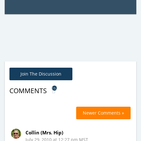
Join The Discussion
152
COMMENTS
Newer Comments »
Collin (Mrs. Hip)
July 29, 2010 at 12:27 pm MST