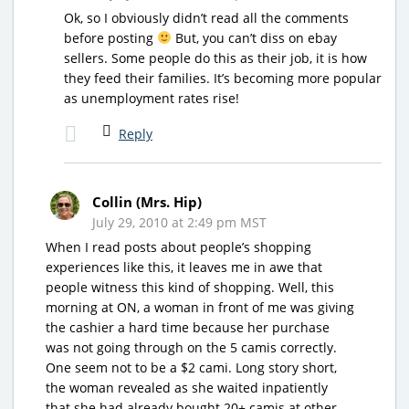
Ok, so I obviously didn’t read all the comments
before posting
But, you can’t diss on ebay
sellers. Some people do this as their job, it is how
they feed their families. It’s becoming more popular
as unemployment rates rise!
Reply
Collin (Mrs. Hip)
July 29, 2010 at 2:49 pm MST
When I read posts about people’s shopping
experiences like this, it leaves me in awe that
people witness this kind of shopping. Well, this
morning at ON, a woman in front of me was giving
the cashier a hard time because her purchase
was not going through on the 5 camis correctly.
One seem not to be a $2 cami. Long story short,
the woman revealed as she waited inpatiently
that she had already bought 20+ camis at other