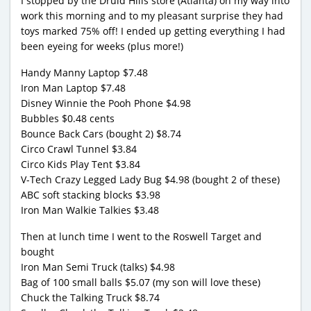
I stopped by the Druid Hills store (Atlanta) on my way into
work this morning and to my pleasant surprise they had
toys marked 75% off! I ended up getting everything I had
been eyeing for weeks (plus more!)
Handy Manny Laptop $7.48
Iron Man Laptop $7.48
Disney Winnie the Pooh Phone $4.98
Bubbles $0.48 cents
Bounce Back Cars (bought 2) $8.74
Circo Crawl Tunnel $3.84
Circo Kids Play Tent $3.84
V-Tech Crazy Legged Lady Bug $4.98 (bought 2 of these)
ABC soft stacking blocks $3.98
Iron Man Walkie Talkies $3.48
Then at lunch time I went to the Roswell Target and
bought
Iron Man Semi Truck (talks) $4.98
Bag of 100 small balls $5.07 (my son will love these)
Chuck the Talking Truck $8.74