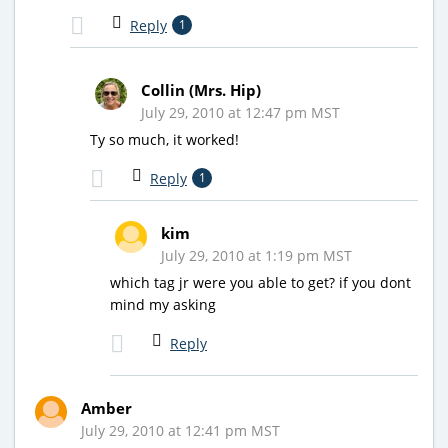
Reply
1
Collin (Mrs. Hip)
July 29, 2010 at 12:47 pm MST
Ty so much, it worked!
Reply
1
kim
July 29, 2010 at 1:19 pm MST
which tag jr were you able to get? if you dont
mind my asking
Reply
Amber
July 29, 2010 at 12:41 pm MST