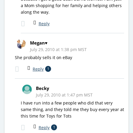
a Mom shopping for her family and helping others
along the way.
Reply
Megan♥
July 29, 2010 at 1:38 pm MST
She probably sells it on eBay
Reply
1
Becky
July 29, 2010 at 1:47 pm MST
I have run into a few people who did that very
same thing, and they told me they buy every year at
this time for Toys for Tots
Reply
1