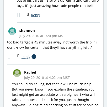
out of his cart as he strolls up with a 2nd cart full of
toys. It’s just amazing how rude people can be!!!
Reply
shannon
July 29, 2010 at 1:20 pm MST
too bad target is 45 minutes away. not worth the trip if i
dont know for certain that theyll have anything left :/
Reply
1
Rachel
July 29, 2010 at 4:02 pm MST
You could try calling, not that it will be much help…
But you never know if you explain the situation, you
just might get an associate with a big heart who will
take 2 minutes and check for you. Just a thought
anyways. I didn’t mind checking on stuff for people on