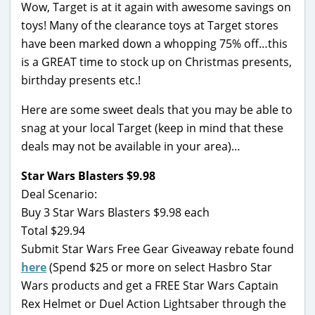
Wow, Target is at it again with awesome savings on
toys! Many of the clearance toys at Target stores
have been marked down a whopping 75% off…this
is a GREAT time to stock up on Christmas presents,
birthday presents etc.!
Here are some sweet deals that you may be able to
snag at your local Target (keep in mind that these
deals may not be available in your area)…
Star Wars Blasters $9.98
Deal Scenario:
Buy 3 Star Wars Blasters $9.98 each
Total $29.94
Submit Star Wars Free Gear Giveaway rebate found
here
(Spend $25 or more on select Hasbro Star
Wars products and get a FREE Star Wars Captain
Rex Helmet or Duel Action Lightsaber through the