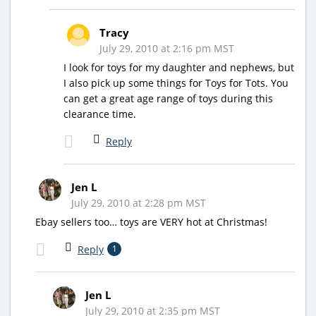
Tracy
July 29, 2010 at 2:16 pm MST
I look for toys for my daughter and nephews, but
I also pick up some things for Toys for Tots. You
can get a great age range of toys during this
clearance time.
Reply
Jen L
July 29, 2010 at 2:28 pm MST
Ebay sellers too… toys are VERY hot at Christmas!
Reply
1
Jen L
July 29, 2010 at 2:35 pm MST