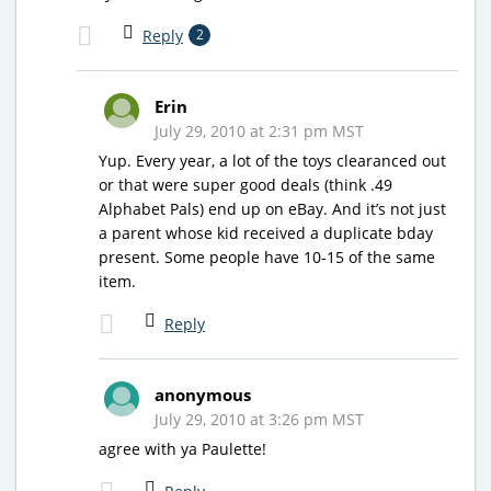
Reply
2
Erin
July 29, 2010 at 2:31 pm MST
Yup. Every year, a lot of the toys clearanced out
or that were super good deals (think .49
Alphabet Pals) end up on eBay. And it’s not just
a parent whose kid received a duplicate bday
present. Some people have 10-15 of the same
item.
Reply
anonymous
July 29, 2010 at 3:26 pm MST
agree with ya Paulette!