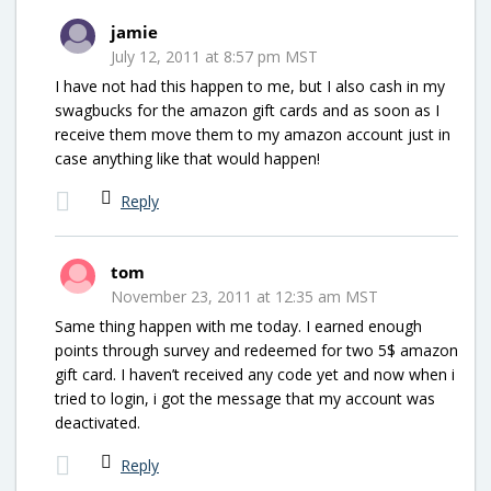
jamie
July 12, 2011 at 8:57 pm MST
I have not had this happen to me, but I also cash in my
swagbucks for the amazon gift cards and as soon as I
receive them move them to my amazon account just in
case anything like that would happen!
Reply
tom
November 23, 2011 at 12:35 am MST
Same thing happen with me today. I earned enough
points through survey and redeemed for two 5$ amazon
gift card. I haven’t received any code yet and now when i
tried to login, i got the message that my account was
deactivated.
Reply