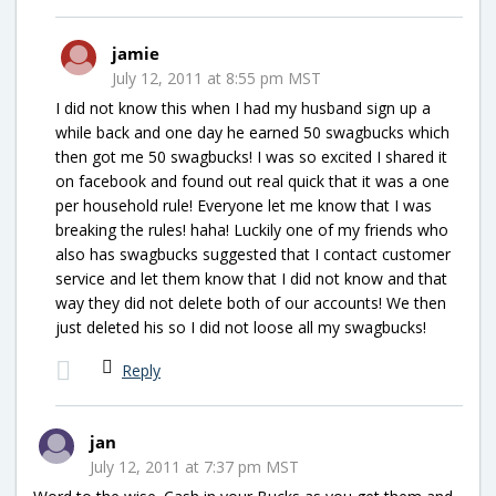
jamie
July 12, 2011 at 8:55 pm MST
I did not know this when I had my husband sign up a
while back and one day he earned 50 swagbucks which
then got me 50 swagbucks! I was so excited I shared it
on facebook and found out real quick that it was a one
per household rule! Everyone let me know that I was
breaking the rules! haha! Luckily one of my friends who
also has swagbucks suggested that I contact customer
service and let them know that I did not know and that
way they did not delete both of our accounts! We then
just deleted his so I did not loose all my swagbucks!
Reply
jan
July 12, 2011 at 7:37 pm MST