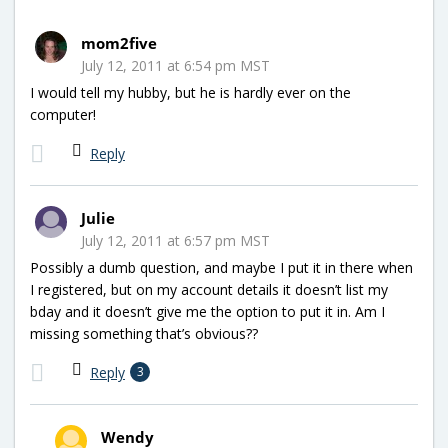
mom2five
July 12, 2011 at 6:54 pm MST
I would tell my hubby, but he is hardly ever on the
computer!
Reply
Julie
July 12, 2011 at 6:57 pm MST
Possibly a dumb question, and maybe I put it in there when
I registered, but on my account details it doesn’t list my
bday and it doesn’t give me the option to put it in. Am I
missing something that’s obvious??
Reply
3
Wendy