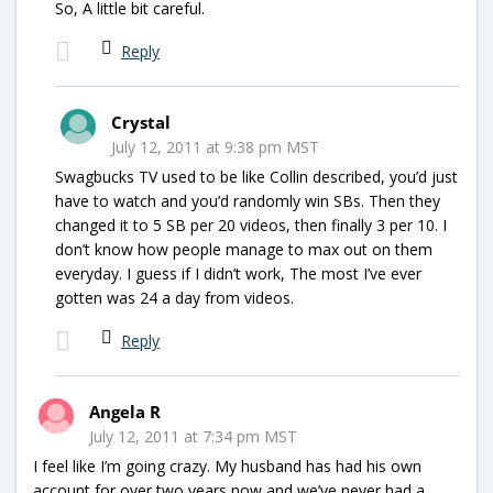
So, A little bit careful.
Reply
Crystal
July 12, 2011 at 9:38 pm MST
Swagbucks TV used to be like Collin described, you’d just
have to watch and you’d randomly win SBs. Then they
changed it to 5 SB per 20 videos, then finally 3 per 10. I
don’t know how people manage to max out on them
everyday. I guess if I didn’t work, The most I’ve ever
gotten was 24 a day from videos.
Reply
Angela R
July 12, 2011 at 7:34 pm MST
I feel like I’m going crazy. My husband has had his own
account for over two years now and we’ve never had a