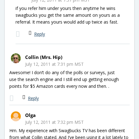
if you refer him under yours then anytime he wins
swagbucks you get the same amount on yours as a
referral. It means yours would add up twice as fast.
Reply
Collin (Mrs. Hip)
July 12, 2011 at 7:31 pm MST
Awesome! I don’t do any of the polls or surveys, just
use the search engine and I still end up getting enough
points for $5 Amazon cards every now and then. .
Reply
Olga
July 12, 2011 at 7:32 pm MST
Hm. My experience with Swagbucks TV has been different
from what Collin stated. And I’ve been using it a lot lately to