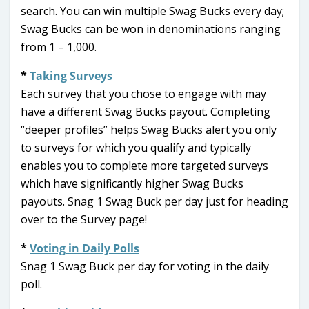
search. You can win multiple Swag Bucks every day;
Swag Bucks can be won in denominations ranging
from 1 – 1,000.
*
Taking Surveys
Each survey that you chose to engage with may
have a different Swag Bucks payout. Completing
“deeper profiles” helps Swag Bucks alert you only
to surveys for which you qualify and typically
enables you to complete more targeted surveys
which have significantly higher Swag Bucks
payouts. Snag 1 Swag Buck per day just for heading
over to the Survey page!
*
Voting in Daily Polls
Snag 1 Swag Buck per day for voting in the daily
poll.