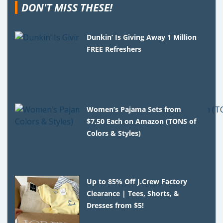
DON'T MISS THESE!
Dunkin’ Is Giving Away 1 Million
FREE Refreshers
Women’s Pajama Sets from
$7.50 Each on Amazon (TONS of
Colors & Styles)
Up to 85% Off J.Crew Factory
Clearance | Tees, Shorts, &
Dresses from $5!