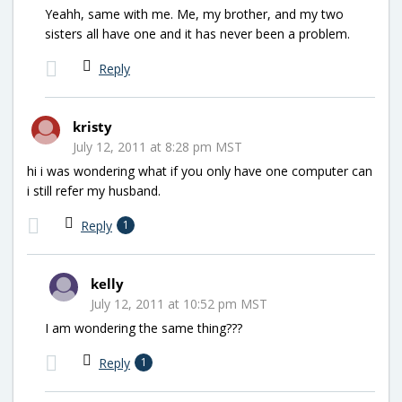
Yeahh, same with me. Me, my brother, and my two
sisters all have one and it has never been a problem.
Reply
kristy
July 12, 2011 at 8:28 pm MST
hi i was wondering what if you only have one computer can
i still refer my husband.
Reply
1
kelly
July 12, 2011 at 10:52 pm MST
I am wondering the same thing???
Reply
1