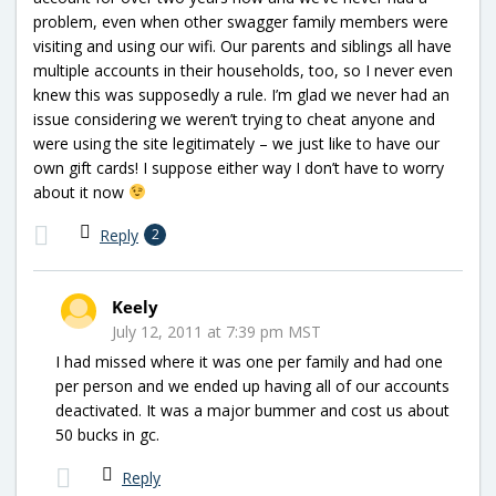
problem, even when other swagger family members were
visiting and using our wifi. Our parents and siblings all have
multiple accounts in their households, too, so I never even
knew this was supposedly a rule. I’m glad we never had an
issue considering we weren’t trying to cheat anyone and
were using the site legitimately – we just like to have our
own gift cards! I suppose either way I don’t have to worry
about it now
Reply
2
Keely
July 12, 2011 at 7:39 pm MST
I had missed where it was one per family and had one
per person and we ended up having all of our accounts
deactivated. It was a major bummer and cost us about
50 bucks in gc.
Reply