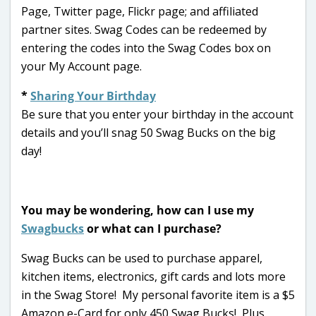
Page, Twitter page, Flickr page; and affiliated
partner sites. Swag Codes can be redeemed by
entering the codes into the Swag Codes box on
your My Account page.
*
Sharing Your Birthday
Be sure that you enter your birthday in the account
details and you’ll snag 50 Swag Bucks on the big
day!
You may be wondering, how can I use my
Swagbucks
or what can I purchase?
Swag Bucks can be used to purchase apparel,
kitchen items, electronics, gift cards and lots more
in the Swag Store! My personal favorite item is a $5
Amazon e-Card for only 450 Swag Bucks! Plus,