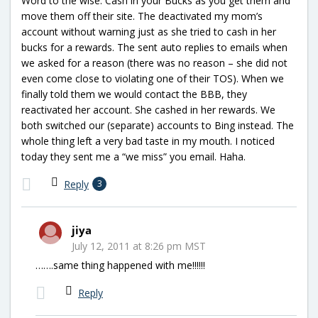
Word to the wise. Cash in your Bucks as you get them and
move them off their site. The deactivated my mom’s
account without warning just as she tried to cash in her
bucks for a rewards. The sent auto replies to emails when
we asked for a reason (there was no reason – she did not
even come close to violating one of their TOS). When we
finally told them we would contact the BBB, they
reactivated her account. She cashed in her rewards. We
both switched our (separate) accounts to Bing instead. The
whole thing left a very bad taste in my mouth. I noticed
today they sent me a “we miss” you email. Haha.
Reply
3
jiya
July 12, 2011 at 8:26 pm MST
…….same thing happened with me!!!!!!
Reply