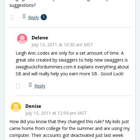
suggestions?
Reply
1
Delene
July 13, 2011 at 10:30 am MST
Leigh Ann..codes are only for a set amount of time. A
great site created by swaggers to help new swaggers is
swagbucksfordummies.com it explains everything about
SB and will really help you earn more SB . Good Luck!
Reply
Denise
July 15, 2011 at 12:54 pm MST
How did you know that they changed this rule? My kids just
came home from college for the summer and are using my
computer. Their accounts got deactivated just last week