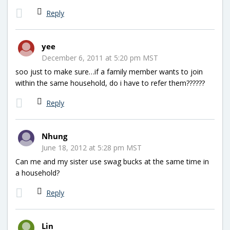
Reply
yee
December 6, 2011 at 5:20 pm MST
soo just to make sure…if a family member wants to join
within the same household, do i have to refer them??????
Reply
Nhung
June 18, 2012 at 5:28 pm MST
Can me and my sister use swag bucks at the same time in
a household?
Reply
Lin