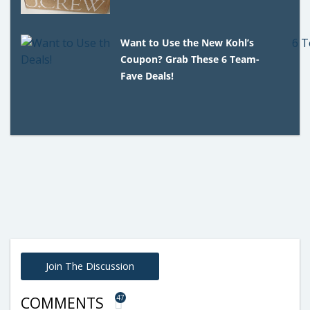
Want to Use the New Kohl’s
Coupon? Grab These 6 Team-
Fave Deals!
Join The Discussion
47
COMMENTS