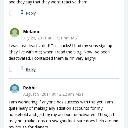
and they say that they won’t reactive them.
Reply
Melanie
July 20, 2011 at 11:21 pm MST
I was just deactivated! This sucks! I had my sons sign up
(they live with me) when I read the blog. Now I’ve been
deactivated. I contacted them & I’m very angry!!
Reply
Robbi
August 9, 2011 at 12:22 am MST
I am wondering if anyone has success with this yet. I am
quite leary of making any addition accounts for my
household and getting my account deactivated. Though I
may not make tons on swagbucks it sure does help around
my house for diapers.