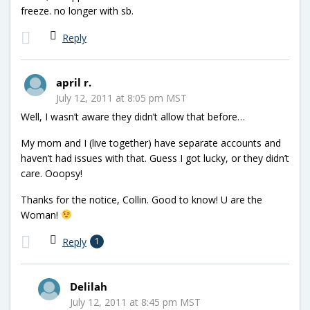
freeze. no longer with sb.
Reply
april r.
July 12, 2011 at 8:05 pm MST
Well, I wasn’t aware they didn’t allow that before…
My mom and I (live together) have separate accounts and
haven’t had issues with that. Guess I got lucky, or they didn’t
care. Ooopsy!
Thanks for the notice, Collin. Good to know! U are the
Woman!
Reply
1
Delilah
July 12, 2011 at 8:45 pm MST