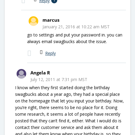
Reply
1
marcus
January 21, 2016 at 10:22 am MST
go to settings and put your password in. you can
always email swagbucks about the issue.
Reply
Angela R
July 12, 2011 at 7:31 pm MST
I know when they first started doing the birthday
swagbucks about a year ago, they had a special place
on the homepage that let you input your birthday. Now,
you’re right, there seems to be no place for it. Doing
some research, it seems a lot of people have recently
posted that they can’t find it, either. What I would do is
contact their customer service and ask them about it
and also let them know when your birthday is, so they