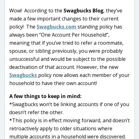
Wow! According to the
Swagbucks Blog
, they’ve
made a few important changes to their current
policy! The
Swagbucks.com
standing policy has
always been “One Account Per Household”,
meaning that if you’ve tried to refer a roommate,
spouse, or sibling previously, you were probably
unsuccessful and would be subject to the possible
deactivation of that account. However, the new
Swagbucks
policy now allows each member of your
household to have their own account!
A few things to keep in mind:
*Swagbucks won’t be linking accounts if one of you
doesn’t refer the other.
*This policy is in effect moving forward, and doesn’t
retroactively apply to older situations where
multiple accounts in a household were discovered.