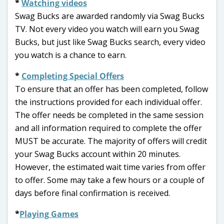
*
Watching videos
Swag Bucks are awarded randomly via Swag Bucks
TV. Not every video you watch will earn you Swag
Bucks, but just like Swag Bucks search, every video
you watch is a chance to earn.
*
Completing Special Offers
To ensure that an offer has been completed, follow
the instructions provided for each individual offer.
The offer needs be completed in the same session
and all information required to complete the offer
MUST be accurate. The majority of offers will credit
your Swag Bucks account within 20 minutes.
However, the estimated wait time varies from offer
to offer. Some may take a few hours or a couple of
days before final confirmation is received.
*
Playing Games