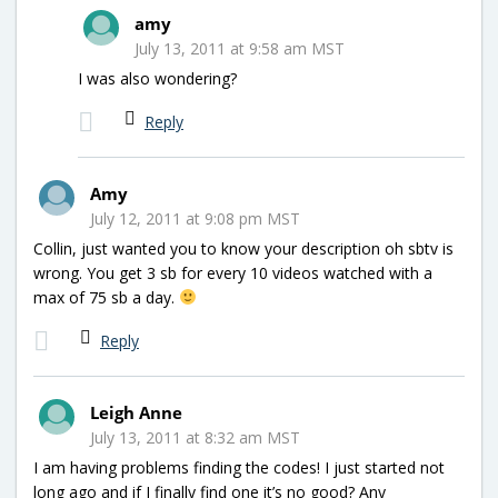
amy
July 13, 2011 at 9:58 am MST
I was also wondering?
Reply
Amy
July 12, 2011 at 9:08 pm MST
Collin, just wanted you to know your description oh sbtv is
wrong. You get 3 sb for every 10 videos watched with a
max of 75 sb a day.
Reply
Leigh Anne
July 13, 2011 at 8:32 am MST
I am having problems finding the codes! I just started not
long ago and if I finally find one it’s no good? Any