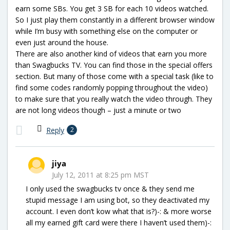
earn some SBs. You get 3 SB for each 10 videos watched.
So I just play them constantly in a different browser window
while I’m busy with something else on the computer or
even just around the house.
There are also another kind of videos that earn you more
than Swagbucks TV. You can find those in the special offers
section. But many of those come with a special task (like to
find some codes randomly popping throughout the video)
to make sure that you really watch the video through. They
are not long videos though – just a minute or two
Reply
2
jiya
July 12, 2011 at 8:25 pm MST
I only used the swagbucks tv once & they send me
stupid message I am using bot, so they deactivated my
account. I even don’t kow what that is?)-: & more worse
all my earned gift card were there I haven’t used them)-: