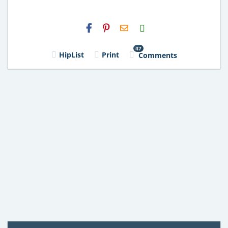
H2S
Email
47
HipList
Print
Comments