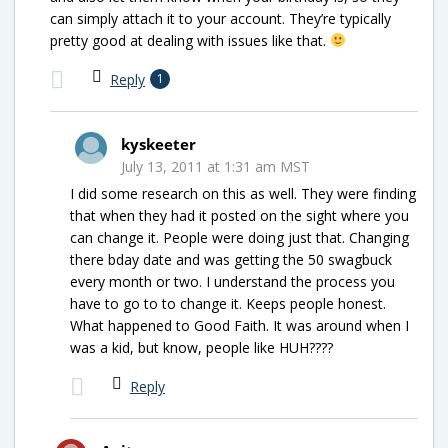
can simply attach it to your account. They’re typically
pretty good at dealing with issues like that.
Reply
1
kyskeeter
July 13, 2011 at 1:31 am MST
I did some research on this as well. They were finding
that when they had it posted on the sight where you
can change it. People were doing just that. Changing
there bday date and was getting the 50 swagbuck
every month or two. I understand the process you
have to go to to change it. Keeps people honest.
What happened to Good Faith. It was around when I
was a kid, but know, people like HUH????
Reply