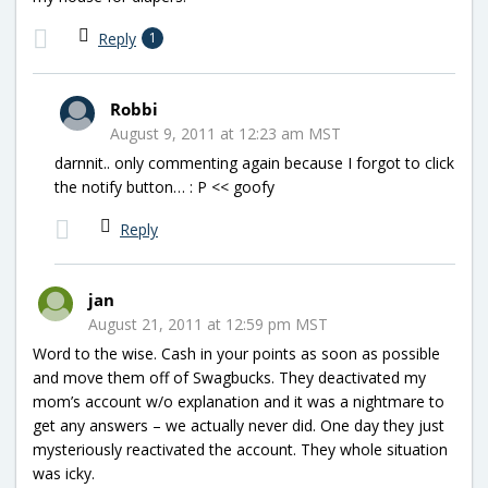
Reply
1
Robbi
August 9, 2011 at 12:23 am MST
darnnit.. only commenting again because I forgot to click
the notify button… : P << goofy
Reply
jan
August 21, 2011 at 12:59 pm MST
Word to the wise. Cash in your points as soon as possible
and move them off of Swagbucks. They deactivated my
mom’s account w/o explanation and it was a nightmare to
get any answers – we actually never did. One day they just
mysteriously reactivated the account. They whole situation
was icky.