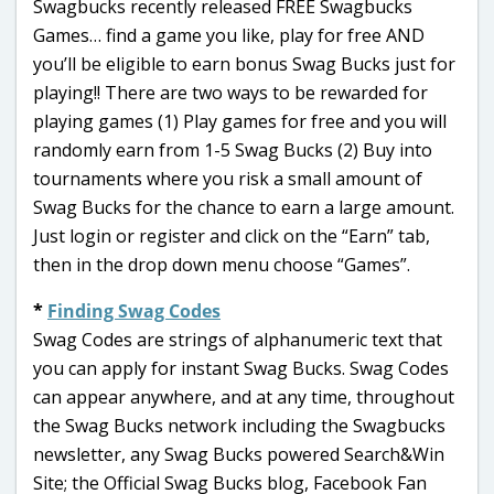
Swagbucks recently released FREE Swagbucks
Games… find a game you like, play for free AND
you’ll be eligible to earn bonus Swag Bucks just for
playing!! There are two ways to be rewarded for
playing games (1) Play games for free and you will
randomly earn from 1-5 Swag Bucks (2) Buy into
tournaments where you risk a small amount of
Swag Bucks for the chance to earn a large amount.
Just login or register and click on the “Earn” tab,
then in the drop down menu choose “Games”.
*
Finding Swag Codes
Swag Codes are strings of alphanumeric text that
you can apply for instant Swag Bucks. Swag Codes
can appear anywhere, and at any time, throughout
the Swag Bucks network including the Swagbucks
newsletter, any Swag Bucks powered Search&Win
Site; the Official Swag Bucks blog, Facebook Fan