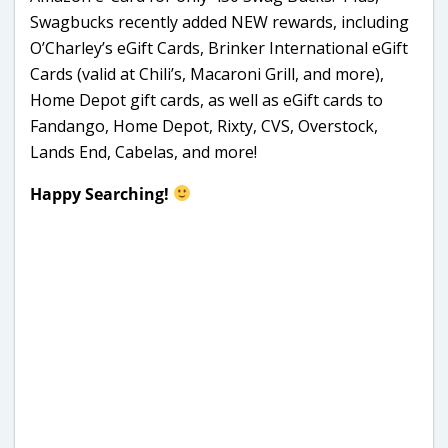
Swagbucks recently added NEW rewards, including
O’Charley’s eGift Cards, Brinker International eGift
Cards (valid at Chili’s, Macaroni Grill, and more),
Home Depot gift cards, as well as eGift cards to
Fandango, Home Depot, Rixty, CVS, Overstock,
Lands End, Cabelas, and more!
Happy Searching!