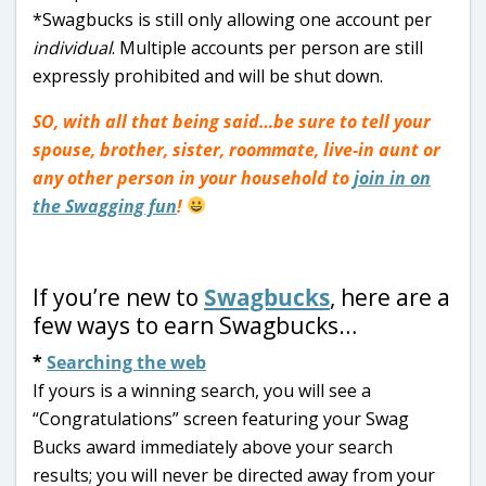
*Swagbucks is still only allowing one account per
individual
. Multiple accounts per person are still
expressly prohibited and will be shut down.
SO, with all that being said…be sure to tell your
spouse, brother, sister, roommate, live-in aunt or
any other person in your household to
join in on
the Swagging fun
!
If you’re new to
Swagbucks
, here are a
few ways to earn Swagbucks…
*
Searching the web
If yours is a winning search, you will see a
“Congratulations” screen featuring your Swag
Bucks award immediately above your search
results; you will never be directed away from your