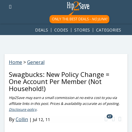
googletag.cmd.push(function() { googletag.display('div-gpt-
ad-1781617543749-0'); });
ONLY THE BEST DEALS -
NO JUNK!
DEALS
CODES
STORES
CATEGORIES
Home
>
General
Swagbucks: New Policy Change =
One Account Per Member (Not
Household!)
Hip2Save may earn a small commission at no extra cost to you via
affiliate links in this post. Prices & availability accurate as of posting.
Disclosure policy
.
47
By
Collin
|
Jul 12, 11