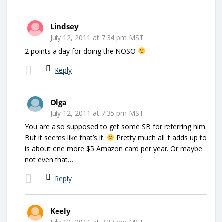
Lindsey
July 12, 2011 at 7:34 pm MST
2 points a day for doing the NOSO
Reply
Olga
July 12, 2011 at 7:35 pm MST
You are also supposed to get some SB for referring him.
But it seems like that’s it.
Pretty much all it adds up to
is about one more $5 Amazon card per year. Or maybe
not even that…
Reply
Keely
July 12, 2011 at 7:37 pm MST