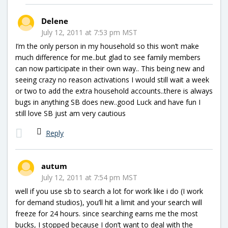
Delene
July 12, 2011 at 7:53 pm MST
I’m the only person in my household so this won’t make
much difference for me..but glad to see family members
can now participate in their own way.. This being new and
seeing crazy no reason activations I would still wait a week
or two to add the extra household accounts..there is always
bugs in anything SB does new..good Luck and have fun I
still love SB just am very cautious
Reply
autum
July 12, 2011 at 7:54 pm MST
well if you use sb to search a lot for work like i do (I work
for demand studios), you’ll hit a limit and your search will
freeze for 24 hours. since searching earns me the most
bucks, I stopped because I don’t want to deal with the