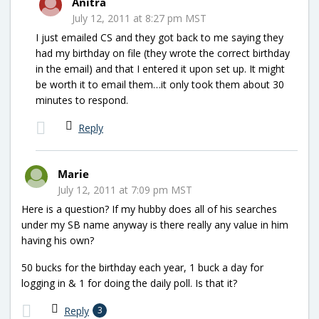
Anitra
July 12, 2011 at 8:27 pm MST
I just emailed CS and they got back to me saying they
had my birthday on file (they wrote the correct birthday
in the email) and that I entered it upon set up. It might
be worth it to email them…it only took them about 30
minutes to respond.
Reply
Marie
July 12, 2011 at 7:09 pm MST
Here is a question? If my hubby does all of his searches
under my SB name anyway is there really any value in him
having his own?
50 bucks for the birthday each year, 1 buck a day for
logging in & 1 for doing the daily poll. Is that it?
Reply
3