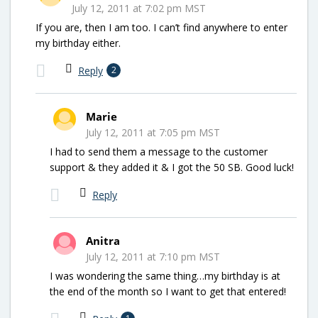
July 12, 2011 at 7:02 pm MST
If you are, then I am too. I can’t find anywhere to enter
my birthday either.
Reply
2
Marie
July 12, 2011 at 7:05 pm MST
I had to send them a message to the customer
support & they added it & I got the 50 SB. Good luck!
Reply
Anitra
July 12, 2011 at 7:10 pm MST
I was wondering the same thing…my birthday is at
the end of the month so I want to get that entered!