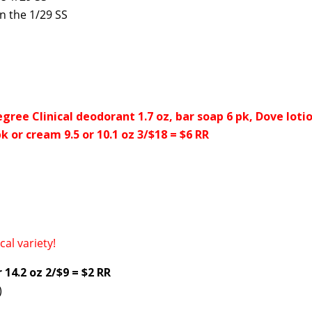
n the 1/29 SS
egree Clinical deodorant 1.7 oz, bar soap 6 pk, Dove lotio
k or cream 9.5 or 10.1 oz 3/$18 = $6 RR
cal variety!
14.2 oz 2/$9 = $2 RR
)