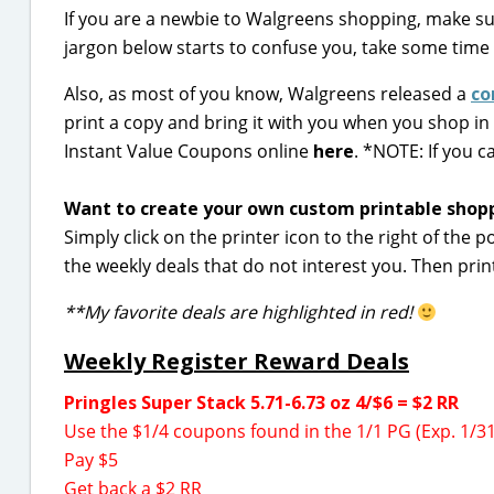
If you are a newbie to Walgreens shopping, make s
jargon below starts to confuse you, take some time
Also, as most of you know, Walgreens released a
co
print a copy and bring it with you when you shop in
Instant Value Coupons online
here
.
*NOTE: If you c
Want to create your own custom printable shoppi
Simply click on the printer icon to the right of the p
the weekly deals that do not interest you. Then prin
**My favorite deals are highlighted in red!
Weekly Register Reward Deals
Pringles Super Stack 5.71-6.73 oz 4/$6 = $2 RR
Use the $1/4 coupons found in the 1/1 PG (Exp. 1/31
Pay $5
Get back a $2 RR