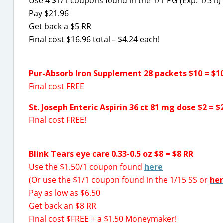
Use 4 $1/1 coupons found in the 1/1 PG (Exp. 1/31!)
Pay $21.96
Get back a $5 RR
Final cost $16.96 total – $4.24 each!
Pur-Absorb Iron Supplement 28 packets $10 = $1
Final cost FREE
St. Joseph Enteric Aspirin 36 ct 81 mg dose $2 = $
Final cost FREE!
Blink Tears eye care 0.33-0.5 oz $8 = $8 RR
Use the $1.50/1 coupon found
here
(Or use the $1/1 coupon found in the 1/15 SS or
he
Pay as low as $6.50
Get back an $8 RR
Final cost $FREE + a $1.50 Moneymaker!