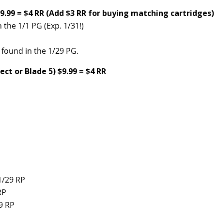
9.99 = $4 RR (Add $3 RR for buying matching cartridges)
the 1/1 PG (Exp. 1/31!)
 found in the 1/29 PG.
ct or Blade 5) $9.99 = $4 RR
1/29 RP
RP
9 RP