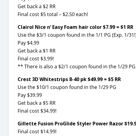
Get back a $2 RR
Final cost $5 total – $2.50 each!
Clairol Nice n’ Easy Foam hair color $7.99 = $1 RR
Use the $3/1 coupon found in the 1/1 PG (Exp. 1/31!
Pay $4.99
Get back a $1 RR
Final cost $3.99!
** There is also a $2/1 coupon found in the 1/29 PG
Crest 3D Whitestrips 8-40 pk $49.99 = $5 RR
Use the $10/1 coupon found in the 1/29 PG
Pay $39.99
Get back a $5 RR
Final cost $34.99!
Gillette Fusion ProGlide Styler Power Razor $19.9
Final cost $14.99!