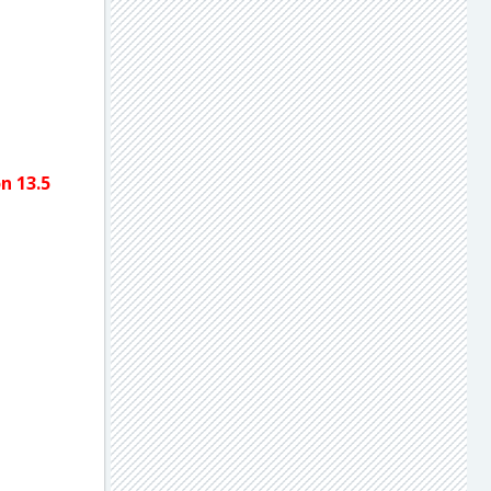
n 13.5