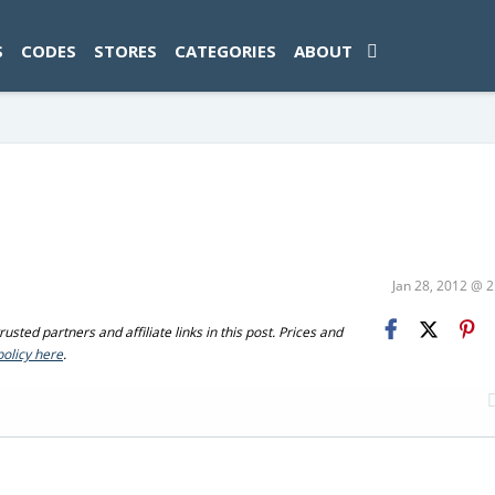
ad-1774469286833-0'); });
S
CODES
STORES
CATEGORIES
ABOUT
Jan 28, 2012 @ 
sted partners and affiliate links in this post. Prices and
policy here
.