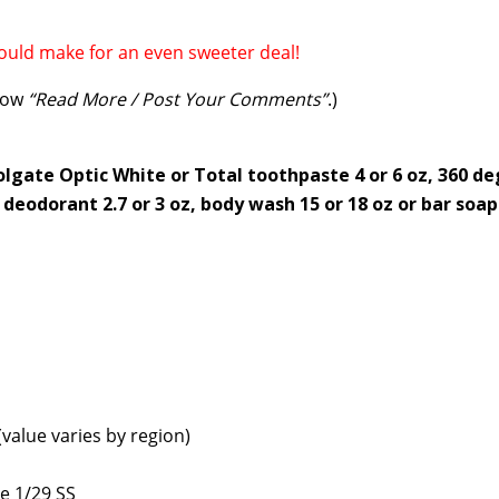
uld make for an even sweeter deal!
elow
“Read More / Post Your Comments”
.)
olgate Optic White or Total toothpaste 4 or 6 oz, 360 d
deodorant 2.7 or 3 oz, body wash 15 or 18 oz or bar soap
value varies by region)
e 1/29 SS