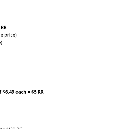
 RR
e price)
e)
f $6.49 each = $5 RR