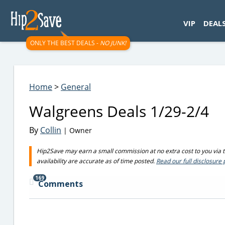
googletag.cmd.push(function() { googletag.display('div-gpt-
VIP
DEAL
ONLY THE BEST DEALS -
NO JUNK!
Home
>
General
Walgreens Deals 1/29-2/4
By
Collin
| Owner
Hip2Save may earn a small commission at no extra cost to you via tru
availability are accurate as of time posted.
Read our full disclosure 
169
Comments