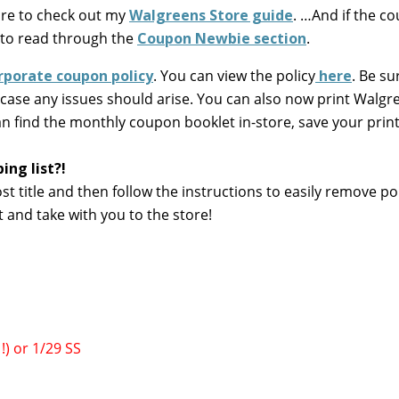
ure to check out my
Walgreens Store guide
. …And if the c
 to read through the
Coupon Newbie section
.
rporate coupon policy
. You can view the policy
here
. Be su
 case any issues should arise. You can also now print Walgr
an find the monthly coupon booklet in-store, save your print
ng list?!
ost title and then follow the instructions to easily remove po
t and take with you to the store!
!) or 1/29 SS