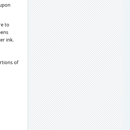
oupon
re to
eens
er ink
.
rtions of