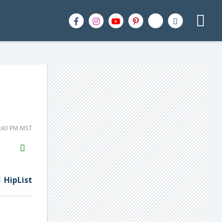
2:40 PM MST
H2S
Email
HipList