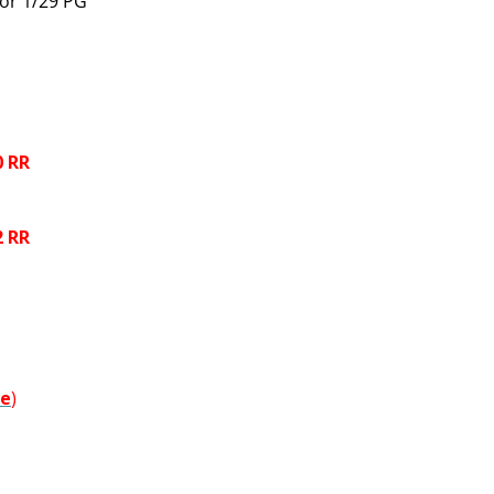
 or 1/29 PG
0 RR
2 RR
re
)