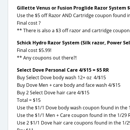
Gillette Venus or Fusion Proglide Razor System $
Use the $5 off Razor AND Cartridge coupon found in 
Final cost ?
** There is also a $3 off razor and cartridge coupon
Schick Hydro Razor System (Silk razor, Power Sele
Final cost $5.99!
** Any coupons out there?!
Select Dove Personal Care 4/$15 = $5 RR
Buy Select Dove body wash 12+ oz 4/$15
Buy Dove Men + care body and face wash 4/$15
Buy 2 Select Dove hair care 4/$15
Total = $15
Use the $1/1 Dove body wash coupon found in the 
Use the $1/1 Men + Care coupon found in the 1/29 
Use 2 $1/1 Dove hair care coupons found in the 1/2