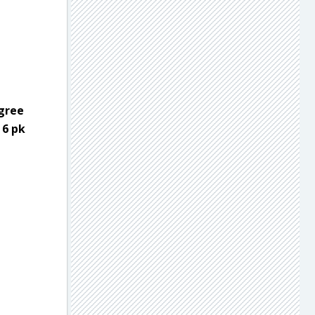
egree
 6 pk