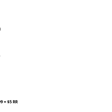
)
.
9 = $5 RR