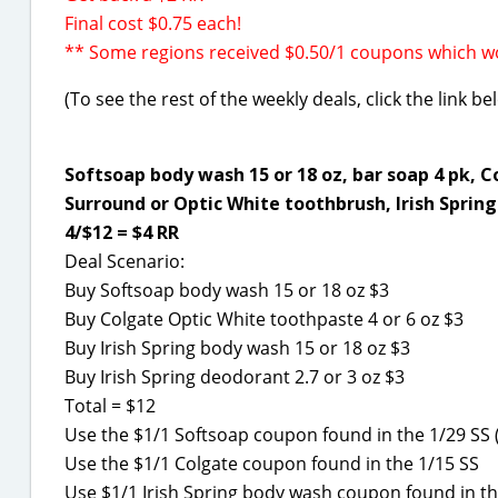
Final cost $0.75 each!
** Some regions received $0.50/1 coupons which wo
(To see the rest of the weekly deals, click the link b
Softsoap body wash 15 or 18 oz, bar soap 4 pk, C
Surround or Optic White toothbrush, Irish Spring 
4/$12 = $4 RR
Deal Scenario:
Buy Softsoap body wash 15 or 18 oz $3
Buy Colgate Optic White toothpaste 4 or 6 oz $3
Buy Irish Spring body wash 15 or 18 oz $3
Buy Irish Spring deodorant 2.7 or 3 oz $3
Total = $12
Use the $1/1 Softsoap coupon found in the 1/29 SS (
Use the $1/1 Colgate coupon found in the 1/15 SS
Use $1/1 Irish Spring body wash coupon found in th