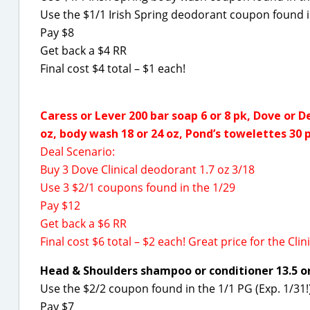
Use the $1/1 Irish Spring deodorant coupon found i
Pay $8
Get back a $4 RR
Final cost $4 total – $1 each!
Caress or Lever 200 bar soap 6 or 8 pk, Dove or D
oz, body wash 18 or 24 oz, Pond’s towelettes 30 p
Deal Scenario:
Buy 3 Dove Clinical deodorant 1.7 oz 3/18
Use 3 $2/1 coupons found in the 1/29
Pay $12
Get back a $6 RR
Final cost $6 total – $2 each! Great price for the Clini
Head & Shoulders shampoo or conditioner 13.5 or 
Use the $2/2 coupon found in the 1/1 PG (Exp. 1/31!
Pay $7