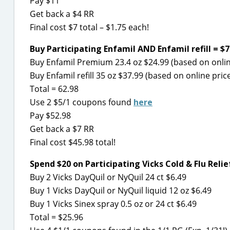
Pay $11
Get back a $4 RR
Final cost $7 total – $1.75 each!
Buy Participating Enfamil AND Enfamil refill = $7
Buy Enfamil Premium 23.4 oz $24.99 (based on onlin
Buy Enfamil refill 35 oz $37.99 (based on online pric
Total = 62.98
Use 2 $5/1 coupons found
here
Pay $52.98
Get back a $7 RR
Final cost $45.98 total!
Spend $20 on Participating Vicks Cold & Flu Relie
Buy 2 Vicks DayQuil or NyQuil 24 ct $6.49
Buy 1 Vicks DayQuil or NyQuil liquid 12 oz $6.49
Buy 1 Vicks Sinex spray 0.5 oz or 24 ct $6.49
Total = $25.96