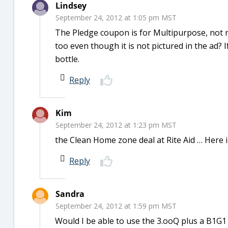
Lindsey
September 24, 2012 at 1:05 pm MST
The Pledge coupon is for Multipurpose, not r
too even though it is not pictured in the ad? 
bottle.
Reply
Kim
September 24, 2012 at 1:23 pm MST
the Clean Home zone deal at Rite Aid … Here in
Reply
Sandra
September 24, 2012 at 1:59 pm MST
Would I be able to use the 3.ooQ plus a B1G1 