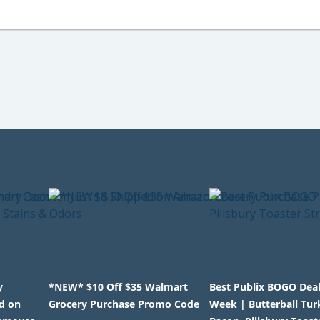
y
*NEW* $10 Off $35 Walmart
Best Publix BOGO Deal
d on
Grocery Purchase Promo Code
Week | Butterball Tur