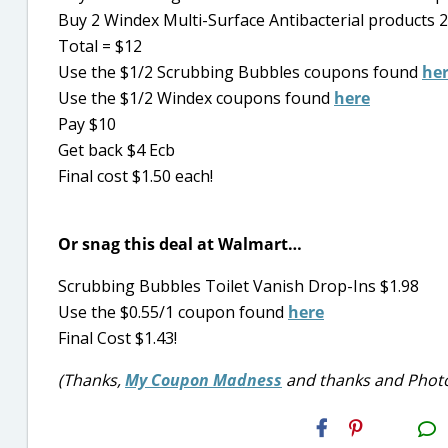
Buy 2 Windex Multi-Surface Antibacterial products 22-
Total = $12
Use the $1/2 Scrubbing Bubbles coupons found
he
Use the $1/2 Windex coupons found
here
Pay $10
Get back $4 Ecb
Final cost $1.50 each!
Or snag this deal at Walmart…
Scrubbing Bubbles Toilet Vanish Drop-Ins $1.98
Use the $0.55/1 coupon found
here
Final Cost $1.43!
(Thanks,
My Coupon Madness
and thanks and Photo
H2S
Email