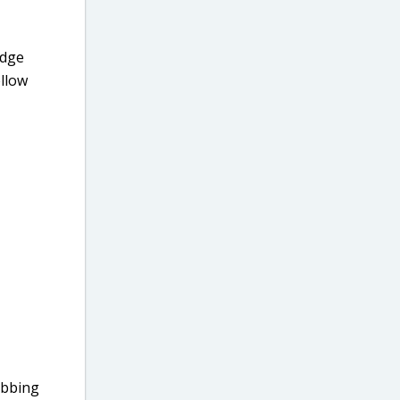
edge
ellow
ubbing