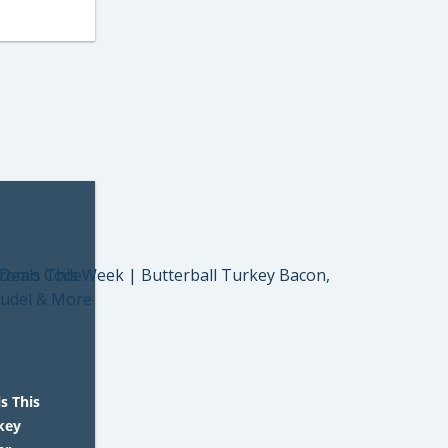
s This
key