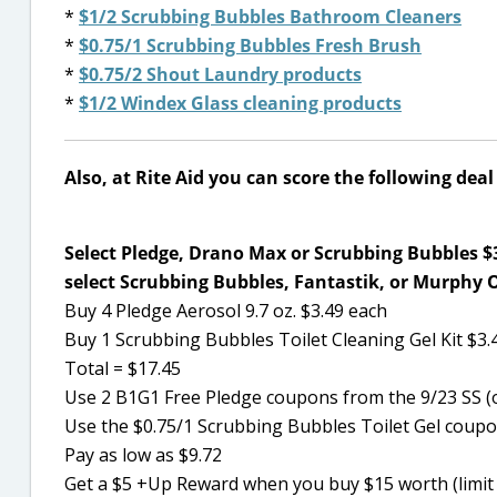
*
$1/2 Scrubbing Bubbles Bathroom Cleaners
*
$0.75/1 Scrubbing Bubbles Fresh Brush
*
$0.75/2 Shout Laundry products
*
$1/2 Windex Glass cleaning products
Also, at Rite Aid you can score the following dea
Select Pledge, Drano Max or Scrubbing Bubbles $3
select Scrubbing Bubbles, Fantastik, or Murphy 
Buy 4 Pledge Aerosol 9.7 oz. $3.49 each
Buy 1 Scrubbing Bubbles Toilet Cleaning Gel Kit $3.
Total = $17.45
Use 2 B1G1 Free Pledge coupons from the 9/23 SS (
Use the $0.75/1 Scrubbing Bubbles Toilet Gel coup
Pay as low as $9.72
Get a $5 +Up Reward when you buy $15 worth (limit 