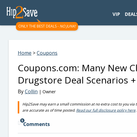
googletag.cmd.push(function() { googletag.display('div-gpt-
VIP
DEAL
ONLY THE BEST DEALS -
NO JUNK!
Home
>
Coupons
Coupons.com: Many New Cl
Drugstore Deal Scenarios 
By
Collin
| Owner
Hip2Save may earn a small commission at no extra cost to you via trus
are accurate as of time posted.
Read our full disclosure policy here
.
5
Comments