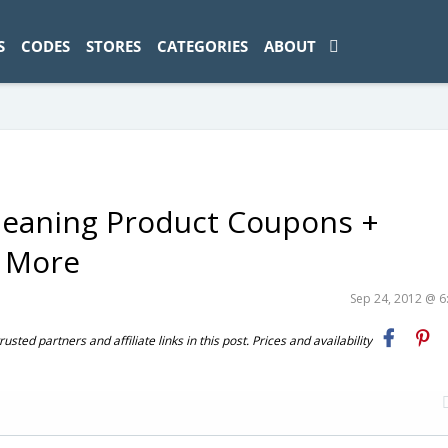
ad-1774469286833-0'); });
S
CODES
STORES
CATEGORIES
ABOUT
eaning Product Coupons +
+ More
Sep 24, 2012 @ 
ted partners and affiliate links in this post. Prices and availability