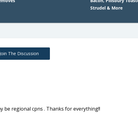
Removes
Bacon, Pillsbury Toast
Strudel & More
Join The Discussion
y be regional cpns . Thanks for everything!!