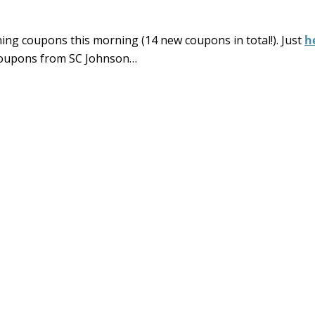
ing coupons this morning (14 new coupons in total!). Just
h
 coupons from SC Johnson…