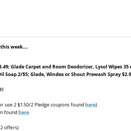
l this week….
.49; Glade Carpet and Room Deodorizer, Lysol Wipes 35 c
Oil Soap 2/$5; Glade, Windex or Shout Prewash Spray $2.
49
or use 2 $1.50/2 Pledge coupons found
here
)
on found
here
2 offers)