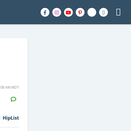
6:08 AM MDT
H2S
Email
HipList