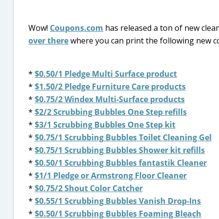
Wow!
Coupons.com
has released a ton of new clean
over there
where you can print the following new
*
$0.50/1 Pledge Multi Surface product
*
$1.50/2 Pledge Furniture Care products
*
$0.75/2 Windex Multi-Surface products
*
$2/2 Scrubbing Bubbles One Step refills
*
$3/1 Scrubbing Bubbles One Step kit
*
$0.75/1 Scrubbing Bubbles Toilet Cleaning Gel
*
$0.75/1 Scrubbing Bubbles Shower kit refills
*
$0.50/1 Scrubbing Bubbles fantastik Cleaner
*
$1/1 Pledge or Armstrong Floor Cleaner
*
$0.75/2 Shout Color Catcher
*
$0.55/1 Scrubbing Bubbles Vanish Drop-Ins
*
$0.50/1 Scrubbing Bubbles Foaming Bleach