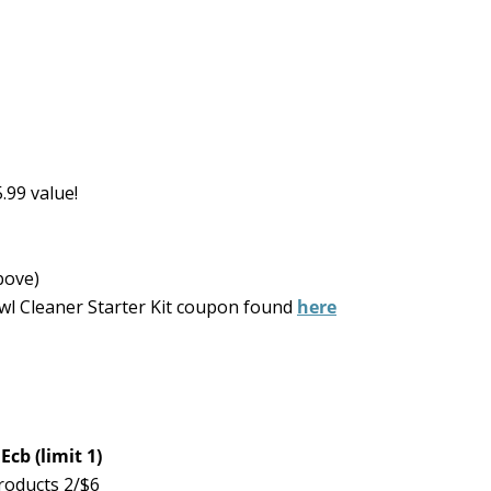
.99 value!
bove)
wl Cleaner Starter Kit coupon found
here
cb (limit 1)
roducts 2/$6