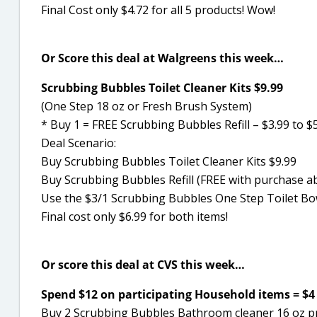
Final Cost only $4.72 for all 5 products! Wow!
Or Score this deal at Walgreens this week…
Scrubbing Bubbles Toilet Cleaner Kits $9.99
(One Step 18 oz or Fresh Brush System)
* Buy 1 = FREE Scrubbing Bubbles Refill – $3.99 to $5
Deal Scenario:
Buy Scrubbing Bubbles Toilet Cleaner Kits $9.99
Buy Scrubbing Bubbles Refill (FREE with purchase a
Use the $3/1 Scrubbing Bubbles One Step Toilet Bo
Final cost only $6.99 for both items!
Or score this deal at CVS this week…
Spend $12 on participating Household items = $4 E
Buy 2 Scrubbing Bubbles Bathroom cleaner 16 oz p