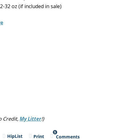
32 oz (if included in sale)
re
 Credit,
My Litter
!)
5
HipList
Print
Comments