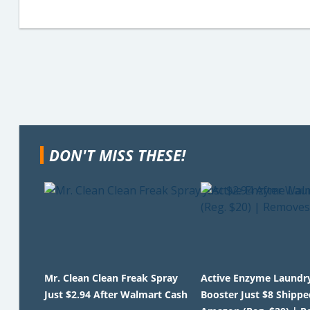
DON'T MISS THESE!
Mr. Clean Clean Freak Spray
Active Enzyme Laundr
Just $2.94 After Walmart Cash
Booster Just $8 Shippe