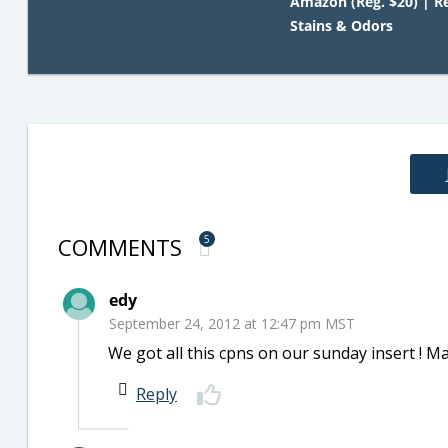
Amazon (Reg. $20) | 
Stains & Odors
COMMENTS
5
edy
September 24, 2012 at 12:47 pm MST
We got all this cpns on our sunday insert ! Ma
Reply