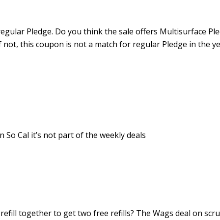
egular Pledge. Do you think the sale offers Multisurface Pl
If not, this coupon is not a match for regular Pledge in the y
 So Cal it’s not part of the weekly deals
refill together to get two free refills? The Wags deal on scr