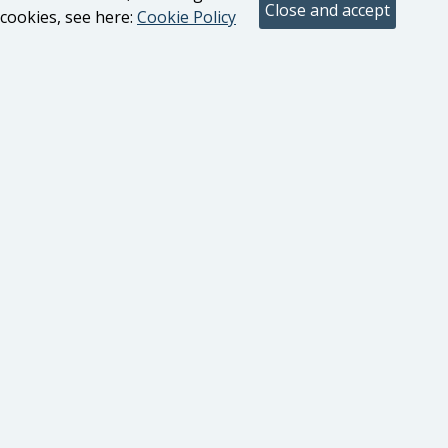
cookies, see here:
Cookie Policy