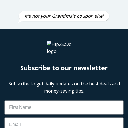
It's not your Grandma's coupon site!
Subscribe to our newsletter
Subscribe to get daily updates on the best deals and
money-saving tips.
Name
Email