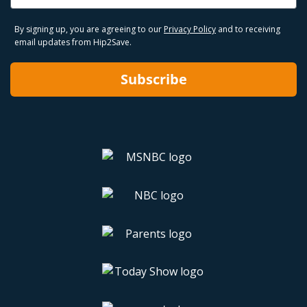
By signing up, you are agreeing to our
Privacy Policy
and to receiving
email updates from Hip2Save.
Subscribe