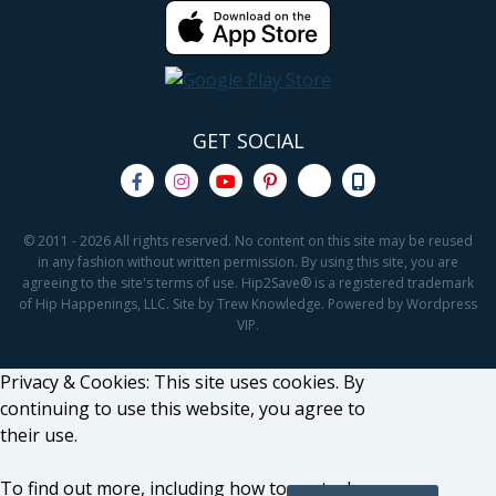
GET SOCIAL
© 2011 - 2026 All rights reserved. No content on this site may be reused
in any fashion without written permission. By using this site, you are
agreeing to the site's terms of use. Hip2Save® is a registered trademark
of Hip Happenings, LLC. Site by Trew Knowledge. Powered by Wordpress
VIP.
Privacy & Cookies: This site uses cookies. By
continuing to use this website, you agree to
their use.
To find out more, including how to control