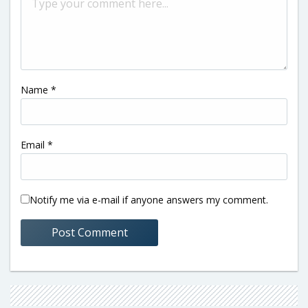
Name
*
Email
*
Notify me via e-mail if anyone answers my comment.