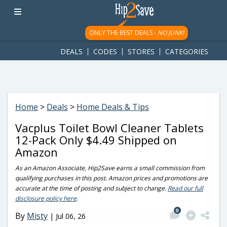
googletag.cmd.push(function() { googletag.display('div-gpt-
ad-1781617543749-0'); });
ONLY THE BEST DEALS -
NO JUNK!
DEALS
CODES
STORES
CATEGORIES
Home
>
Deals
>
Home Deals & Tips
Vacplus Toilet Bowl Cleaner Tablets
12-Pack Only $4.49 Shipped on
Amazon
As an Amazon Associate, Hip2Save earns a small commission from
qualifying purchases in this post. Amazon prices and promotions are
accurate at the time of posting and subject to change.
Read our full
disclosure policy here
.
0
By
Misty
|
Jul 06, 26