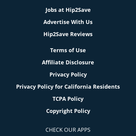
Jobs at Hip2Save
Advertise With Us
Hip2Save Reviews
Terms of Use
Affiliate Disclosure
Privacy Policy
Privacy Policy for California Residents
TCPA Policy
Copyright Policy
CHECK OUR APPS