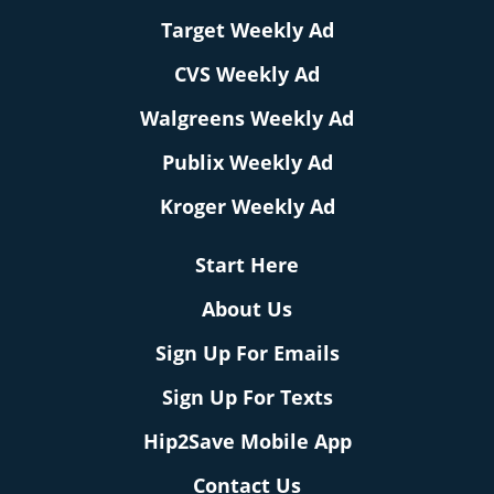
Target Weekly Ad
CVS Weekly Ad
Walgreens Weekly Ad
Publix Weekly Ad
Kroger Weekly Ad
Start Here
About Us
Sign Up For Emails
Sign Up For Texts
Hip2Save Mobile App
Contact Us