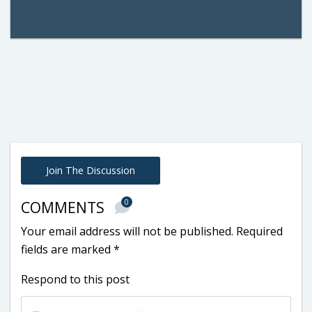
Join The Discussion
0
COMMENTS
Your email address will not be published.
Required
fields are marked
*
Respond to this post