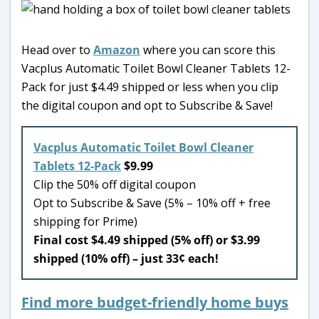
Head over to
Amazon
where you can score this
Vacplus Automatic Toilet Bowl Cleaner Tablets 12-
Pack for just $4.49 shipped or less when you clip
the digital coupon and opt to Subscribe & Save!
Vacplus Automatic Toilet Bowl Cleaner
Tablets 12-Pack
$9.99
Clip the 50% off digital coupon
Opt to Subscribe & Save (5% – 10% off + free
shipping for Prime)
Final cost $4.49 shipped (5% off) or $3.99
shipped (10% off) – just 33¢ each!
Find more budget-friendly home buys