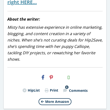
right HERE…
About the writer:
Misty has extensive experience in online marketing,
blogging, and content creation in a variety of
niches. When she’s not curating deals for Hip2Save,
she’s spending time with her puppy Calliope,
tackling DIY projects, or rewatching her favorite
shows.
H2S
Email
0
HipList
Print
Comments
More Amazon