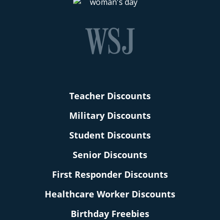
Teacher Discounts
Military Discounts
Student Discounts
Senior Discounts
First Responder Discounts
Healthcare Worker Discounts
Birthday Freebies