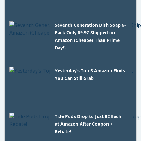
Seventh Generation Dish Soap 6-
Pack Only $9.97 Shipped on
Amazon (Cheaper Than Prime
Day!)
Yesterday’s Top 5 Amazon Finds
You Can Still Grab
Tide Pods Drop to Just 8¢ Each
at Amazon After Coupon +
Rebate!