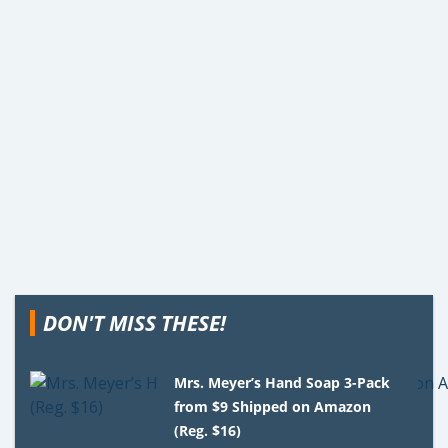
DON'T MISS THESE!
Mrs. Meyer’s Hand Soap 3-Pack
from $9 Shipped on Amazon
(Reg. $16)