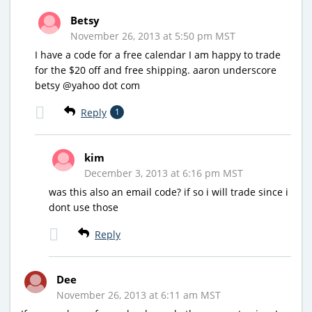
Betsy
November 26, 2013 at 5:50 pm MST
I have a code for a free calendar I am happy to trade
for the $20 off and free shipping. aaron underscore
betsy @yahoo dot com
Reply
1
kim
December 3, 2013 at 6:16 pm MST
was this also an email code? if so i will trade since i
dont use those
Reply
Dee
November 26, 2013 at 6:11 am MST