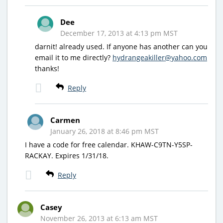
Dee
December 17, 2013 at 4:13 pm MST
darnit! already used. If anyone has another can you
email it to me directly?
hydrangeakiller@yahoo.com
thanks!
Reply
Carmen
January 26, 2018 at 8:46 pm MST
I have a code for free calendar. KHAW-C9TN-Y5SP-
RACKAY. Expires 1/31/18.
Reply
Casey
November 26, 2013 at 6:13 am MST