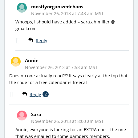
mostlyorganizedchaos
November 26, 2013 at 7:43 am MST
Whoops, I should have added – sara.ah.miller @
gmail.com
Reply
Annie
November 26, 2013 at 7:58 am MST
Does no one actually read?!? It says clearly at the top that
the code for a free calendar is freecal
Reply
2
Sara
November 26, 2013 at 8:00 am MST
Annie, everyone is looking for an EXTRA one – the one
that was emailed to some pampers members.