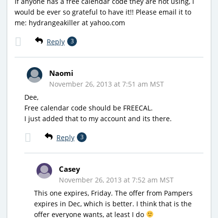
If anyone has a free calendar code they are not using, I
would be ever so grateful to have it!! Please email it to
me: hydrangeakiller at yahoo.com
Reply
3
Naomi
November 26, 2013 at 7:51 am MST
Dee,
Free calendar code should be FREECAL.
I just added that to my account and its there.
Reply
3
Casey
November 26, 2013 at 7:52 am MST
This one expires, Friday. The offer from Pampers
expires in Dec, which is better. I think that is the
offer everyone wants, at least I do