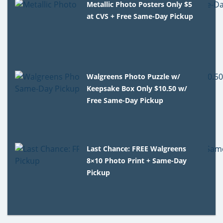
Metallic Photo Posters Only $5
at CVS + Free Same-Day Pickup
Walgreens Photo Puzzle w/
Keepsake Box Only $10.50 w/
Free Same-Day Pickup
Last Chance: FREE Walgreens
8×10 Photo Print + Same-Day
Pickup