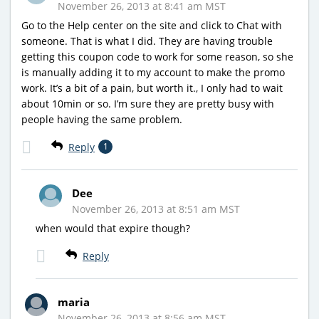
November 26, 2013 at 8:41 am MST
Go to the Help center on the site and click to Chat with
someone. That is what I did. They are having trouble
getting this coupon code to work for some reason, so she
is manually adding it to my account to make the promo
work. It’s a bit of a pain, but worth it., I only had to wait
about 10min or so. I’m sure they are pretty busy with
people having the same problem.
Reply
1
Dee
November 26, 2013 at 8:51 am MST
when would that expire though?
Reply
maria
November 26, 2013 at 8:56 am MST