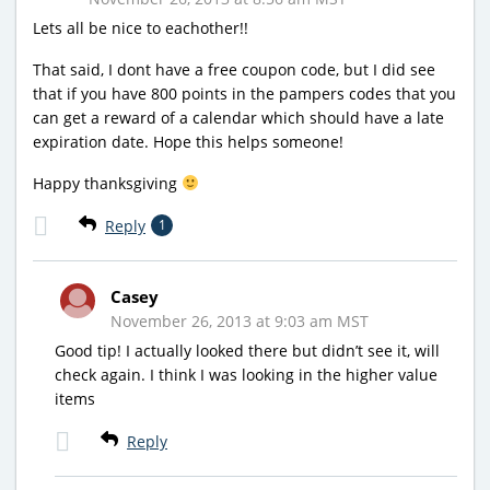
Lets all be nice to eachother!!
That said, I dont have a free coupon code, but I did see
that if you have 800 points in the pampers codes that you
can get a reward of a calendar which should have a late
expiration date. Hope this helps someone!
Happy thanksgiving
Reply
1
Casey
November 26, 2013 at 9:03 am MST
Good tip! I actually looked there but didn’t see it, will
check again. I think I was looking in the higher value
items
Reply