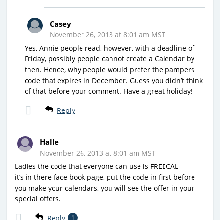
Casey
November 26, 2013 at 8:01 am MST
Yes, Annie people read, however, with a deadline of
Friday, possibly people cannot create a Calendar by
then. Hence, why people would prefer the pampers
code that expires in December. Guess you didn’t think
of that before your comment. Have a great holiday!
Reply
Halle
November 26, 2013 at 8:01 am MST
Ladies the code that everyone can use is FREECAL
it’s in there face book page, put the code in first before
you make your calendars, you will see the offer in your
special offers.
Reply
1