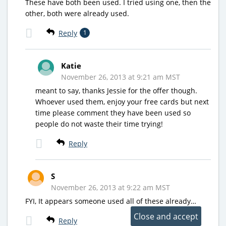
These have both been used. I tried using one, then the
other, both were already used.
Reply
1
Katie
November 26, 2013 at 9:21 am MST
meant to say, thanks Jessie for the offer though.
Whoever used them, enjoy your free cards but next
time please comment they have been used so
people do not waste their time trying!
Reply
S
November 26, 2013 at 9:22 am MST
FYI, It appears someone used all of these already…
Reply