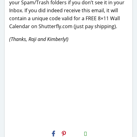
your Spam/Trash folders if you don’t see it in your
Inbox. If you did indeed receive this email, it will
contain a unique code valid for a FREE 8×11 Wall
Calendar on Shutterfly.com (just pay shipping).
(Thanks, Raji and Kimberly!)
H2S
Email