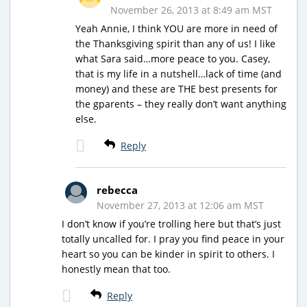
November 26, 2013 at 8:49 am MST
Yeah Annie, I think YOU are more in need of
the Thanksgiving spirit than any of us! I like
what Sara said…more peace to you. Casey,
that is my life in a nutshell…lack of time (and
money) and these are THE best presents for
the gparents – they really don’t want anything
else.
Reply
rebecca
November 27, 2013 at 12:06 am MST
I don’t know if you’re trolling here but that’s just
totally uncalled for. I pray you find peace in your
heart so you can be kinder in spirit to others. I
honestly mean that too.
Reply