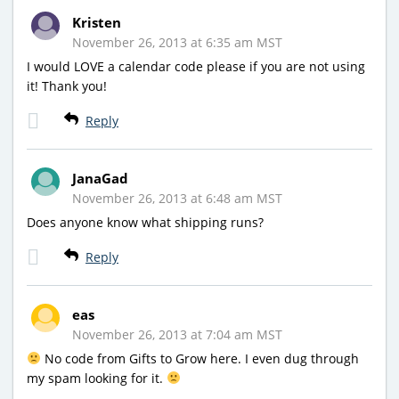
Kristen
November 26, 2013 at 6:35 am MST
I would LOVE a calendar code please if you are not using
it! Thank you!
Reply
JanaGad
November 26, 2013 at 6:48 am MST
Does anyone know what shipping runs?
Reply
eas
November 26, 2013 at 7:04 am MST
No code from Gifts to Grow here. I even dug through
my spam looking for it.