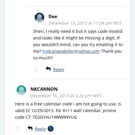
Dee
December 15, 2013 at 11:04 pm MST
Sheri, I really need it but it says code invalid
and looks like it might be missing a digit. If
you wouldn’t mind, can you try emailing it to
me?
hydrangeakiller@yahoo.com
Thank you
so much!!
Reply
NKCANNON
December 16, 2013 at 4:20 pm MST
Here is a free calendar code i am not going to use, is
valid til 12/29/2013. for 8×11 wall calendar, promo
code CT 7D2D1VU19WW89YUG
Reply
1