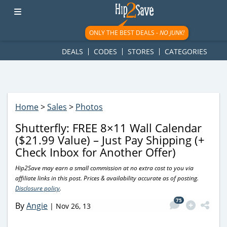
googletag.cmd.push(function() { googletag.display('div-gpt-
ad-1781617543749-0'); });
ONLY THE BEST DEALS -
NO JUNK!
DEALS
CODES
STORES
CATEGORIES
Home
>
Sales
>
Photos
Shutterfly: FREE 8×11 Wall Calendar
($21.99 Value) – Just Pay Shipping (+
Check Inbox for Another Offer)
Hip2Save may earn a small commission at no extra cost to you via
affiliate links in this post. Prices & availability accurate as of posting.
Disclosure policy
.
75
By
Angie
|
Nov 26, 13