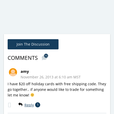
Join The Discussion
75
COMMENTS
amy
November 26, 2013 at 6:10 am MST
I have $20 off holiday cards with free shipping code. They
go together.. if anyone would like to trade for something
let me know!
Reply
1