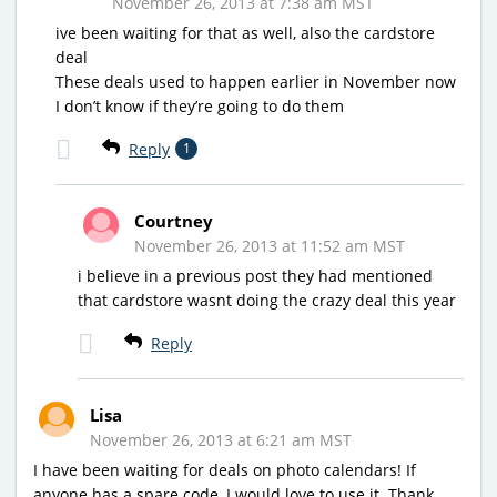
November 26, 2013 at 7:38 am MST
ive been waiting for that as well, also the cardstore
deal
These deals used to happen earlier in November now
I don’t know if they’re going to do them
Reply
1
Courtney
November 26, 2013 at 11:52 am MST
i believe in a previous post they had mentioned
that cardstore wasnt doing the crazy deal this year
Reply
Lisa
November 26, 2013 at 6:21 am MST
I have been waiting for deals on photo calendars! If
anyone has a spare code, I would love to use it. Thank