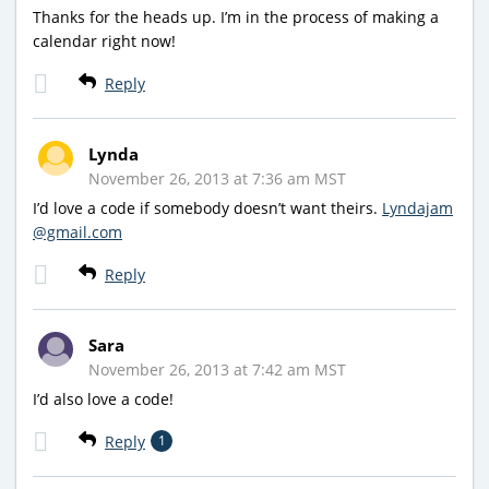
Thanks for the heads up. I’m in the process of making a
calendar right now!
Reply
Lynda
November 26, 2013 at 7:36 am MST
I’d love a code if somebody doesn’t want theirs.
Lyndajam
@gmail.com
Reply
Sara
November 26, 2013 at 7:42 am MST
I’d also love a code!
Reply
1