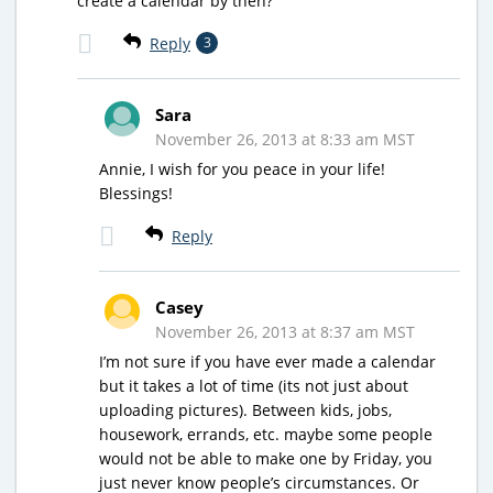
create a calendar by then?
Reply
3
Sara
November 26, 2013 at 8:33 am MST
Annie, I wish for you peace in your life!
Blessings!
Reply
Casey
November 26, 2013 at 8:37 am MST
I’m not sure if you have ever made a calendar
but it takes a lot of time (its not just about
uploading pictures). Between kids, jobs,
housework, errands, etc. maybe some people
would not be able to make one by Friday, you
just never know people’s circumstances. Or