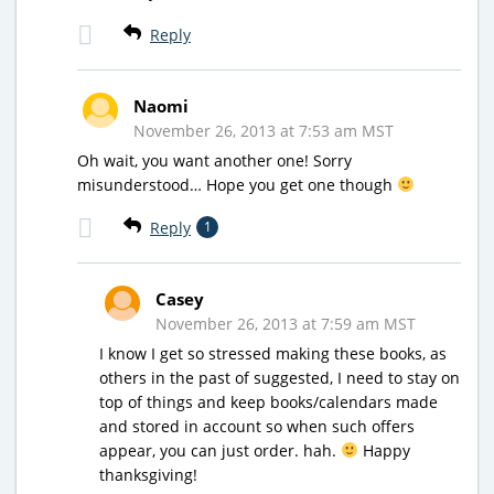
Reply
Naomi
November 26, 2013 at 7:53 am MST
Oh wait, you want another one! Sorry
misunderstood… Hope you get one though
Reply
1
Casey
November 26, 2013 at 7:59 am MST
I know I get so stressed making these books, as
others in the past of suggested, I need to stay on
top of things and keep books/calendars made
and stored in account so when such offers
appear, you can just order. hah.
Happy
thanksgiving!