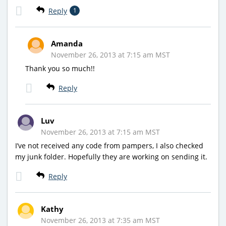
Reply
1
Amanda
November 26, 2013 at 7:15 am MST
Thank you so much!!
Reply
Luv
November 26, 2013 at 7:15 am MST
I’ve not received any code from pampers, I also checked
my junk folder. Hopefully they are working on sending it.
Reply
Kathy
November 26, 2013 at 7:35 am MST