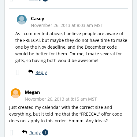
Casey
November 26, 2013 at 8:03 am MST
As I commented above, I believe people are aware of
the FREECAl, but maybe they do not have time to make
one by the Nov deadline, and the December code
would be better for them. For me, I make several for
gifts, so having both would be awesome!
Reply
Megan
November 26, 2013 at 8:15 am MST
Just created my calendar with the correct size and
everything, but it told me that the “FREECAL” offer code
does not apply to this order. Hmmm. Any ideas?
Reply
1