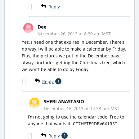
Reply
Dee
November 26, 2013 at 8:30 am MST
Yes, I need one that expires in December. There’s
no way I will be able to make a calendar by Friday.
Plus, the pictures we put in the December page
always includes getting the Christmas tree, which
we won’t be able to do by Friday.
Reply
1
SHERI ANASTASIO
December 15, 2013 at 12:38 pm MST
I’m not going to use the calendar code. Free to
anyone that wants it. CT7H6TE9DBV6X1RST
Reply
1