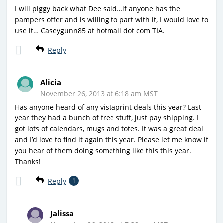
I will piggy back what Dee said…if anyone has the
pampers offer and is willing to part with it, I would love to
use it… Caseygunn85 at hotmail dot com TIA.
Reply
Alicia
November 26, 2013 at 6:18 am MST
Has anyone heard of any vistaprint deals this year? Last
year they had a bunch of free stuff, just pay shipping. I
got lots of calendars, mugs and totes. It was a great deal
and I’d love to find it again this year. Please let me know if
you hear of them doing something like this this year.
Thanks!
Reply
1
Jalissa