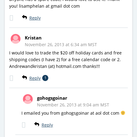
you! lisamphelan at gmail dot com
Reply
Kristan
November 26, 2013 at 6:34 am MST
I would love to trade the $20 off holiday cards and free
shipping codes (I have 2) for a free calendar code or 2.
Andrewandkristan (at) hotmail.com thanks!!!
Reply
1
gohogsgoinar
November 26, 2013 at 9:04 am MST
I emailed you from gohogsgoinar at aol dot com
Reply