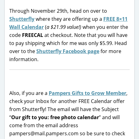
Through November 29th, head on over to
Shutterfly
where they are offering up a
FREE 8×11
Wall Calendar
(
a $21.99 value!)
when you enter the
code
FREECAL
at checkout. Note that you will have
to pay shipping which for me was only $5.99. Head
over to the
Shutterfly Facebook page
for more
information.
Also, if you are a
Pampers Gifts to Grow Member
,
check your Inbox for another FREE Calendar offer
from Shutterfly! The email will have the Subject
“
Our gift to you: free photo calendar
” and will
come from the email address
pampers@mail.pampers.com so be sure to check