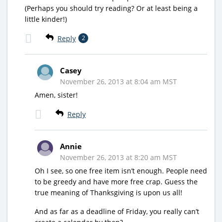
(Perhaps you should try reading? Or at least being a
little kinder!)
Reply
2
Casey
November 26, 2013 at 8:04 am MST
Amen, sister!
Reply
Annie
November 26, 2013 at 8:20 am MST
Oh I see, so one free item isn’t enough. People need
to be greedy and have more free crap. Guess the
true meaning of Thanksgiving is upon us all!
And as far as a deadline of Friday, you really can’t