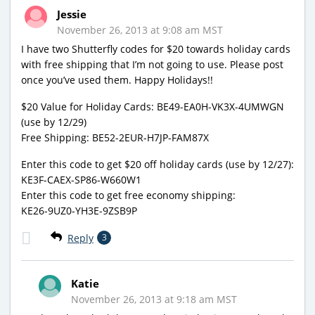
Jessie
November 26, 2013 at 9:08 am MST
I have two Shutterfly codes for $20 towards holiday cards
with free shipping that I’m not going to use. Please post
once you’ve used them. Happy Holidays!!
$20 Value for Holiday Cards: BE49-EA0H-VK3X-4UMWGN
(use by 12/29)
Free Shipping: BE52-2EUR-H7JP-FAM87X
Enter this code to get $20 off holiday cards (use by 12/27):
KE3F-CAEX-SP86-W660W1
Enter this code to get free economy shipping:
KE26-9UZ0-YH3E-9ZSB9P
Reply
3
Katie
November 26, 2013 at 9:18 am MST