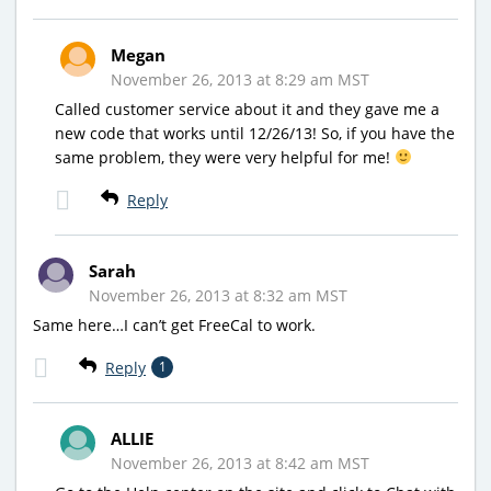
Megan
November 26, 2013 at 8:29 am MST
Called customer service about it and they gave me a
new code that works until 12/26/13! So, if you have the
same problem, they were very helpful for me!
Reply
Sarah
November 26, 2013 at 8:32 am MST
Same here…I can’t get FreeCal to work.
Reply
1
ALLIE
November 26, 2013 at 8:42 am MST