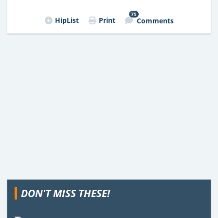
75
HipList
Print
Comments
DON'T MISS THESE!