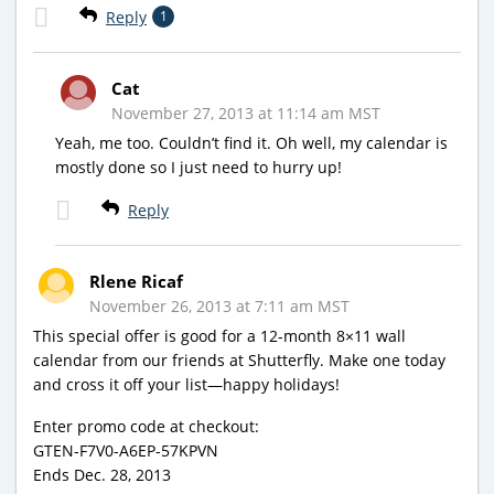
Reply
1
Cat
November 27, 2013 at 11:14 am MST
Yeah, me too. Couldn’t find it. Oh well, my calendar is
mostly done so I just need to hurry up!
Reply
Rlene Ricaf
November 26, 2013 at 7:11 am MST
This special offer is good for a 12-month 8×11 wall
calendar from our friends at Shutterfly. Make one today
and cross it off your list—happy holidays!
Enter promo code at checkout:
GTEN-F7V0-A6EP-57KPVN
Ends Dec. 28, 2013