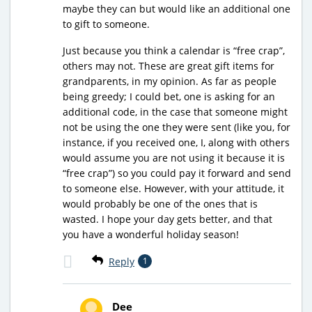
maybe they can but would like an additional one
to gift to someone.
Just because you think a calendar is “free crap”,
others may not. These are great gift items for
grandparents, in my opinion. As far as people
being greedy; I could bet, one is asking for an
additional code, in the case that someone might
not be using the one they were sent (like you, for
instance, if you received one, I, along with others
would assume you are not using it because it is
“free crap”) so you could pay it forward and send
to someone else. However, with your attitude, it
would probably be one of the ones that is
wasted. I hope your day gets better, and that
you have a wonderful holiday season!
Reply
1
Dee