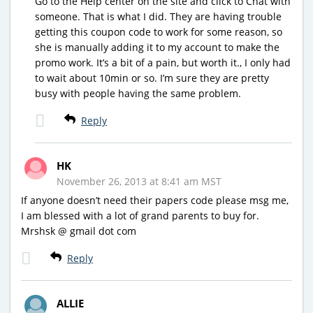
Go to the Help center on the site and click to Chat with
someone. That is what I did. They are having trouble
getting this coupon code to work for some reason, so
she is manually adding it to my account to make the
promo work. It’s a bit of a pain, but worth it., I only had
to wait about 10min or so. I’m sure they are pretty
busy with people having the same problem.
Reply
HK
November 26, 2013 at 8:41 am MST
If anyone doesn’t need their papers code please msg me,
I am blessed with a lot of grand parents to buy for.
Mrshsk @ gmail dot com
Reply
ALLIE