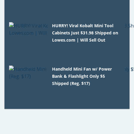
HURRY! Viral Kobalt Mini Tool
Cabinets Just $31.98 Shipped on
Lowes.com | Will Sell Out
Handheld Mini Fan w/ Power
Bank & Flashlight Only $5
Shipped (Reg. $17)