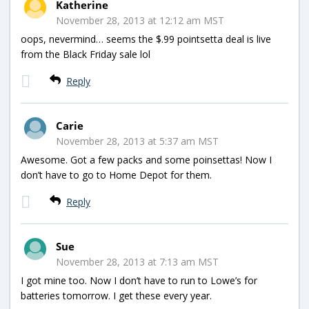
Katherine
November 28, 2013 at 12:12 am MST
oops, nevermind… seems the $.99 pointsetta deal is live
from the Black Friday sale lol
Reply
Carie
November 28, 2013 at 5:37 am MST
Awesome. Got a few packs and some poinsettas! Now I
don’t have to go to Home Depot for them.
Reply
Sue
November 28, 2013 at 7:13 am MST
I got mine too. Now I don’t have to run to Lowe’s for
batteries tomorrow. I get these every year.