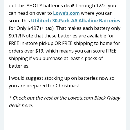
out this *HOT* batteries deal! Through 12/2, you
can head on over to
Lowe’s.com
where you can
score this
Utilitech 30-Pack AA Alkaline Batteries
for Only $4.97 (+ tax). That makes each battery only
$0.17! Note that these batteries are available for
FREE in-store pickup OR FREE shipping to home for
orders over $19, which means you can score FREE
shipping if you purchase at least 4 packs of
batteries.
I would suggest stocking up on batteries now so
you are prepared for Christmas!
* Check out the rest of the Lowe’s.com Black Friday
deals here.