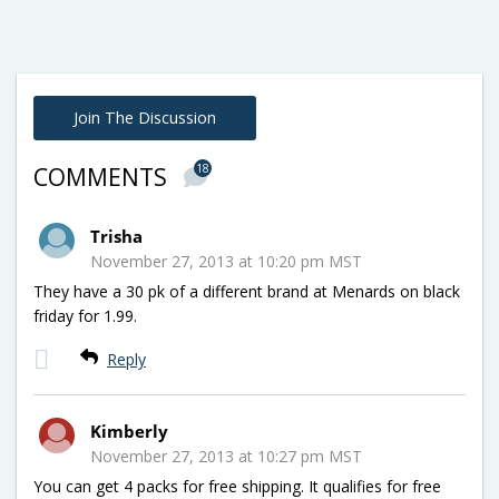
Join The Discussion
18
COMMENTS
Trisha
November 27, 2013 at 10:20 pm MST
They have a 30 pk of a different brand at Menards on black
friday for 1.99.
Reply
Kimberly
November 27, 2013 at 10:27 pm MST
You can get 4 packs for free shipping. It qualifies for free