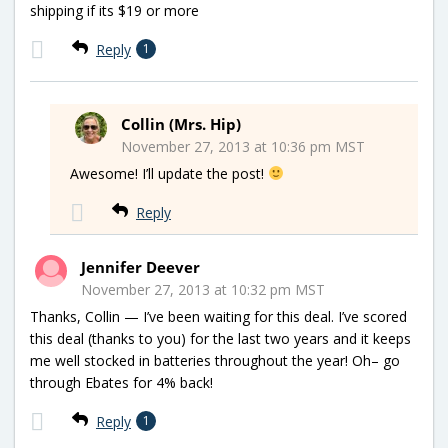
shipping if its $19 or more
Reply
1
Collin (Mrs. Hip)
November 27, 2013 at 10:36 pm MST
Awesome! I’ll update the post!
Reply
Jennifer Deever
November 27, 2013 at 10:32 pm MST
Thanks, Collin — I’ve been waiting for this deal. I’ve scored
this deal (thanks to you) for the last two years and it keeps
me well stocked in batteries throughout the year! Oh– go
through Ebates for 4% back!
Reply
1