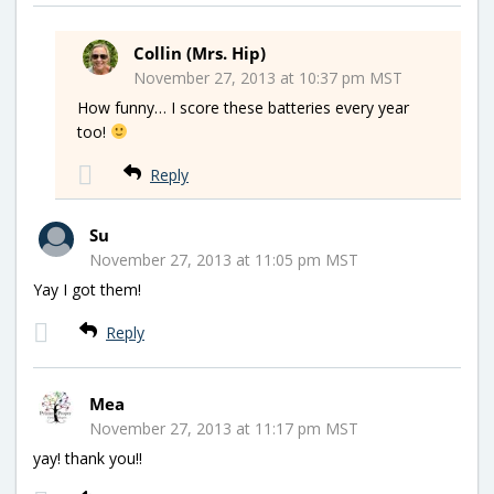
Collin (Mrs. Hip)
November 27, 2013 at 10:37 pm MST
How funny… I score these batteries every year
too!
Reply
Su
November 27, 2013 at 11:05 pm MST
Yay I got them!
Reply
Mea
November 27, 2013 at 11:17 pm MST
yay! thank you!!