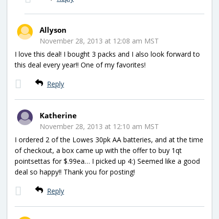
Allyson
November 28, 2013 at 12:08 am MST
I love this deal! I bought 3 packs and I also look forward to
this deal every year!! One of my favorites!
Reply
Katherine
November 28, 2013 at 12:10 am MST
I ordered 2 of the Lowes 30pk AA batteries, and at the time
of checkout, a box came up with the offer to buy 1qt
pointsettas for $.99ea… I picked up 4:) Seemed like a good
deal so happy!! Thank you for posting!
Reply