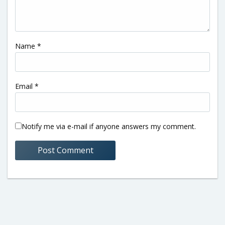
Name
*
Email
*
Notify me via e-mail if anyone answers my comment.