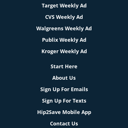
Target Weekly Ad
CVS Weekly Ad
Walgreens Weekly Ad
Publix Weekly Ad
Kroger Weekly Ad
Start Here
About Us
Sign Up For Emails
Sign Up For Texts
Hip2Save Mobile App
Contact Us