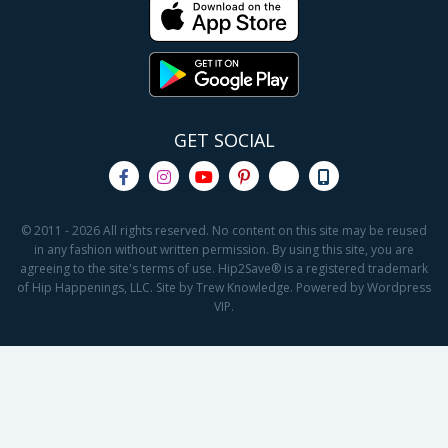
GET SOCIAL
© 2011 - 2026 All rights reserved. No content on this site may be reused
in any fashion without written permission. By using this site, you are
agreeing to the site's terms of use. Hip2Save® is a registered trademark
of Hip Happenings, LLC. Site by Trew Knowledge. Powered by Wordpress
VIP.