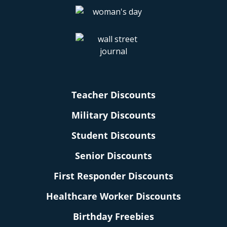
Teacher Discounts
Military Discounts
Student Discounts
Senior Discounts
First Responder Discounts
Healthcare Worker Discounts
Birthday Freebies