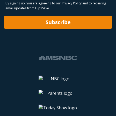
By signing up, you are agreeing to our
Privacy Policy
and to receiving
email updates from Hip2Save.
Subscribe