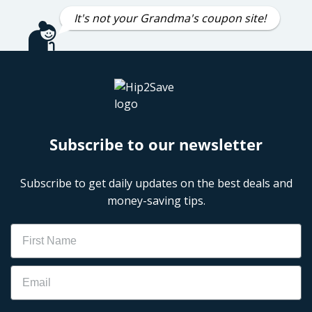
It's not your Grandma's coupon site!
Subscribe to our newsletter
Subscribe to get daily updates on the best deals and
money-saving tips.
Name
Email