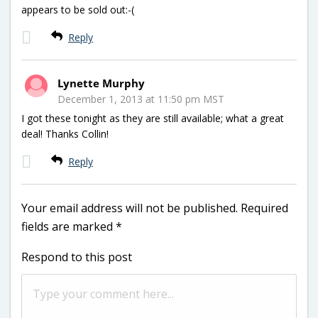
appears to be sold out:-(
Reply
Lynette Murphy
December 1, 2013 at 11:50 pm MST
I got these tonight as they are still available; what a great
deal! Thanks Collin!
Reply
Your email address will not be published.
Required
fields are marked
*
Respond to this post