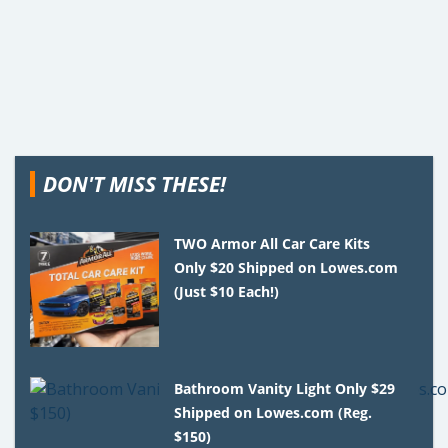
DON'T MISS THESE!
TWO Armor All Car Care Kits
Only $20 Shipped on Lowes.com
(Just $10 Each!)
Bathroom Vanity Light Only $29
Shipped on Lowes.com (Reg.
$150)