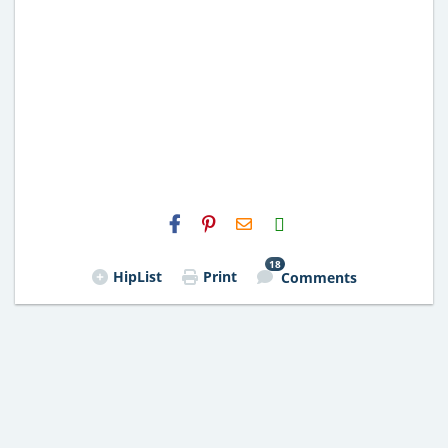
H2S
Email
18
HipList
Print
Comments