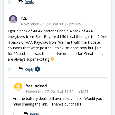
Reply
T.S.
November 27, 2013 at 11:22 pm MST
I got a pack of 48 AA batteries and a 4 pack of AAA
energizers from Best Buy for $1.50 total then got the 2 free
4 packs of AAA Rayovac from Walmart with the Hopster
coupons that were posted! I think I’m done now but $1.50
for 60 batteries was the best I’ve done so far! Great deals
are always super exciting
Reply
1
Yes indeed
November 27, 2013 at 11:32 pm MST
Are the battery deals still available. .. if so. . Would you
mind sharing the link. .. Thanks bunches! !!
Reply