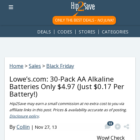
googletag.cmd.push(function() { googletag.display('div-gpt-
ad-1781617543749-0'); });
ONLY THE BEST DEALS -
NO JUNK!
DEALS
CODES
STORES
CATEGORIES
Home
>
Sales
>
Black Friday
Lowe’s.com: 30-Pack AA Alkaline
Batteries Only $4.97 (Just $0.17 Per
Battery!)
Hip2Save may earn a small commission at no extra cost to you via
affiliate links in this post. Prices & availability accurate as of posting.
Disclosure policy
.
18
By
Collin
|
Nov 27, 13
Wow! Check