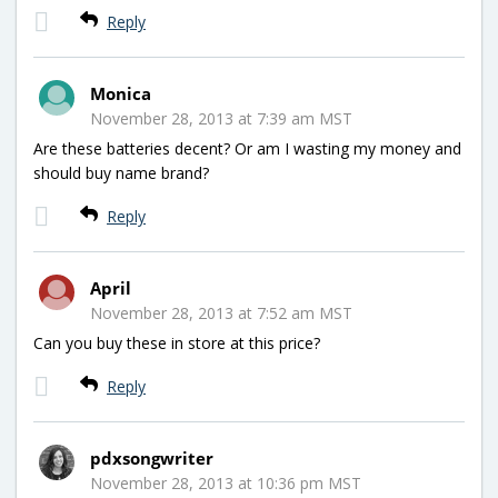
Reply
Monica
November 28, 2013 at 7:39 am MST
Are these batteries decent? Or am I wasting my money and
should buy name brand?
Reply
April
November 28, 2013 at 7:52 am MST
Can you buy these in store at this price?
Reply
pdxsongwriter
November 28, 2013 at 10:36 pm MST