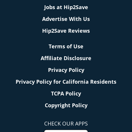
Jobs at Hip2Save
Advertise With Us
Hip2Save Reviews
Terms of Use
Affiliate Disclosure
Privacy Policy
Privacy Policy for California Residents
TCPA Policy
Copyright Policy
CHECK OUR APPS