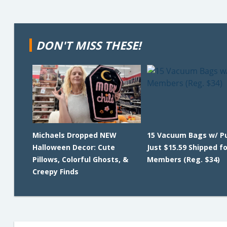
DON'T MISS THESE!
Michaels Dropped NEW
15 Vacuum Bags w/ 
Halloween Decor: Cute
Just $15.59 Shipped f
Pillows, Colorful Ghosts, &
Members (Reg. $34)
Creepy Finds