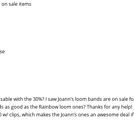
 on sale items
ase
able with the 30%? I saw Joann’s loom bands are on sale fo
ds as good as the Rainbow loom ones? Thanks for any help!
 w/ clips, which makes the Joann’s ones an awesome deal if