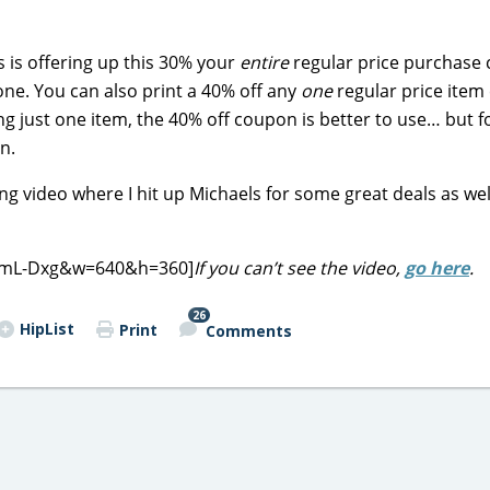
is offering up this 30% your
entire
regular price purchase
one. You can also print a 40% off any
one
regular price ite
g just one item, the 40% off coupon is better to use… but for
n.
g video where I hit up Michaels for some great deals as wel
i8mL-Dxg&w=640&h=360]
If you can’t see the video,
go here
.
26
HipList
Print
Comments