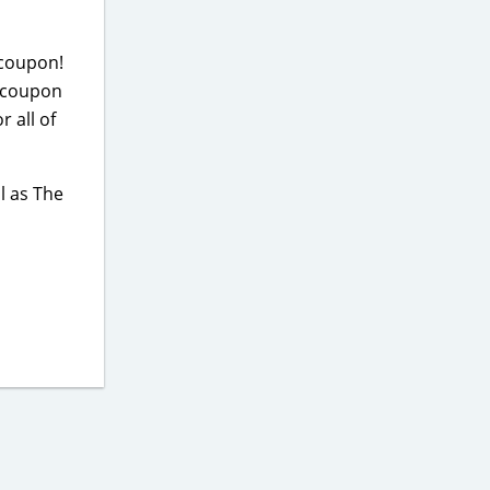
 coupon!
m coupon
 all of
l as The