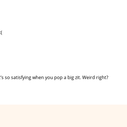
:(
 so satisfying when you pop a big zit. Weird right?