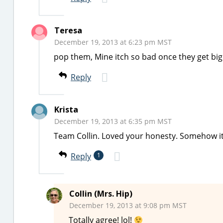
Teresa
December 19, 2013 at 6:23 pm MST
pop them, Mine itch so bad once they get big
Reply
Krista
December 19, 2013 at 6:35 pm MST
Team Collin. Loved your honesty. Somehow it’s
Reply
1
Collin (Mrs. Hip)
December 19, 2013 at 9:08 pm MST
Totally agree! lol!