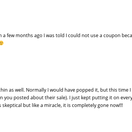
a few months ago I was told I could not use a coupon beca
hin as well. Normally I would have popped it, but this time 
n you posted about their sale). I just kept putting it on ever
 skeptical but like a miracle, it is completely gone now!!!