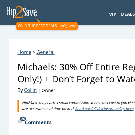
googletag.cmd.push(function() { googletag.display('div-gpt-
VIP
DEALS
ONLY THE BEST DEALS -
NO JUNK!
Home
>
General
Michaels: 30% Off Entire R
Only!) + Don’t Forget to Wa
By
Collin
| Owner
Hip2Save may earn a small commission at no extra cost to you via trus
are accurate as of time posted.
Read our full disclosure policy here
.
26
Comments