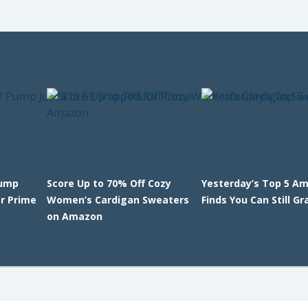
Pump
Score Up to 70% Off Cozy
Yesterday’s Top 5 A
or Prime
Women’s Cardigan Sweaters
Finds You Can Still Gr
on Amazon