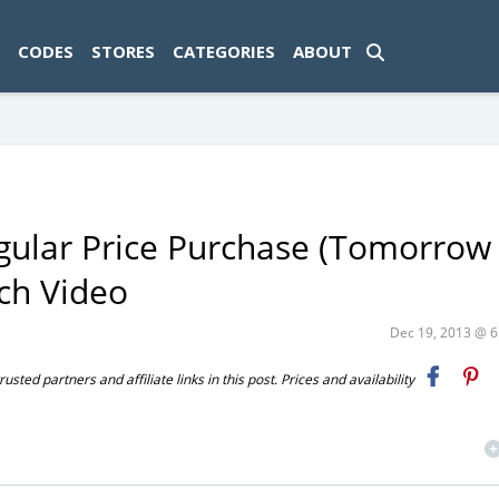
ad-1774469286833-0'); });
CODES
STORES
CATEGORIES
ABOUT
egular Price Purchase (Tomorrow
tch Video
Dec 19, 2013 @ 
ted partners and affiliate links in this post. Prices and availability