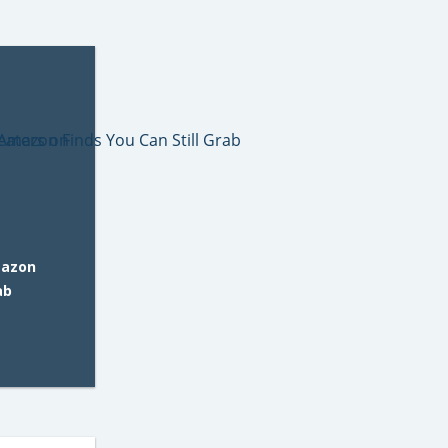
mazon
ab