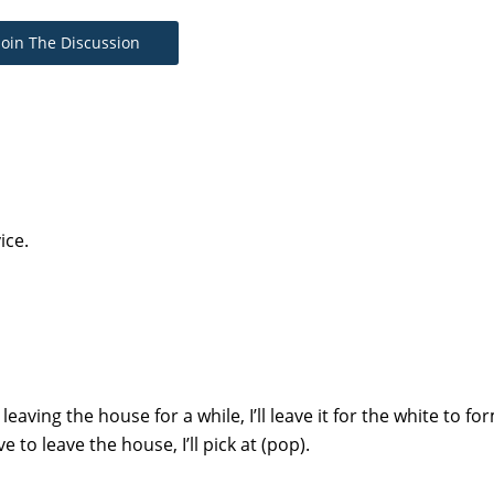
Join The Discussion
ice.
 leaving the house for a while, I’ll leave it for the white to f
ve to leave the house, I’ll pick at (pop).