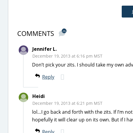
COMMENTS
26
Jennifer L.
December 19, 2013 at 6:16 pm MST
Don’t pick your zits. I should take my own adv
Reply
Heidi
December 19, 2013 at 6:21 pm MST
lol…I go back and forth with the zits. If I’m not
hopefully it will clear up on its own. But if I ha
Reply