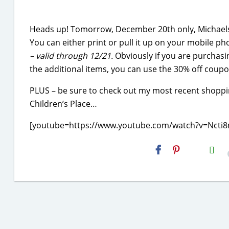
Heads up! Tomorrow, December 20th only, Michaels 
You can either print or pull it up on your mobile ph
– valid through 12/21
.
Obviously if you are purchasin
the additional items, you can use the 30% off coupo
PLUS – be sure to check out my most recent shoppin
Children’s Place…
[youtube=https://www.youtube.com/watch?v=Nct
H2S
Email