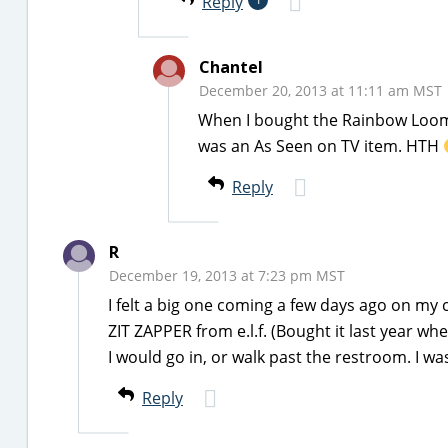
Reply
Chantel
December 20, 2013 at 11:11 am MST
When I bought the Rainbow Loom 
was an As Seen on TV item. HTH
Reply
R
December 19, 2013 at 7:23 pm MST
I felt a big one coming a few days ago on my c
ZIT ZAPPER from e.l.f. (Bought it last year whe
I would go in, or walk past the restroom. I was
Reply