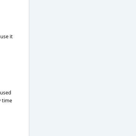
use it
I used
y time