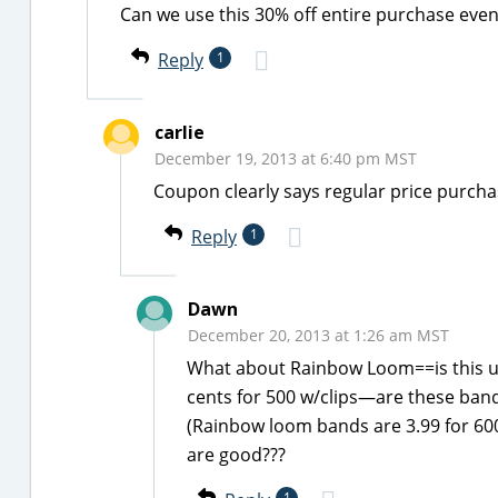
Can we use this 30% off entire purchase even
Reply
1
carlie
December 19, 2013 at 6:40 pm MST
Coupon clearly says regular price purch
Reply
1
Dawn
December 20, 2013 at 1:26 am MST
What about Rainbow Loom==is this us
cents for 500 w/clips—are these ban
(Rainbow loom bands are 3.99 for 600
are good???
1