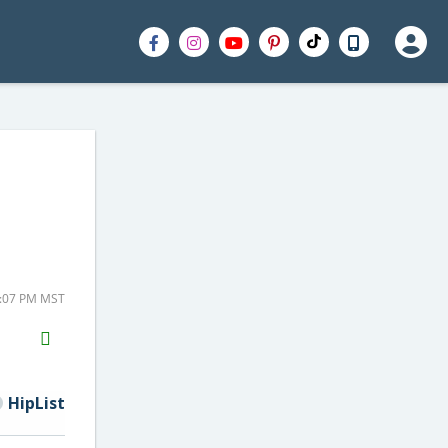
6:07 PM MST
H2S
Email
HipList