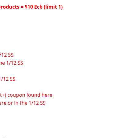
roducts = $10 Ecb (limit 1)
/12 SS
he 1/12 SS
1/12 SS
e
0 ct+) coupon found
here
ere
or in the 1/12 SS