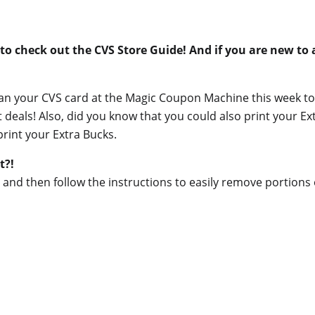
to check out the CVS Store Guide! And if you are new to
scan your CVS card at the Magic Coupon Machine this week to
als! Also, did you know that you could also print your Extr
print your Extra Bucks.
t?!
tle and then follow the instructions to easily remove portions