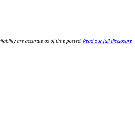
ilability are accurate as of time posted.
Read our full disclosure