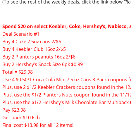
(To see the rest of the weekly deals, click the link below
“Re
Spend $20 on select Keebler, Coke, Hershey’s, Nabisco, 
Deal Scenario #1:
Buy 4 Coke 7.5oz cans 2/$6
Buy 4 Keebler Club 16oz 2/$5
Buy 2 Planters peanuts 16oz 2/$6
Buy 2 Hershey’s Snack Size 6pk $0.99
Total = $29.98
Use 4 $0.50/1 Coca-Cola Mini 7.5 oz Cans 8-Pack coupons
Plus, use 2 $1/2 Keebler Crackers coupons found in the 12
Plus, use the $1/2 Planters Nuts coupon found in the 11/1
Plus, use the $1/2 Hershey’s Milk Chocolate Bar Multipac
Pay $23.98
Get back $10 Ecb
Final cost $13.98 for all 12 items!