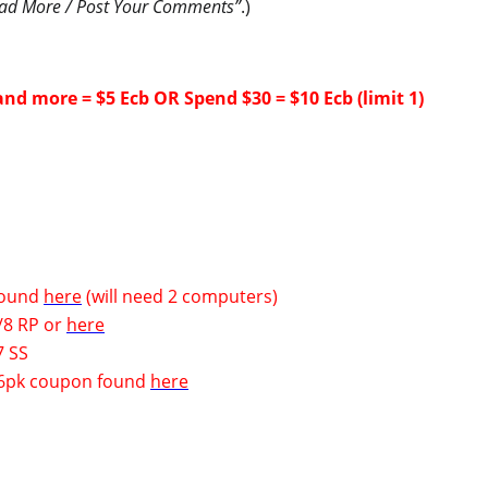
ad More / Post Your Comments”
.)
and more = $5 Ecb OR Spend $30 = $10 Ecb (limit 1)
 found
here
(will need 2 computers)
/8 RP
or
here
7 SS
k 6pk coupon found
here