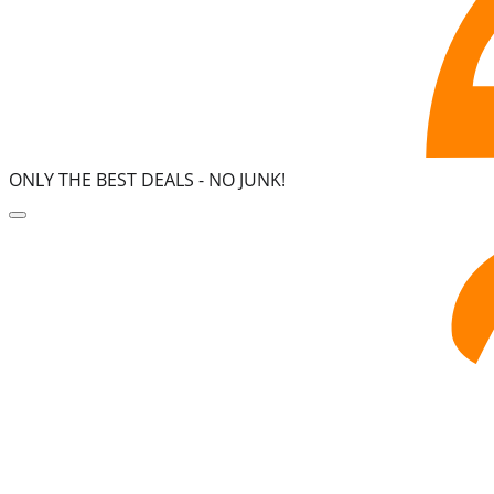
ONLY THE BEST DEALS -
NO JUNK!