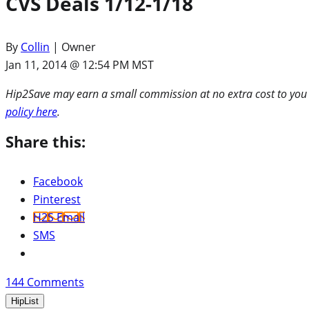
CVS Deals 1/12-1/18
By
Collin
| Owner
Jan 11, 2014 @ 12:54 PM MST
Hip2Save may earn a small commission at no extra cost to you via
policy here
.
Share this:
Facebook
Pinterest
H2S Email
SMS
144
Comments
HipList