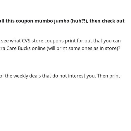
 all this coupon mumbo jumbo (huh?!), then check out
 see what CVS store coupons print for out that you can
a Care Bucks online (will print same ones as in store)?
 of the weekly deals that do not interest you. Then print