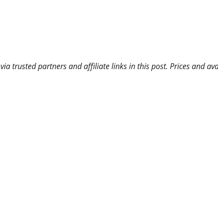
 trusted partners and affiliate links in this post. Prices and ava