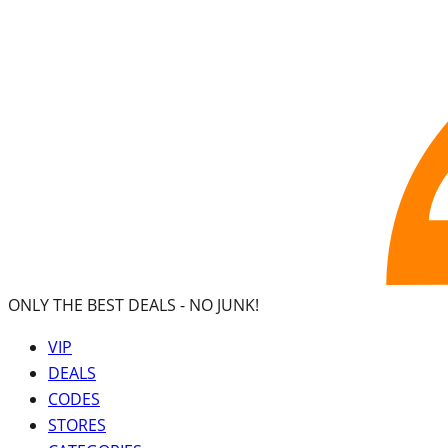
ONLY THE BEST DEALS -
NO JUNK!
VIP
DEALS
CODES
STORES