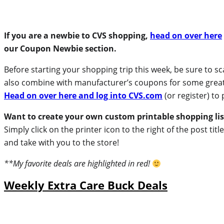
If you are a newbie to CVS shopping,
head on over here
our Coupon Newbie section.
Before starting your shopping trip this week, be sure to 
also combine with manufacturer’s coupons for some great de
Head on over here and log into CVS.com
(or register) to 
Want to create your own custom printable shopping lis
Simply click on the printer icon to the right of the post ti
and take with you to the store!
**My favorite deals are highlighted in red!
Weekly Extra Care Buck Deals