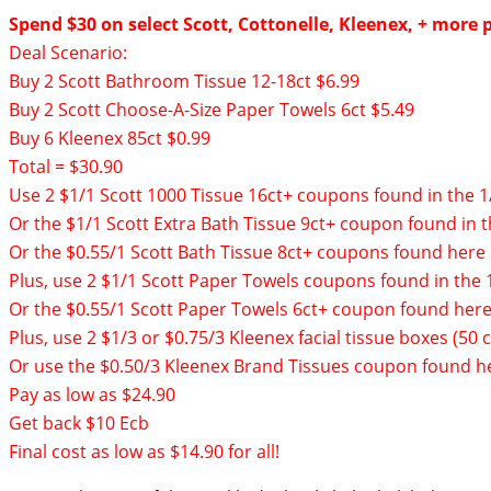
Spend $30 on select Scott, Cottonelle, Kleenex, + more p
Deal Scenario:
Buy 2 Scott Bathroom Tissue 12-18ct $6.99
Buy 2 Scott Choose-A-Size Paper Towels 6ct $5.49
Buy 6 Kleenex 85ct $0.99
Total = $30.90
Use 2 $1/1 Scott 1000 Tissue 16ct+ coupons found in the 1
Or the $1/1 Scott Extra Bath Tissue 9ct+ coupon found in t
Or the $0.55/1 Scott Bath Tissue 8ct+ coupons found
here
Plus, use 2 $1/1 Scott Paper Towels coupons found in the 
Or the $0.55/1 Scott Paper Towels 6ct+ coupon found
her
Plus, use 2 $1/3 or $0.75/3 Kleenex facial tissue boxes (5
Or use the $0.50/3 Kleenex Brand Tissues coupon found
h
Pay as low as $24.90
Get back $10 Ecb
Final cost as low as $14.90 for all!