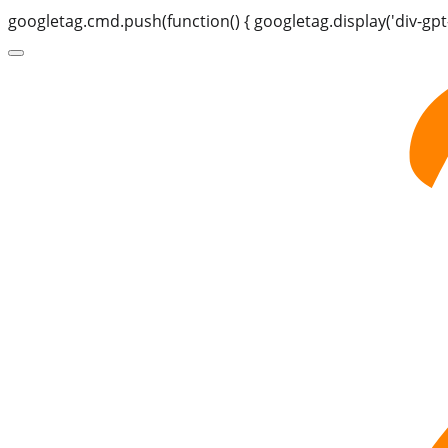
googletag.cmd.push(function() { googletag.display('div-gpt