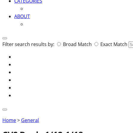
CATEGORIES
ABOUT
Search
Filter search results by:
Broad Match
Exact Match
for:
Home
>
General