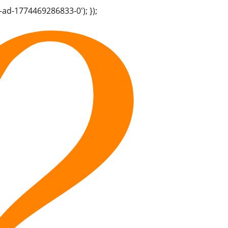
-ad-1774469286833-0'); });