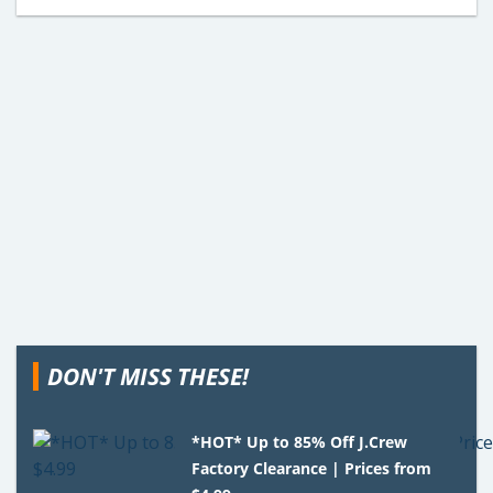
DON'T MISS THESE!
*HOT* Up to 85% Off J.Crew
Factory Clearance | Prices from