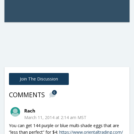
Join The Discussion
6
COMMENTS
Rach
March 11, 2014 at 2:14 am MST
You can get 144 purple or blue multi-shade eggs that are
“less than perfect” for $4:
https://www.orientaltrading.com/