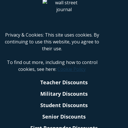
Privacy & Cookies: This site uses cookies. By
continuing to use this website, you agree to
their use.
To find out more, including how to control
cookies, see here:
Cookie Policy
Teacher Discounts
Military Discounts
Student Discounts
Senior Discounts