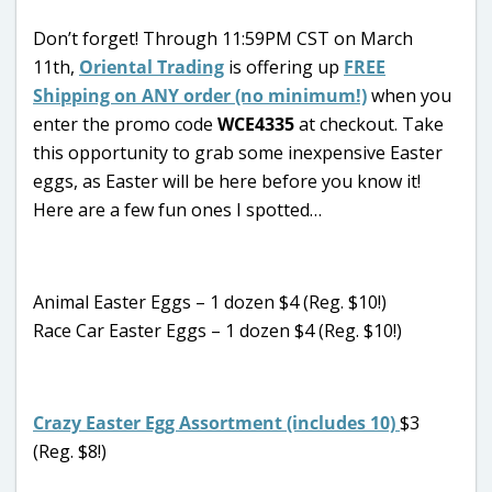
Don’t forget! Through 11:59PM CST on March
11th,
Oriental Trading
is offering up
FREE
Shipping on ANY order (no minimum!)
when you
enter the promo code
WCE4335
at checkout. Take
this opportunity to grab some inexpensive Easter
eggs, as Easter will be here before you know it!
Here are a few fun ones I spotted…
Animal Easter Eggs – 1 dozen $4 (Reg. $10!)
Race Car Easter Eggs – 1 dozen $4 (Reg. $10!)
Crazy Easter Egg Assortment (includes 10)
$3
(Reg. $8!)