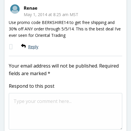
Renae
May 1, 2014 at 8:25 am MST
Use promo code BERKSHIRE14 to get free shipping and
30% off ANY order through 5/5/14. This is the best deal I’ve
ever seen for Oriental Trading
Reply
Your email address will not be published.
Required
fields are marked
*
Respond to this post