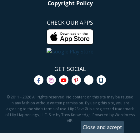
Copyright Policy
CHECK OUR APPS
GET SOCIAL
© 2011 - 2026 All rights reserved. No content on this site may be reused
in any fashion without written permission. By using this site, you are
agreeing to the site's terms of use. Hip2Save® is a registered trademark
of Hip Happenings, LLC. Site by Trew Knowledge. Powered by Wordpress
VIP.