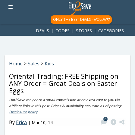
googletag.cmd.push(function() { googletag.display('div-gpt-
ad-1781617543749-0'); });
ONLY THE BEST DEALS -
NO JUNK!
DEALS
CODES
STORES
CATEGORIES
Home
>
Sales
>
Kids
Oriental Trading: FREE Shipping on
ANY Order = Great Deals on Easter
Eggs
Hip2Save may earn a small commission at no extra cost to you via
affiliate links in this post. Prices & availability accurate as of posting.
Disclosure policy
.
6
By
Erica
|
Mar 10, 14