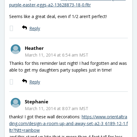
purple-easter-eggs-a2-13628873-18-0.fltr
Seems like a great deal, even if 1/2 aren’t perfect!
Reply
Heather
March 11, 2014 at 6:54 am MST
Thanks for this reminder last night! I had forgotten and was
able to get my daughters party supplies just in time!
Reply
Stephanie
March 11, 2014 at 8:07 am MST
thanks! I got these wall decorations:
https://www.orientaltra
ding.com/design-a-room-up-and-away-set-a2-3_6189-12-1.f
ltr?Ntt=rainbow
and this stand up kite that is more than 4 feet tall for less