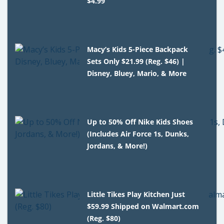
$4.99
Macy’s Kids 5-Piece Backpack
Sets Only $21.99 (Reg. $46) |
Disney, Bluey, Mario, & More
Up to 50% Off Nike Kids Shoes
(Includes Air Force 1s, Dunks,
Jordans, & More!)
Little Tikes Play Kitchen Just
$59.99 Shipped on Walmart.com
(Reg. $80)