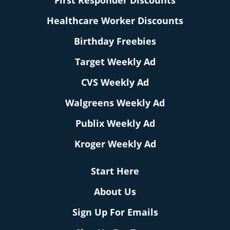
First Responder Discounts
Healthcare Worker Discounts
Birthday Freebies
Target Weekly Ad
CVS Weekly Ad
Walgreens Weekly Ad
Publix Weekly Ad
Kroger Weekly Ad
Start Here
About Us
Sign Up For Emails