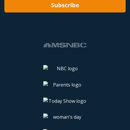
Subscribe