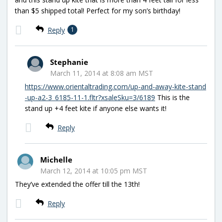
than $5 shipped total! Perfect for my son’s birthday!
Reply
1
Stephanie
March 11, 2014 at 8:08 am MST
https://www.orientaltrading.com/up-and-away-kite-stand
-up-a2-3_6185-11-1.fltr?xsaleSku=3/6189
This is the
stand up +4 feet kite if anyone else wants it!
Reply
Michelle
March 12, 2014 at 10:05 pm MST
They’ve extended the offer till the 13th!
Reply