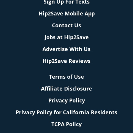
Sign Up For Texts
Hip2Save Mobile App
Contact Us
Jobs at Hip2Save
Advertise With Us
Hip2Save Reviews
Terms of Use
Affiliate Disclosure
Privacy Policy
Privacy Policy for California Residents
TCPA Policy