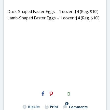
Duck-Shaped Easter Eggs – 1 dozen $4 (Reg. $10!)
Lamb-Shaped Easter Eggs – 1 dozen $4 (Reg. $10!)
H2S
Email
6
HipList
Print
Comments