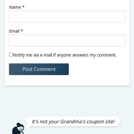
Name
*
Email
*
Notify me via e-mail if anyone answers my comment.
It's not your Grandma's coupon site!