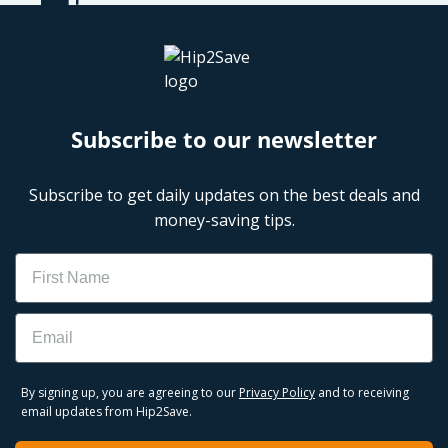
Subscribe to our newsletter
Subscribe to get daily updates on the best deals and
money-saving tips.
Name
Email
By signing up, you are agreeing to our
Privacy Policy
and to receiving
email updates from Hip2Save.