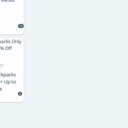
15
DT
ackpacks
 + Up to
s
5