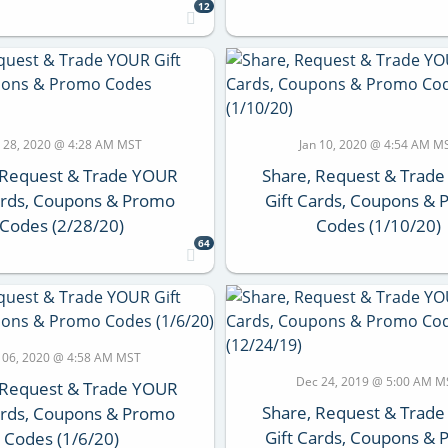
12
 28, 2020 @ 4:28 AM MST
Jan 10, 2020 @ 4:54 AM M
 Request & Trade YOUR
Share, Request & Trad
ards, Coupons & Promo
Gift Cards, Coupons &
Codes (2/28/20)
Codes (1/10/20)
64
n 06, 2020 @ 4:58 AM MST
Dec 24, 2019 @ 5:00 AM M
 Request & Trade YOUR
Share, Request & Trad
ards, Coupons & Promo
Gift Cards, Coupons &
Codes (1/6/20)