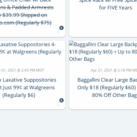
ons & Padded Armrests
for FIVE Years
y $39.99 Shipped on
o.com (Regularly $75)
5
 01, 2021 @ 2:45 PM MDT
Apr 21, 2021 @ 2:18 PM M
x Laxative Suppositories
Baggallini Clear Large B
t Just 99¢ at Walgreens
Only $18 (Regularly $60)
(Regularly $6)
80% Off Other Bag
0