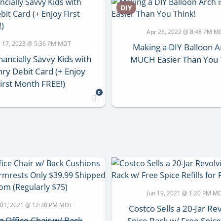
DIY
Apr 26, 2022 @ 8:48 PM M
 17, 2023 @ 5:36 PM MDT
Making a DIY Balloon A
nancially Savvy Kids with
MUCH Easier Than You 
y Debit Card (+ Enjoy
irst Month FREE!)
0
Jun 19, 2021 @ 1:20 PM M
 01, 2021 @ 12:30 PM MDT
Costco Sells a 20-Jar Re
ng Office Chair w/ Back
Spice Rack w/ Free Spice 