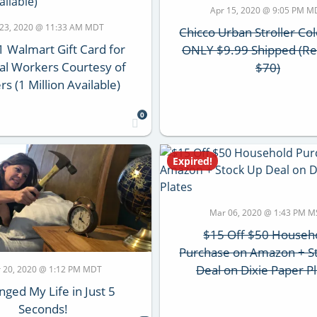
Apr 15, 2020 @ 9:05 PM M
 23, 2020 @ 11:33 AM MDT
Chicco Urban Stroller Co
1 Walmart Gift Card for
ONLY $9.99 Shipped (Re
ial Workers Courtesy of
$70)
rs (1 Million Available)
0
Expired!
Mar 06, 2020 @ 1:43 PM M
$15 Off $50 Househ
Purchase on Amazon + S
Deal on Dixie Paper P
 20, 2020 @ 1:12 PM MDT
nged My Life in Just 5
Seconds!