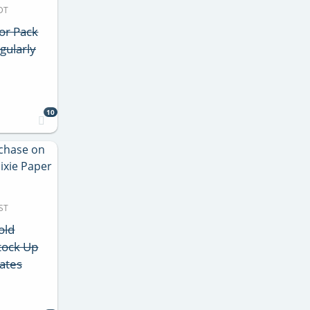
DT
lor Pack
gularly
10
ST
old
tock Up
lates