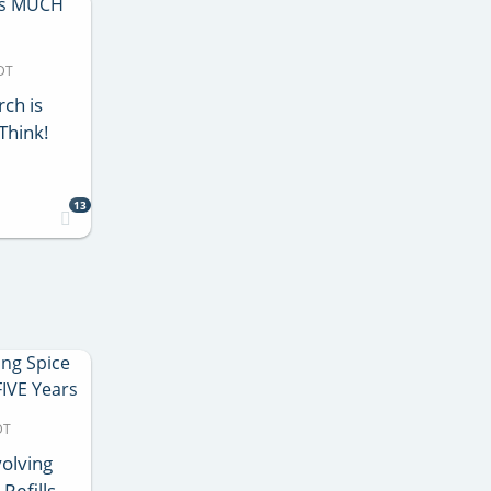
DT
rch is
Think!
13
DT
volving
Refills