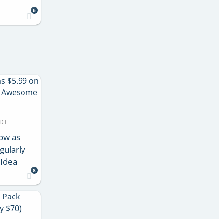
6
MDT
Low as
gularly
 Idea
8