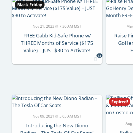
Black Friday
Nov 21, 2023 @ 7:30 AM MST
Mar
FREE Gabb Kid-Safe Phone w/
Raise Fi
THREE Months of Service ($175
GoHenr
Value) – JUST $30 to Activate!
F
13
Expired!
Nov 09, 2021 @ 5:05 AM MST
Aug
Introducing the New Diono
Rolli
Radian – The Tesla Of Car Seats!