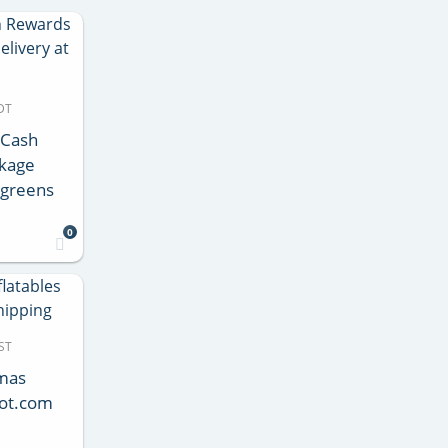
DT
 Cash
ckage
lgreens
0
ST
tmas
pot.com