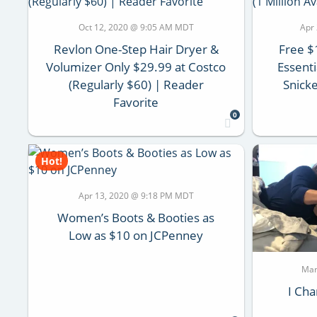
Oct 12, 2020 @ 9:05 AM MDT
Apr
Revlon One-Step Hair Dryer &
Free $
Volumizer Only $29.99 at Costco
Essent
(Regularly $60) | Reader
Snicke
Favorite
0
Hot!
Apr 13, 2020 @ 9:18 PM MDT
Women’s Boots & Booties as
Low as $10 on JCPenney
Mar
I Cha