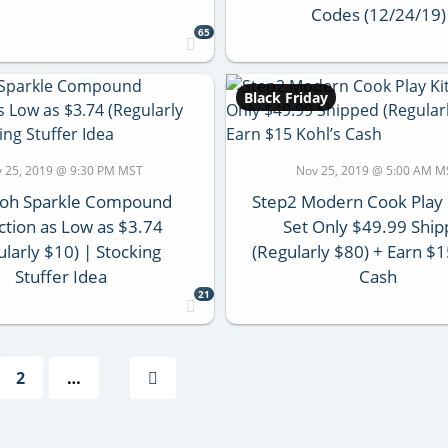
Codes (12/24/19)
65
Black Friday
 25, 2019 @ 9:30 PM MST
Nov 25, 2019 @ 5:00 AM M
Doh Sparkle Compound
Step2 Modern Cook Play 
ction as Low as $3.74
Set Only $49.99 Shi
ularly $10) | Stocking
(Regularly $80) + Earn $1
Stuffer Idea
Cash
21
2
…
Next