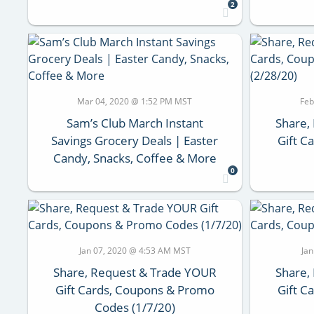
2
Mar 04, 2020 @ 1:52 PM MST
Feb
Sam’s Club March Instant
Share,
Savings Grocery Deals | Easter
Gift C
Candy, Snacks, Coffee & More
0
Jan 07, 2020 @ 4:53 AM MST
Ja
Share, Request & Trade YOUR
Share,
Gift Cards, Coupons & Promo
Gift C
Codes (1/7/20)