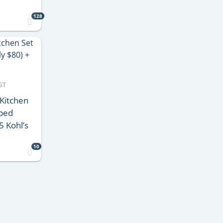
128
ST
Kitchen
pped
5 Kohl’s
10