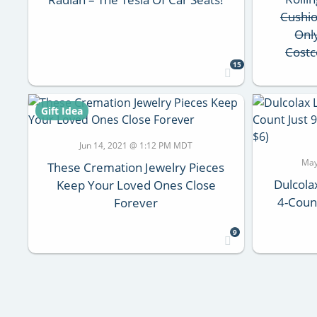
Cushi
Onl
Costc
15
Gift Idea
Jun 14, 2021 @ 1:12 PM MDT
May
These Cremation Jewelry Pieces
Dulcola
Keep Your Loved Ones Close
4-Coun
Forever
9