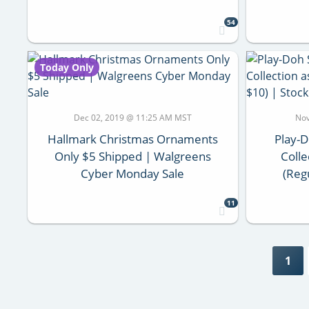
54
Today Only
Dec 02, 2019 @ 11:25 AM MST
Nov
Hallmark Christmas Ornaments
Play-
Only $5 Shipped | Walgreens
Colle
Cyber Monday Sale
(Reg
11
1