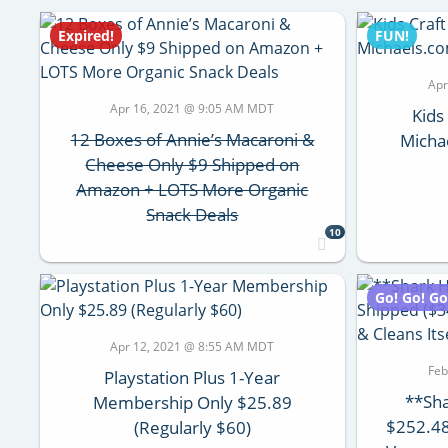
Expired!
FUN!
Apr
Apr 16, 2021 @ 9:05 AM MDT
Kids
12 Boxes of Annie’s Macaroni &
Micha
Cheese Only $9 Shipped on
Amazon + LOTS More Organic
Snack Deals
10
Go! Go! Go
Apr 12, 2021 @ 8:55 AM MDT
Feb
Playstation Plus 1-Year
**Sh
Membership Only $25.89
$252.48
(Regularly $60)