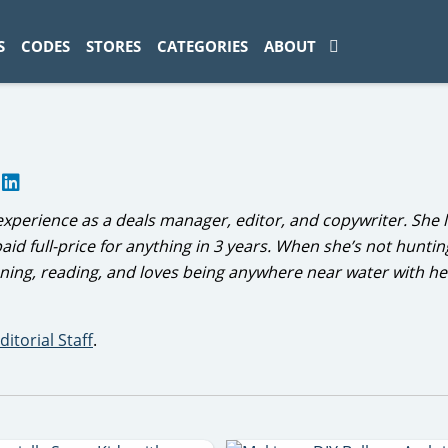
ad-1774469286833-0'); });
S
CODES
STORES
CATEGORIES
ABOUT
r
experience as a deals manager, editor, and copywriter. She l
aid full-price for anything in 3 years. When she’s not hunting
nning, reading, and loves being anywhere near water with h
ditorial Staff
.