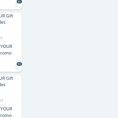
31
ST
e YOUR
 Promo
72
ST
e YOUR
 Promo