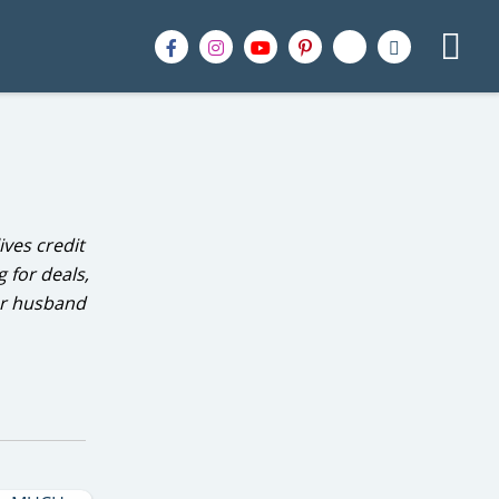
ives credit
 for deals,
er husband