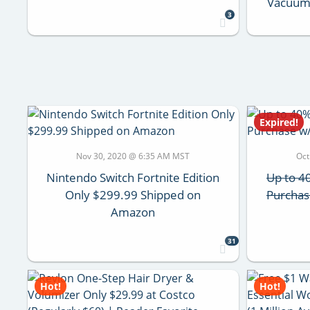
Vacuums
3
Expired!
Nov 30, 2020 @ 6:35 AM MST
Oct
Nintendo Switch Fortnite Edition
Up to 40
Only $299.99 Shipped on
Purchas
Amazon
31
Hot!
Hot!