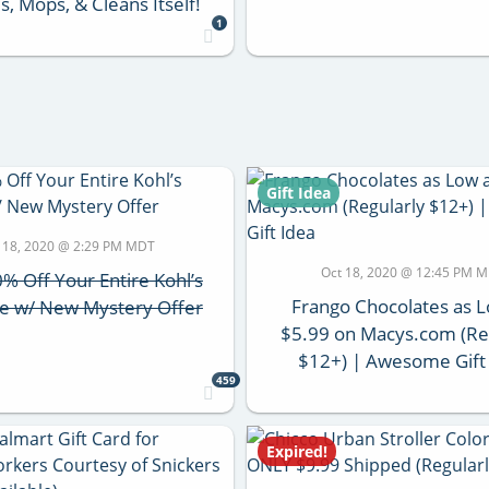
, Mops, & Cleans Itself!
1
Gift Idea
 18, 2020 @ 2:29 PM MDT
Oct 18, 2020 @ 12:45 PM 
% Off Your Entire Kohl’s
Frango Chocolates as 
e w/ New Mystery Offer
$5.99 on Macys.com (Re
$12+) | Awesome Gift
459
Expired!