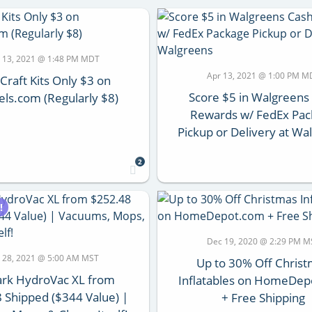
 13, 2021 @ 1:48 PM MDT
Apr 13, 2021 @ 1:00 PM M
 Craft Kits Only $3 on
Score $5 in Walgreens
els.com (Regularly $8)
Rewards w/ FedEx Pa
Pickup or Delivery at Wa
2
!
Dec 19, 2020 @ 2:29 PM M
 28, 2021 @ 5:00 AM MST
Up to 30% Off Chris
ark HydroVac XL from
Inflatables on HomeDe
 Shipped ($344 Value) |
+ Free Shipping