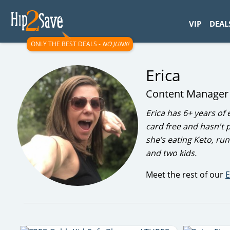
googletag.cmd.push(function() { googletag.display('div-gpt-
VIP
DEAL
ONLY THE BEST DEALS -
NO JUNK!
Erica
Content Manage
Erica has 6+ years of 
card free and hasn't p
she’s eating Keto, ru
and two kids.
Meet the rest of our
E