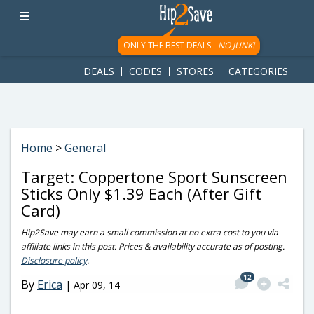
googletag.cmd.push(function() { googletag.display('div-gpt-
ad-1781617543749-0'); });
ONLY THE BEST DEALS -
NO JUNK!
DEALS
CODES
STORES
CATEGORIES
Home
>
General
Target: Coppertone Sport Sunscreen
Sticks Only $1.39 Each (After Gift
Card)
Hip2Save may earn a small commission at no extra cost to you via
affiliate links in this post. Prices & availability accurate as of posting.
Disclosure policy
.
12
By
Erica
|
Apr 09, 14