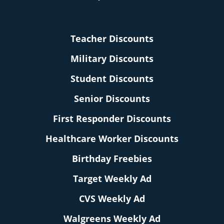
Teacher Discounts
Military Discounts
Student Discounts
Senior Discounts
First Responder Discounts
Healthcare Worker Discounts
Birthday Freebies
Target Weekly Ad
CVS Weekly Ad
Walgreens Weekly Ad