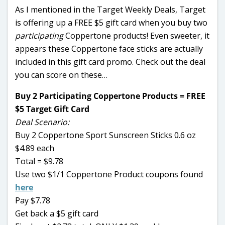
As I mentioned in the Target Weekly Deals, Target
is offering up a FREE $5 gift card when you buy two
participating
Coppertone products! Even sweeter, it
appears these Coppertone face sticks are actually
included in this gift card promo. Check out the deal
you can score on these…
Buy 2 Participating Coppertone Products = FREE
$5 Target Gift Card
Deal Scenario:
Buy 2 Coppertone Sport Sunscreen Sticks 0.6 oz
$4.89 each
Total = $9.78
Use two $1/1 Coppertone Product coupons found
here
Pay $7.78
Get back a $5 gift card