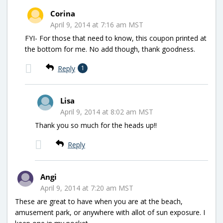
Corina
April 9, 2014 at 7:16 am MST
FYI- For those that need to know, this coupon printed at
the bottom for me. No add though, thank goodness.
Reply
1
Lisa
April 9, 2014 at 8:02 am MST
Thank you so much for the heads up!!
Reply
Angi
April 9, 2014 at 7:20 am MST
These are great to have when you are at the beach,
amusement park, or anywhere with allot of sun exposure. I