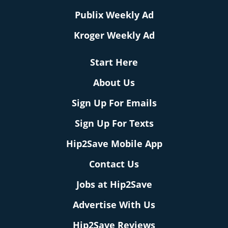
Publix Weekly Ad
Kroger Weekly Ad
Start Here
About Us
Sign Up For Emails
Sign Up For Texts
Hip2Save Mobile App
Contact Us
Jobs at Hip2Save
Advertise With Us
Hip2Save Reviews