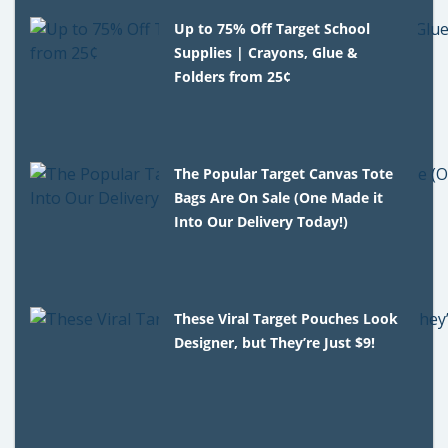
Up to 75% Off Target School
Supplies | Crayons, Glue &
Folders from 25¢
The Popular Target Canvas Tote
Bags Are On Sale (One Made it
Into Our Delivery Today!)
These Viral Target Pouches Look
Designer, but They’re Just $9!