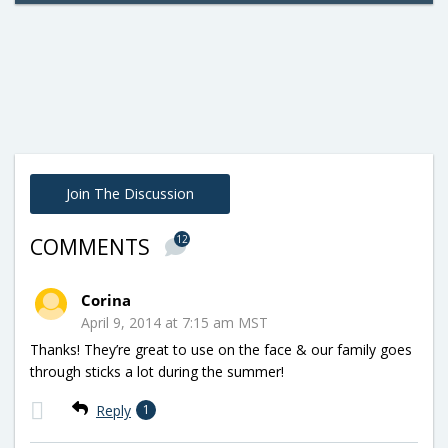
Join The Discussion
12
COMMENTS
Corina
April 9, 2014 at 7:15 am MST
Thanks! They’re great to use on the face & our family goes
through sticks a lot during the summer!
Reply
1