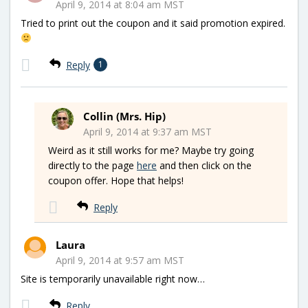
April 9, 2014 at 8:04 am MST
Tried to print out the coupon and it said promotion expired.
Reply
1
Collin (Mrs. Hip)
April 9, 2014 at 9:37 am MST
Weird as it still works for me? Maybe try going
directly to the page
here
and then click on the
coupon offer. Hope that helps!
Reply
Laura
April 9, 2014 at 9:57 am MST
Site is temporarily unavailable right now…
Reply