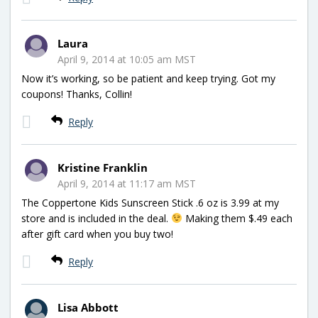
Laura
April 9, 2014 at 10:05 am MST
Now it’s working, so be patient and keep trying. Got my
coupons! Thanks, Collin!
Reply
Kristine Franklin
April 9, 2014 at 11:17 am MST
The Coppertone Kids Sunscreen Stick .6 oz is 3.99 at my
store and is included in the deal.
Making them $.49 each
after gift card when you buy two!
Reply
Lisa Abbott