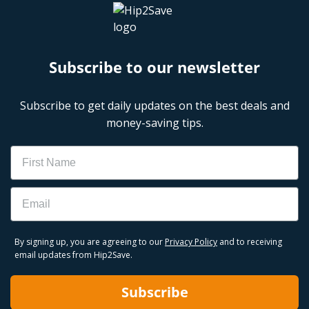
Subscribe to our newsletter
Subscribe to get daily updates on the best deals and
money-saving tips.
Name
Email
By signing up, you are agreeing to our
Privacy Policy
and to receiving
email updates from Hip2Save.
Subscribe