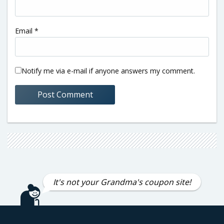
Email
*
Notify me via e-mail if anyone answers my comment.
It's not your Grandma's coupon site!