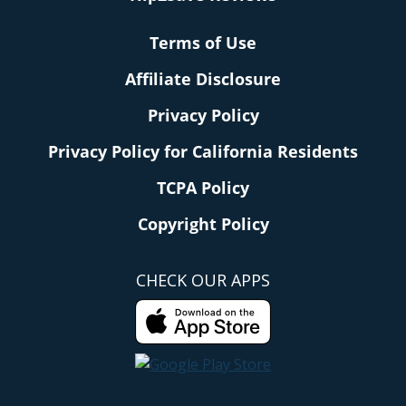
Terms of Use
Affiliate Disclosure
Privacy Policy
Privacy Policy for California Residents
TCPA Policy
Copyright Policy
CHECK OUR APPS