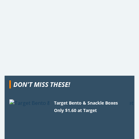
DON'T MISS THESE!
Target Bento & Snackle Boxes
Only $1.60 at Target