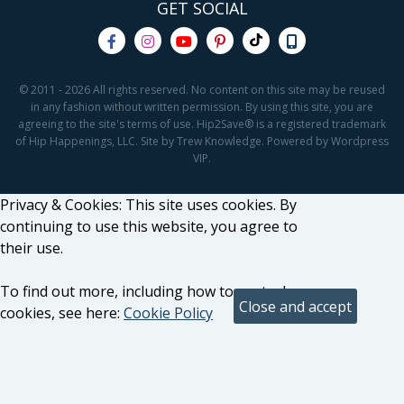
GET SOCIAL
© 2011 - 2026 All rights reserved. No content on this site may be reused
in any fashion without written permission. By using this site, you are
agreeing to the site's terms of use. Hip2Save® is a registered trademark
of Hip Happenings, LLC. Site by Trew Knowledge. Powered by Wordpress
VIP.
Privacy & Cookies: This site uses cookies. By
continuing to use this website, you agree to
their use.
To find out more, including how to control
cookies, see here:
Cookie Policy