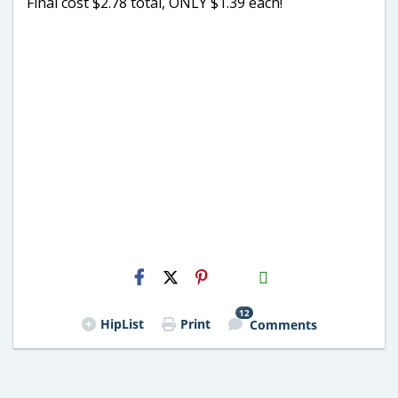
Final cost $2.78 total, ONLY $1.39 each!
H2S
Email
12
HipList
Print
Comments