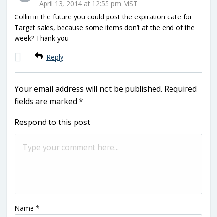
April 13, 2014 at 12:55 pm MST
Collin in the future you could post the expiration date for
Target sales, because some items don’t at the end of the
week? Thank you
Reply
Your email address will not be published.
Required
fields are marked
*
Respond to this post
Name
*