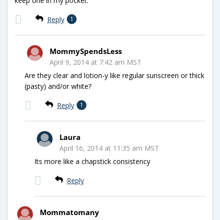
keep one in my pocket.
Reply
1
MommySpendsLess
April 9, 2014 at 7:42 am MST
Are they clear and lotion-y like regular sunscreen or thick
(pasty) and/or white?
Reply
1
Laura
April 16, 2014 at 11:35 am MST
Its more like a chapstick consistency
Reply
Mommatomany