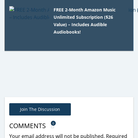
FREE 2-Month Amazon Music
Unlimited Subscription ($26
Value) – Includes Audible
Audiobooks!
Join The Discussion
0
COMMENTS
Your email address will not be published.
Required