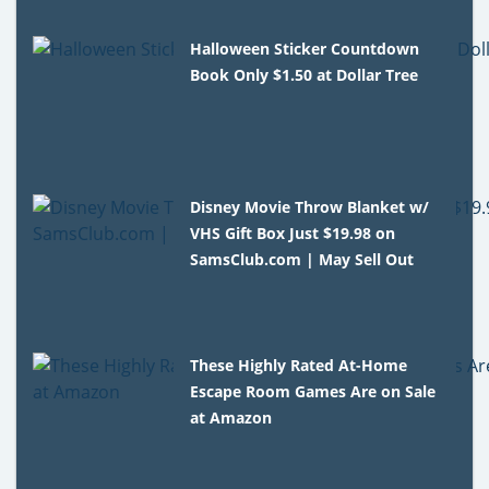
Halloween Sticker Countdown
Book Only $1.50 at Dollar Tree
Disney Movie Throw Blanket w/
VHS Gift Box Just $19.98 on
SamsClub.com | May Sell Out
These Highly Rated At-Home
Escape Room Games Are on Sale
at Amazon