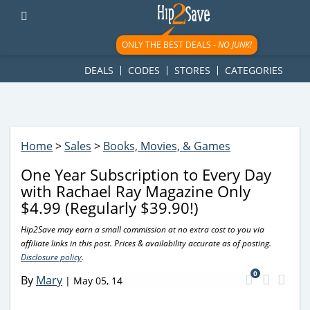
googletag.cmd.push(function() { googletag.display('div-gpt-
ad-1781617543749-0'); });
ONLY THE BEST DEALS -
NO JUNK!
DEALS
CODES
STORES
CATEGORIES
Home
>
Sales
>
Books, Movies, & Games
One Year Subscription to Every Day
with Rachael Ray Magazine Only
$4.99 (Regularly $39.90!)
Hip2Save may earn a small commission at no extra cost to you via
affiliate links in this post. Prices & availability accurate as of posting.
Disclosure policy
.
0
By
Mary
|
May 05, 14