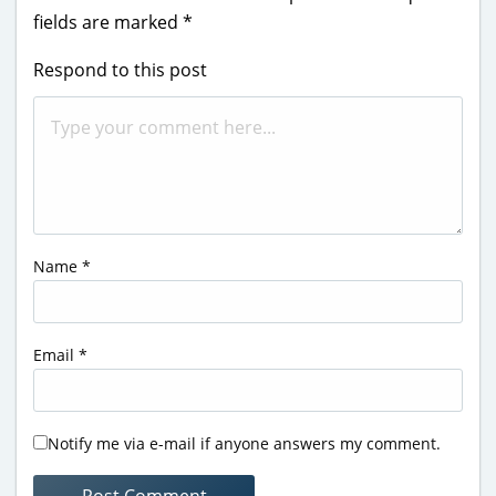
fields are marked
*
Respond to this post
Name
*
Email
*
Notify me via e-mail if anyone answers my comment.