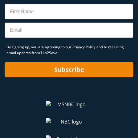
Name
Email
By signing up, you are agreeing to our
Privacy Policy
and to receiving
email updates from Hip2Save.
Subscribe