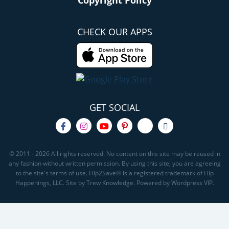
Copyright Policy
CHECK OUR APPS
GET SOCIAL
© 2011 - 2026 All rights reserved. No content on this site may be reused in
any fashion without written permission. By using this site, you are agreeing
to the site's terms of use. Hip2Save® is a registered trademark of Hip
Happenings, LLC. Site by Trew Knowledge. Powered by Wordpress VIP.