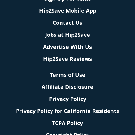
Hip2Save Mobile App
Contact Us
Jobs at Hip2Save
Advertise With Us
Hip2Save Reviews
Terms of Use
Affiliate Disclosure
Privacy Policy
Privacy Policy for California Residents
TCPA Policy