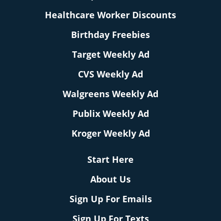
Healthcare Worker Discounts
Birthday Freebies
Target Weekly Ad
CVS Weekly Ad
Walgreens Weekly Ad
Publix Weekly Ad
Kroger Weekly Ad
Start Here
About Us
Sign Up For Emails
Sign Up For Texts