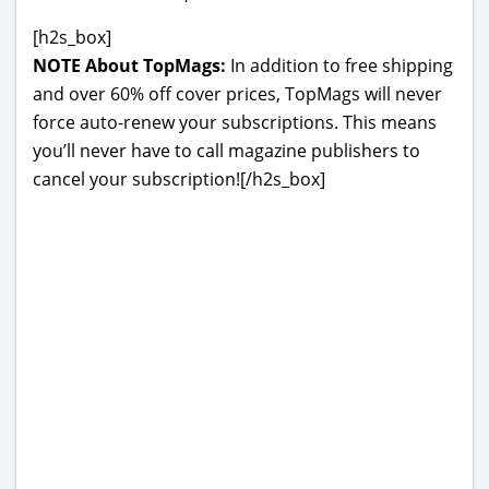
[h2s_box]
NOTE About TopMags:
In addition to free shipping
and over 60% off cover prices, TopMags will never
force auto-renew your subscriptions. This means
you’ll never have to call magazine publishers to
cancel your subscription![/h2s_box]