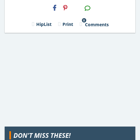
H2S
Email
0
HipList
Print
Comments
DON'T MISS THESE!