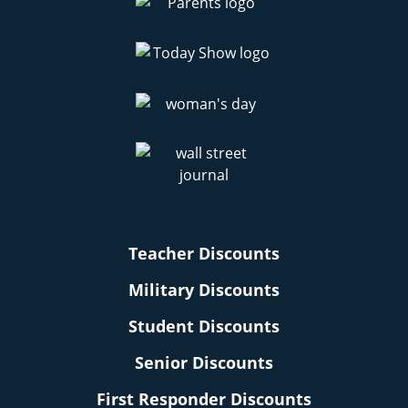
Teacher Discounts
Military Discounts
Student Discounts
Senior Discounts
First Responder Discounts