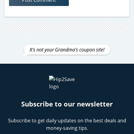
It's not your Grandma's coupon site!
Subscribe to our newsletter
Subscribe to get daily updates on the best deals and
money-saving tips.