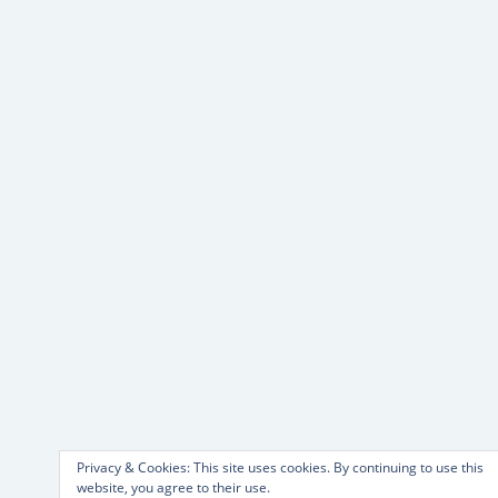
Privacy & Cookies: This site uses cookies. By continuing to use this
website, you agree to their use.