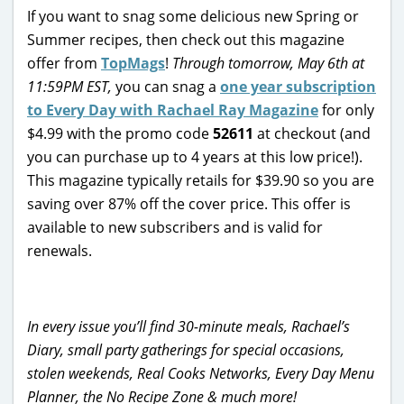
If you want to snag some delicious new Spring or
Summer recipes, then check out this magazine
offer from
TopMags
!
Through tomorrow, May 6th at
11:59PM EST,
you can snag a
one year subscription
to Every Day with Rachael Ray Magazine
for only
$4.99 with the promo code
52611
at checkout (and
you can purchase up to 4 years at this low price!).
This magazine typically retails for $39.90 so you are
saving over 87% off the cover price. This offer is
available to new subscribers and is valid for
renewals.
In every issue you’ll find 30-minute meals, Rachael’s
Diary, small party gatherings for special occasions,
stolen weekends, Real Cooks Networks, Every Day Menu
Planner, the No Recipe Zone & much more!