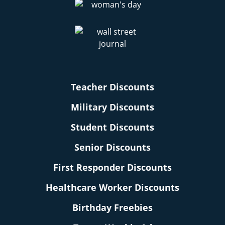
Teacher Discounts
Military Discounts
Student Discounts
Senior Discounts
First Responder Discounts
Healthcare Worker Discounts
Birthday Freebies