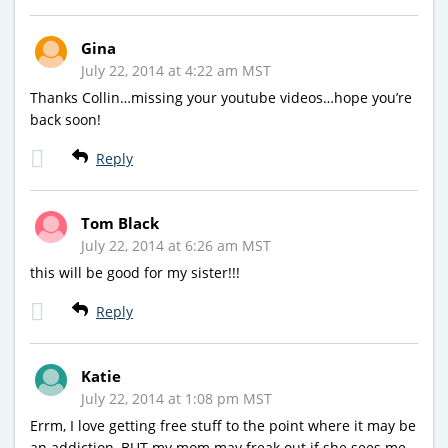
Gina
July 22, 2014 at 4:22 am MST
Thanks Collin…missing your youtube videos…hope you’re
back soon!
Reply
Tom Black
July 22, 2014 at 6:26 am MST
this will be good for my sister!!!
Reply
Katie
July 22, 2014 at 1:08 pm MST
Errm, I love getting free stuff to the point where it may be
an addiction, BUT my mom may freak out if she sees me