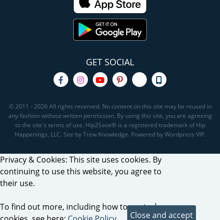
GET SOCIAL
© 2011 - 2026 All rights reserved. No content on this site may be reused in
any fashion without written permission. By using this site, you are agreeing
to the site's terms of use. Hip2Save® is a registered trademark of Hip
Happenings, LLC. Site by Trew Knowledge. Powered by Wordpress VIP.
Privacy & Cookies: This site uses cookies. By
continuing to use this website, you agree to
their use.
To find out more, including how to control
cookies, see here:
Cookie Policy