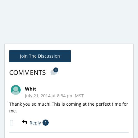
Join The Discussion
8
COMMENTS
Whit
July 21, 2014 at 8:34 pm MST
Thank you so much! This is coming at the perfect time for
me.
Reply
1