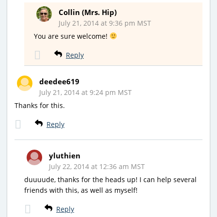
Collin (Mrs. Hip)
July 21, 2014 at 9:36 pm MST
You are sure welcome!
Reply
deedee619
July 21, 2014 at 9:24 pm MST
Thanks for this.
Reply
yluthien
July 22, 2014 at 12:36 am MST
duuuude, thanks for the heads up! I can help several
friends with this, as well as myself!
Reply