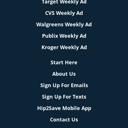
Target Weekly Ad
CVS Weekly Ad
Walgreens Weekly Ad
Publix Weekly Ad
Kroger Weekly Ad
Start Here
About Us
Sign Up For Emails
Sign Up For Texts
Hip2Save Mobile App
Contact Us