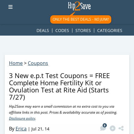
googletag.cmd.push(function() { googletag.display('div-gpt-
ad-1781617543749-0'); });
ONLY THE BEST DEALS -
NO JUNK!
DEALS
CODES
STORES
CATEGORIES
Home
>
Coupons
3 New e.p.t Test Coupons = FREE
Complete Home Fertility Kit or
Ovulation Test at Rite Aid (Starts
7/27)
Hip2Save may earn a small commission at no extra cost to you via
affiliate links in this post. Prices & availability accurate as of posting.
Disclosure policy
.
8
By
Erica
|
Jul 21, 14