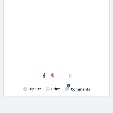
H2S
Email
8
HipList
Print
Comments