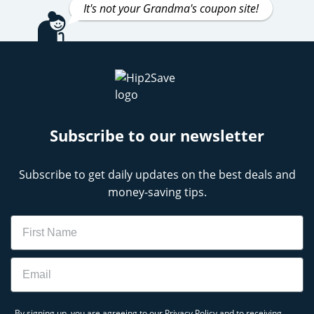
It's not your Grandma's coupon site!
Subscribe to our newsletter
Subscribe to get daily updates on the best deals and
money-saving tips.
Name
Email
By signing up, you are agreeing to our
Privacy Policy
and to receiving