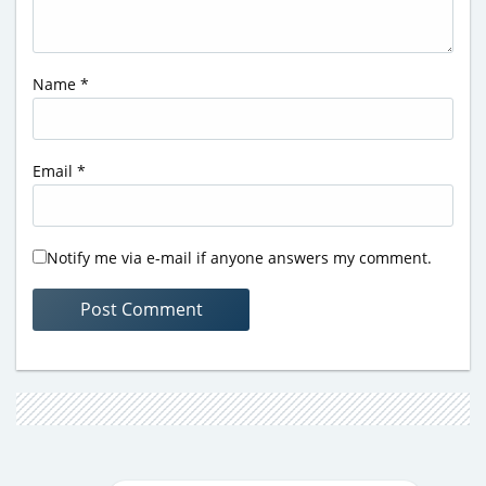
Name
*
Email
*
Notify me via e-mail if anyone answers my comment.