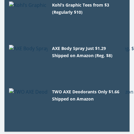
Kohl’s Graphic Tees from $3
(Regularly $10)
AXE Body Spray Just $1.29
Shipped on Amazon (Reg. $8)
TWO AXE Deodorants Only $1.66
Shipped on Amazon