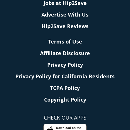
Jobs at Hip2Save
Advertise With Us
Hip2Save Reviews
Terms of Use
Affiliate Disclosure
Privacy Policy
Privacy Policy for California Residents
TCPA Policy
Copyright Policy
CHECK OUR APPS