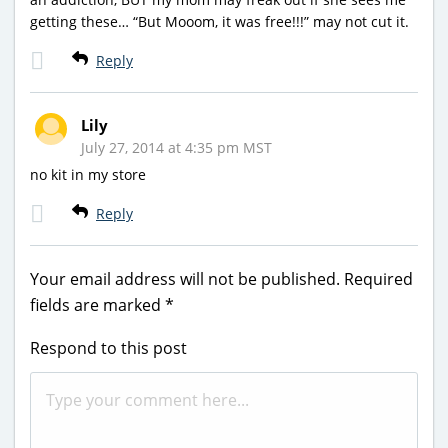
getting these… “But Mooom, it was free!!!” may not cut it.
Reply
Lily
July 27, 2014 at 4:35 pm MST
no kit in my store
Reply
Your email address will not be published.
Required
fields are marked
*
Respond to this post