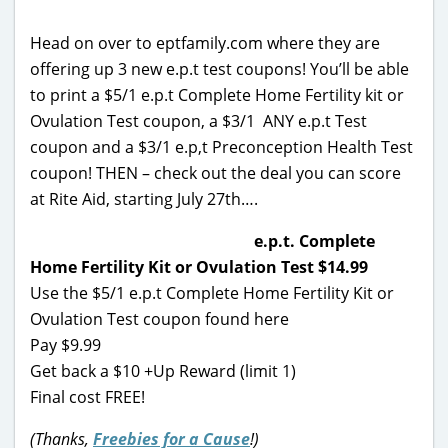
Head on over to eptfamily.com where they are
offering up 3 new e.p.t test coupons! You’ll be able
to print a $5/1 e.p.t Complete Home Fertility kit or
Ovulation Test coupon, a $3/1 ANY e.p.t Test
coupon and a $3/1 e.p,t Preconception Health Test
coupon! THEN – check out the deal you can score
at Rite Aid, starting July 27th….
e.p.t. Complete
Home Fertility Kit or Ovulation Test $14.99
Use the $5/1 e.p.t Complete Home Fertility Kit or
Ovulation Test coupon found here
Pay $9.99
Get back a $10 +Up Reward (limit 1)
Final cost FREE!
(Thanks,
Freebies for a Cause
!)