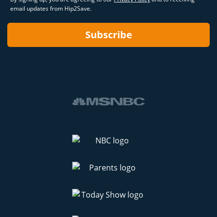
email updates from Hip2Save.
Subscribe