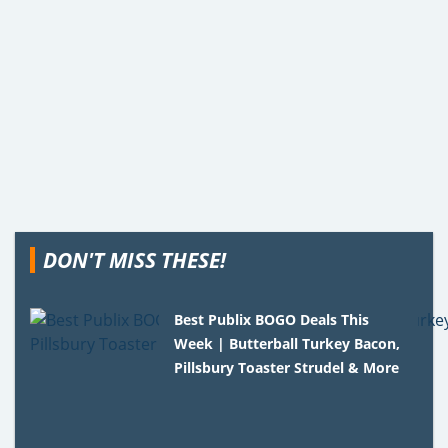
DON'T MISS THESE!
Best Publix BOGO Deals This
Week | Butterball Turkey Bacon,
Pillsbury Toaster Strudel & More