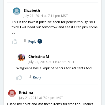
Elizabeth
July 21, 2014 at 7:11 pm MST
This is the lowest price Ive seen for pencils though so I
think I will head out tomorrow and see if I can pick some
up
Reply
1
Christina M
July 24, 2014 at 11:37 am MST
Walgreens has a 20pk of pencils for .69 cents too!
Reply
Kristina
July 21, 2014 at 7:24 pm MST
I used my point and got these items for free too. Thanks