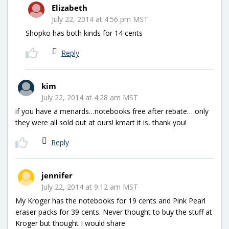
Elizabeth
July 22, 2014 at 4:56 pm MST
Shopko has both kinds for 14 cents
Reply
kim
July 22, 2014 at 4:28 am MST
if you have a menards…notebooks free after rebate… only
they were all sold out at ours! kmart it is, thank you!
Reply
jennifer
July 22, 2014 at 9:12 am MST
My Kroger has the notebooks for 19 cents and Pink Pearl
eraser packs for 39 cents. Never thought to buy the stuff at
Kroger but thought I would share