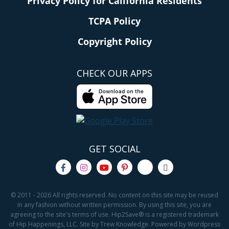
Privacy Policy for California Residents
TCPA Policy
Copyright Policy
CHECK OUR APPS
GET SOCIAL
© 2011 - 2026 All rights reserved. No content on this site may be reused
in any fashion without written permission. By using this site, you are
agreeing to the site's terms of use. Hip2Save® is a registered trademark
of Hip Happenings, LLC. Site by Trew Knowledge. Powered by Wordpress