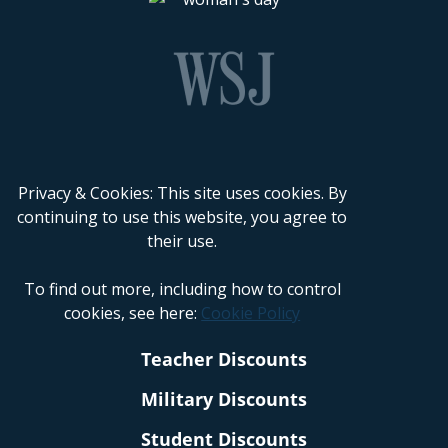
Privacy & Cookies: This site uses cookies. By
continuing to use this website, you agree to
their use.
To find out more, including how to control
cookies, see here:
Cookie Policy
Teacher Discounts
Military Discounts
Student Discounts