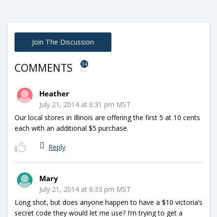
Join The Discussion
34
COMMENTS
Heather
July 21, 2014 at 6:31 pm MST
Our local stores in Illinois are offering the first 5 at 10 cents
each with an additional $5 purchase.
Reply
Mary
July 21, 2014 at 6:33 pm MST
Long shot, but does anyone happen to have a $10 victoria’s
secret code they would let me use? I’m trying to get a