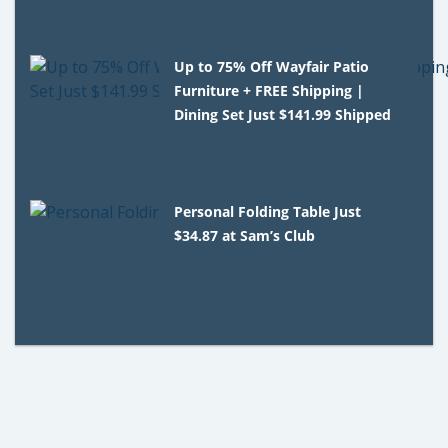
Up to 75% Off Wayfair Patio
Furniture + FREE Shipping |
Dining Set Just $141.99 Shipped
Personal Folding Table Just
$34.87 at Sam’s Club