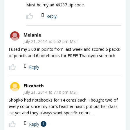
Must be my ad 46237 zip code.
Reply
Melanie
July 21, 2014 at 6:52 pm MST
I used my 3.00 in points from last week and scored 6 packs
of pencils and 6 notebooks for FREE! Thankyou so much
Reply
Elizabeth
July 21, 2014 at 7:10 pm MST
Shopko had notebooks for 14 cents each. I bought two of
every color since my son’s teacher hasnt put out her class
list yet and they always want specific colors….
Reply
1