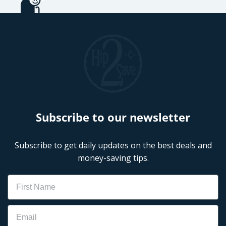
Subscribe to our newsletter
Subscribe to get daily updates on the best deals and
money-saving tips.
Name
Email