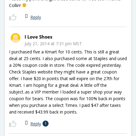
Collin!
Reply
I Love Shoes
July 21, 2014 at 7:31 pm MST
I purchased five a Kmart for 10 cents. This is still a great
deal at 25 cents. I also purchased some at Staples and used
a 20% coupon code in store. The code expired yesterday.
Check Staples website they might have a great coupon
offer. I have $20 in points that will expire on the 27th for
Kmart. I am hoping for a great deal. A little off the
subject..as a VIP member I loaded a super shop your way
coupon for Sears. The coupon was for 100% back in points
when you purchase a select Timex. I paid $47 after taxes
and received $43.99 back in points.
Reply
1