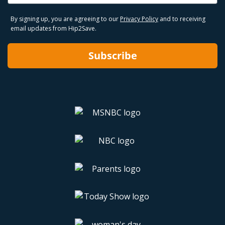
By signing up, you are agreeing to our
Privacy Policy
and to receiving
email updates from Hip2Save.
Subscribe