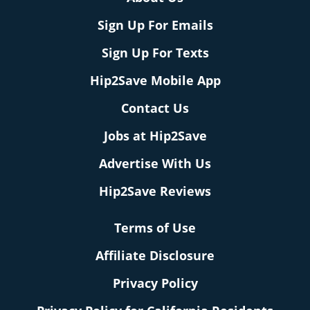
Sign Up For Emails
Sign Up For Texts
Hip2Save Mobile App
Contact Us
Jobs at Hip2Save
Advertise With Us
Hip2Save Reviews
Terms of Use
Affiliate Disclosure
Privacy Policy