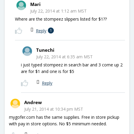
Mari
July 22, 2014 at 1:12 am MST
Where are the stompeez slippers listed for $1??
Reply
1
Tunechi
July 22, 2014 at 6:35 am MST
i just typed stompeez in search bar and 3 come up 2
are for $1 and one is for $5
Reply
Andrew
July 21, 2014 at 10:34 pm MST
mygofer.com has the same supplies. Free in store pickup
with pay in store options. No $5 minimum needed.