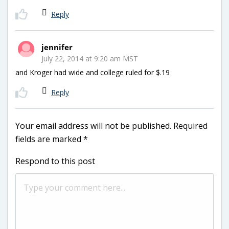
Reply
jennifer
July 22, 2014 at 9:20 am MST
and Kroger had wide and college ruled for $.19
Reply
Your email address will not be published.
Required
fields are marked
*
Respond to this post