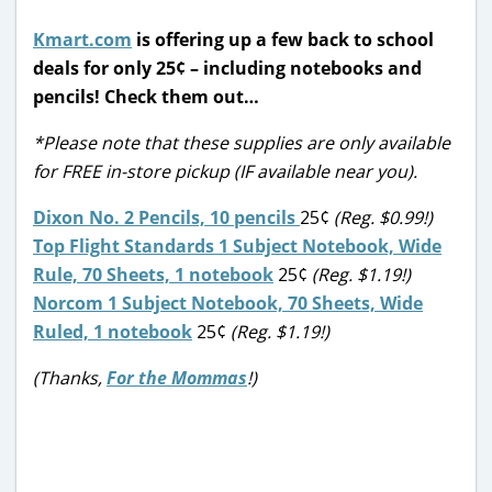
Kmart.com
is offering up a few back to school
deals for only 25¢ – including notebooks and
pencils! Check them out…
*Please note that these supplies are only available
for FREE in-store pickup (IF available near you).
Dixon No. 2 Pencils, 10 pencils
25¢
(Reg. $0.99!)
Top Flight Standards 1 Subject Notebook, Wide
Rule, 70 Sheets, 1 notebook
25¢
(Reg. $1.19!)
Norcom 1 Subject Notebook, 70 Sheets, Wide
Ruled, 1 notebook
25¢
(Reg. $1.19!)
(Thanks,
For the Mommas
!)