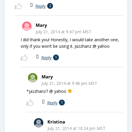
Reply
2
Mary
July 21, 2014 at 9:47 pm MST
I did thank you! Honestly, I would take another one,
only if you won’t be using it. Jazzhanz @ yahoo
Reply
1
Mary
July 21, 2014 at 9:48 pm MST
*jazzhanz7 @ yahoo
Reply
1
Kristina
July 21, 2014 at 10:24 pm MST