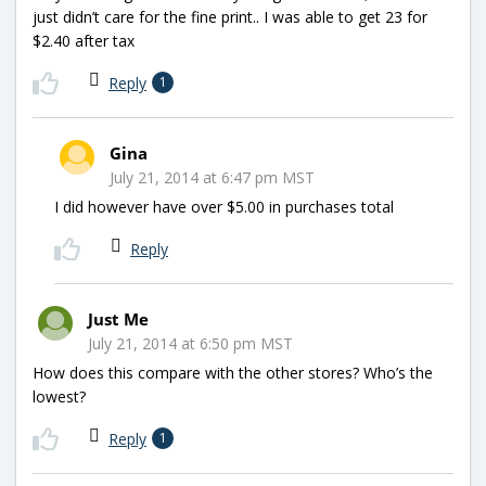
just didn’t care for the fine print.. I was able to get 23 for
$2.40 after tax
Reply
1
Gina
July 21, 2014 at 6:47 pm MST
I did however have over $5.00 in purchases total
Reply
Just Me
July 21, 2014 at 6:50 pm MST
How does this compare with the other stores? Who’s the
lowest?
Reply
1