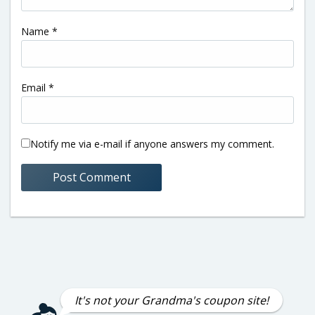
Name
*
Email
*
Notify me via e-mail if anyone answers my comment.
It's not your Grandma's coupon site!