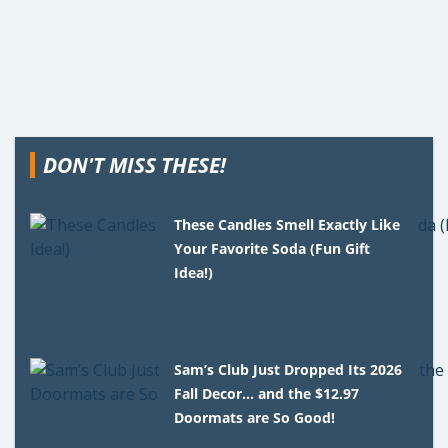
DON'T MISS THESE!
These Candles Smell Exactly Like
Your Favorite Soda (Fun Gift
Idea!)
Sam’s Club Just Dropped Its 2026
Fall Decor… and the $12.97
Doormats are So Good!