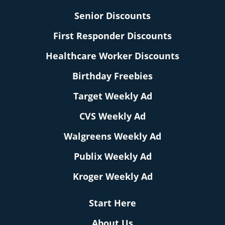
Senior Discounts
First Responder Discounts
Healthcare Worker Discounts
Birthday Freebies
Target Weekly Ad
CVS Weekly Ad
Walgreens Weekly Ad
Publix Weekly Ad
Kroger Weekly Ad
Start Here
About Us