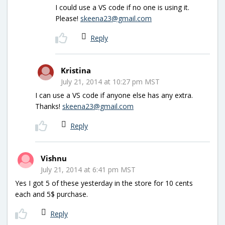
I could use a VS code if no one is using it.
Please!
skeena23@gmail.com
Reply
Kristina
July 21, 2014 at 10:27 pm MST
I can use a VS code if anyone else has any extra.
Thanks!
skeena23@gmail.com
Reply
Vishnu
July 21, 2014 at 6:41 pm MST
Yes I got 5 of these yesterday in the store for 10 cents
each and 5$ purchase.
Reply