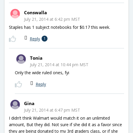
Conswalla
July 21, 2014 at 6:42 pm MST
Staples has 1 subject notebooks for $0.17 this week.
Reply
1
Tonia
July 21, 2014 at 10:44 pm MST
Only the wide ruled ones, fyi
Reply
Gina
July 21, 2014 at 6:47 pm MST
I didn’t think Walmart would match it on an unlimited
amount, But they did. Not sure if she did it as a favor since
they are being donated to my 3rd graders class, or if she