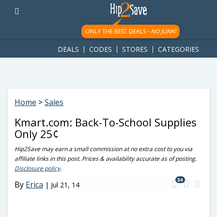
googletag.cmd.push(function() { googletag.display('div-gpt-
ad-1781617543749-0'); });
ONLY THE BEST DEALS -
NO JUNK!
DEALS
CODES
STORES
CATEGORIES
Home
>
Sales
Kmart.com: Back-To-School Supplies
Only 25¢
Hip2Save may earn a small commission at no extra cost to you via
affiliate links in this post. Prices & availability accurate as of posting.
Disclosure policy
.
34
By
Erica
|
Jul 21, 14