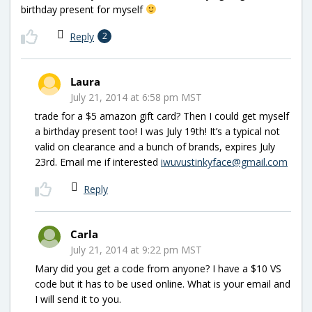
birthday present for myself
Reply
2
Laura
July 21, 2014 at 6:58 pm MST
trade for a $5 amazon gift card? Then I could get myself
a birthday present too! I was July 19th! It’s a typical not
valid on clearance and a bunch of brands, expires July
23rd. Email me if interested
iwuvustinkyface@gmail.com
Reply
Carla
July 21, 2014 at 9:22 pm MST
Mary did you get a code from anyone? I have a $10 VS
code but it has to be used online. What is your email and
I will send it to you.