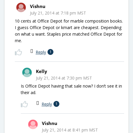
Vishnu
July 21, 2014 at 7:18 pm MST
10 cents at Office Depot for marble composition books.
I guess Office Depot or kmart are cheapest. Depending
on what u want. Staples price matched Office Depot for
me.
Reply
1
Kelly
July 21, 2014 at 7:30 pm MST
Is Office Depot having that sale now? I don’t see it in
their ad.
Reply
1
Vishnu
July 21, 2014 at 8:41 pm MST