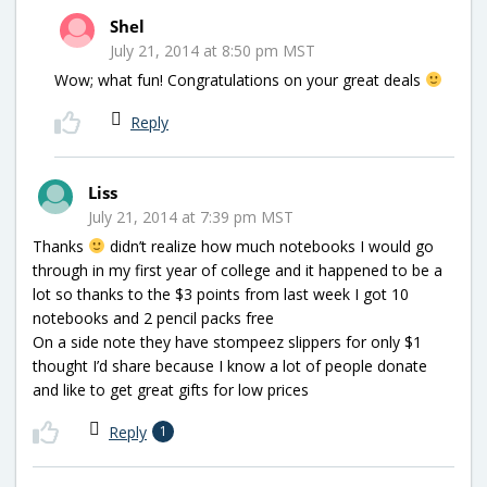
Shel
July 21, 2014 at 8:50 pm MST
Wow; what fun! Congratulations on your great deals
Reply
Liss
July 21, 2014 at 7:39 pm MST
Thanks
didn’t realize how much notebooks I would go
through in my first year of college and it happened to be a
lot so thanks to the $3 points from last week I got 10
notebooks and 2 pencil packs free
On a side note they have stompeez slippers for only $1
thought I’d share because I know a lot of people donate
and like to get great gifts for low prices
Reply
1