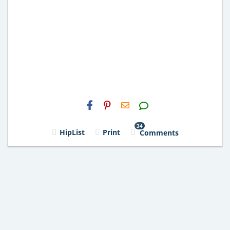
H2S
Email
34
HipList
Print
Comments