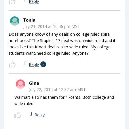
Reply
Tonia
July 21, 2014 at 10:46 pm MST
Does anyone know of any deals on college ruled spiral
notebooks? The Staples .17 deal was on wide ruled and it
looks like this Kmart deal is also wide ruled. My college
students want/need college ruled. Anyone?
Reply
2
Gina
July 22, 2014 at 12:32 am MST
Walmart also has them for 17cents. Both college and
wide ruled.
Reply