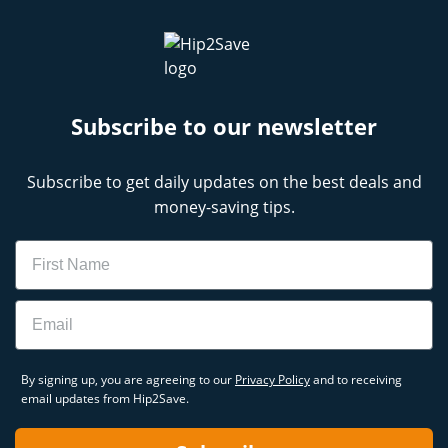
Subscribe to our newsletter
Subscribe to get daily updates on the best deals and
money-saving tips.
Name
Email
By signing up, you are agreeing to our
Privacy Policy
and to receiving
email updates from Hip2Save.