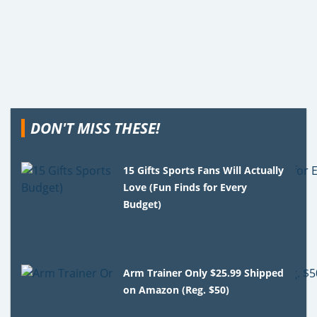
DON'T MISS THESE!
15 Gifts Sports Fans Will Actually
Love (Fun Finds for Every
Budget)
Arm Trainer Only $25.99 Shipped
on Amazon (Reg. $50)