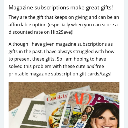
Magazine subscriptions make great gifts!
They are the gift that keeps on giving and can be an
affordable option (especially when you can score a
discounted rate on Hip2Save)!
Although I have given magazine subscriptions as
gifts in the past, I have always struggled with how
to present these gifts. So I am hoping to have
solved this problem with these cute
and
free
printable magazine subscription gift cards/tags!