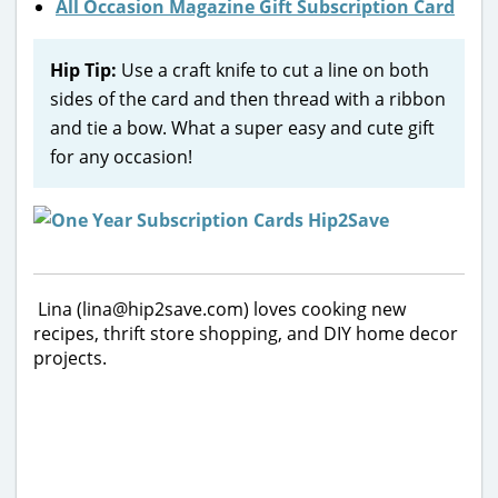
All Occasion Magazine Gift Subscription Card
Hip Tip:
Use a craft knife to cut a line on both
sides of the card and then thread with a ribbon
and tie a bow. What a super easy and cute gift
for any occasion!
Lina (lina@hip2save.com) loves cooking new
recipes, thrift store shopping, and DIY home decor
projects.