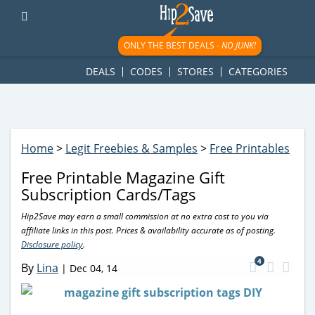
googletag.cmd.push(function() { googletag.display('div-gpt-
ad-1781617543749-0'); });
ONLY THE BEST DEALS -
NO JUNK!
DEALS
CODES
STORES
CATEGORIES
Home
>
Legit Freebies & Samples
>
Free Printables
Free Printable Magazine Gift
Subscription Cards/Tags
Hip2Save may earn a small commission at no extra cost to you via
affiliate links in this post. Prices & availability accurate as of posting.
Disclosure policy
.
4
By
Lina
|
Dec 04, 14