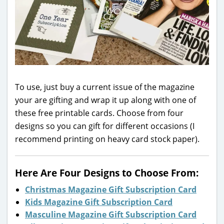
To use, just buy a current issue of the magazine
your are gifting and wrap it up along with one of
these free printable cards. Choose from four
designs so you can gift for different occasions (I
recommend printing on heavy card stock paper).
Here Are Four Designs to Choose From:
Christmas Magazine Gift Subscription Card
Kids Magazine Gift Subscription Card
Masculine Magazine Gift Subscription Card