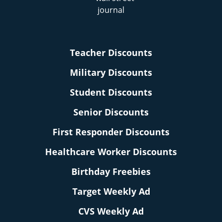
Teacher Discounts
Military Discounts
Student Discounts
Senior Discounts
First Responder Discounts
Healthcare Worker Discounts
Birthday Freebies
Target Weekly Ad
CVS Weekly Ad