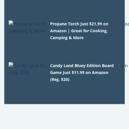
Propane Torch Just $21.99 on
Amazon | Great for Cooking,
Camping & More
Candy Land Bluey Edition Board
Game Just $11.99 on Amazon
(Reg. $20)