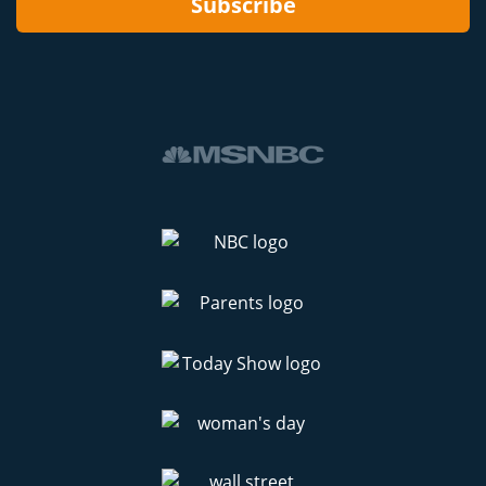
Subscribe