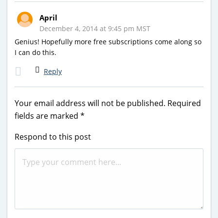
April
December 4, 2014 at 9:45 pm MST
Genius! Hopefully more free subscriptions come along so
I can do this.
Reply
Your email address will not be published.
Required
fields are marked
*
Respond to this post