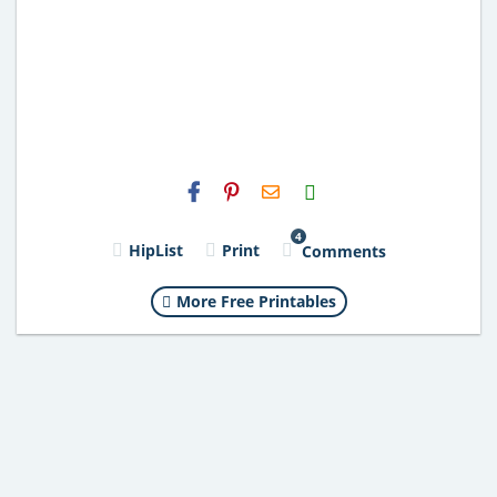
H2S
Email
4
HipList
Print
Comments
More Free Printables