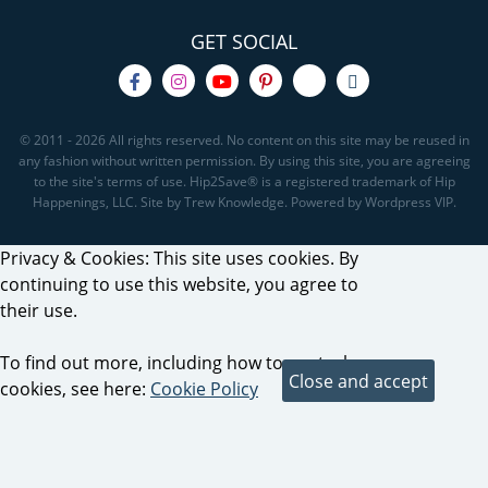
GET SOCIAL
© 2011 - 2026 All rights reserved. No content on this site may be reused in
any fashion without written permission. By using this site, you are agreeing
to the site's terms of use. Hip2Save® is a registered trademark of Hip
Happenings, LLC. Site by Trew Knowledge. Powered by Wordpress VIP.
Privacy & Cookies: This site uses cookies. By
continuing to use this website, you agree to
their use.
To find out more, including how to control
cookies, see here:
Cookie Policy