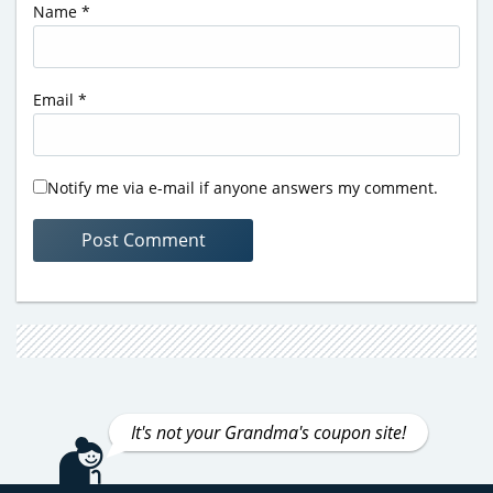
Name
*
Email
*
Notify me via e-mail if anyone answers my comment.
It's not your Grandma's coupon site!