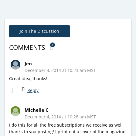
Join The Discussion
4
COMMENTS
Jen
December 4, 2014 at 10:23 am MST
Great idea, thanks!
Reply
Michelle C
December 4, 2014 at 10:28 am MST
I do this for all the free subscriptions we receive as well
thanks to you posting! I print out a cover of the magazine