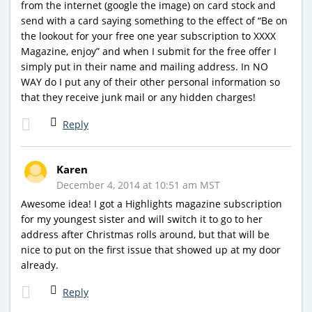
from the internet (google the image) on card stock and
send with a card saying something to the effect of “Be on
the lookout for your free one year subscription to XXXX
Magazine, enjoy” and when I submit for the free offer I
simply put in their name and mailing address. In NO
WAY do I put any of their other personal information so
that they receive junk mail or any hidden charges!
Reply
Karen
December 4, 2014 at 10:51 am MST
Awesome idea! I got a Highlights magazine subscription
for my youngest sister and will switch it to go to her
address after Christmas rolls around, but that will be
nice to put on the first issue that showed up at my door
already.
Reply