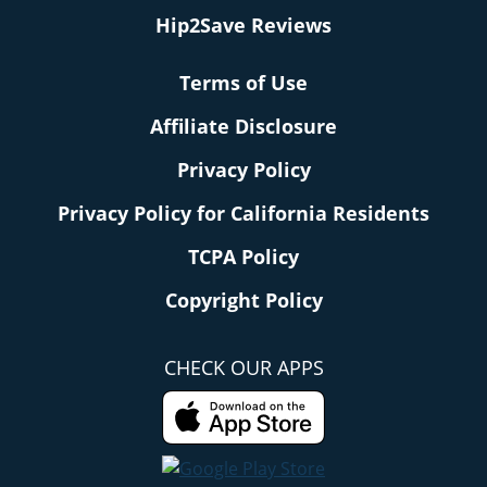
Hip2Save Reviews
Terms of Use
Affiliate Disclosure
Privacy Policy
Privacy Policy for California Residents
TCPA Policy
Copyright Policy
CHECK OUR APPS