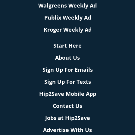
Walgreens Weekly Ad
Publix Weekly Ad
Kroger Weekly Ad
Start Here
About Us
Sign Up For Emails
Sign Up For Texts
Hip2Save Mobile App
Contact Us
Jobs at Hip2Save
Advertise With Us