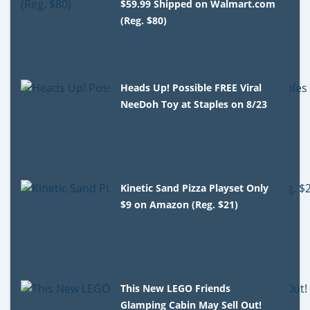
$59.99 Shipped on Walmart.com
(Reg. $80)
Heads Up! Possible FREE Viral
NeeDoh Toy at Staples on 8/23
Kinetic Sand Pizza Playset Only
$9 on Amazon (Reg. $21)
This New LEGO Friends
Glamping Cabin May Sell Out!