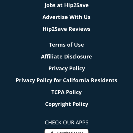
Jobs at Hip2Save
Advertise With Us
Hip2Save Reviews
Terms of Use
Affiliate Disclosure
Privacy Policy
Privacy Policy for California Residents
TCPA Policy
Copyright Policy
CHECK OUR APPS