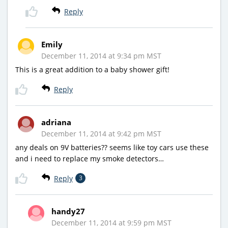
Reply
Emily
December 11, 2014 at 9:34 pm MST
This is a great addition to a baby shower gift!
Reply
adriana
December 11, 2014 at 9:42 pm MST
any deals on 9V batteries?? seems like toy cars use these
and i need to replace my smoke detectors…
Reply
3
handy27
December 11, 2014 at 9:59 pm MST