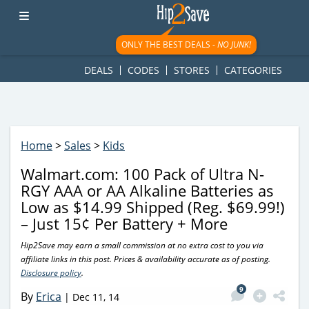
googletag.cmd.push(function() { googletag.display('div-gpt-
ad-1781617543749-0'); });
ONLY THE BEST DEALS -
NO JUNK!
DEALS
CODES
STORES
CATEGORIES
Home
>
Sales
>
Kids
Walmart.com: 100 Pack of Ultra N-
RGY AAA or AA Alkaline Batteries as
Low as $14.99 Shipped (Reg. $69.99!)
– Just 15¢ Per Battery + More
Hip2Save may earn a small commission at no extra cost to you via
affiliate links in this post. Prices & availability accurate as of posting.
Disclosure policy
.
9
By
Erica
|
Dec 11, 14