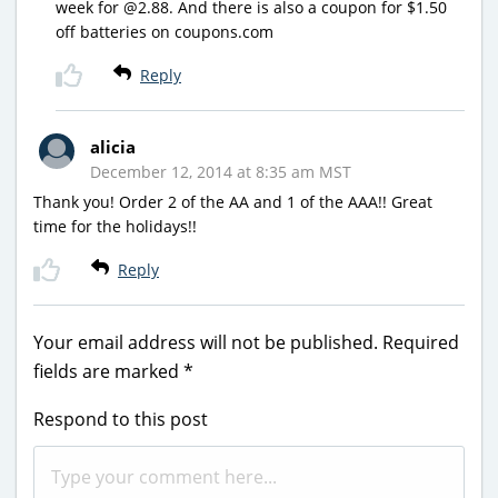
week for @2.88. And there is also a coupon for $1.50
off batteries on coupons.com
Reply
alicia
December 12, 2014 at 8:35 am MST
Thank you! Order 2 of the AA and 1 of the AAA!! Great
time for the holidays!!
Reply
Your email address will not be published.
Required
fields are marked
*
Respond to this post