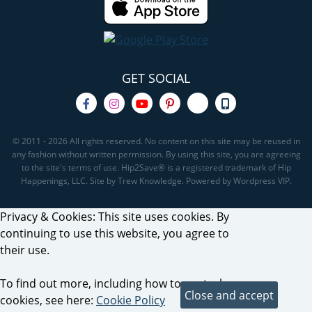
GET SOCIAL
© 2011 - 2026 All rights reserved. No content on this site may be reused in
any fashion without written permission. By using this site, you are agreeing
to the site's terms of use. Hip2Save® is a registered trademark of Hip
Happenings, LLC. Site by Trew Knowledge. Powered by Wordpress VIP.
Privacy & Cookies: This site uses cookies. By
continuing to use this website, you agree to
their use.
To find out more, including how to control
cookies, see here:
Cookie Policy