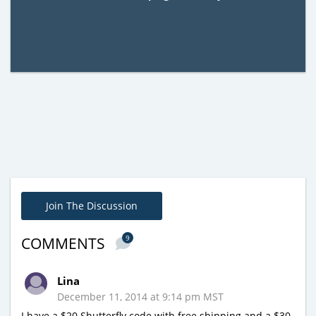
Join The Discussion
9
COMMENTS
Lina
December 11, 2014 at 9:14 pm MST
I have a $20 Shutterfly code with free shipping and a $30