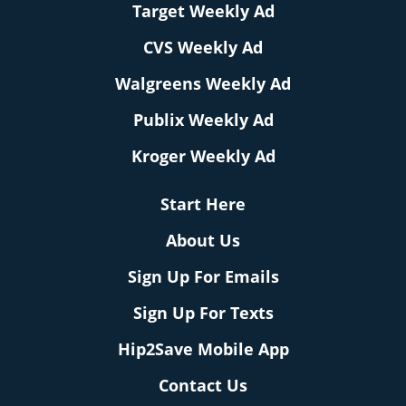
Target Weekly Ad
CVS Weekly Ad
Walgreens Weekly Ad
Publix Weekly Ad
Kroger Weekly Ad
Start Here
About Us
Sign Up For Emails
Sign Up For Texts
Hip2Save Mobile App
Contact Us