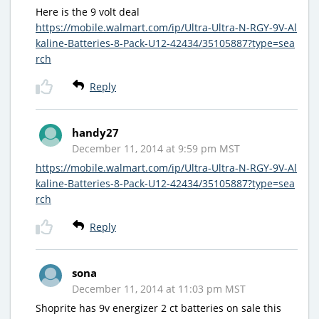
Here is the 9 volt deal
https://mobile.walmart.com/ip/Ultra-Ultra-N-RGY-9V-Al
kaline-Batteries-8-Pack-U12-42434/35105887?type=sea
rch
Reply
handy27
December 11, 2014 at 9:59 pm MST
https://mobile.walmart.com/ip/Ultra-Ultra-N-RGY-9V-Al
kaline-Batteries-8-Pack-U12-42434/35105887?type=sea
rch
Reply
sona
December 11, 2014 at 11:03 pm MST
Shoprite has 9v energizer 2 ct batteries on sale this