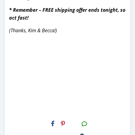
* Remember – FREE shipping offer ends tonight, so
act fast!
(Thanks, Kim & Becca!)
H2S
Email