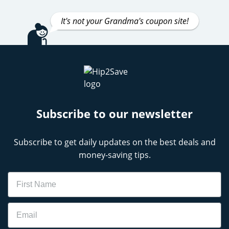
It's not your Grandma's coupon site!
Subscribe to our newsletter
Subscribe to get daily updates on the best deals and
money-saving tips.
Name
Email