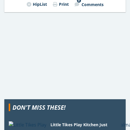
9
HipList
Print
Comments
DON'T MISS THESE!
Little Tikes Play Kitchen Just