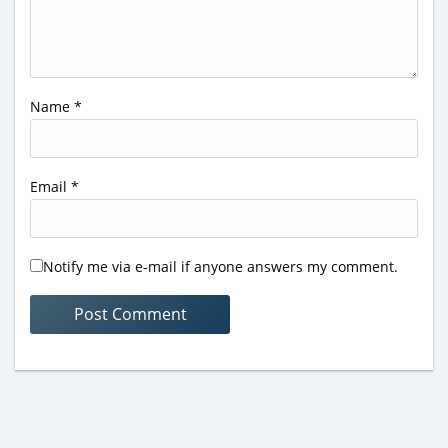
Name
*
Email
*
Notify me via e-mail if anyone answers my comment.