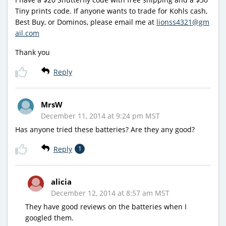
Tiny prints code. If anyone wants to trade for Kohls cash,
Best Buy, or Dominos, please email me at
lionss4321@gm
ail.com
Thank you
Reply
MrsW
December 11, 2014 at 9:24 pm MST
Has anyone tried these batteries? Are they any good?
Reply
1
alicia
December 12, 2014 at 8:57 am MST
They have good reviews on the batteries when I
googled them.