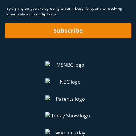
By signing up, you are agreeing to our
Privacy Policy
and to receiving
email updates from Hip2Save.
Subscribe