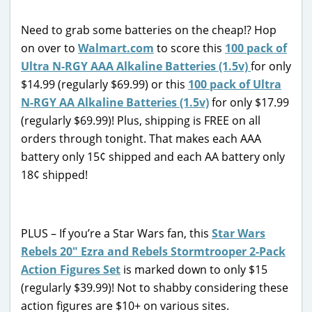
Need to grab some batteries on the cheap!? Hop
on over to
Walmart.com
to score this
100 pack of
Ultra N-RGY AAA Alkaline Batteries (1.5v)
for only
$14.99 (regularly $69.99) or this
100 pack of Ultra
N-RGY AA Alkaline Batteries (1.5v)
for only $17.99
(regularly $69.99)! Plus, shipping is FREE on all
orders through tonight. That makes each AAA
battery only 15¢ shipped and each AA battery only
18¢ shipped!
PLUS – If you’re a Star Wars fan, this
Star Wars
Rebels 20″ Ezra and Rebels Stormtrooper 2-Pack
Action Figures Set
is marked down to only $15
(regularly $39.99)! Not to shabby considering these
action figures are $10+ on various sites.