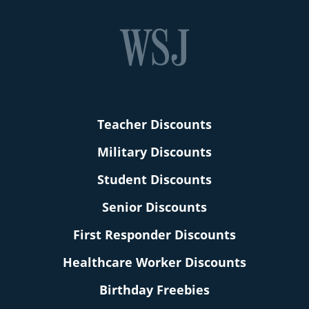
Teacher Discounts
Military Discounts
Student Discounts
Senior Discounts
First Responder Discounts
Healthcare Worker Discounts
Birthday Freebies