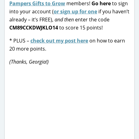
Pampers Gifts to Grow
members!
Go here
to sign
into your account (
or sign up for one
if you haven’t
already – it’s FREE),
and then
enter the code
CM89CCKDWJKLO14
to score 15 points!
* PLUS –
check out my post here
on how to earn
20 more points.
(Thanks, Georgia!)