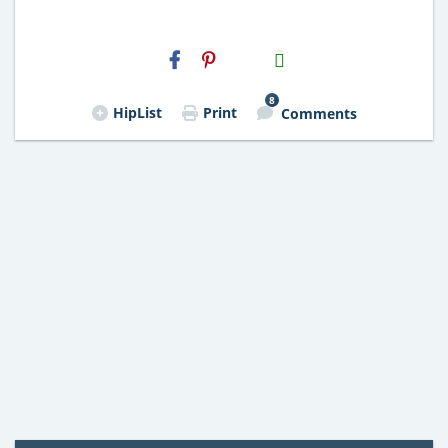
H2S
Email
8
HipList
Print
Comments