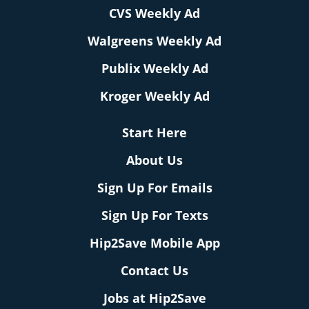
CVS Weekly Ad
Walgreens Weekly Ad
Publix Weekly Ad
Kroger Weekly Ad
Start Here
About Us
Sign Up For Emails
Sign Up For Texts
Hip2Save Mobile App
Contact Us
Jobs at Hip2Save