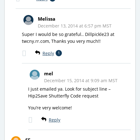
Melissa
December 13, 2014 at 6:57 pm MST
Super I would be so grateful.. Dillpickle23 at
twcny.rr.com, Thanks you very much!!
Reply
1
mel
December 15, 2014 at 9:09 am MST
I just emailed ya. Look for subject line –
Hip2Save Shutterfly Code request
You’re very welcome!
Reply
SF