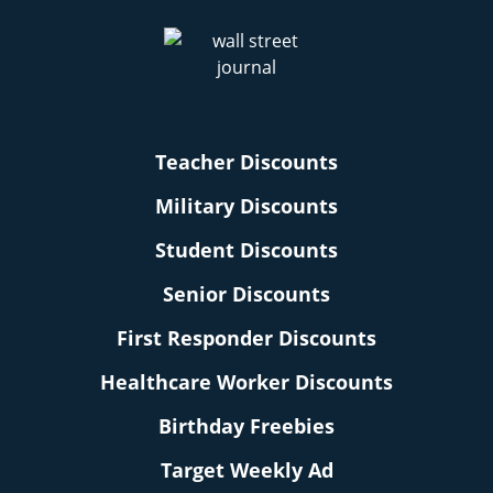
Teacher Discounts
Military Discounts
Student Discounts
Senior Discounts
First Responder Discounts
Healthcare Worker Discounts
Birthday Freebies
Target Weekly Ad