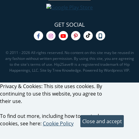
GET SOCIAL
© 2011 - 2026 All rights reserved. No content on this site may be reused in
any fashion without written permission. By using this site, you are agreeing
to the site's terms of use. Hip2Save® is a registered trademark of Hip
Happenings, LLC. Site by Trew Knowledge. Powered by Wordpress VIP.
Privacy & Cookies: This site uses cookies. By
continuing to use this website, you agree to
their use.
To find out more, including how to control
cookies, see here:
Cookie Policy