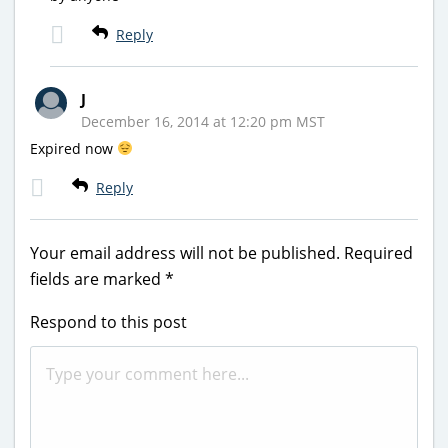
Reply
J
December 16, 2014 at 12:20 pm MST
Expired now
Reply
Your email address will not be published.
Required
fields are marked
*
Respond to this post