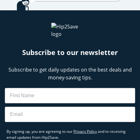
Subscribe to our newsletter
Subscribe to get daily updates on the best deals and
money-saving tips.
Name
Email
By signing up, you are agreeing to our
Privacy Policy
and to receiving
email updates from Hip2Save.