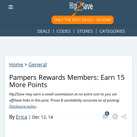
googletag.cmd.push(function() { googletag.display('div-gpt-
ad-1781617543749-0'); });
ONLY THE BEST DEALS -
NO JUNK!
DEALS
CODES
STORES
CATEGORIES
Home
>
General
Pampers Rewards Members: Earn 15
More Points
Hip2Save may earn a small commission at no extra cost to you via
affiliate links in this post. Prices & availability accurate as of posting.
Disclosure policy
.
8
By
Erica
|
Dec 12, 14