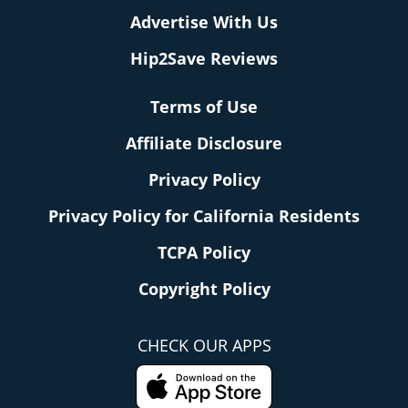
Advertise With Us
Hip2Save Reviews
Terms of Use
Affiliate Disclosure
Privacy Policy
Privacy Policy for California Residents
TCPA Policy
Copyright Policy
CHECK OUR APPS