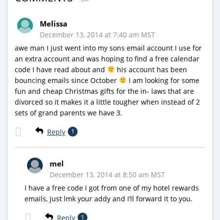
Melissa
December 13, 2014 at 7:40 am MST
awe man I just went into my sons email account I use for
an extra account and was hoping to find a free calendar
code I have read about and
his account has been
bouncing emails since October
I am looking for some
fun and cheap Christmas gifts for the in- laws that are
divorced so it makes it a little tougher when instead of 2
sets of grand parents we have 3.
Reply
1
mel
December 13, 2014 at 8:50 am MST
I have a free code I got from one of my hotel rewards
emails, just lmk your addy and I’ll forward it to you.
Reply
1