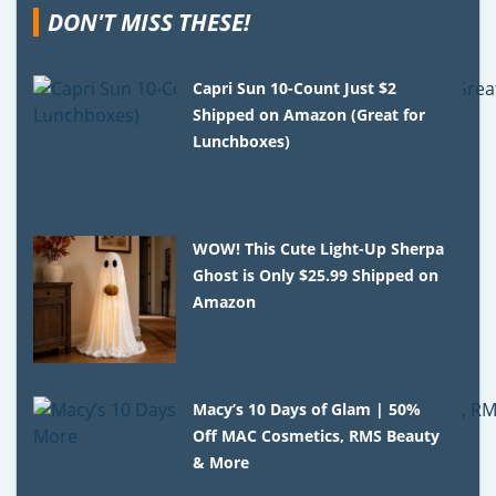
DON'T MISS THESE!
Capri Sun 10-Count Just $2
Shipped on Amazon (Great for
Lunchboxes)
WOW! This Cute Light-Up Sherpa
Ghost is Only $25.99 Shipped on
Amazon
Macy’s 10 Days of Glam | 50%
Off MAC Cosmetics, RMS Beauty
& More