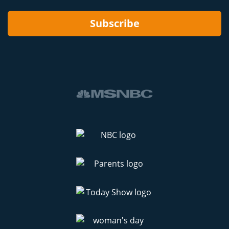
Subscribe