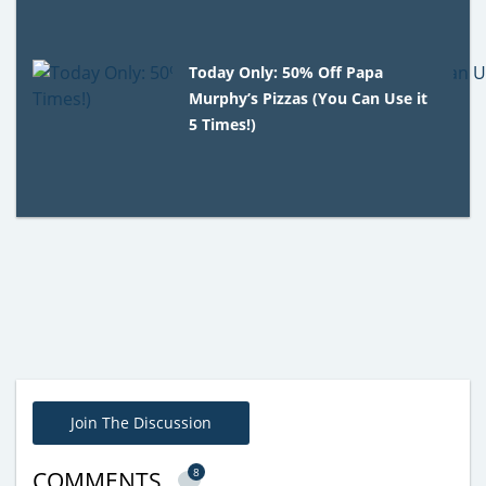
Today Only: 50% Off Papa
Murphy’s Pizzas (You Can Use it
5 Times!)
Join The Discussion
8
COMMENTS