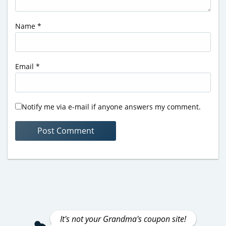
Name
*
Email
*
Notify me via e-mail if anyone answers my comment.
It's not your Grandma's coupon site!