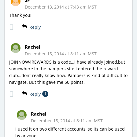
December 13, 2014 at 7:43 am MST
Thank you!
Reply
Rachel
December 15, 2014 at 8:11 am MST
JOINNOW4REWARDS is a code…i have already joined,but
somewhere in the pampers site i entered the reward
club…dont really know how. Pampers is kind of difficult to
navigate. But this gave me 50 points.
Reply
1
Rachel
December 15, 2014 at 8:11 am MST
I used it on two different accounts, so its can be used
by anyone