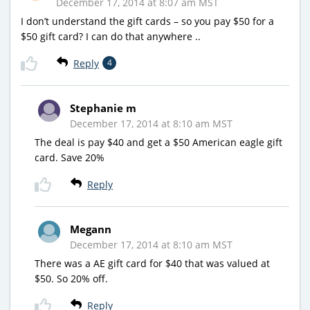
December 17, 2014 at 8:07 am MST
I don’t understand the gift cards – so you pay $50 for a
$50 gift card? I can do that anywhere ..
Reply
4
Stephanie m
December 17, 2014 at 8:10 am MST
The deal is pay $40 and get a $50 American eagle gift
card. Save 20%
Reply
Megann
December 17, 2014 at 8:10 am MST
There was a AE gift card for $40 that was valued at
$50. So 20% off.
Reply