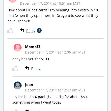
December 17, 2014 at 10:51 am MST
How about iTunes cards? I’m heading into Costco in 10
min (when they open here in Oregon) to see what they
have. Thanks!
Reply
3
Momof3
December 17, 2014 at 12:06 pm MST
ebay has $80 for $100
Reply
Jean
December 17, 2014 at 12:47 pm MST
Costco had a 4-pack ($25 each) for about $80-
something when I went today