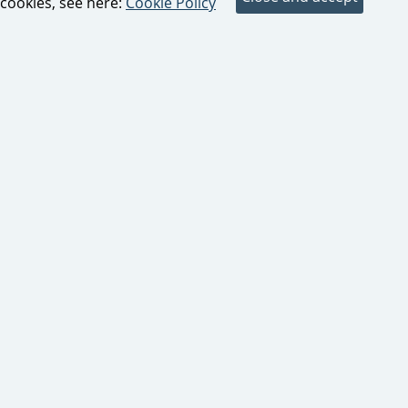
cookies, see here:
Cookie Policy