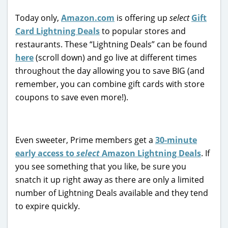
Today only,
Amazon.com
is offering up
select
Gift
Card Lightning Deals
to popular stores and
restaurants. These “Lightning Deals” can be found
here
(scroll down) and go live at different times
throughout the day allowing you to save BIG (and
remember, you can combine gift cards with store
coupons to save even more!).
Even sweeter, Prime members get a
30-minute
early access to
select
Amazon Lightning Deals
. If
you see something that you like, be sure you
snatch it up right away as there are only a limited
number of Lightning Deals available and they tend
to expire quickly.