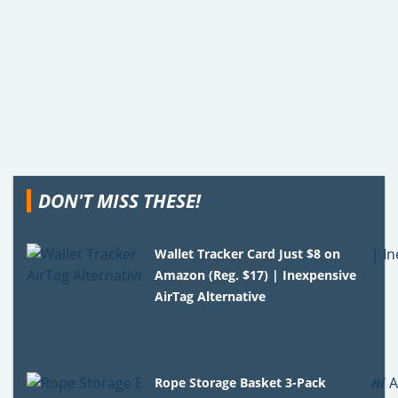
DON'T MISS THESE!
Wallet Tracker Card Just $8 on
Amazon (Reg. $17) | Inexpensive
AirTag Alternative
Rope Storage Basket 3-Pack