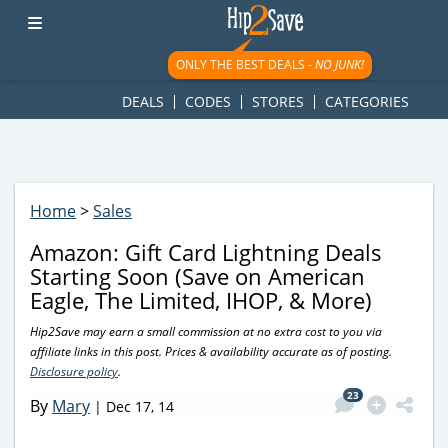
googletag.cmd.push(function() { googletag.display('div-gpt-
ad-1781617543749-0'); });
ONLY THE BEST DEALS -
NO JUNK!
DEALS
CODES
STORES
CATEGORIES
Home
>
Sales
Amazon: Gift Card Lightning Deals
Starting Soon (Save on American
Eagle, The Limited, IHOP, & More)
Hip2Save may earn a small commission at no extra cost to you via
affiliate links in this post. Prices & availability accurate as of posting.
Disclosure policy
.
23
By
Mary
|
Dec 17, 14