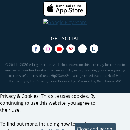
GET SOCIAL
© 2011 - 2026 All rights reserved. No content on this site may be reused in
any fashion without written permission. By using this site, you are agreeing
to the site's terms of use. Hip2Save® is a registered trademark of Hip
Happenings, LLC. Site by Trew Knowledge. Powered by Wordpress VIP.
Privacy & Cookies: This site uses cookies. By
continuing to use this website, you agree to
their use.
To find out more, including how to control