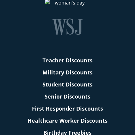
Teacher Discounts
Military Discounts
Student Discounts
Senior Discounts
First Responder Discounts
Healthcare Worker Discounts
Birthday Freebies