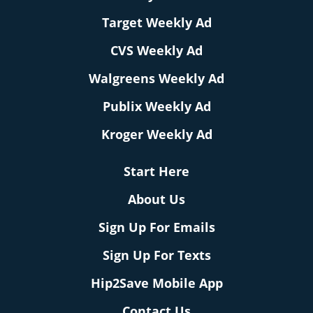
Target Weekly Ad
CVS Weekly Ad
Walgreens Weekly Ad
Publix Weekly Ad
Kroger Weekly Ad
Start Here
About Us
Sign Up For Emails
Sign Up For Texts
Hip2Save Mobile App
Contact Us