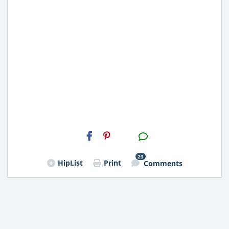
H2S
Email
23
HipList
Print
Comments