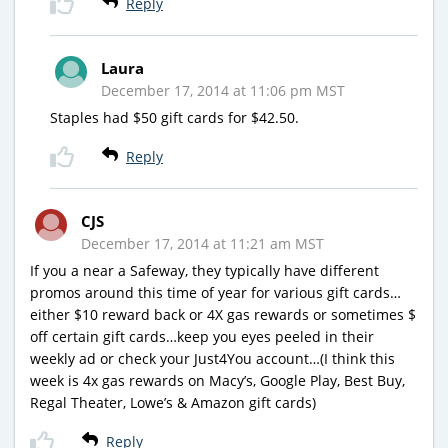
Reply
Laura
December 17, 2014 at 11:06 pm MST
Staples had $50 gift cards for $42.50.
Reply
CJS
December 17, 2014 at 11:21 am MST
If you a near a Safeway, they typically have different
promos around this time of year for various gift cards…
either $10 reward back or 4X gas rewards or sometimes $
off certain gift cards…keep you eyes peeled in their
weekly ad or check your Just4You account…(I think this
week is 4x gas rewards on Macy’s, Google Play, Best Buy,
Regal Theater, Lowe’s & Amazon gift cards)
Reply