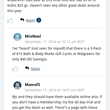
Kohls $25 gc. Haven’t seen any other good deals around
this year.
Reply
2
MiisNoel
December 17, 2014 at 10:12 am MST
I’ve “heard” (not seen for myself) that there is a 3-Pack
of $15 Bath & Body Works Gift Cards at Walgreens for
only $40 ($5 Savings).
Reply
Momof3
December 17, 2014 at 12:07 pm MST
BJs and they should have them available online also. If
you don’t have a membership, try the 60 day trial and
you get the deals as well. There”s a page with these