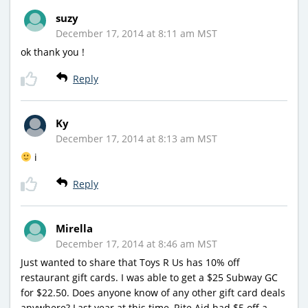
suzy
December 17, 2014 at 8:11 am MST
ok thank you !
Reply
Ky
December 17, 2014 at 8:13 am MST
i
Reply
Mirella
December 17, 2014 at 8:46 am MST
Just wanted to share that Toys R Us has 10% off
restaurant gift cards. I was able to get a $25 Subway GC
for $22.50. Does anyone know of any other gift card deals
anywhere? Last year at this time, Rite Aid had $5 off a