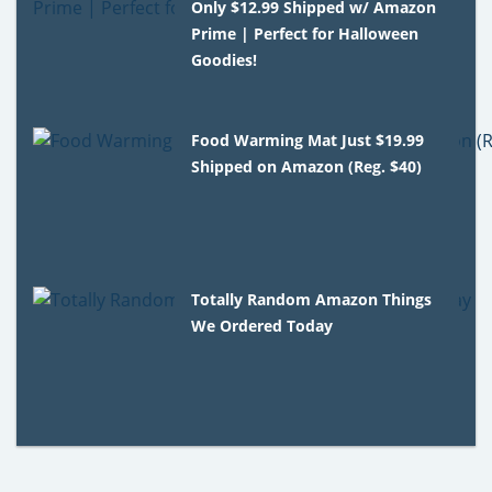
Only $12.99 Shipped w/ Amazon
Prime | Perfect for Halloween
Goodies!
Food Warming Mat Just $19.99
Shipped on Amazon (Reg. $40)
Totally Random Amazon Things
We Ordered Today