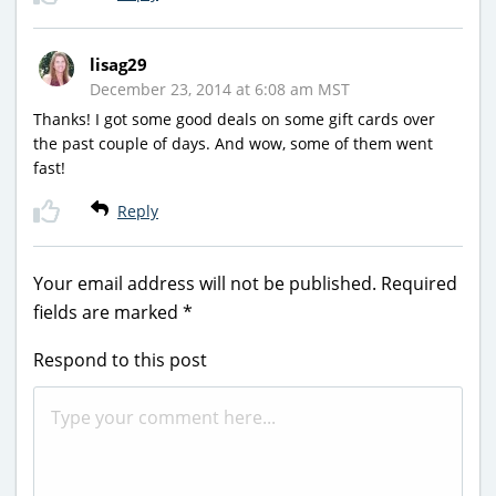
lisag29
December 23, 2014 at 6:08 am MST
Thanks! I got some good deals on some gift cards over
the past couple of days. And wow, some of them went
fast!
Reply
Your email address will not be published.
Required
fields are marked
*
Respond to this post