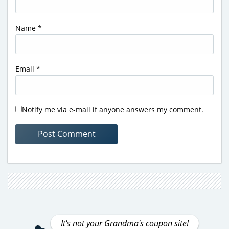
Name
*
Email
*
Notify me via e-mail if anyone answers my comment.
It's not your Grandma's coupon site!