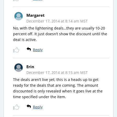
Margaret
December 17, 2014 at 8:14 am MST
No, with the lightening deals…they are usually 10-20
percent off. It just doesn’t show the discount until the
deal is active.
Reply
Erin
December 17, 2014 at 8:15 am MST
The deals aren’t live yet; this is a heads up to get
ready for the deals that are coming. The amount
discounted is only revealed when it goes live at the
time specified under the item.
Reply