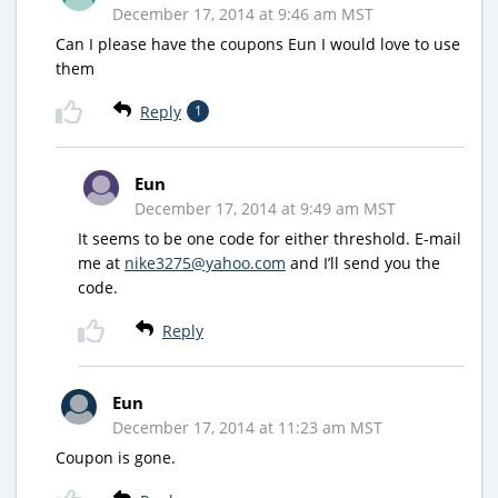
December 17, 2014 at 9:46 am MST
Can I please have the coupons Eun I would love to use
them
Reply
1
Eun
December 17, 2014 at 9:49 am MST
It seems to be one code for either threshold. E-mail
me at
nike3275@yahoo.com
and I’ll send you the
code.
Reply
Eun
December 17, 2014 at 11:23 am MST
Coupon is gone.