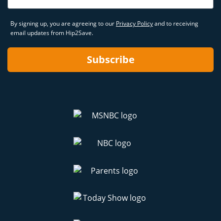
By signing up, you are agreeing to our
Privacy Policy
and to receiving
email updates from Hip2Save.
Subscribe