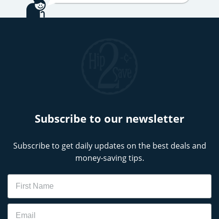
Subscribe to our newsletter
Subscribe to get daily updates on the best deals and
money-saving tips.
Name
Email