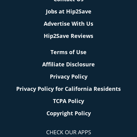
Jobs at Hip2Save
Advertise With Us
Hip2Save Reviews
Terms of Use
Affiliate Disclosure
Privacy Policy
Privacy Policy for California Residents
TCPA Policy
Copyright Policy
CHECK OUR APPS