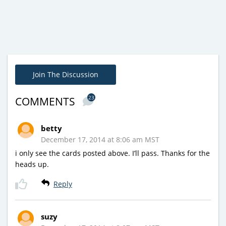
Join The Discussion
23
COMMENTS
betty
December 17, 2014 at 8:06 am MST
i only see the cards posted above. I’ll pass. Thanks for the
heads up.
Reply
suzy