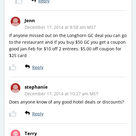
Reply
Jenn
December 17, 2014 at 8:58 am MST
If anyone missed out on the Longhorn GC deal you can go
to the restaurant and if you buy $50 GC you get a coupon
good Jan-Feb for $10 off 2 entrees. $5.00 off coupon for
$25 card
Reply
stephanie
December 17, 2014 at 10:27 am MST
Does anyone know of any good hotel deals or discounts?
Reply
Terry