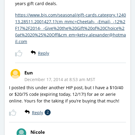
years gift card deals.
https://www.bjs.com/seasonal/gift-cards.category.1240
13.28511.2001427.1?cm_mmc=Cheetah-_-Email-_-12%2
F17%2F2014-_-Give%20the%20Gift%20of%20Choice%2
0at%2020%25%20Off&cm_em=ketsy.alexander@hotma
il.com
Reply
Eun
December 17, 2014 at 8:53 am MST
I posted this under another HIP post, but I have a $10/40
or $20/75 code (expiring today, 12/17!) for ae or aerie
online. Yours for the taking if you’re buying that much!
Reply
2
Nicole