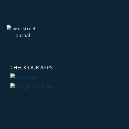
CHECK OUR APPS