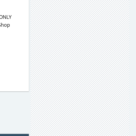
 ONLY
 Shop