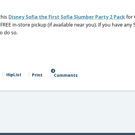
this
Disney Sofia the First Sofia Slumber Party 2 Pack
for
 FREE in-store pickup (if available near you). If you have any
o do so.
4
HipList
Print
Comments