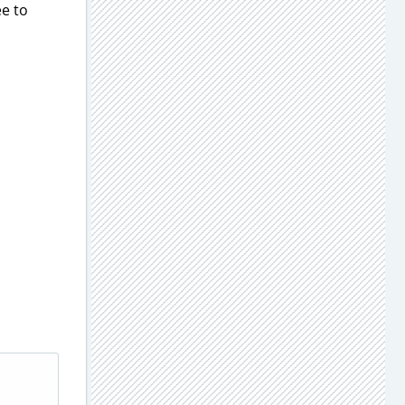
ee to