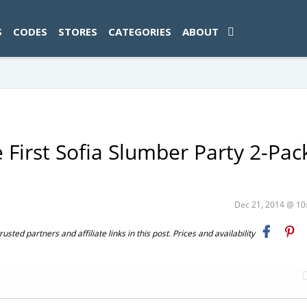
ad-1774469286833-0'); });
S
CODES
STORES
CATEGORIES
ABOUT
 First Sofia Slumber Party 2-Pac
Dec 21, 2014 @ 1
ted partners and affiliate links in this post. Prices and availability