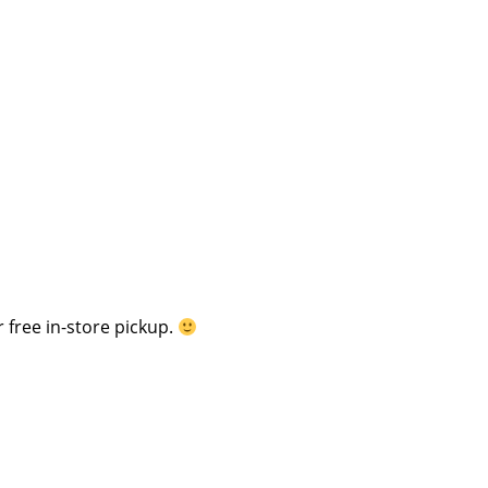
 free in-store pickup.