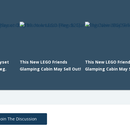
ayset
This New LEGO Friends
This New LEGO Frien
eg.
Glamping Cabin May Sell Out!
Glamping Cabin May S
Join The Discussion