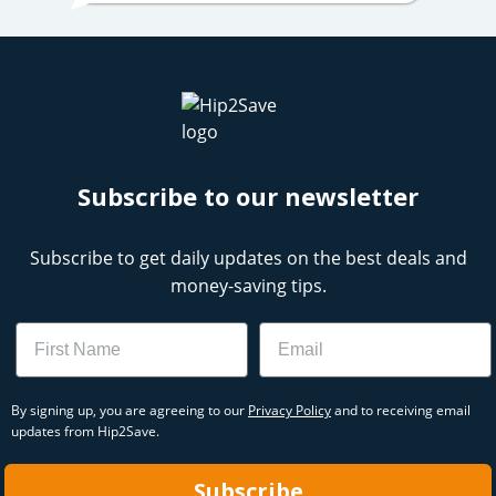
Subscribe to our newsletter
Subscribe to get daily updates on the best deals and
money-saving tips.
Name
Email
By signing up, you are agreeing to our
Privacy Policy
and to receiving email
updates from Hip2Save.
Subscribe