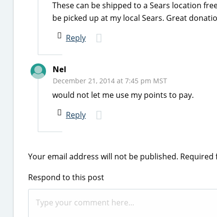
These can be shipped to a Sears location free 
be picked up at my local Sears. Great donation
Reply
Nel
December 21, 2014 at 7:45 pm MST
would not let me use my points to pay.
Reply
Your email address will not be published.
Required 
Respond to this post