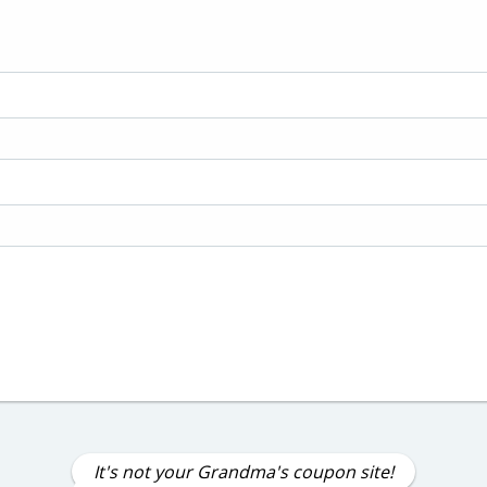
It's not your Grandma's coupon site!