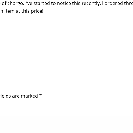
of charge. I’ve started to notice this recently. I ordered thr
 item at this price!
fields are marked
*