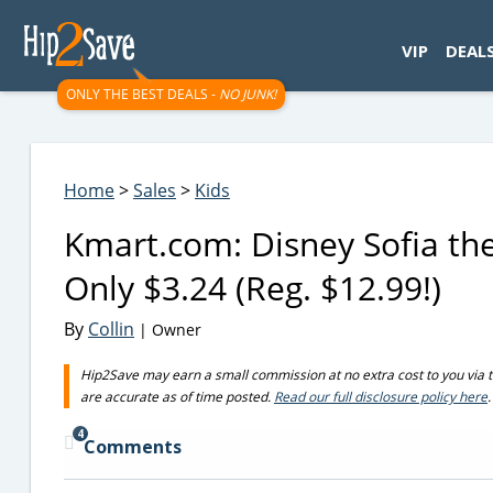
googletag.cmd.push(function() { googletag.display('div-gpt-
VIP
DEAL
ONLY THE BEST DEALS -
NO JUNK!
Home
>
Sales
>
Kids
Kmart.com: Disney Sofia the
Only $3.24 (Reg. $12.99!)
By
Collin
| Owner
Hip2Save may earn a small commission at no extra cost to you via trus
are accurate as of time posted.
Read our full disclosure policy here
.
4
Comments