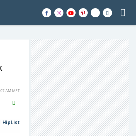
k
0:07 AM MST
H2S
Email
HipList