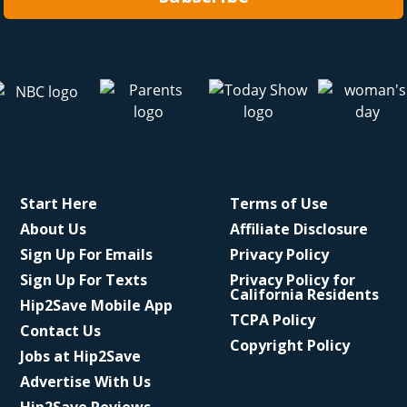
Start Here
Terms of Use
About Us
Affiliate Disclosure
Sign Up For Emails
Privacy Policy
Sign Up For Texts
Privacy Policy for
California Residents
Hip2Save Mobile App
TCPA Policy
Contact Us
Copyright Policy
Jobs at Hip2Save
Advertise With Us