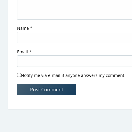
Name
*
Email
*
Notify me via e-mail if anyone answers my comment.