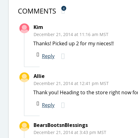
COMMENTS
4
Kim
December 21, 2014 at 11:16 am MST
Thanks! Picked up 2 for my nieces!!
Reply
Allie
December 21, 2014 at 12:41 pm MST
Thank you! Heading to the store right now for
Reply
BearsBootsnBlessings
December 21, 2014 at 3:43 pm MST