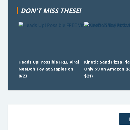
DON'T MISS THESE!
Heads Up! Possible FREE Viral
Kinetic Sand Pizza Pl
NeeDoh Toy at Staples on
Only $9 on Amazon (R
8/23
$21)