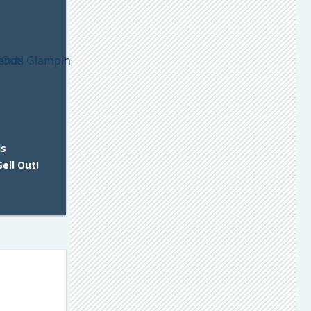
ds
ell Out!