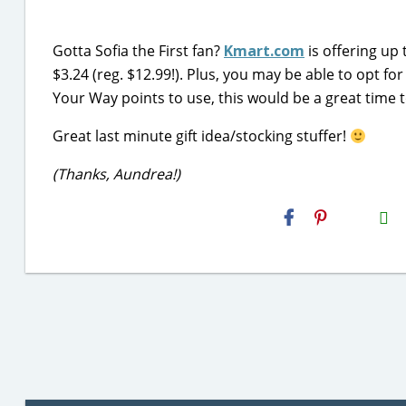
Gotta Sofia the First fan?
Kmart.com
is offering up 
$3.24 (reg. $12.99!). Plus, you may be able to opt for
Your Way points to use, this would be a great time t
Great last minute gift idea/stocking stuffer!
(Thanks, Aundrea!)
H2S
Email