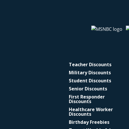
Teacher Discounts
Military Discounts
Student Discounts
Senior Discounts
First Responder
Discounts
Healthcare Worker
Discounts
Birthday Freebies