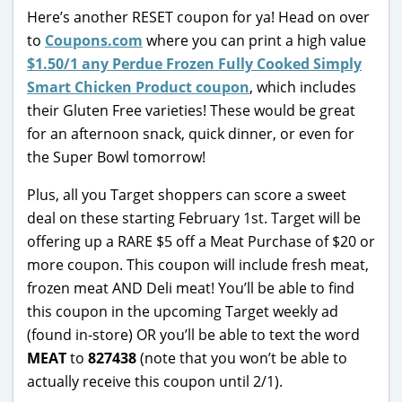
Here’s another RESET coupon for ya! Head on over
to
Coupons.com
where you can print a high value
$1.50/1 any Perdue Frozen Fully Cooked Simply
Smart Chicken Product coupon
, which includes
their Gluten Free varieties! These would be great
for an afternoon snack, quick dinner, or even for
the Super Bowl tomorrow!
Plus, all you Target shoppers can score a sweet
deal on these starting February 1st. Target will be
offering up a RARE $5 off a Meat Purchase of $20 or
more coupon. This coupon will include fresh meat,
frozen meat AND Deli meat! You’ll be able to find
this coupon in the upcoming Target weekly ad
(found in-store) OR you’ll be able to text the word
MEAT
to
827438
(note that you won’t be able to
actually receive this coupon until 2/1).