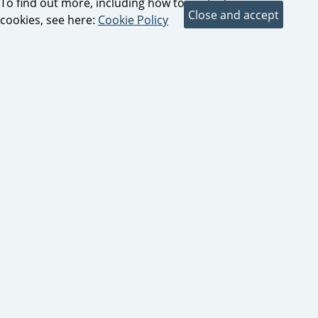
To find out more, including how to control
cookies, see here:
Cookie Policy