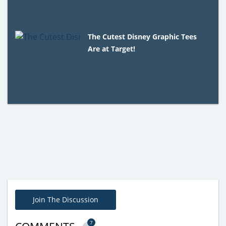
The Cutest Disney Graphic Tees
Are at Target!
Join The Discussion
7