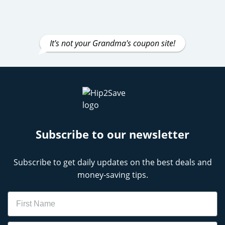
It's not your Grandma's coupon site!
Subscribe to our newsletter
Subscribe to get daily updates on the best deals and
money-saving tips.
Name