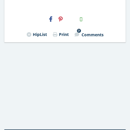
H2S
Email
7
HipList
Print
Comments