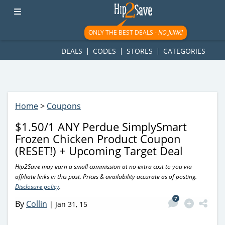
googletag.cmd.push(function() { googletag.display('div-gpt-
ad-1781617543749-0'); });
ONLY THE BEST DEALS -
NO JUNK!
DEALS
CODES
STORES
CATEGORIES
Home
>
Coupons
$1.50/1 ANY Perdue SimplySmart
Frozen Chicken Product Coupon
(RESET!) + Upcoming Target Deal
Hip2Save may earn a small commission at no extra cost to you via
affiliate links in this post. Prices & availability accurate as of posting.
Disclosure policy
.
7
By
Collin
|
Jan 31, 15