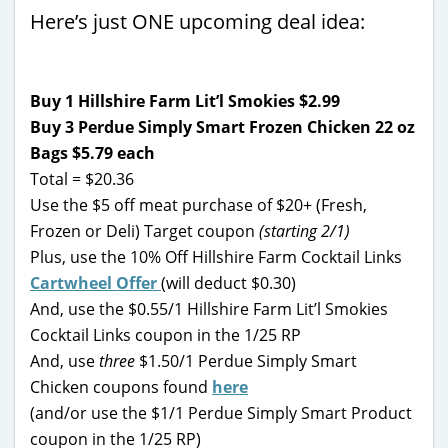
Here’s just ONE upcoming deal idea:
Buy 1 Hillshire Farm Lit’l Smokies $2.99
Buy 3 Perdue Simply Smart Frozen Chicken 22 oz
Bags $5.79
each
Total = $20.36
Use the $5 off meat purchase of $20+ (Fresh,
Frozen or Deli) Target coupon
(starting 2/1)
Plus, use the 10% Off Hillshire Farm Cocktail Links
Cartwheel Offer
(will deduct $0.30)
And, use the $0.55/1 Hillshire Farm Lit’l Smokies
Cocktail Links coupon in the 1/25 RP
And, use
three
$1.50/1 Perdue Simply Smart
Chicken coupons found
here
(and/or use the $1/1 Perdue Simply Smart Product
coupon in the 1/25 RP)