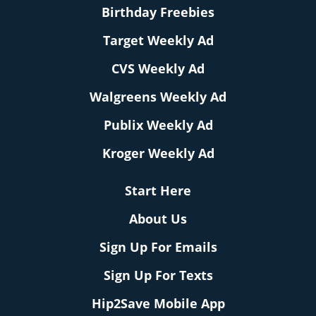
Birthday Freebies
Target Weekly Ad
CVS Weekly Ad
Walgreens Weekly Ad
Publix Weekly Ad
Kroger Weekly Ad
Start Here
About Us
Sign Up For Emails
Sign Up For Texts
Hip2Save Mobile App