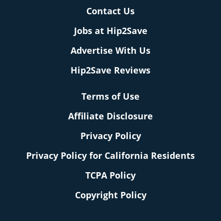
Contact Us
Jobs at Hip2Save
Advertise With Us
Hip2Save Reviews
Terms of Use
Affiliate Disclosure
Privacy Policy
Privacy Policy for California Residents
TCPA Policy
Copyright Policy