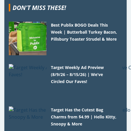
DON'T MISS THESE!
Best Publix BOGO Deals This
Week | Butterball Turkey Bacon,
Pillsbury Toaster Strudel & More
Target Weekly Ad Preview
(8/9/26 – 8/15/26) | We’ve
Circled Our Faves!
Target Has the Cutest Bag
Charms from $4.99 | Hello Kitty,
Snoopy & More