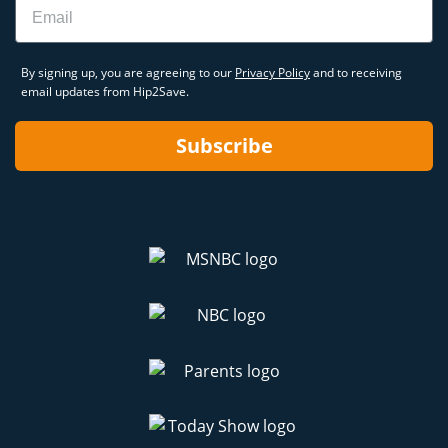
Email
By signing up, you are agreeing to our
Privacy Policy
and to receiving
email updates from Hip2Save.
Subscribe