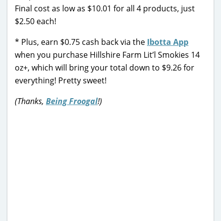
Final cost as low as $10.01 for all 4 products, just
$2.50 each!
* Plus, earn $0.75 cash back via the
Ibotta App
when you purchase Hillshire Farm Lit’l Smokies 14
oz+, which will bring your total down to $9.26 for
everything! Pretty sweet!
(Thanks,
Being Froogal
!)