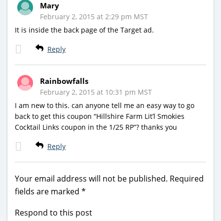
Mary
February 2, 2015 at 2:29 pm MST
It is inside the back page of the Target ad.
Reply
Rainbowfalls
February 2, 2015 at 10:31 pm MST
I am new to this. can anyone tell me an easy way to go
back to get this coupon “Hillshire Farm Lit’l Smokies
Cocktail Links coupon in the 1/25 RP”? thanks you
Reply
Your email address will not be published.
Required
fields are marked
*
Respond to this post