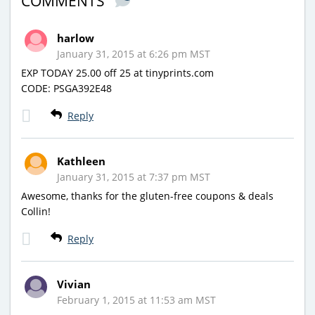
COMMENTS
harlow
January 31, 2015 at 6:26 pm MST
EXP TODAY 25.00 off 25 at tinyprints.com
CODE: PSGA392E48
Reply
Kathleen
January 31, 2015 at 7:37 pm MST
Awesome, thanks for the gluten-free coupons & deals
Collin!
Reply
Vivian
February 1, 2015 at 11:53 am MST