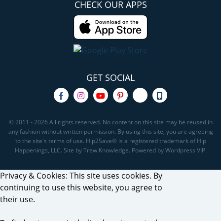
CHECK OUR APPS
GET SOCIAL
© 2011 - 2026 All rights reserved. No content on this site may be reused in
any fashion without written permission. By using this site, you are agreeing
to the site's terms of use. Hip2Save® is a registered trademark of Hip
Happenings, LLC. Site by Trew Knowledge. Powered by Wordpress VIP.
Privacy & Cookies: This site uses cookies. By
continuing to use this website, you agree to
their use.