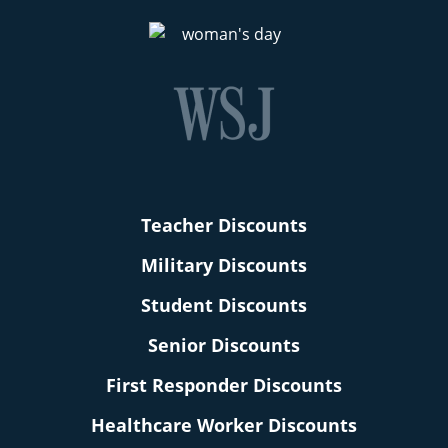
Teacher Discounts
Military Discounts
Student Discounts
Senior Discounts
First Responder Discounts
Healthcare Worker Discounts