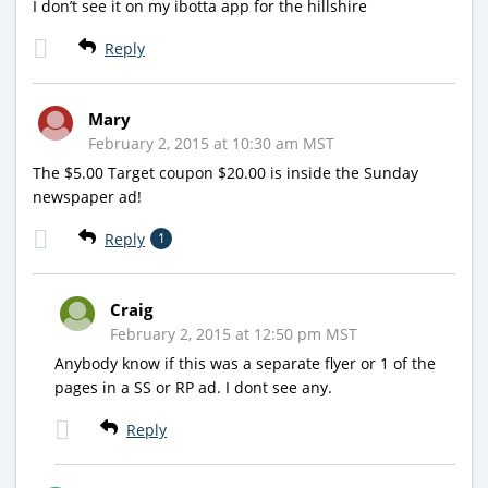
I don’t see it on my ibotta app for the hillshire
Reply
Mary
February 2, 2015 at 10:30 am MST
The $5.00 Target coupon $20.00 is inside the Sunday
newspaper ad!
Reply
1
Craig
February 2, 2015 at 12:50 pm MST
Anybody know if this was a separate flyer or 1 of the
pages in a SS or RP ad. I dont see any.
Reply