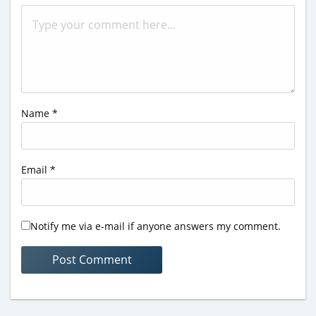
Name
*
Email
*
Notify me via e-mail if anyone answers my comment.