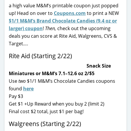
a high value M&M’s printable coupon just popped
up! Head on over to
Coupons.com
to print a NEW
$1/1 M&M’s Brand Chocolate Candies (9.4 oz or
larger) coupon
!
Then,
check out the upcoming
deals you can score at Rite Aid, Walgreens, CVS &
Target….
Rite Aid (Starting 2/22)
Snack Size
Miniatures or M&M’s 7.1–12.6 oz 2/$5
Use
two
$1/1 M&M’s Chocolate Candies coupons
found
here
Pay $3
Get $1 +Up Reward when you buy 2 (limit 2)
Final cost $2 total, just $1 per bag!
Walgreens (Starting 2/22)