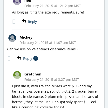
mel
February 21, 2015 at 12:12 pm MST
As long as it fits the size requirements, sure!
Reply
Mickey
February 21, 2015 at 11:07 am MST
Can we use on Valentine’s clearance items ?
Reply
2
Gretchen
February 21, 2015 at 3:27 pm MST
I just did it, with CW the M&Ms were $.90 and my
target allows overages, so got I got 2, 2 cracker barrel
blocks in clearance. 2 plum mini pizzas and 4 cans of
hormel( they let me use 2. 55 qs) only spent $5! Feel
like a couponing Rockstar today!