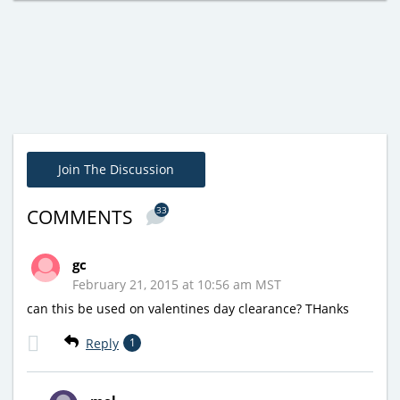
Join The Discussion
33
COMMENTS
gc
February 21, 2015 at 10:56 am MST
can this be used on valentines day clearance? THanks
Reply
1