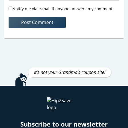
Notify me via e-mail if anyone answers my comment.
It's not your Grandma's coupon site!
Subscribe to our newsletter