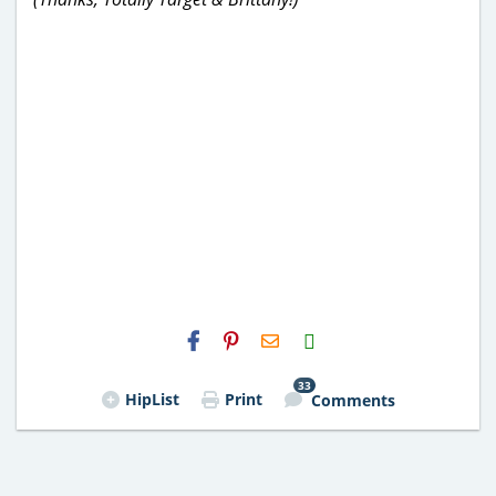
H2S
Email
33
HipList
Print
Comments