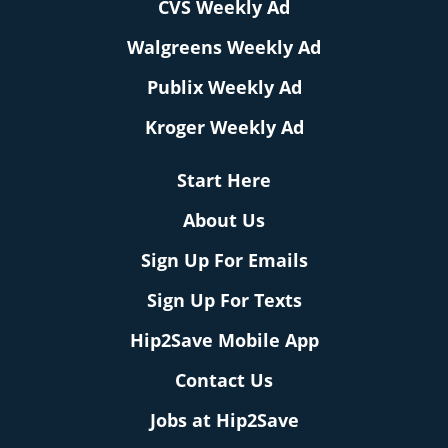
CVS Weekly Ad
Walgreens Weekly Ad
Publix Weekly Ad
Kroger Weekly Ad
Start Here
About Us
Sign Up For Emails
Sign Up For Texts
Hip2Save Mobile App
Contact Us
Jobs at Hip2Save