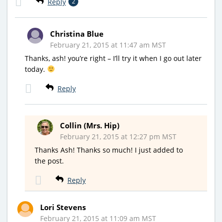
Reply
2
Christina Blue
February 21, 2015 at 11:47 am MST
Thanks, ash! you’re right – I’ll try it when I go out later
today.
Reply
Collin (Mrs. Hip)
February 21, 2015 at 12:27 pm MST
Thanks Ash! Thanks so much! I just added to
the post.
Reply
Lori Stevens
February 21, 2015 at 11:09 am MST