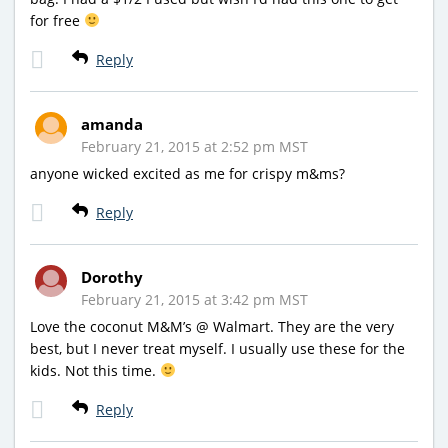
for free
Reply
amanda
February 21, 2015 at 2:52 pm MST
anyone wicked excited as me for crispy m&ms?
Reply
Dorothy
February 21, 2015 at 3:42 pm MST
Love the coconut M&M’s @ Walmart. They are the very
best, but I never treat myself. I usually use these for the
kids. Not this time.
Reply