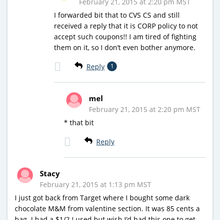
February 21, 2015 at 2:20 pm MST
I forwarded bit that to CVS CS and still
received a reply that it is CORP policy to not
accept such coupons!! I am tired of fighting
them on it, so I don’t even bother anymore.
Reply
1
mel
February 21, 2015 at 2:20 pm MST
* that bit
Reply
Stacy
February 21, 2015 at 1:13 pm MST
I just got back from Target where I bought some dark
chocolate M&M from valentine section. It was 85 cents a
bag. I had a $1/2 I used but wish I’d had this one to get