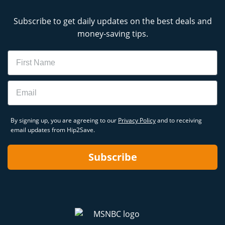
Subscribe to get daily updates on the best deals and
money-saving tips.
Name
Email
By signing up, you are agreeing to our
Privacy Policy
and to receiving
email updates from Hip2Save.
Subscribe