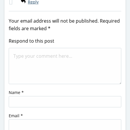
Reply
Your email address will not be published.
Required
fields are marked
*
Respond to this post
Name
*
Email
*