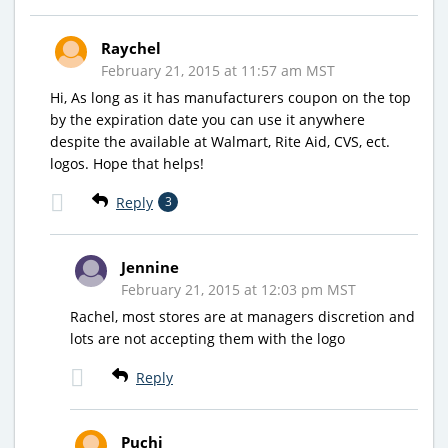
Raychel
February 21, 2015 at 11:57 am MST
Hi, As long as it has manufacturers coupon on the top
by the expiration date you can use it anywhere
despite the available at Walmart, Rite Aid, CVS, ect.
logos. Hope that helps!
Reply
3
Jennine
February 21, 2015 at 12:03 pm MST
Rachel, most stores are at managers discretion and
lots are not accepting them with the logo
Reply
Puchi