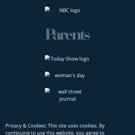
Privacy & Cookies: This site uses cookies. By
continuing to use this website, you agree to