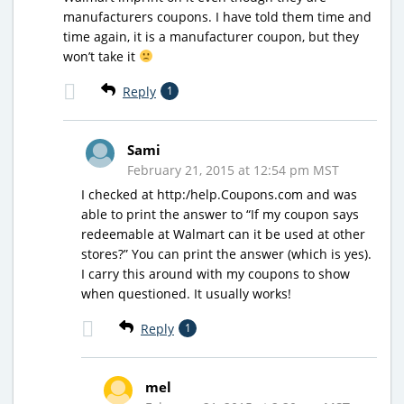
manufacturers coupons. I have told them time and
time again, it is a manufacturer coupon, but they
won’t take it
Reply
1
Sami
February 21, 2015 at 12:54 pm MST
I checked at http:/help.Coupons.com and was
able to print the answer to “If my coupon says
redeemable at Walmart can it be used at other
stores?” You can print the answer (which is yes).
I carry this around with my coupons to show
when questioned. It usually works!
Reply
1
mel