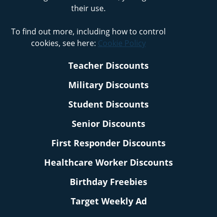
their use.
To find out more, including how to control
cookies, see here:
Cookie Policy
Teacher Discounts
Military Discounts
Student Discounts
Senior Discounts
First Responder Discounts
Healthcare Worker Discounts
Birthday Freebies
Target Weekly Ad