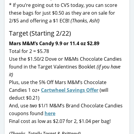
* If you’re going out to CVS today, you can score
these bags for just $0.50 as they are on sale for
2/$5 and offering a $1 ECB!
(Thanks, Ash!)
Target (Starting 2/22)
Mars M&M’s Candy 9.9 or 11.4 oz $2.89
Total for 2 = $5.78
Use the $1.50/2 Dove or M&Ms Chocolate Candies
found in the Target Valentines Booklet
(if you have
it)
Plus, use the 5% Off Mars M&M’s Chocolate
Candies 1 oz+
Cartwheel Savings Offer
(will
deduct $0.21)
And, use
two
$1/1 M&M’s Brand Chocolate Candies
coupons found
here
Final cost as low as $2.07 for 2, $1.04 per bag!
(Thanks, Totally Target & Brittany!)