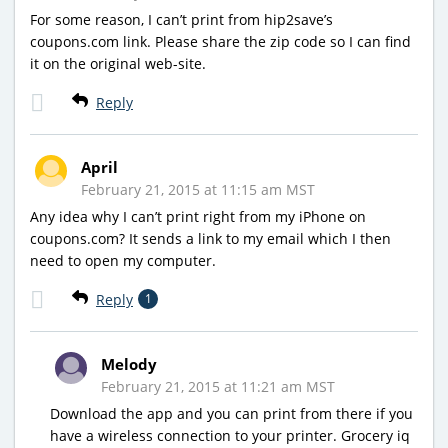
For some reason, I can’t print from hip2save’s
coupons.com link. Please share the zip code so I can find
it on the original web-site.
Reply
April
February 21, 2015 at 11:15 am MST
Any idea why I can’t print right from my iPhone on
coupons.com? It sends a link to my email which I then
need to open my computer.
Reply
1
Melody
February 21, 2015 at 11:21 am MST
Download the app and you can print from there if you
have a wireless connection to your printer. Grocery iq