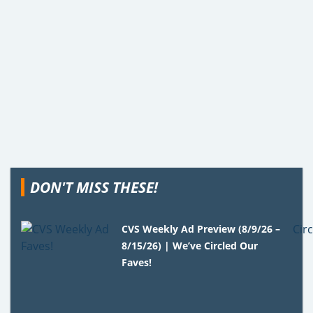
DON'T MISS THESE!
CVS Weekly Ad Preview (8/9/26 –
8/15/26) | We’ve Circled Our
Faves!