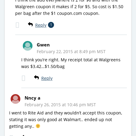
Walgreen coupon it makes if 2 for $5. So cost is $1.50
per bag after the $1 coupon.com coupon.
Reply
1
Gwen
February 22, 2015 at 8:49 pm MST
I think you’re right. My receipt total at Walgreens
was $3.42…$1.50/bag
Reply
Nncy a
February 26, 2015 at 10:46 pm MST
I went to Rite Aid and they wouldn’t accept this coupon,
stating it was only good at Walmart.. ended up not
getting any..