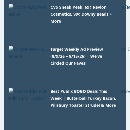
CVS Sneak Peek: 69¢ Revlon
Cosmetics, 99¢ Downy Beads +
More
Target Weekly Ad Preview
(8/9/26 – 8/15/26) | We’ve
Circled Our Faves!
Best Publix BOGO Deals This
Week | Butterball Turkey Bacon,
Pillsbury Toaster Strudel & More