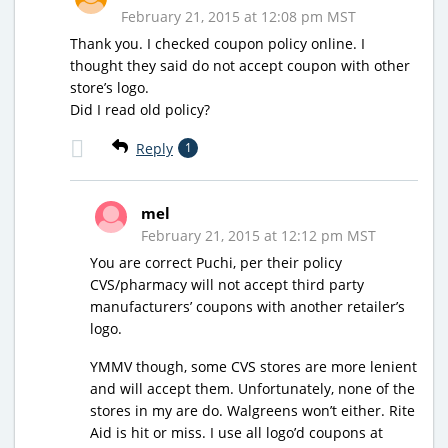
February 21, 2015 at 12:08 pm MST
Thank you. I checked coupon policy online. I
thought they said do not accept coupon with other
store’s logo.
Did I read old policy?
Reply
1
mel
February 21, 2015 at 12:12 pm MST
You are correct Puchi, per their policy
CVS/pharmacy will not accept third party
manufacturers’ coupons with another retailer’s
logo.
YMMV though, some CVS stores are more lenient
and will accept them. Unfortunately, none of the
stores in my are do. Walgreens won’t either. Rite
Aid is hit or miss. I use all logo’d coupons at