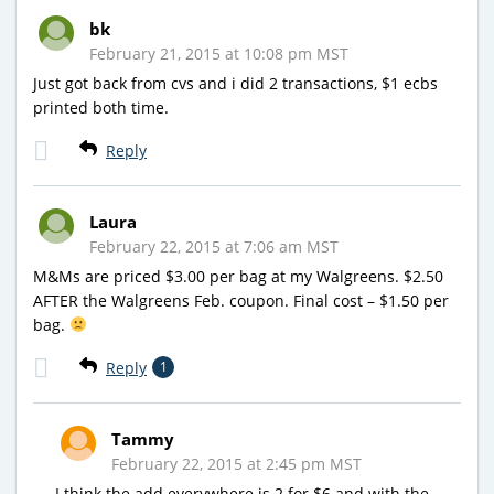
bk
February 21, 2015 at 10:08 pm MST
Just got back from cvs and i did 2 transactions, $1 ecbs
printed both time.
Reply
Laura
February 22, 2015 at 7:06 am MST
M&Ms are priced $3.00 per bag at my Walgreens. $2.50
AFTER the Walgreens Feb. coupon. Final cost – $1.50 per
bag.
Reply
1
Tammy
February 22, 2015 at 2:45 pm MST
I think the add everywhere is 2 for $6 and with the