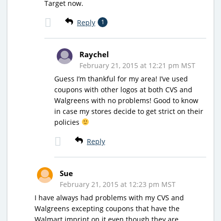
Target now.
Reply
1
Raychel
February 21, 2015 at 12:21 pm MST
Guess I’m thankful for my area! I’ve used
coupons with other logos at both CVS and
Walgreens with no problems! Good to know
in case my stores decide to get strict on their
policies
Reply
Sue
February 21, 2015 at 12:23 pm MST
I have always had problems with my CVS and
Walgreens excepting coupons that have the
Walmart imprint on it even though they are