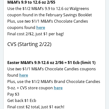
M&M’s 9.9 to 12.6 oz 2/$5
Use the $1/2 M&M’s 9.9 to 12.6 oz Walgreens
coupon found in the February Savings Booklet
Plus, use
two
$1/1 M&M’s Chocolate Candies
coupons found
here
Final cost 2/$2, just $1 per bag!
CVS (Starting 2/22)
Easter M&M’s 9.9-12.6 oz 2/$6 = $1 Ecb (limit 1)
Use
two
$1/1 M&M’s Chocolate Candies coupons
found
here
Plus, use the $1/2 M&M’s Brand Chocolate Candies
9-oz. + CVS store coupon
here
Pay $3
Get back $1 Ecb
Final cost $2 total, just $1 each!