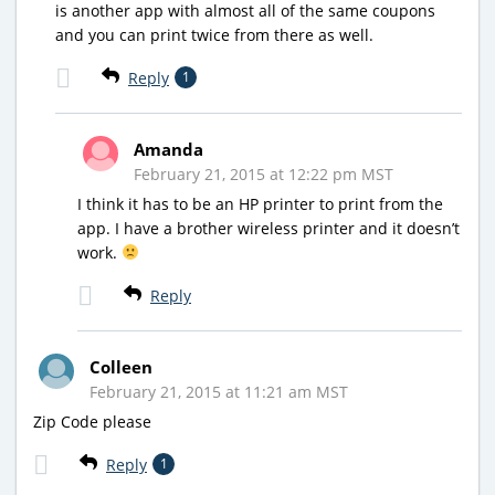
is another app with almost all of the same coupons
and you can print twice from there as well.
Reply
1
Amanda
February 21, 2015 at 12:22 pm MST
I think it has to be an HP printer to print from the
app. I have a brother wireless printer and it doesn’t
work.
Reply
Colleen
February 21, 2015 at 11:21 am MST
Zip Code please
Reply
1