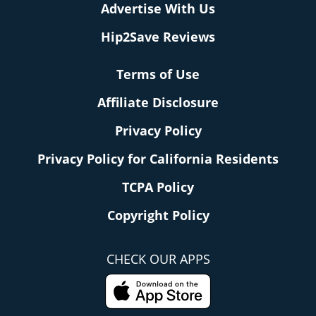
Advertise With Us
Hip2Save Reviews
Terms of Use
Affiliate Disclosure
Privacy Policy
Privacy Policy for California Residents
TCPA Policy
Copyright Policy
CHECK OUR APPS