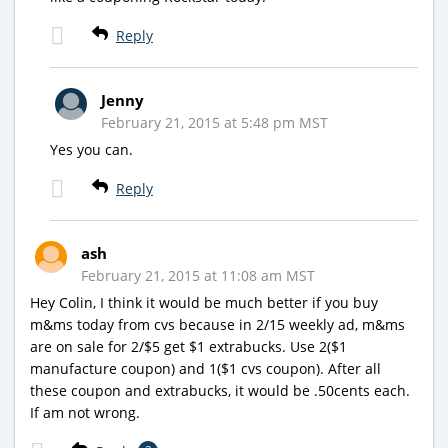
Reply
Jenny
February 21, 2015 at 5:48 pm MST
Yes you can.
Reply
ash
February 21, 2015 at 11:08 am MST
Hey Colin, I think it would be much better if you buy
m&ms today from cvs because in 2/15 weekly ad, m&ms
are on sale for 2/$5 get $1 extrabucks. Use 2($1
manufacture coupon) and 1($1 cvs coupon). After all
these coupon and extrabucks, it would be .50cents each.
If am not wrong.