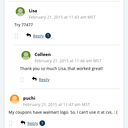
Lisa
February 21, 2015 at 11:43 am MST
Try 77477
Reply
1
Colleen
February 21, 2015 at 11:46 am MST
Thank you so much Lisa, that worked great!
Reply
puchi
February 21, 2015 at 11:47 am MST
My coupons have walmart logo. So, I can’t use it at cvs. : (
Reply
1