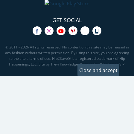
GET SOCIAL
© 2011 - 2026 All rights reserved. No content on this site may be reused in
any fashion without written permission. By using this site, you are agreeing
to the site's terms of use. Hip2Save® is a registered trademark of Hip
Happenings, LLC. Site by Trew Knowledge. Powered by Wordpress VIP.