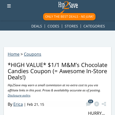
googletag.cmd.push(function() { googletag.display('div-gpt-
ad-1781617543749-0'); });
ONLY THE BEST DEALS -
NO JUNK!
DEALS
CODES
STORES
CATEGORIES
Home
>
Coupons
*HIGH VALUE* $1/1 M&M’s Chocolate
Candies Coupon (= Awesome In-Store
Deals!)
Hip2Save may earn a small commission at no extra cost to you via
affiliate links in this post. Prices & availability accurate as of posting.
Disclosure policy
.
33
By
Erica
|
Feb 21, 15
HURRY…