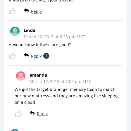
Reply
Linda
March 12, 2015 at 3:23 pm MST
Anyone know if these are good?
Reply
1
amanda
March 12, 2015 at 7:09 pm MST
We got the target brand gel memory foam to match
our new mattress and they are amazing like sleeping
on a cloud
Reply