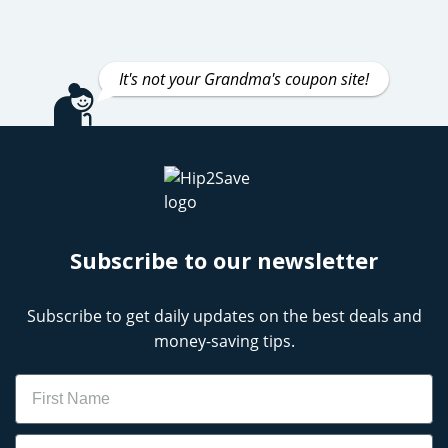
It's not your Grandma's coupon site!
Subscribe to our newsletter
Subscribe to get daily updates on the best deals and
money-saving tips.
Name
Email