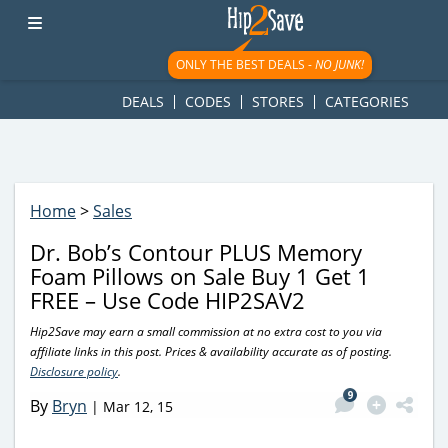
googletag.cmd.push(function() { googletag.display('div-gpt-
ad-1781617543749-0'); });
ONLY THE BEST DEALS -
NO JUNK!
DEALS
CODES
STORES
CATEGORIES
Home
>
Sales
Dr. Bob’s Contour PLUS Memory
Foam Pillows on Sale Buy 1 Get 1
FREE – Use Code HIP2SAV2
Hip2Save may earn a small commission at no extra cost to you via
affiliate links in this post. Prices & availability accurate as of posting.
Disclosure policy
.
9
By
Bryn
|
Mar 12, 15