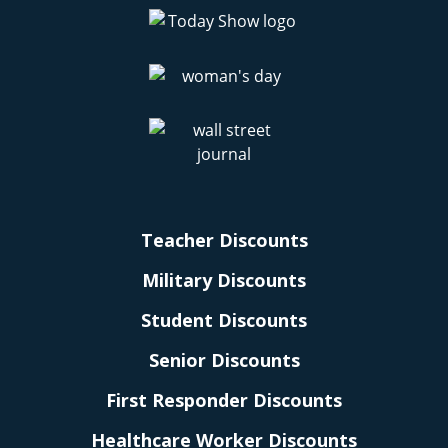
Teacher Discounts
Military Discounts
Student Discounts
Senior Discounts
First Responder Discounts
Healthcare Worker Discounts