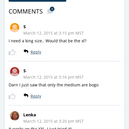
9
COMMENTS
S
March 12, 2015 at 3:15 pm MST
I need a king size.. Would that be the xl?
Reply
S
March 12, 2015 at 3:16 pm MST
Darn I just saw that only the medium are bogo
Reply
Lenka
March 12, 2015 at 3:20 pm MST
It works on the XXL, I just tried it!