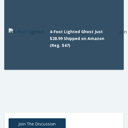
4-Foot Lighted Ghost Just
$28.99 Shipped on Amazon
(Reg. $47)
Join The Discussion