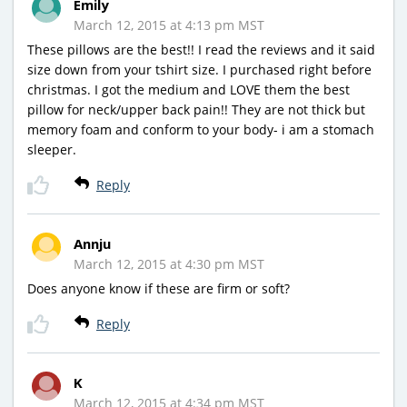
Emily
March 12, 2015 at 4:13 pm MST
These pillows are the best!! I read the reviews and it said
size down from your tshirt size. I purchased right before
christmas. I got the medium and LOVE them the best
pillow for neck/upper back pain!! They are not thick but
memory foam and conform to your body- i am a stomach
sleeper.
Reply
Annju
March 12, 2015 at 4:30 pm MST
Does anyone know if these are firm or soft?
Reply
K
March 12, 2015 at 4:34 pm MST