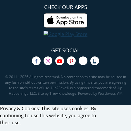
CHECK OUR APPS
GET SOCIAL
© 2011 - 2026 All rights reserved. No content on this site may be reused in
any fashion without written permission. By using this site, you are agreeing
to the site's terms of use. Hip2Save® is a registered trademark of Hip
Happenings, LLC. Site by Trew Knowledge. Powered by Wordpress VIP.
Privacy & Cookies: This site uses cookies. By
continuing to use this website, you agree to
their use.