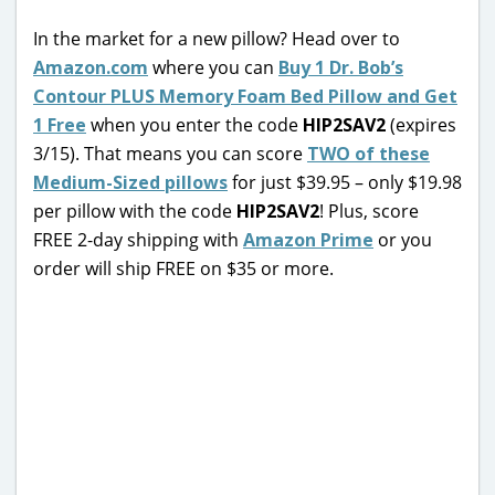
In the market for a new pillow? Head over to
Amazon.com
where you can
Buy 1 Dr. Bob’s
Contour PLUS Memory Foam Bed Pillow and Get
1 Free
when you enter the code
HIP2SAV2
(expires
3/15). That means you can score
TWO of these
Medium-Sized pillows
for just $39.95 – only $19.98
per pillow with the code
HIP2SAV2
! Plus, score
FREE 2-day shipping with
Amazon Prime
or you
order will ship FREE on $35 or more.