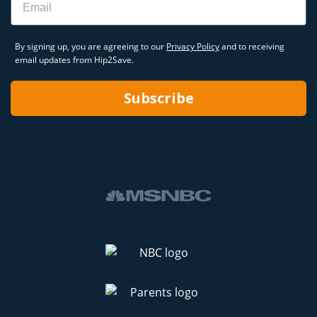
By signing up, you are agreeing to our
Privacy Policy
and to receiving
email updates from Hip2Save.
Subscribe