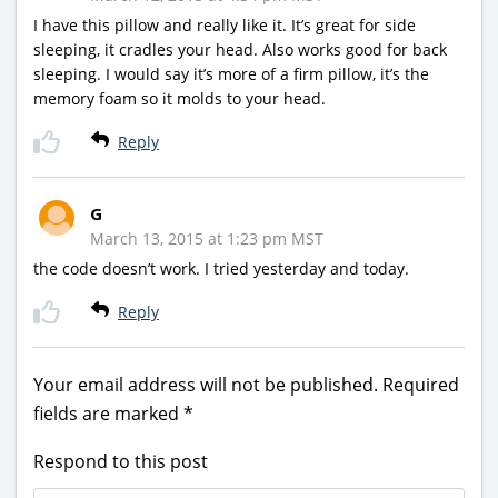
I have this pillow and really like it. It’s great for side
sleeping, it cradles your head. Also works good for back
sleeping. I would say it’s more of a firm pillow, it’s the
memory foam so it molds to your head.
Reply
G
March 13, 2015 at 1:23 pm MST
the code doesn’t work. I tried yesterday and today.
Reply
Your email address will not be published.
Required
fields are marked
*
Respond to this post