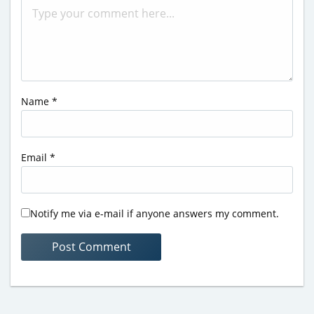
Name
*
Email
*
Notify me via e-mail if anyone answers my comment.