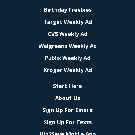
Birthday Freebies
Target Weekly Ad
CVS Weekly Ad
Walgreens Weekly Ad
Publix Weekly Ad
Kroger Weekly Ad
Start Here
About Us
Sign Up For Emails
Sign Up For Texts
Hip2Save Mobile App