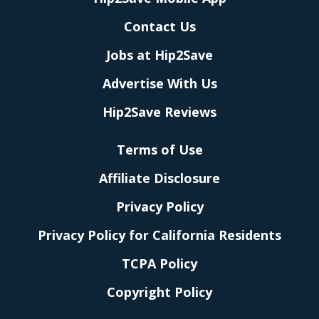
Contact Us
Jobs at Hip2Save
Advertise With Us
Hip2Save Reviews
Terms of Use
Affiliate Disclosure
Privacy Policy
Privacy Policy for California Residents
TCPA Policy
Copyright Policy