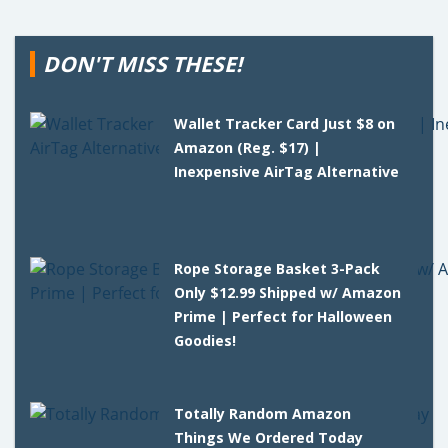
DON'T MISS THESE!
Wallet Tracker Card Just $8 on
Amazon (Reg. $17) |
Inexpensive AirTag Alternative
Rope Storage Basket 3-Pack
Only $12.99 Shipped w/ Amazon
Prime | Perfect for Halloween
Goodies!
Totally Random Amazon
Things We Ordered Today