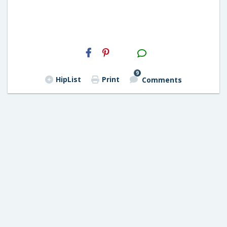
H2S
Email
9
HipList
Print
Comments