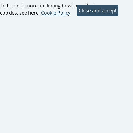
To find out more, including how to control
cookies, see here:
Cookie Policy