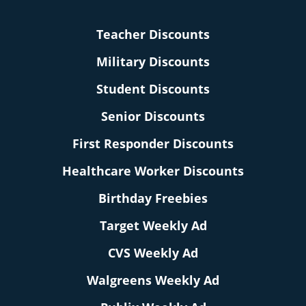
Teacher Discounts
Military Discounts
Student Discounts
Senior Discounts
First Responder Discounts
Healthcare Worker Discounts
Birthday Freebies
Target Weekly Ad
CVS Weekly Ad
Walgreens Weekly Ad