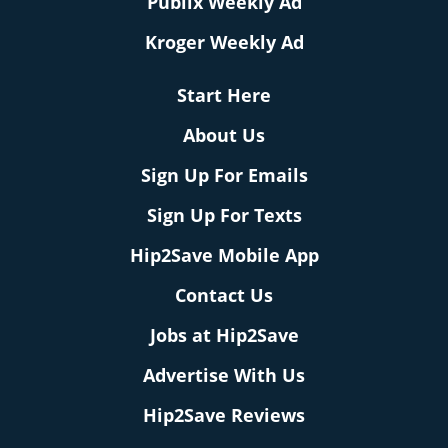
Publix Weekly Ad
Kroger Weekly Ad
Start Here
About Us
Sign Up For Emails
Sign Up For Texts
Hip2Save Mobile App
Contact Us
Jobs at Hip2Save
Advertise With Us
Hip2Save Reviews