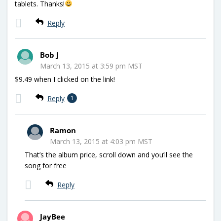
tablets. Thanks!
Reply
Bob J
March 13, 2015 at 3:59 pm MST
$9.49 when I clicked on the link!
Reply
1
Ramon
March 13, 2015 at 4:03 pm MST
That’s the album price, scroll down and you’ll see the
song for free
Reply
JayBee