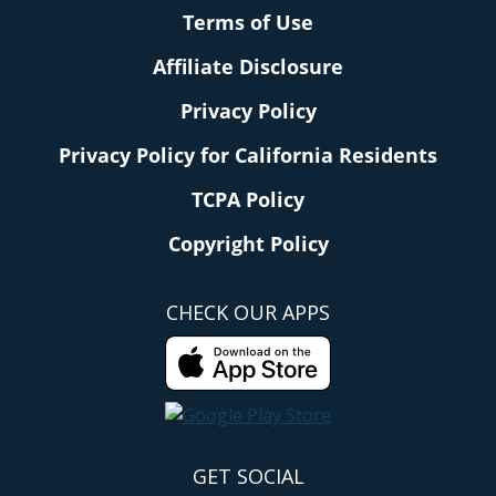
Terms of Use
Affiliate Disclosure
Privacy Policy
Privacy Policy for California Residents
TCPA Policy
Copyright Policy
CHECK OUR APPS
GET SOCIAL