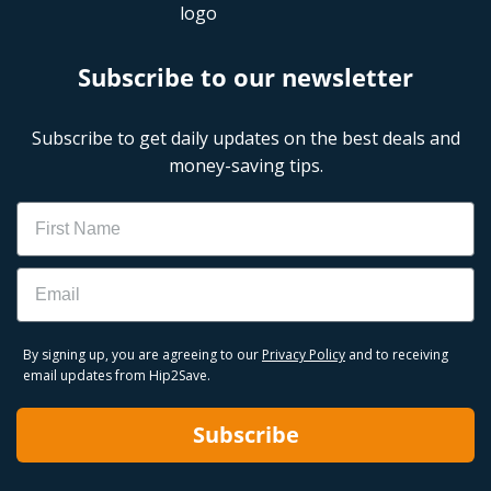
Subscribe to our newsletter
Subscribe to get daily updates on the best deals and
money-saving tips.
Name
Email
By signing up, you are agreeing to our
Privacy Policy
and to receiving
email updates from Hip2Save.
Subscribe