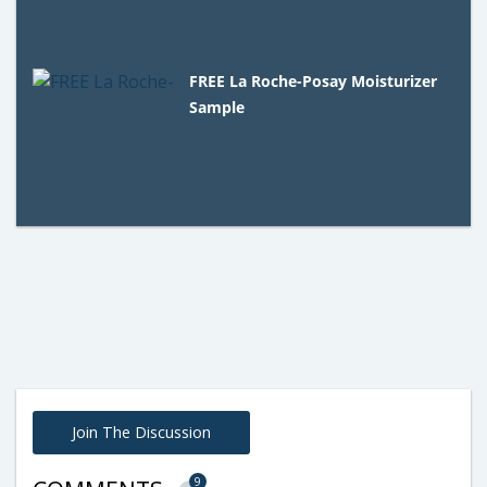
FREE La Roche-Posay Moisturizer
Sample
Join The Discussion
9