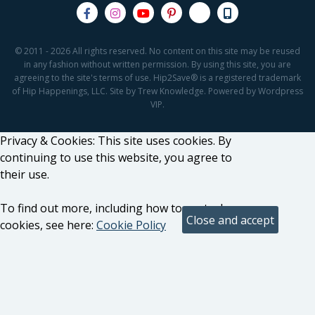
© 2011 - 2026 All rights reserved. No content on this site may be reused
in any fashion without written permission. By using this site, you are
agreeing to the site's terms of use. Hip2Save® is a registered trademark
of Hip Happenings, LLC. Site by Trew Knowledge. Powered by Wordpress
VIP.
Privacy & Cookies: This site uses cookies. By
continuing to use this website, you agree to
their use.
To find out more, including how to control
cookies, see here:
Cookie Policy