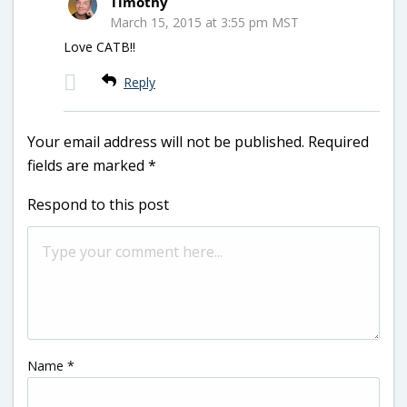
Timothy
March 15, 2015 at 3:55 pm MST
Love CATB!!
Reply
Your email address will not be published.
Required
fields are marked
*
Respond to this post
Name
*