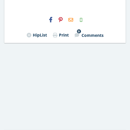
H2S
Email
9
HipList
Print
Comments