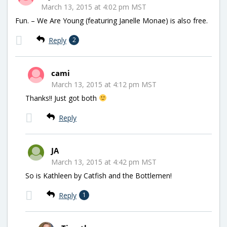
March 13, 2015 at 4:02 pm MST
Fun. – We Are Young (featuring Janelle Monae) is also free.
Reply
2
cami
March 13, 2015 at 4:12 pm MST
Thanks!! Just got both
Reply
JA
March 13, 2015 at 4:42 pm MST
So is Kathleen by Catfish and the Bottlemen!
Reply
1