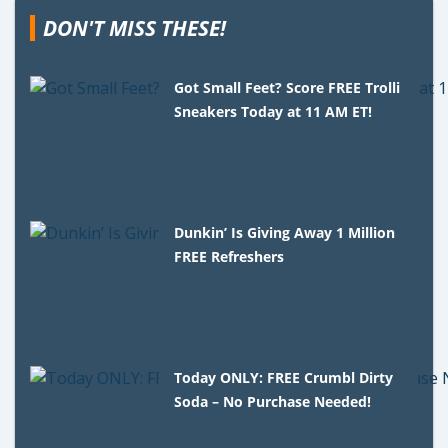
DON'T MISS THESE!
Got Small Feet? Score FREE Trolli
Sneakers Today at 11 AM ET!
Dunkin’ Is Giving Away 1 Million
FREE Refreshers
Today ONLY: FREE Crumbl Dirty
Soda – No Purchase Needed!