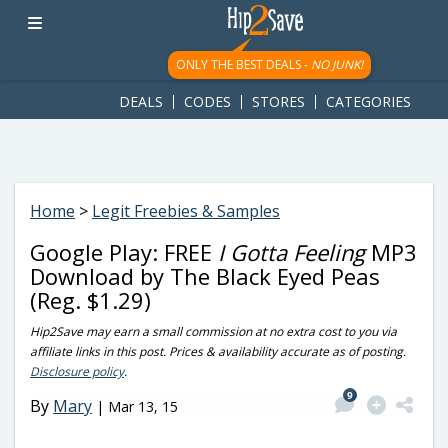
googletag.cmd.push(function() { googletag.display('div-gpt-
ad-1781617543749-0'); });
ONLY THE BEST DEALS -
NO JUNK!
DEALS
CODES
STORES
CATEGORIES
Home
>
Legit Freebies & Samples
Google Play: FREE
I Gotta Feeling
MP3
Download by The Black Eyed Peas
(Reg. $1.29)
Hip2Save may earn a small commission at no extra cost to you via
affiliate links in this post. Prices & availability accurate as of posting.
Disclosure policy
.
9
By
Mary
|
Mar 13, 15