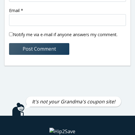
Email
*
Notify me via e-mail if anyone answers my comment.
It's not your Grandma's coupon site!