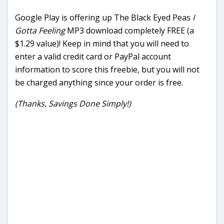
Google Play is offering up The Black Eyed Peas
I
Gotta Feeling
MP3 download completely FREE (a
$1.29 value)! Keep in mind that you will need to
enter a valid credit card or PayPal account
information to score this freebie, but you will not
be charged anything since your order is free.
(Thanks, Savings Done Simply!)