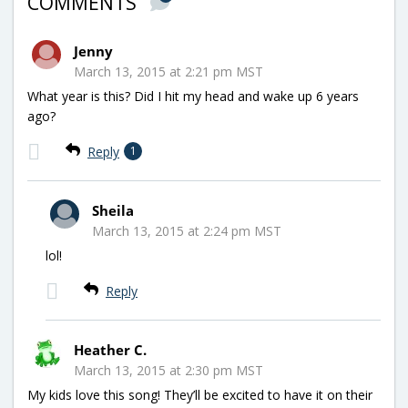
COMMENTS
Jenny
March 13, 2015 at 2:21 pm MST
What year is this? Did I hit my head and wake up 6 years
ago?
Reply
1
Sheila
March 13, 2015 at 2:24 pm MST
lol!
Reply
Heather C.
March 13, 2015 at 2:30 pm MST
My kids love this song! They’ll be excited to have it on their