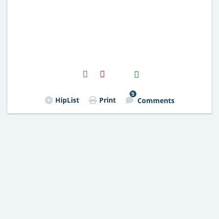
H2S
Email
5
HipList
Print
Comments