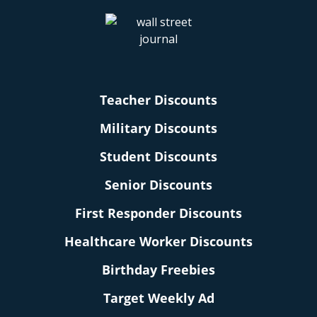
Teacher Discounts
Military Discounts
Student Discounts
Senior Discounts
First Responder Discounts
Healthcare Worker Discounts
Birthday Freebies
Target Weekly Ad