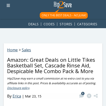
googletag.cmd.push(function() { googletag.display('div-gpt-
ad-1781617543749-0'); });
ONLY THE BEST DEALS -
NO JUNK!
DEALS
CODES
STORES
CATEGORIES
Home
>
Sales
Amazon: Great Deals on Little Tikes
Basketball Set, Cascade Rinse Aid,
Despicable Me Combo Pack & More
Hip2Save may earn a small commission at no extra cost to you via
affiliate links in this post. Prices & availability accurate as of posting.
Disclosure policy
.
5
By
Erica
|
Mar 23, 15