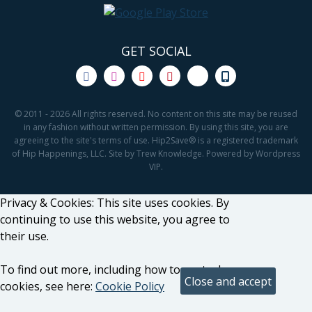
GET SOCIAL
© 2011 - 2026 All rights reserved. No content on this site may be reused
in any fashion without written permission. By using this site, you are
agreeing to the site's terms of use. Hip2Save® is a registered trademark
of Hip Happenings, LLC. Site by Trew Knowledge. Powered by Wordpress
VIP.
Privacy & Cookies: This site uses cookies. By
continuing to use this website, you agree to
their use.
To find out more, including how to control
cookies, see here:
Cookie Policy