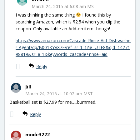
March 24, 2015 at 6:08 am MST
I was thinking the same thing
I found this by
searching Amazon, which is $2.54 when you clip the
coupon. Only available an Add-on item though!
https://www.amazon.com/Cascade-Rinse-Aid-Dishwashe
r-Agent/dp/B001KYVX7E/ref=sr_1_1?ie=UTF8&qid=14271
98819&sr=8-1&keywords=cascade+rinse+aid
Reply
Jill
March 24, 2015 at 10:02 am MST
Basketball set is $27.99 for me…..bummed.
Reply
mode3222