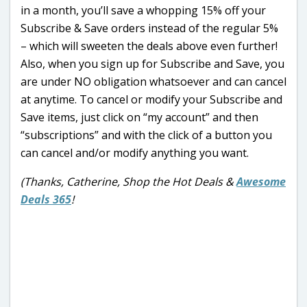
in a month, you’ll save a whopping 15% off your
Subscribe & Save orders instead of the regular 5%
– which will sweeten the deals above even further!
Also, when you sign up for Subscribe and Save, you
are under NO obligation whatsoever and can cancel
at anytime. To cancel or modify your Subscribe and
Save items, just click on “my account” and then
“subscriptions” and with the click of a button you
can cancel and/or modify anything you want.
(Thanks, Catherine, Shop the Hot Deals &
Awesome
Deals 365
!