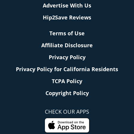
Advertise With Us
Hip2Save Reviews
Terms of Use
Affiliate Disclosure
Privacy Policy
Privacy Policy for California Residents
TCPA Policy
Copyright Policy
CHECK OUR APPS