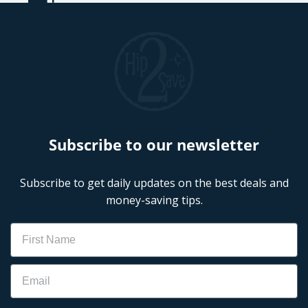
Subscribe to our newsletter
Subscribe to get daily updates on the best deals and
money-saving tips.
Name
Email