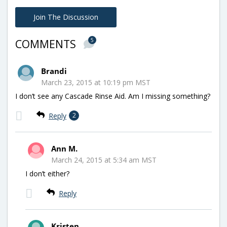
Join The Discussion
5
COMMENTS
Brandi
March 23, 2015 at 10:19 pm MST
I don’t see any Cascade Rinse Aid. Am I missing something?
Reply
2
Ann M.
March 24, 2015 at 5:34 am MST
I don’t either?
Reply
Kristen