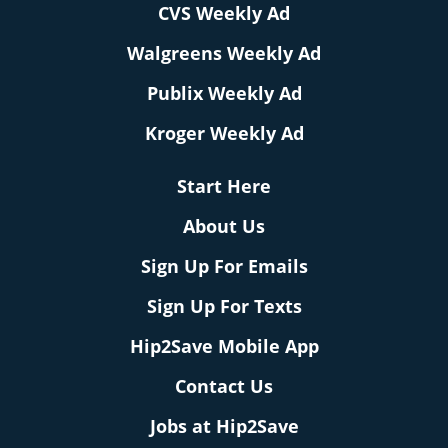
CVS Weekly Ad
Walgreens Weekly Ad
Publix Weekly Ad
Kroger Weekly Ad
Start Here
About Us
Sign Up For Emails
Sign Up For Texts
Hip2Save Mobile App
Contact Us
Jobs at Hip2Save