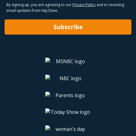
By signing up, you are agreeing to our
Privacy Policy
and to receiving
email updates from Hip2Save.
Subscribe