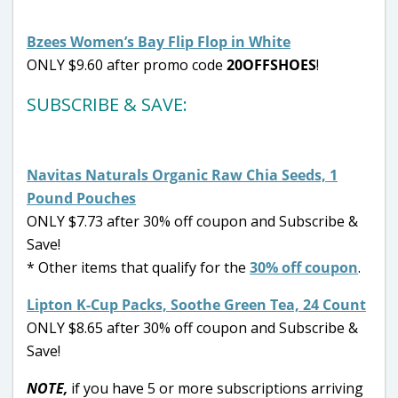
Bzees Women’s Bay Flip Flop in White
ONLY $9.60 after promo code
20OFFSHOES
!
SUBSCRIBE & SAVE:
Navitas Naturals Organic Raw Chia Seeds, 1
Pound Pouches
ONLY $7.73 after 30% off coupon and Subscribe &
Save!
* Other items that qualify for the
30% off coupon
.
Lipton K-Cup Packs, Soothe Green Tea, 24 Count
ONLY $8.65 after 30% off coupon and Subscribe &
Save!
NOTE,
if you have 5 or more subscriptions arriving