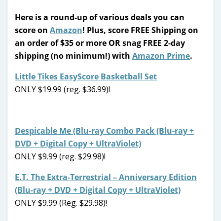
Here is a
round-up of various deals you can
score on
Amazon
! Plus, score FREE Shipping on
an order of $35 or more OR snag FREE 2-day
shipping (no minimum!) with
Amazon Prime
.
Little Tikes EasyScore Basketball Set
ONLY $19.99 (reg. $36.99)!
Despicable Me (Blu-ray Combo Pack (Blu-ray +
DVD + Digital Copy + UltraViolet)
ONLY $9.99 (reg. $29.98)!
E.T. The Extra-Terrestrial – Anniversary Edition
(Blu-ray + DVD + Digital Copy + UltraViolet)
ONLY $9.99 (Reg. $29.98)!