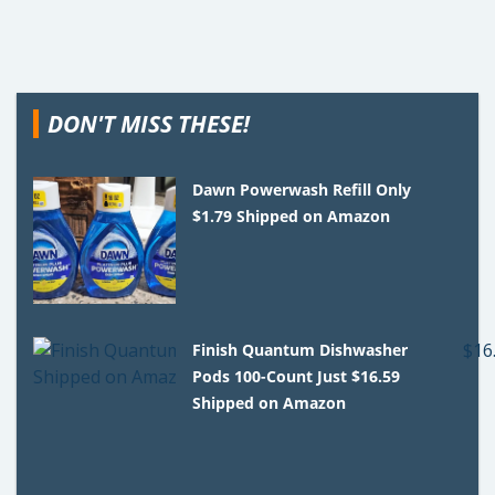
DON'T MISS THESE!
Dawn Powerwash Refill Only
$1.79 Shipped on Amazon
Finish Quantum Dishwasher
Pods 100-Count Just $16.59
Shipped on Amazon