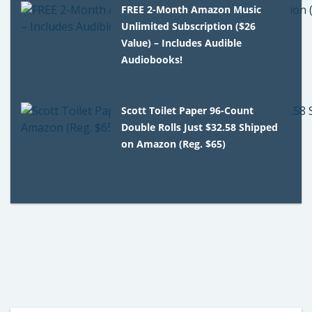
FREE 2-Month Amazon Music
Unlimited Subscription ($26
Value) – Includes Audible
Audiobooks!
Scott Toilet Paper 96-Count
Double Rolls Just $32.58 Shipped
on Amazon (Reg. $65)