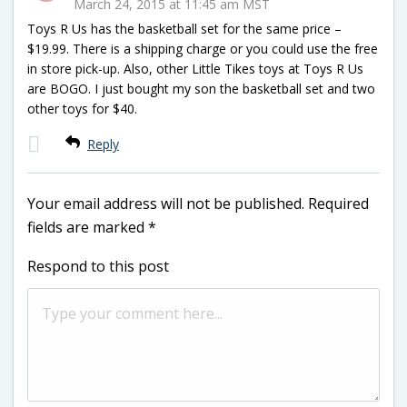
March 24, 2015 at 11:45 am MST
Toys R Us has the basketball set for the same price –
$19.99. There is a shipping charge or you could use the free
in store pick-up. Also, other Little Tikes toys at Toys R Us
are BOGO. I just bought my son the basketball set and two
other toys for $40.
Reply
Your email address will not be published.
Required
fields are marked
*
Respond to this post