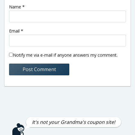
Name
*
Email
*
Notify me via e-mail if anyone answers my comment.
It's not your Grandma's coupon site!