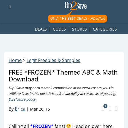
googletag.cmd.push(function() { googletag.display('div-gpt-
ad-1781617543749-0'); });
ONLY THE BEST DEALS -
NO JUNK!
DEALS
CODES
STORES
CATEGORIES
Home
>
Legit Freebies & Samples
FREE *FROZEN* Themed ABC & Math
Download
Hip2Save may earn a small commission at no extra cost to you via
affiliate links in this post. Prices & availability accurate as of posting.
Disclosure policy
.
7
By
Erica
|
Mar 26, 15
Calling all
*FROZEN*
fans!
Head on over here