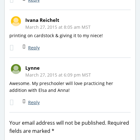
Ivana Reichelt
March 27, 2015 at 8:05 am MST
printing on cardstock & giving it to my niece!
Reply
Lynne
March 27, 2015 at 6:09 pm MST
Awesome. My preschooler will love practicing her
addition with Elsa and Anna!
Reply
Your email address will not be published.
Required
fields are marked
*