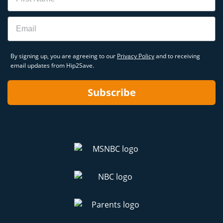
Email
By signing up, you are agreeing to our
Privacy Policy
and to receiving
email updates from Hip2Save.
Subscribe