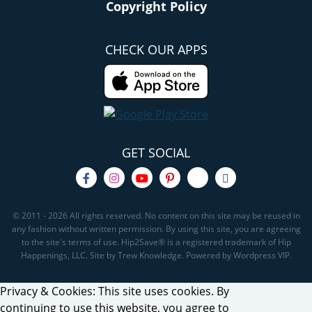
Copyright Policy
CHECK OUR APPS
GET SOCIAL
© 2011 - 2026 All rights reserved. No content on this site may be reused in
any fashion without written permission. By using this site, you are agreeing
to the site's terms of use. Hip2Save® is a registered trademark of Hip
Happenings, LLC. Site by Trew Knowledge. Powered by Wordpress VIP.
Privacy & Cookies: This site uses cookies. By
continuing to use this website, you agree to