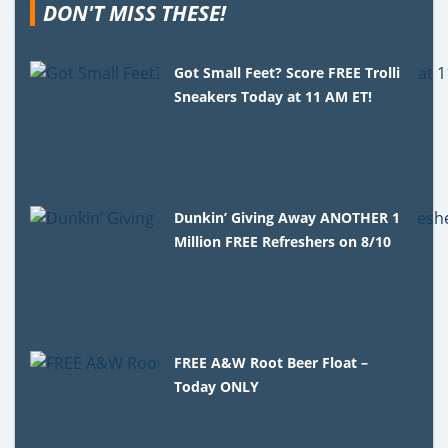
DON'T MISS THESE!
Got Small Feet? Score FREE Trolli
Sneakers Today at 11 AM ET!
Dunkin’ Giving Away ANOTHER 1
Million FREE Refreshers on 8/10
FREE A&W Root Beer Float –
Today ONLY