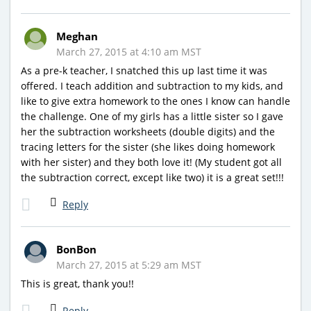
Meghan
March 27, 2015 at 4:10 am MST
As a pre-k teacher, I snatched this up last time it was
offered. I teach addition and subtraction to my kids, and
like to give extra homework to the ones I know can handle
the challenge. One of my girls has a little sister so I gave
her the subtraction worksheets (double digits) and the
tracing letters for the sister (she likes doing homework
with her sister) and they both love it! (My student got all
the subtraction correct, except like two) it is a great set!!!
Reply
BonBon
March 27, 2015 at 5:29 am MST
This is great, thank you!!
Reply