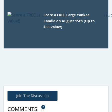
Score a FREE Large Yankee
Candle on August 15th (Up to
$35 Value!)
Join The Discussion
7
COMMENTS