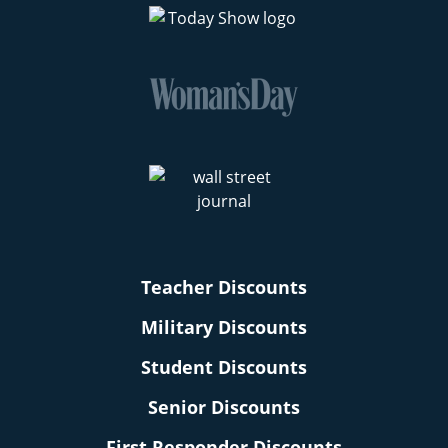
Teacher Discounts
Military Discounts
Student Discounts
Senior Discounts
First Responder Discounts