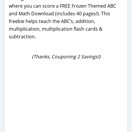
where you can score a FREE Frozen Themed ABC
and Math Download (includes 40 pages!). This
freebie helps teach the ABC’s, addition,
multiplication, multiplication flash cards &
subtraction.
(Thanks, Couponing 2 Savings!)