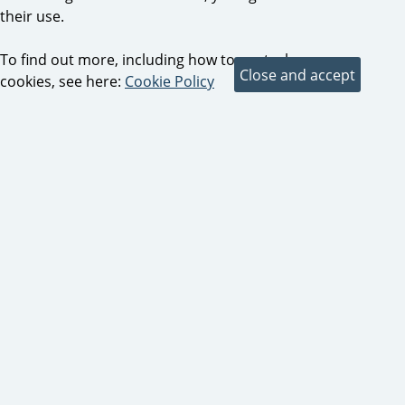
their use.
To find out more, including how to control
cookies, see here:
Cookie Policy