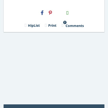
H2S
Email
7
HipList
Print
Comments