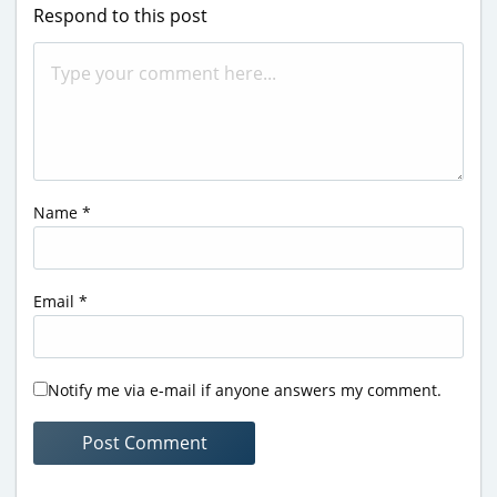
Respond to this post
Name
*
Email
*
Notify me via e-mail if anyone answers my comment.