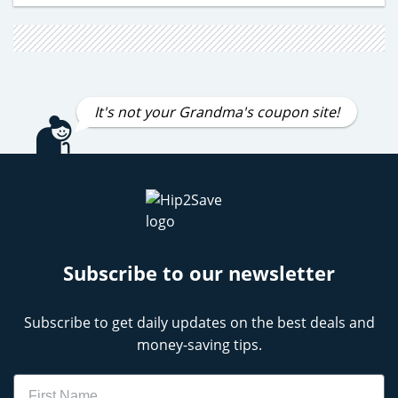
It's not your Grandma's coupon site!
Subscribe to our newsletter
Subscribe to get daily updates on the best deals and
money-saving tips.
Name