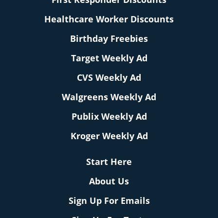
Healthcare Worker Discounts
Birthday Freebies
Target Weekly Ad
CVS Weekly Ad
Walgreens Weekly Ad
Publix Weekly Ad
Kroger Weekly Ad
Start Here
About Us
Sign Up For Emails