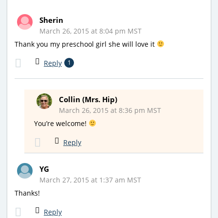
Sherin
March 26, 2015 at 8:04 pm MST
Thank you my preschool girl she will love it
Reply
1
Collin (Mrs. Hip)
March 26, 2015 at 8:36 pm MST
You’re welcome!
Reply
YG
March 27, 2015 at 1:37 am MST
Thanks!
Reply