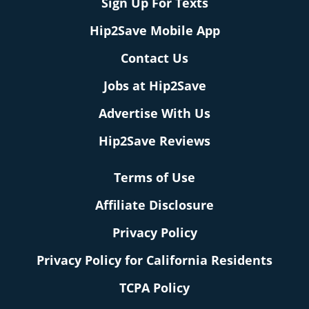
Sign Up For Texts
Hip2Save Mobile App
Contact Us
Jobs at Hip2Save
Advertise With Us
Hip2Save Reviews
Terms of Use
Affiliate Disclosure
Privacy Policy
Privacy Policy for California Residents
TCPA Policy