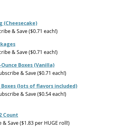
ing (Cheesecake)
ibe & Save ($0.71 each!)
ackages
ibe & Save ($0.71 each!)
.4-Ounce Boxes (Vanilla)
ubscribe & Save ($0.71 each!)
 Boxes (lots of flavors included)
ubscribe & Save ($0.54 each!)
12 Count
& Save ($1.83 per HUGE roll!)