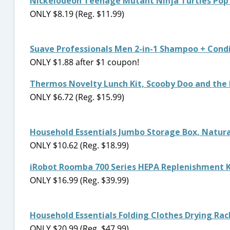
Nickelodeon Teenage Mutant Ninja Turtles Po
ONLY $8.19 (Reg. $11.99)
Suave Professionals Men 2-in-1 Shampoo + Condi
ONLY $1.88 after $1 coupon!
Thermos Novelty Lunch Kit, Scooby Doo and the
ONLY $6.72 (Reg. $15.99)
Household Essentials Jumbo Storage Box, Natur
ONLY $10.62 (Reg. $18.99)
iRobot Roomba 700 Series HEPA Replenishment K
ONLY $16.99 (Reg. $39.99)
Household Essentials Folding Clothes Drying Ra
ONLY $20.99 (Reg. $47.99)