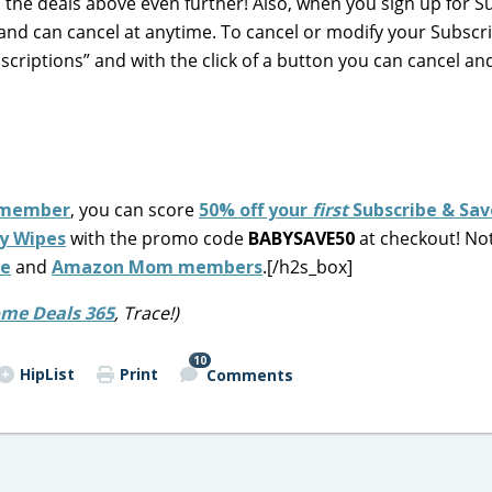
n the deals above even further! Also, when you sign up for S
and can cancel at anytime. To cancel or modify your Subscr
scriptions” and with the click of a button you can cancel an
member
, you can score
50% off your
first
Subscribe & Sav
y Wipes
with the promo code
BABYSAVE50
at checkout! No
me
and
Amazon Mom members
.[/h2s_box]
me Deals 365
, Trace!)
10
HipList
Print
Comments