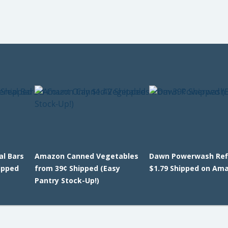
l Bars
Amazon Canned Vegetables
Dawn Powerwash Refi
ipped
from 39¢ Shipped (Easy
$1.79 Shipped on Am
Pantry Stock-Up!)