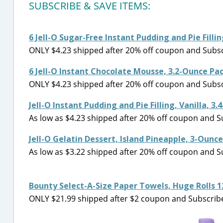
SUBSCRIBE & SAVE ITEMS:
6 Jell-O Sugar-Free Instant Pudding and Pie Fill
ONLY $4.23 shipped after 20% off coupon and Subscr
6 Jell-O Instant Chocolate Mousse, 3.2-Ounce P
ONLY $4.23 shipped after 20% off coupon and Subscr
Jell-O Instant Pudding and Pie Filling, Vanilla, 3
As low as $4.23 shipped after 20% off coupon and S
Jell-O Gelatin Dessert, Island Pineapple, 3-Ounce
As low as $3.22 shipped after 20% off coupon and S
Bounty Select-A-Size Paper Towels, Huge Rolls 
ONLY $21.99 shipped after $2 coupon and Subscribe 