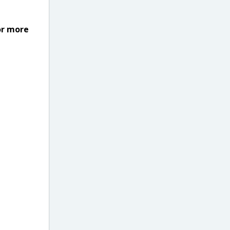
or more