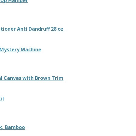
p Up Hamper
tioner Anti Dandruff 28 oz
 Mystery Machine
al Canvas with Brown Trim
it
ck, Bamboo