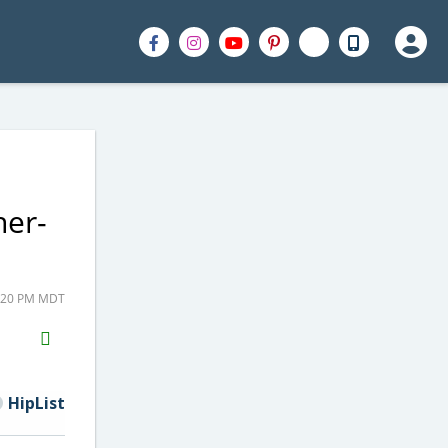
her-
0:20 PM MDT
H2S
Email
HipList