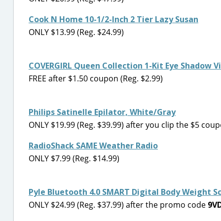
Cook N Home 10-1/2-Inch 2 Tier Lazy Susan
ONLY $13.99 (Reg. $24.99)
COVERGIRL Queen Collection 1-Kit Eye Shadow V
FREE after $1.50 coupon (Reg. $2.99)
Philips Satinelle Epilator, White/Gray
ONLY $19.99 (Reg. $39.99) after you clip the $5 coup
RadioShack SAME Weather Radio
ONLY $7.99 (Reg. $14.99)
Pyle Bluetooth 4.0 SMART Digital Body Weight S
ONLY $24.99 (Reg. $37.99) after the promo code
9V