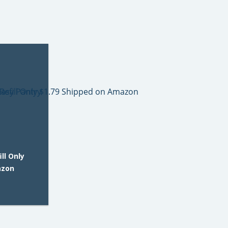
ll Only
azon