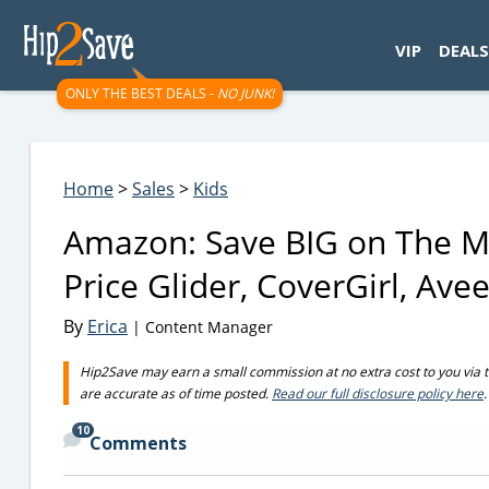
googletag.cmd.push(function() { googletag.display('div-gpt-
VIP
DEALS
ONLY THE BEST DEALS -
NO JUNK!
Home
>
Sales
>
Kids
Amazon: Save BIG on The Mu
Price Glider, CoverGirl, Av
By
Erica
| Content Manager
Hip2Save may earn a small commission at no extra cost to you via trus
are accurate as of time posted.
Read our full disclosure policy here
.
10
Comments