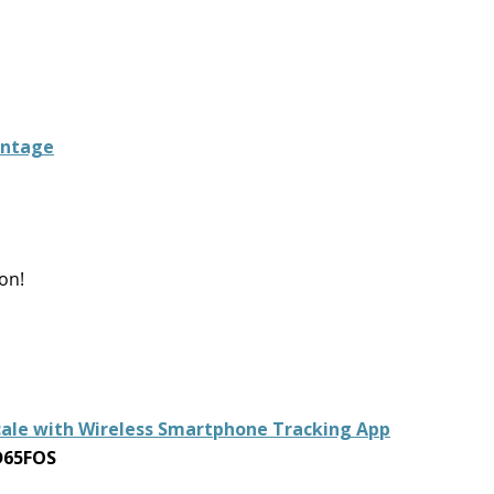
intage
on!
cale with Wireless Smartphone Tracking App
D65FOS