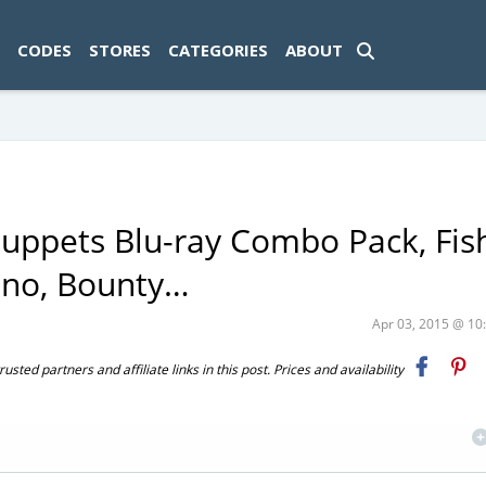
ad-1774469286833-0'); });
CODES
STORES
CATEGORIES
ABOUT
ppets Blu-ray Combo Pack, Fis
eeno, Bounty…
Apr 03, 2015 @ 1
ted partners and affiliate links in this post. Prices and availability