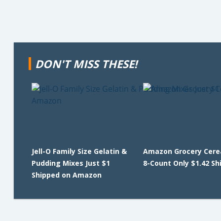
DON'T MISS THESE!
Jell-O Family Size Gelatin &
Amazon Grocery Cerea
Pudding Mixes Just $1
8-Count Only $1.42 Sh
Shipped on Amazon