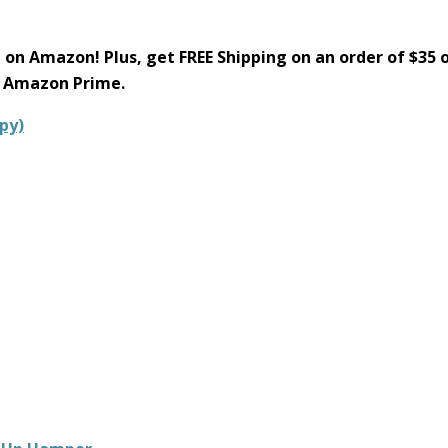
e on Amazon! Plus, get FREE Shipping on an order of $35 
h Amazon Prime.
py)