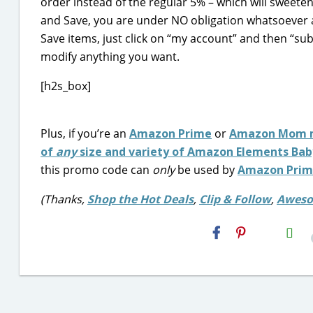
order instead of the regular 5% – which will sweete
and Save, you are under NO obligation whatsoever 
Save items, just click on “my account” and then “sub
modify anything you want.
[h2s_box]
Plus, if you’re an
Amazon Prime
or
Amazon Mom 
of
any
size and variety of Amazon Elements Bab
this promo code can
only
be used by
Amazon Pri
(Thanks,
Shop the Hot Deals
,
Clip & Follow
,
Aweso
H2S
Email