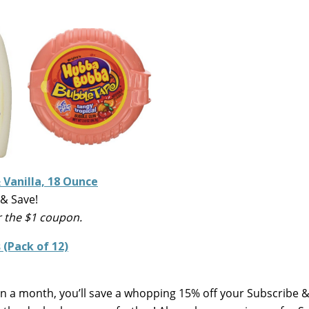
Vanilla, 18 Ounce
& Save!
r the $1 coupon.
(Pack of 12)
 in a month, you’ll save a whopping 15% off your Subscribe 