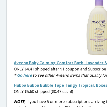
Aveeno Baby Calming Comfort Bath, Lavender & 
ONLY $4.41 shipped after $1 coupon and Subscribe 
*
Go here
to see other Aveeno items that qualify fo
Hubba Bubba Bubble Tape Tangy Tropical, Boxes 
ONLY $5.60 shipped ($0.47 each!)
NOTE,
if you have 5 or more subscriptions arriving