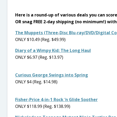
Here is a round-up of various deals you can scor
OR snag FREE 2-day shipping (no minimum!) wit
The Muppets (Three-Disc Blu-ray/DVD/Digital Co
ONLY $10.49 (Reg. $49.99)
Diary of a Wimpy Kid: The Long Haul
ONLY $6.97 (Reg. $13.97)
Curious George Swings into Spring
ONLY $4 (Reg. $14.98)
Fisher-Price 4-in-1 Rock ‘n Glide Soother
ONLY $118.99 (Reg. $138.99)