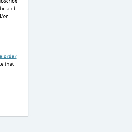
ubscribe
ibe and
d/or
e order
te that