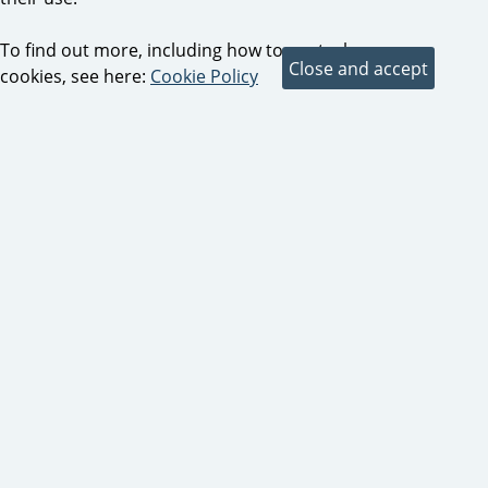
To find out more, including how to control
cookies, see here:
Cookie Policy