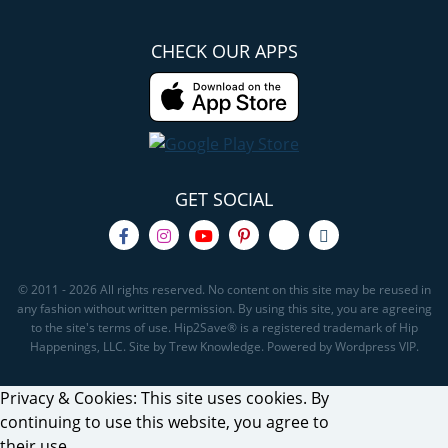
CHECK OUR APPS
GET SOCIAL
© 2011 - 2026 All rights reserved. No content on this site may be reused in
any fashion without written permission. By using this site, you are agreeing
to the site's terms of use. Hip2Save® is a registered trademark of Hip
Happenings, LLC. Site by Trew Knowledge. Powered by Wordpress VIP.
Privacy & Cookies: This site uses cookies. By
continuing to use this website, you agree to
their use.