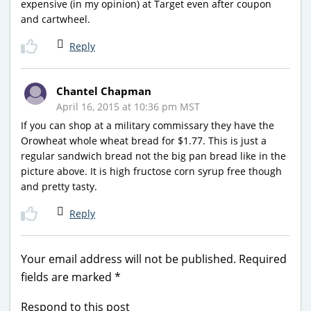
expensive (in my opinion) at Target even after coupon
and cartwheel.
Reply
Chantel Chapman
April 16, 2015 at 10:36 pm MST
If you can shop at a military commissary they have the
Orowheat whole wheat bread for $1.77. This is just a
regular sandwich bread not the big pan bread like in the
picture above. It is high fructose corn syrup free though
and pretty tasty.
Reply
Your email address will not be published.
Required
fields are marked
*
Respond to this post