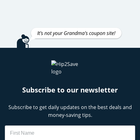
It's not your Grandma's coupon site!
Subscribe to our newsletter
Subscribe to get daily updates on the best deals and
money-saving tips.
Name