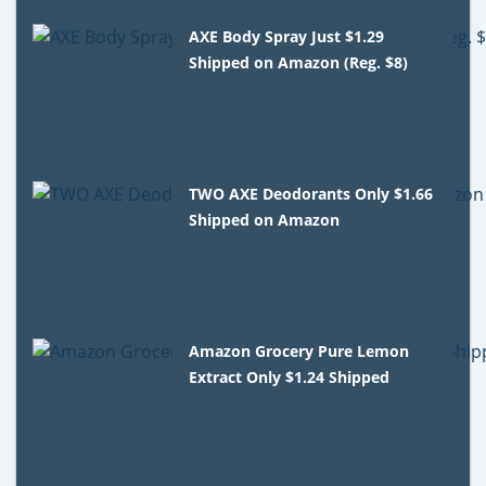
AXE Body Spray Just $1.29
Shipped on Amazon (Reg. $8)
TWO AXE Deodorants Only $1.66
Shipped on Amazon
Amazon Grocery Pure Lemon
Extract Only $1.24 Shipped