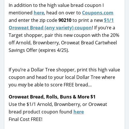
In addition to the high value bread coupon I
mentioned
here
, head on over to
Coupons.com
and enter the zip code
90210
to print a new
$1/1
Oroweat Bread (any variety) coupon
! If you’re a
Target shopper, pair this new coupon with the 20%
off Arnold, Brownberry, Oroweat Bread Cartwheel
Savings Offer (expires 4/25).
If you’re a Dollar Tree shopper, print this high value
coupon and head to your local Dollar Tree where
you
may
be able to score FREE bread…
Oroweat Bread, Rolls, Buns & More $1
Use the $1/1 Arnold, Brownberry, or Oroweat
bread product coupon found
here
Final Cost FREE!