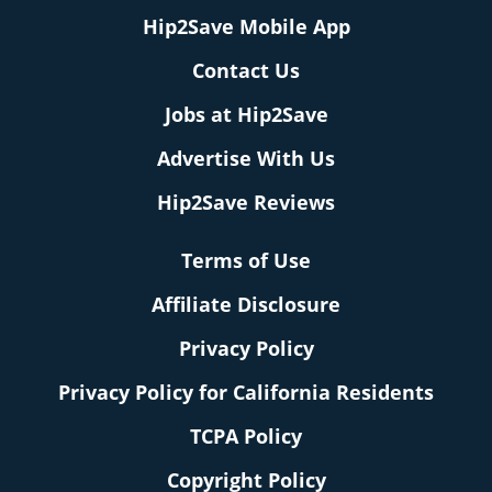
Hip2Save Mobile App
Contact Us
Jobs at Hip2Save
Advertise With Us
Hip2Save Reviews
Terms of Use
Affiliate Disclosure
Privacy Policy
Privacy Policy for California Residents
TCPA Policy
Copyright Policy