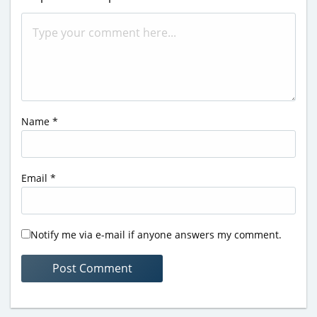
Name
*
Email
*
Notify me via e-mail if anyone answers my comment.