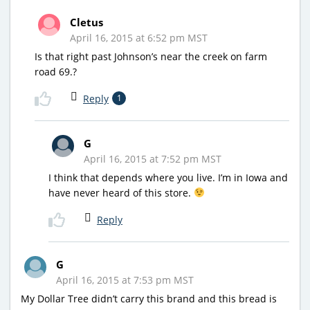
Cletus
April 16, 2015 at 6:52 pm MST
Is that right past Johnson’s near the creek on farm
road 69.?
Reply
1
G
April 16, 2015 at 7:52 pm MST
I think that depends where you live. I’m in Iowa and
have never heard of this store.
Reply
G
April 16, 2015 at 7:53 pm MST
My Dollar Tree didn’t carry this brand and this bread is