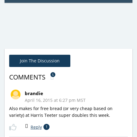
Join The Discussion
5
COMMENTS
brandie
April 16, 2015 at 6:27 pm MST
Also makes for free bread (or very cheap based on
variety) at Harris Teeter super doubles this week.
Reply
1