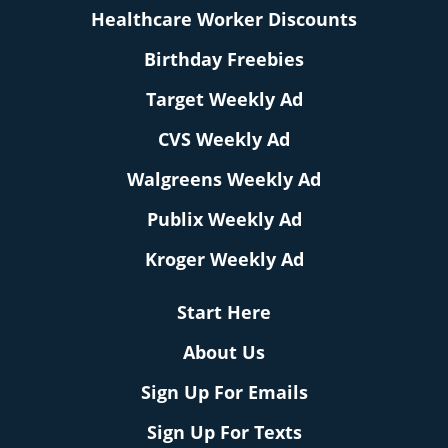
Healthcare Worker Discounts
Birthday Freebies
Target Weekly Ad
CVS Weekly Ad
Walgreens Weekly Ad
Publix Weekly Ad
Kroger Weekly Ad
Start Here
About Us
Sign Up For Emails
Sign Up For Texts