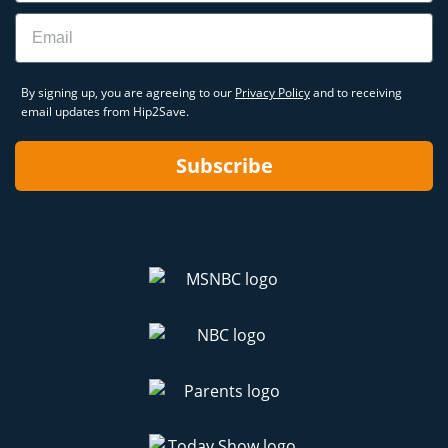
Email
By signing up, you are agreeing to our
Privacy Policy
and to receiving
email updates from Hip2Save.
Subscribe