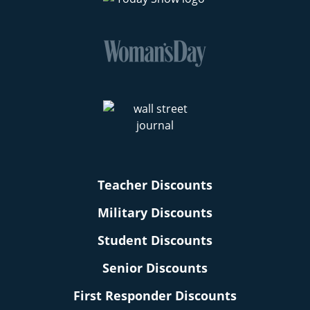
Teacher Discounts
Military Discounts
Student Discounts
Senior Discounts
First Responder Discounts