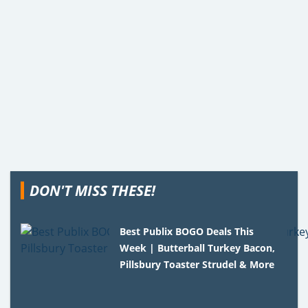
DON'T MISS THESE!
Best Publix BOGO Deals This
Week | Butterball Turkey Bacon,
Pillsbury Toaster Strudel & More