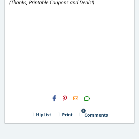
(Thanks, Printable Coupons and Deals!)
H2S
Email
5
HipList
Print
Comments