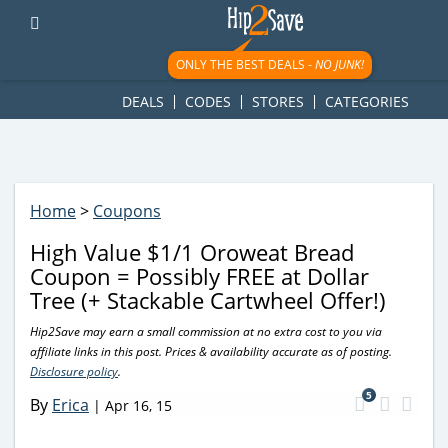
googletag.cmd.push(function() { googletag.display('div-gpt-
ad-1781617543749-0'); });
ONLY THE BEST DEALS -
NO JUNK!
DEALS
CODES
STORES
CATEGORIES
Home
>
Coupons
High Value $1/1 Oroweat Bread
Coupon = Possibly FREE at Dollar
Tree (+ Stackable Cartwheel Offer!)
Hip2Save may earn a small commission at no extra cost to you via
affiliate links in this post. Prices & availability accurate as of posting.
Disclosure policy
.
5
By
Erica
|
Apr 16, 15