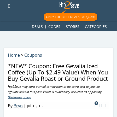
googletag.cmd.push(function() { googletag.display('div-gpt-
ad-1781617543749-0'); });
ONLY THE BEST DEALS -
NO JUNK!
DEALS
CODES
STORES
CATEGORIES
Home
>
Coupons
*NEW* Coupon: Free Gevalia Iced
Coffee (Up To $2.49 Value) When You
Buy Gevalia Roast or Ground Product
Hip2Save may earn a small commission at no extra cost to you via
affiliate links in this post. Prices & availability accurate as of posting.
Disclosure policy
.
2
By
Bryn
|
Jul 15, 15