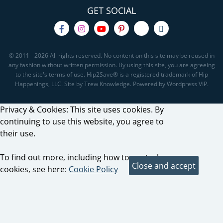
GET SOCIAL
© 2011 - 2026 All rights reserved. No content on this site may be reused in
any fashion without written permission. By using this site, you are agreeing
to the site's terms of use. Hip2Save® is a registered trademark of Hip
Happenings, LLC. Site by Trew Knowledge. Powered by Wordpress VIP.
Privacy & Cookies: This site uses cookies. By
continuing to use this website, you agree to
their use.
To find out more, including how to control
cookies, see here:
Cookie Policy