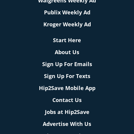
Walgreens Weekly Ad
Publix Weekly Ad
Kroger Weekly Ad
Start Here
About Us
Sign Up For Emails
Sign Up For Texts
Hip2Save Mobile App
Contact Us
Jobs at Hip2Save
Advertise With Us