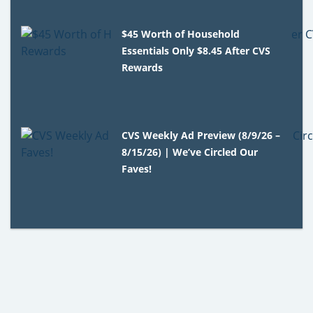
$45 Worth of Household
Essentials Only $8.45 After CVS
Rewards
CVS Weekly Ad Preview (8/9/26 –
8/15/26) | We’ve Circled Our
Faves!