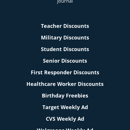
Teacher Discounts
Military Discounts
Student Discounts
Senior Discounts
First Responder Discounts
Healthcare Worker Discounts
Birthday Freebies
Target Weekly Ad
CVS Weekly Ad