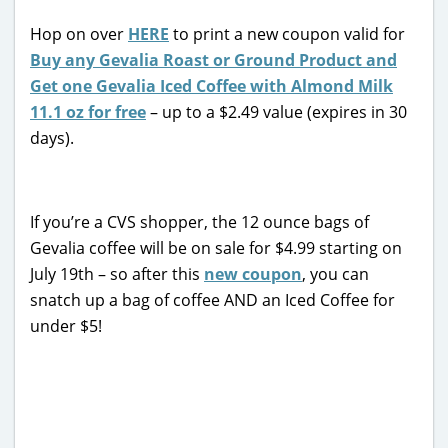
Hop on over
HERE
to print a new coupon valid for
Buy any Gevalia Roast or Ground Product and
Get one Gevalia Iced Coffee with Almond Milk
11.1 oz for free
– up to a $2.49 value (expires in 30
days).
If you’re a CVS shopper, the 12 ounce bags of
Gevalia coffee will be on sale for $4.99 starting on
July 19th – so after this
new coupon
, you can
snatch up a bag of coffee AND an Iced Coffee for
under $5!