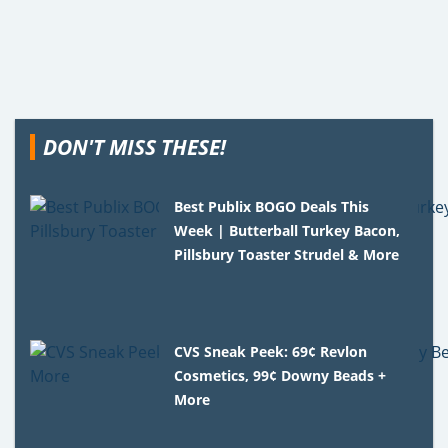
DON'T MISS THESE!
Best Publix BOGO Deals This
Week | Butterball Turkey Bacon,
Pillsbury Toaster Strudel & More
CVS Sneak Peek: 69¢ Revlon
Cosmetics, 99¢ Downy Beads +
More