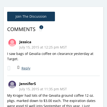
Join The Discussion
2
COMMENTS
Jessica
July 15, 2015 at 12:25 pm MST
I saw bags of Gevalia coffee on clearance yesterday at
Target.
Reply
JenniferS
July 15, 2015 at 11:35 pm MST
My Kroger had lots of the Gevalia ground coffee 12 oz.
pkgs. marked down to $3.00 each. The expiration dates
were good til well into September of this year. I just