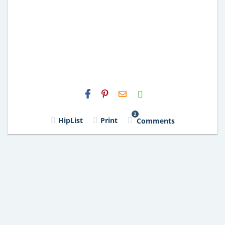
H2S
Email
2
HipList
Print
Comments