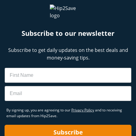
Subscribe to our newsletter
Subscribe to get daily updates on the best deals and
money-saving tips.
Name
Email
By signing up, you are agreeing to our
Privacy Policy
and to receiving
email updates from Hip2Save.
Subscribe