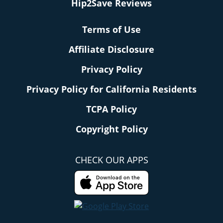
Hip2Save Reviews
Terms of Use
Affiliate Disclosure
Privacy Policy
Privacy Policy for California Residents
TCPA Policy
Copyright Policy
CHECK OUR APPS