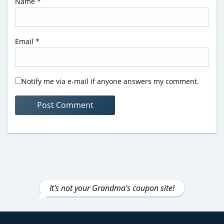
Name
*
Email
*
Notify me via e-mail if anyone answers my comment.
It's not your Grandma's coupon site!