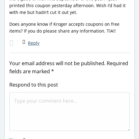
printed this coupon yesterday afternoon. Wish I’d had it
with me but hadn’t cut it out yet.
Does anyone know if Kroger accepts coupons on free
items? If you do please share any information. TIA!!
Reply
Your email address will not be published.
Required
fields are marked
*
Respond to this post